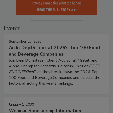
Events
September 23, 2026
An In-Depth Look at 2026's Top 100 Food
and Beverage Companies
Join Lynn Dornblaser, Client Advisor at Mintel, and
Alyse Thompson-Richards, Editor-in-Chief of
FOOD
ENGINEERING
, as they break down the 2026 Top
100 Food and Beverage Companies and discuss the
factors affecting this year’s rankings.
January 1, 2030
Webinar Sponsorship Information