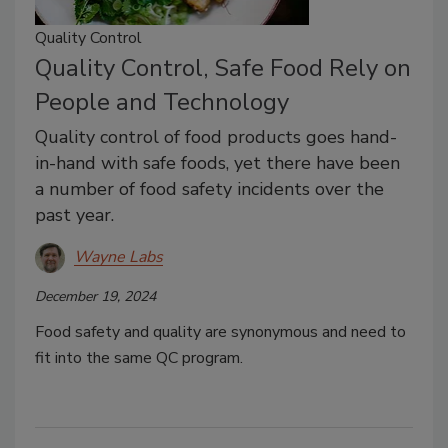
Quality Control
Quality Control, Safe Food Rely on
People and Technology
Quality control of food products goes hand-
in-hand with safe foods, yet there have been
a number of food safety incidents over the
past year.
Wayne Labs
December 19, 2024
Food safety and quality are synonymous and need to
fit into the same QC program.