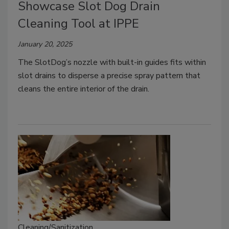
Showcase Slot Dog Drain
Cleaning Tool at IPPE
January 20, 2025
The SlotDog’s nozzle with built-in guides fits within
slot drains to disperse a precise spray pattern that
cleans the entire interior of the drain.
Cleaning/Sanitization