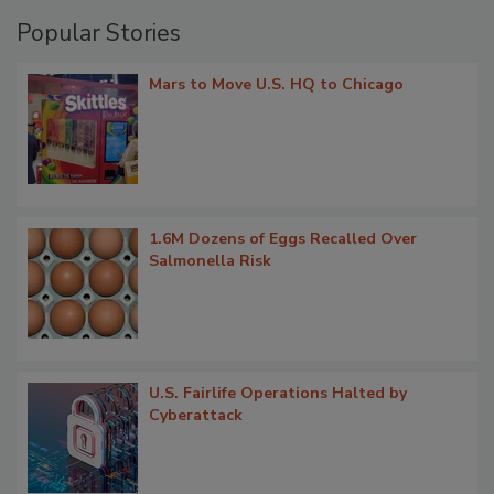
Popular Stories
Mars to Move U.S. HQ to Chicago
1.6M Dozens of Eggs Recalled Over
Salmonella Risk
U.S. Fairlife Operations Halted by
Cyberattack