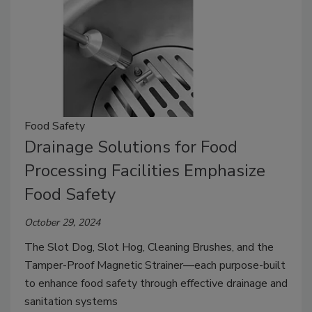
Food Safety
Drainage Solutions for Food
Processing Facilities Emphasize
Food Safety
October 29, 2024
The Slot Dog, Slot Hog, Cleaning Brushes, and the
Tamper-Proof Magnetic Strainer—each purpose-built
to enhance food safety through effective drainage and
sanitation systems