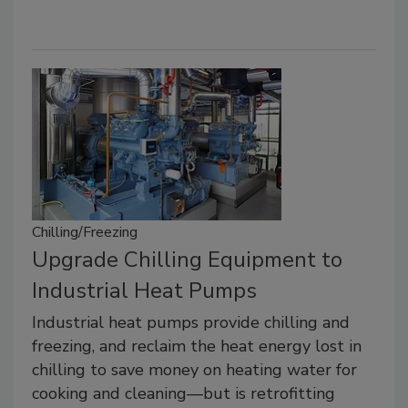
Chilling/Freezing
Upgrade Chilling Equipment to
Industrial Heat Pumps
Industrial heat pumps provide chilling and
freezing, and reclaim the heat energy lost in
chilling to save money on heating water for
cooking and cleaning—but is retrofitting