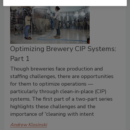
Optimizing Brewery CIP Systems:
Part 1
Though breweries face production and
staffing challenges, there are opportunities
for them to optimize operations —
particularly through clean-in-place (CIP)
systems. The first part of a two-part series
highlights these challenges and the
importance of “cleaning with intent
Andrew Klosinski