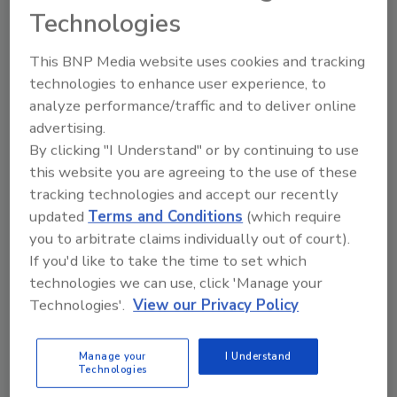
Technologies
Registered Pre-Harvest
Agricultural Water Treatment
This BNP Media website uses cookies and tracking
Finally, a safe and effective water treatment
technologies to enhance user experience, to
analyze performance/traffic and to deliver online
for pre-harvest agricultural water for leafy
advertising.
greens.
By clicking "I Understand" or by continuing to use
Wayne Labs
this website you are agreeing to the use of these
tracking technologies and accept our recently
February 11, 2025
updated
Terms and Conditions
(which require
Leafy greens have had a checkered past in terms of
you to arbitrate claims individually out of court).
food safety — it’s been suspected that pre-harvest
If you'd like to take the time to set which
irrigation water may have spread E. coli and
technologies we can use, click 'Manage your
Salmonella to these vegetables.
Technologies'.
View our Privacy Policy
Manage your
I Understand
Technologies