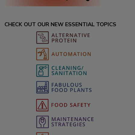
CHECK OUT OUR NEW ESSENTIAL TOPICS