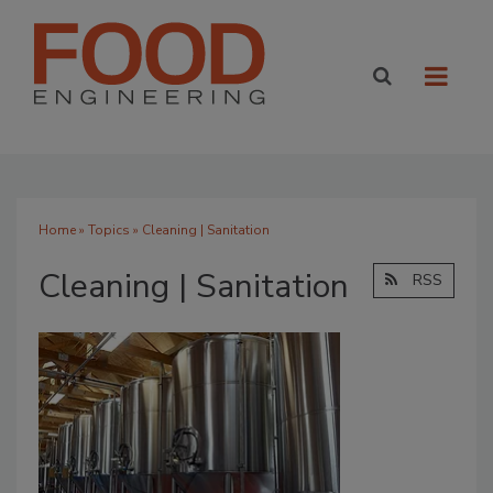
Home
»
Topics
» Cleaning | Sanitation
Cleaning | Sanitation
RSS