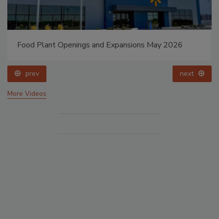
Food Plant Openings and Expansions May 2026
prev
next
More Videos