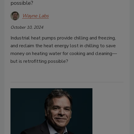
possible?
Wayne Labs
October 10, 2024
Industrial heat pumps provide chilling and freezing,
and reclaim the heat energy lost in chilling to save
money on heating water for cooking and cleaning—
but is retrofitting possible?