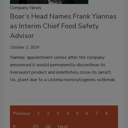
Company News
Boar’s Head Names Frank Yiannas
as Interim Chief Food Safety
Advisor
October 3, 2024
Yiannas’ appointment comes after the company
announced it would permanently discontinue its
liverwurst product and indefinitely close its Jarratt,
Va., plant due to a Listeria monocytogenes outbreak.
Previous
1
2
3
4
5
6
7
8
9
…
35
36
Next