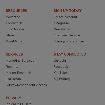
RESOURCES
SIGN UP TODAY
Advertise
Create Account
Contact Us
eMagazine
Food Master
Newsletter
Store
Customer Service
Want More
Manage Preferences
SERVICES
STAY CONNECTED
Marketing Services
LinkedIn
Reprints
Facebook
Market Research
YouTube
List Rental
X (Twitter)
Survey/Respondent Access
PRIVACY
PRIVACY POLICY