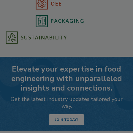
Elevate your expertise in food
engineering with unparalleled
insights and connections.
Get the latest industry updates tailored your
way.
JOIN TODAY!