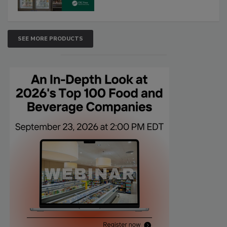
SEE MORE PRODUCTS