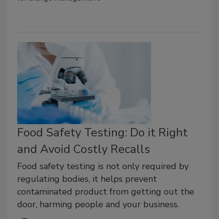
Food Safety Testing: Do it Right
and Avoid Costly Recalls
Food safety testing is not only required by
regulating bodies, it helps prevent
contaminated product from getting out the
door, harming people and your business.