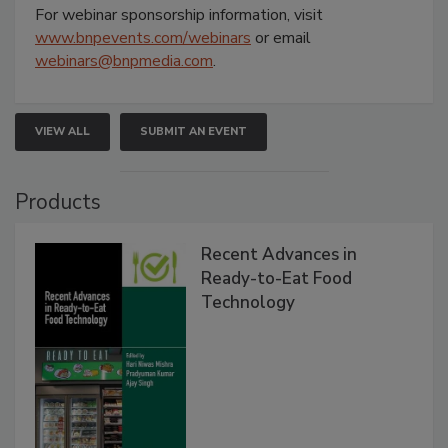
For webinar sponsorship information, visit
www.bnpevents.com/webinars
or email
webinars@bnpmedia.com
.
VIEW ALL
SUBMIT AN EVENT
Products
Recent Advances in
Ready-to-Eat Food
Technology