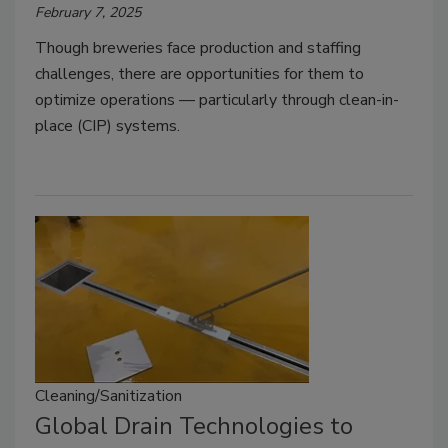
February 7, 2025
Though breweries face production and staffing
challenges, there are opportunities for them to
optimize operations — particularly through clean-in-
place (CIP) systems.
Cleaning/Sanitization
Global Drain Technologies to