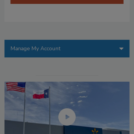
Manage My Account