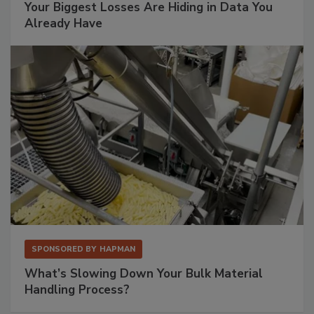
Your Biggest Losses Are Hiding in Data You
Already Have
SPONSORED BY
HAPMAN
What’s Slowing Down Your Bulk Material
Handling Process?