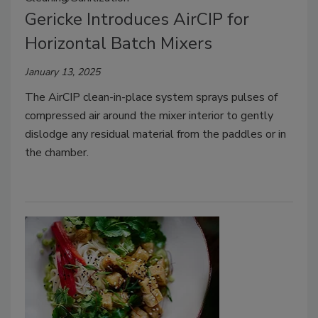
Gericke Introduces AirCIP for
Horizontal Batch Mixers
January 13, 2025
The AirCIP clean-in-place system sprays pulses of
compressed air around the mixer interior to gently
dislodge any residual material from the paddles or in
the chamber.