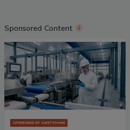
Sponsored Content
SPONSORED BY
SAFETYCHAIN