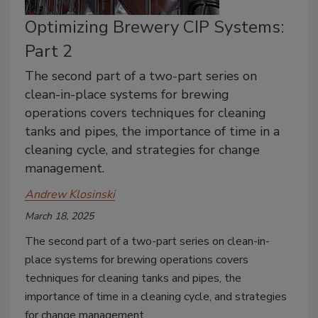
Optimizing Brewery CIP Systems:
Part 2
The second part of a two-part series on
clean-in-place systems for brewing
operations covers techniques for cleaning
tanks and pipes, the importance of time in a
cleaning cycle, and strategies for change
management.
Andrew Klosinski
March 18, 2025
The second part of a two-part series on clean-in-
place systems for brewing operations covers
techniques for cleaning tanks and pipes, the
importance of time in a cleaning cycle, and strategies
for change management.