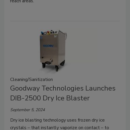
reach areas.
Cleaning/Sanitization
Goodway Technologies Launches
DIB-2500 Dry Ice Blaster
September 5, 2024
Dry ice blasting technology uses frozen dry ice
crystals – that instantly vaporize on contact – to