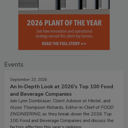
Events
September 23, 2026
An In-Depth Look at 2026's Top 100 Food
and Beverage Companies
Join Lynn Dornblaser, Client Advisor at Mintel, and
Alyse Thompson-Richards, Editor-in-Chief of
FOOD
ENGINEERING
, as they break down the 2026 Top
100 Food and Beverage Companies and discuss the
factors affecting this year’s rankings.