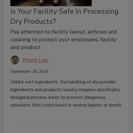
Is Your Facility Safe In Processing
Dry Products?
Pay attention to facility layout, airflows and
cleaning to protect your employees, facility
and product.
Wayne Labs
September 25, 2024
Unlike wet ingredients, the handling of dry powder
ingredients and products usually requires specifically
designed process areas to prevent dangerous
situations that could result in worker injuries or death.