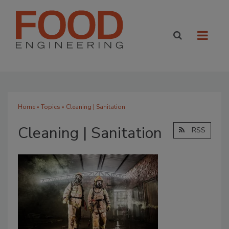
Home
»
Topics
» Cleaning | Sanitation
Cleaning | Sanitation
RSS