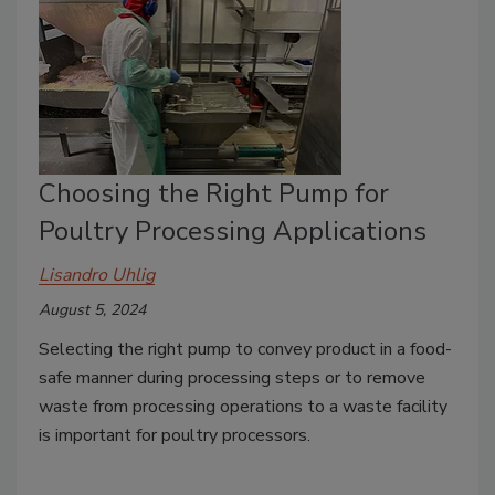
Choosing the Right Pump for
Poultry Processing Applications
Lisandro Uhlig
August 5, 2024
Selecting the right pump to convey product in a food-
safe manner during processing steps or to remove
waste from processing operations to a waste facility
is important for poultry processors.