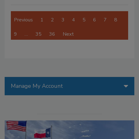
Previous
1
2
3
4
5
6
7
8
9
…
35
36
Next
Manage My Account