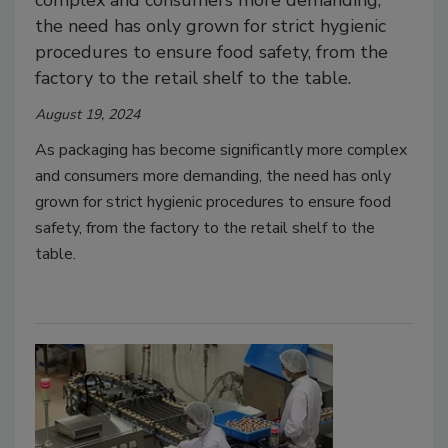
complex and consumers more demanding,
the need has only grown for strict hygienic
procedures to ensure food safety, from the
factory to the retail shelf to the table.
August 19, 2024
As packaging has become significantly more complex
and consumers more demanding, the need has only
grown for strict hygienic procedures to ensure food
safety, from the factory to the retail shelf to the
table.