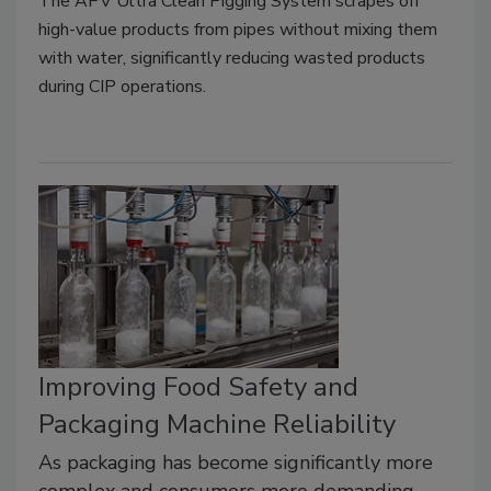
The APV Ultra Clean Pigging System scrapes off
high-value products from pipes without mixing them
with water, significantly reducing wasted products
during CIP operations.
Improving Food Safety and
Packaging Machine Reliability
As packaging has become significantly more