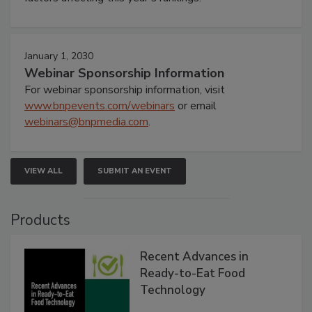
January 1, 2030
Webinar Sponsorship Information
For webinar sponsorship information, visit
www.bnpevents.com/webinars
or email
webinars@bnpmedia.com
.
VIEW ALL
SUBMIT AN EVENT
Products
Recent Advances in
Ready-to-Eat Food
Technology