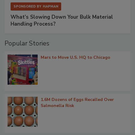
SPONSORED BY
HAPMAN
What’s Slowing Down Your Bulk Material
Handling Process?
Popular Stories
Mars to Move U.S. HQ to Chicago
1.6M Dozens of Eggs Recalled Over
Salmonella Risk