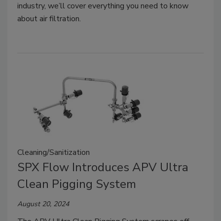
industry, we’ll cover everything you need to know
about air filtration.
Cleaning/Sanitization
SPX Flow Introduces APV Ultra
Clean Pigging System
August 20, 2024