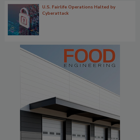
U.S. Fairlife Operations Halted by
Cyberattack