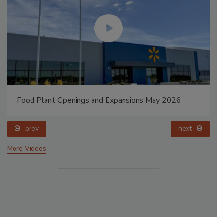
Food Plant Openings and Expansions May 2026
prev
next
More Videos