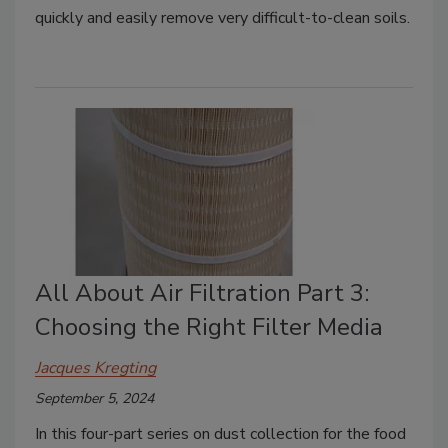
quickly and easily remove very difficult-to-clean soils.
All About Air Filtration Part 3:
Choosing the Right Filter Media
Jacques Kregting
September 5, 2024
In this four-part series on dust collection for the food