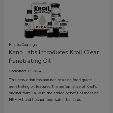
Paints/Coatings
Kano Labs Introduces Kroil Clear
Penetrating Oil
September 17, 2024
This new odorless and non-staining food grade
penetrating oil features the performance of Kroil’s
original formula, with the added benefit of meeting
NSF-H1 and Kosher food-safe standards.