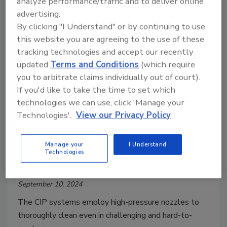
analyze performance/traffic and to deliver online
advertising.
By clicking "I Understand" or by continuing to use
this website you are agreeing to the use of these
tracking technologies and accept our recently
updated
Terms and Conditions
(which require
you to arbitrate claims individually out of court).
If you'd like to take the time to set which
technologies we can use, click 'Manage your
Technologies'.
View our Privacy Policy
Cleaning/Sanitization
AMP Introduces TotalClean CIP
Manage your
I Understand
Technologies
Systems
September 10, 2024
The CIP systems employ high-pressure nozzles to
thoroughly clean even in challenging and hard-to-