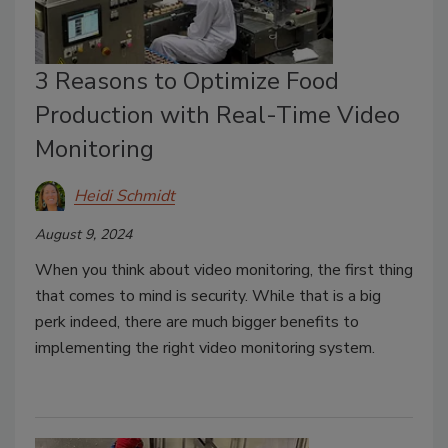
3 Reasons to Optimize Food
Production with Real-Time Video
Monitoring
Heidi Schmidt
August 9, 2024
When you think about video monitoring, the first thing
that comes to mind is security. While that is a big
perk indeed, there are much bigger benefits to
implementing the right video monitoring system.