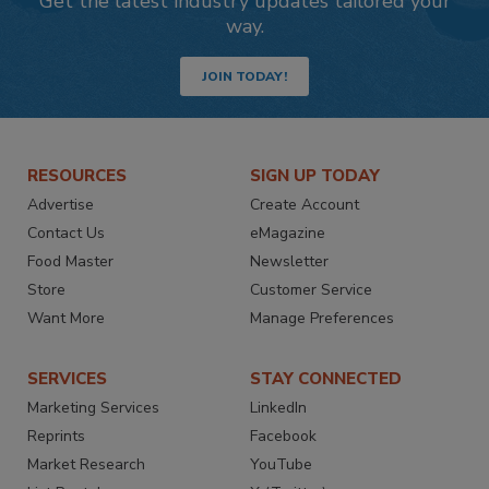
Get the latest industry updates tailored your
way.
JOIN TODAY!
RESOURCES
SIGN UP TODAY
Advertise
Create Account
Contact Us
eMagazine
Food Master
Newsletter
Store
Customer Service
Want More
Manage Preferences
SERVICES
STAY CONNECTED
Marketing Services
LinkedIn
Reprints
Facebook
Market Research
YouTube