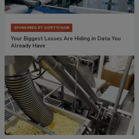
SPONSORED BY
SAFETYCHAIN
Your Biggest Losses Are Hiding in Data You
Already Have