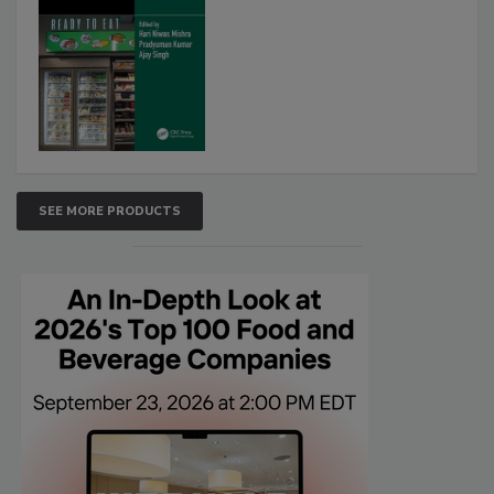
SEE MORE PRODUCTS