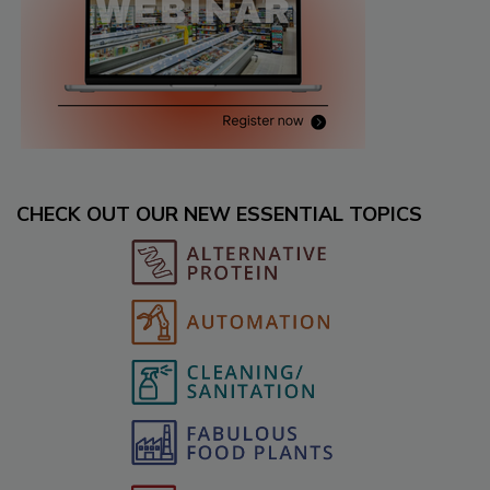
CHECK OUT OUR NEW ESSENTIAL TOPICS