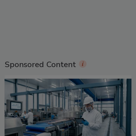
Sponsored Content