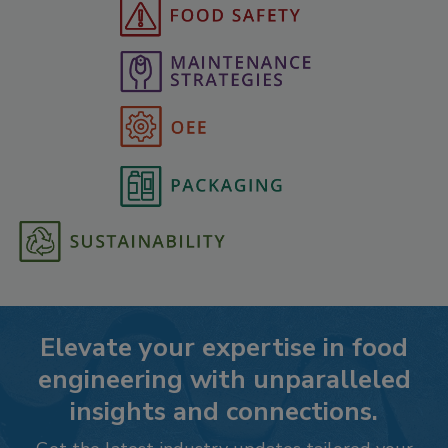
Elevate your expertise in food
engineering with unparalleled
insights and connections.