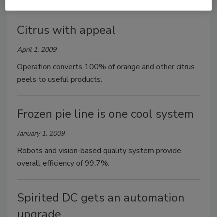
Citrus with appeal
April 1, 2009
Operation converts 100% of orange and other citrus
peels to useful products.
Frozen pie line is one cool system
January 1, 2009
Robots and vision-based quality system provide
overall efficiency of 99.7%.
Spirited DC gets an automation
upgrade