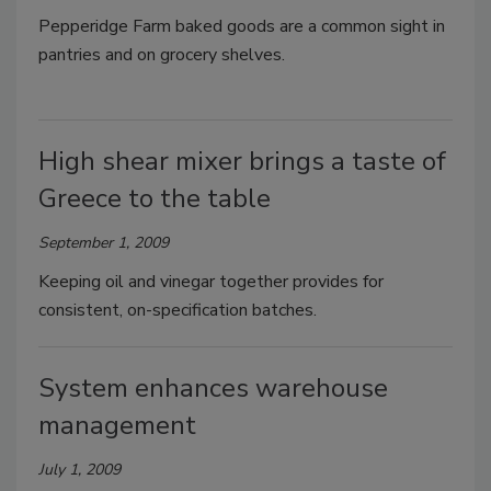
Pepperidge Farm baked goods are a common sight in
pantries and on grocery shelves.
High shear mixer brings a taste of
Greece to the table
September 1, 2009
Keeping oil and vinegar together provides for
consistent, on-specification batches.
System enhances warehouse
management
July 1, 2009