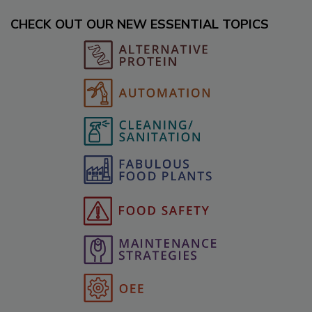
CHECK OUT OUR NEW ESSENTIAL TOPICS