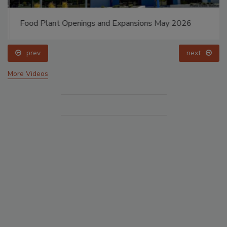
Food Plant Openings and Expansions May 2026
prev
next
More Videos