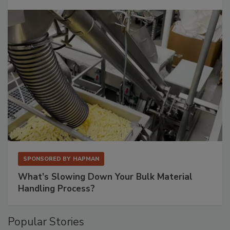
SPONSORED BY
HAPMAN
What’s Slowing Down Your Bulk Material
Handling Process?
Popular Stories