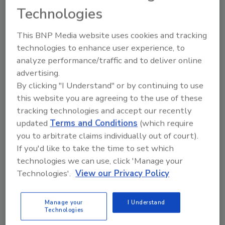
Technologies
Pouch cooling system speeds up production for
Mexican food maker.
This BNP Media website uses cookies and tracking
technologies to enhance user experience, to
analyze performance/traffic and to deliver online
Facility overhaul provides
advertising.
improved equipment maintenance
By clicking "I Understand" or by continuing to use
this website you are agreeing to the use of these
July 1, 2009
tracking technologies and accept our recently
Baked bean processor chooses motors and gears
updated
Terms and Conditions
(which require
based on their longevity.
you to arbitrate claims individually out of court).
If you'd like to take the time to set which
technologies we can use, click 'Manage your
Screening for dollars
Technologies'.
View our Privacy Policy
April 1, 2009
Manage your
I Understand
Reducing protein loss in skim milk cold filtration
Technologies
system prevents waste.