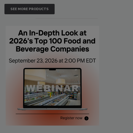
SEE MORE PRODUCTS