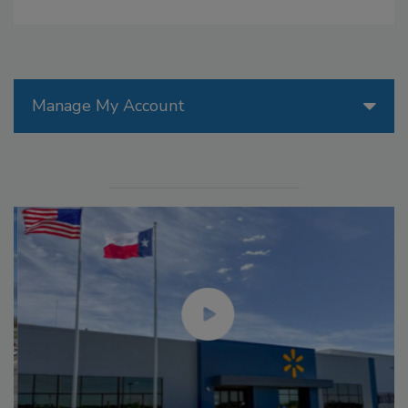
Manage My Account