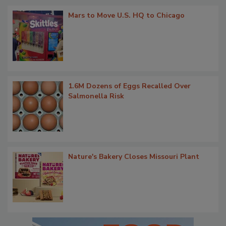
Mars to Move U.S. HQ to Chicago
1.6M Dozens of Eggs Recalled Over
Salmonella Risk
Nature's Bakery Closes Missouri Plant