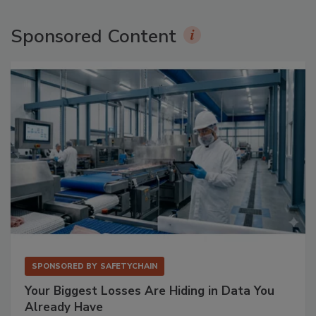
Sponsored Content
SPONSORED BY
SAFETYCHAIN
Your Biggest Losses Are Hiding in Data You
Already Have