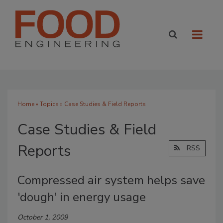
Home
»
Topics
» Case Studies & Field Reports
Case Studies & Field
Reports
RSS
Compressed air system helps save
'dough' in energy usage
October 1, 2009