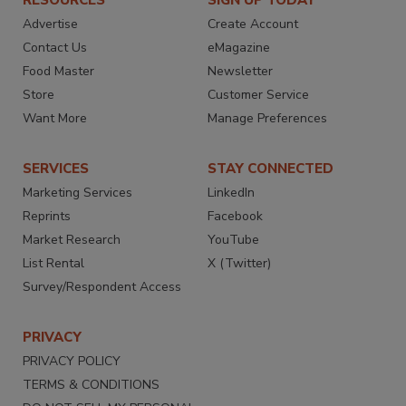
RESOURCES
SIGN UP TODAY
Advertise
Create Account
Contact Us
eMagazine
Food Master
Newsletter
Store
Customer Service
Want More
Manage Preferences
SERVICES
STAY CONNECTED
Marketing Services
LinkedIn
Reprints
Facebook
Market Research
YouTube
List Rental
X (Twitter)
Survey/Respondent Access
PRIVACY
PRIVACY POLICY
TERMS & CONDITIONS