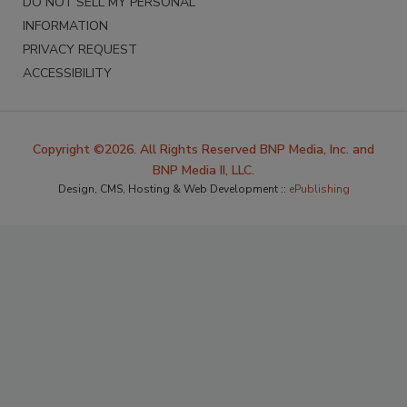
DO NOT SELL MY PERSONAL
INFORMATION
PRIVACY REQUEST
ACCESSIBILITY
Copyright ©2026. All Rights Reserved BNP Media, Inc. and
BNP Media II, LLC.
Design, CMS, Hosting & Web Development ::
ePublishing