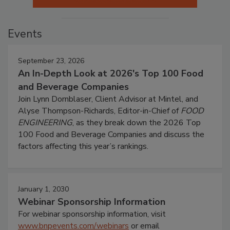
Events
September 23, 2026
An In-Depth Look at 2026's Top 100 Food
and Beverage Companies
Join Lynn Dornblaser, Client Advisor at Mintel, and
Alyse Thompson-Richards, Editor-in-Chief of
FOOD
ENGINEERING
, as they break down the 2026 Top
100 Food and Beverage Companies and discuss the
factors affecting this year’s rankings.
January 1, 2030
Webinar Sponsorship Information
For webinar sponsorship information, visit
www.bnpevents.com/webinars
or email