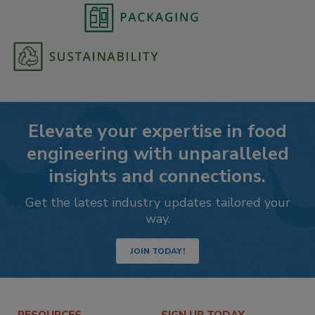
Elevate your expertise in food
engineering with unparalleled
insights and connections.
Get the latest industry updates tailored your
way.
JOIN TODAY!