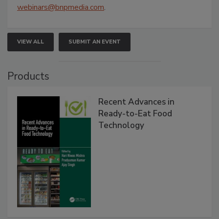
webinars@bnpmedia.com
.
VIEW ALL
SUBMIT AN EVENT
Products
Recent Advances in
Ready-to-Eat Food
Technology