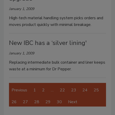
January 1, 2009
High-tech material handling system picks orders and
moves product quickly with minimal breakage.
New IBC has a ‘silver lining'
January 1, 2009
Replacing intermediate bulk container and liner keeps
waste at a minimum for Dr Pepper.
Previous
1
2
…
22
23
24
25
26
27
28
29
30
Next