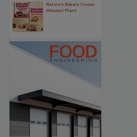
Nature's Bakery Closes
Missouri Plant