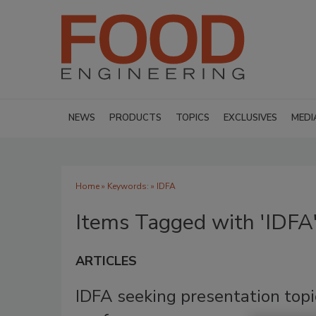
NEWS
PRODUCTS
TOPICS
EXCLUSIVES
MEDI
Home
» Keywords: » IDFA
Items Tagged with 'IDFA
ARTICLES
IDFA seeking presentation topi