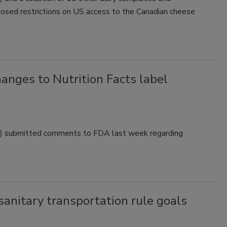
oposed restrictions on US access to the Canadian cheese
nges to Nutrition Facts label
FA) submitted comments to FDA last week regarding
anitary transportation rule goals