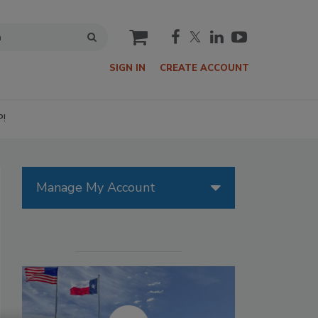
cart
SIGN IN
CREATE ACCOUNT
P!
Manage My Account