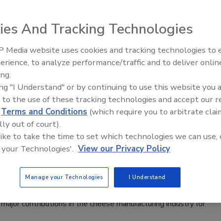
ies And Tracking Technologies
 Media website uses cookies and tracking technologies to
pics and speakers at the inaugural 2017 ProFood Tech
erience, to analyze performance/traffic and to deliver onlin
Food Plant Openings and
Expansions June 2026
ing.
ing "I Understand" or by continuing to use this website you 
 to the use of these tracking technologies and accept our 
d
Terms and Conditions
(which require you to arbitrate clai
 Institute's 2016 Laureate Award
lly out of court).
 like to take the time to set which technologies we can use, 
 your Technologies'.
View our Privacy Policy
Manage your Technologies
I Understand
 is calling for nominations for the 2016 National Cheese
major contributions in the cheese manufacturing industry for