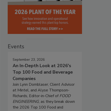
Events
September 23, 2026
An In-Depth Look at 2026's
Top 100 Food and Beverage
Companies
Join Lynn Dornblaser, Client Advisor
at Mintel, and Alyse Thompson-
Richards, Editor-in-Chief of
FOOD
ENGINEERING
, as they break down
the 2026 Top 100 Food and