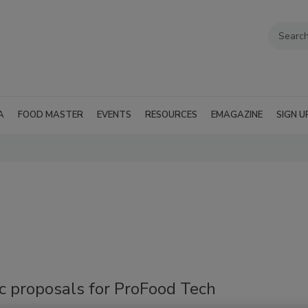
A
FOOD MASTER
EVENTS
RESOURCES
EMAGAZINE
SIGN U
'
c proposals for ProFood Tech