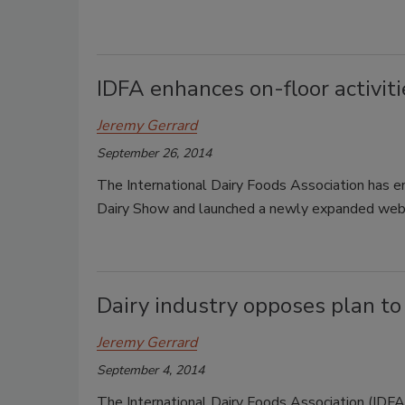
IDFA enhances on-floor activit
Jeremy Gerrard
September 26, 2014
The International Dairy Foods Association has en
Dairy Show and launched a newly expanded web
Dairy industry opposes plan to
Jeremy Gerrard
September 4, 2014
The International Dairy Foods Association (IDFA)