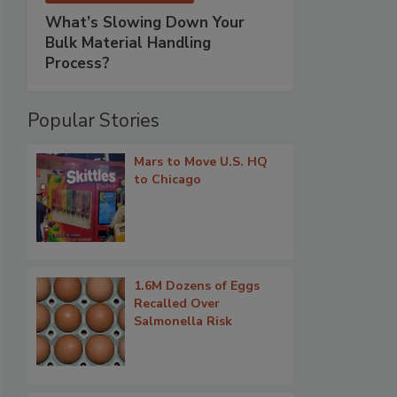
What’s Slowing Down Your
Bulk Material Handling
Process?
Popular Stories
Mars to Move U.S. HQ
to Chicago
1.6M Dozens of Eggs
Recalled Over
Salmonella Risk