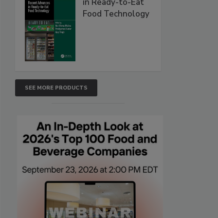
in Ready-to-Eat
Food Technology
SEE MORE PRODUCTS