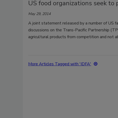
US food organizations seek to 
May 29, 2014
A joint statement released by a number of US far
discussions on the Trans-Pacific Partnership (TPP)
agricultural products from competition and not abo
More Articles Tagged with 'IDFA'