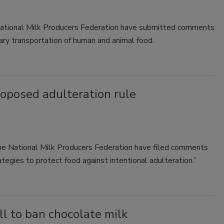
National Milk Producers Federation have submitted comments
ary transportation of human and animal food.
posed adulteration rule
the National Milk Producers Federation have filed comments
tegies to protect food against intentional adulteration.”
ll to ban chocolate milk