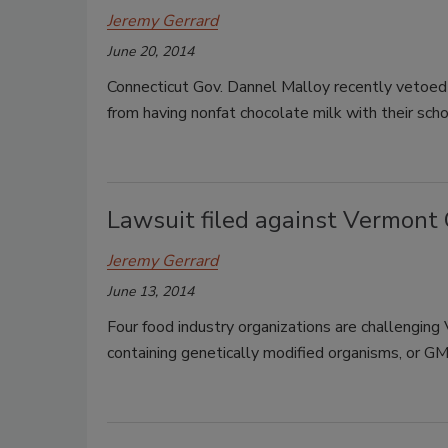
Jeremy Gerrard
June 20, 2014
Connecticut Gov. Dannel Malloy recently vetoed a
from having nonfat chocolate milk with their scho
Lawsuit filed against Vermont
Jeremy Gerrard
June 13, 2014
Four food industry organizations are challengin
containing genetically modified organisms, or G