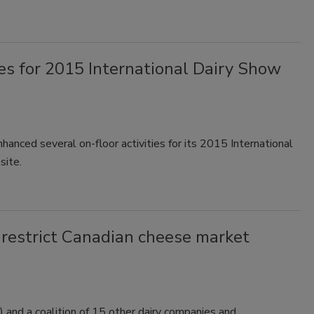
ies for 2015 International Dairy Show
hanced several on-floor activities for its 2015 International
site.
 restrict Canadian cheese market
 and a coalition of 15 other dairy companies and