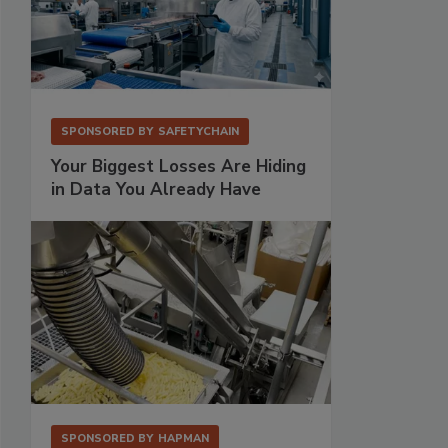
SPONSORED BY
SAFETYCHAIN
Your Biggest Losses Are Hiding
in Data You Already Have
SPONSORED BY
HAPMAN