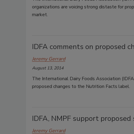
organizations are voicing strong distaste for pr
market.
IDFA comments on proposed cha
Jeremy Gerrard
August 13, 2014
The International Dairy Foods Association (ID
proposed changes to the Nutrition Facts label.
IDFA, NMPF support proposed s
Jeremy Gerrard