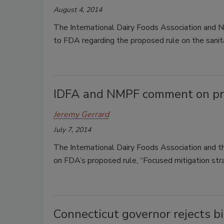
August 4, 2014
The International Dairy Foods Association and 
to FDA regarding the proposed rule on the sanit
IDFA and NMPF comment on pro
Jeremy Gerrard
July 7, 2014
The International Dairy Foods Association and 
on FDA’s proposed rule, “Focused mitigation stra
Connecticut governor rejects bi