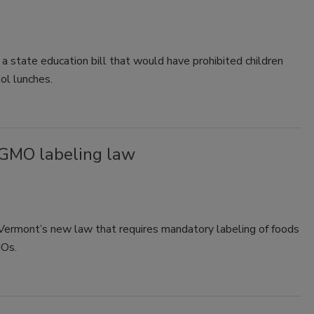
 state education bill that would have prohibited children
ol lunches.
 GMO labeling law
g Vermont’s new law that requires mandatory labeling of foods
MOs.