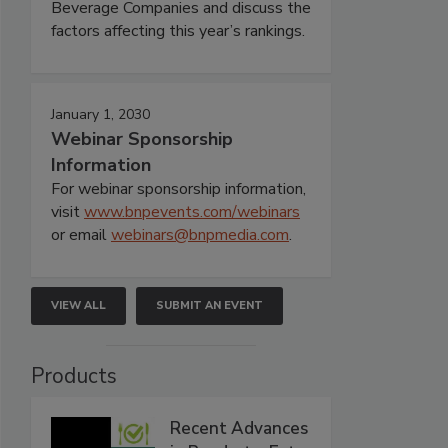
Beverage Companies and discuss the
factors affecting this year’s rankings.
January 1, 2030
Webinar Sponsorship
Information
For webinar sponsorship information,
visit
www.bnpevents.com/webinars
or email
webinars@bnpmedia.com
.
VIEW ALL
SUBMIT AN EVENT
Products
Recent Advances