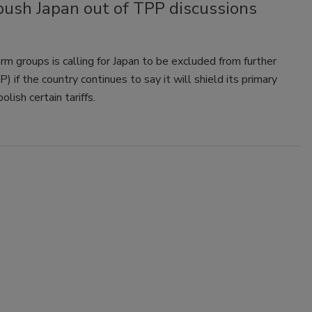
push Japan out of TPP discussions
m groups is calling for Japan to be excluded from further
 if the country continues to say it will shield its primary
lish certain tariffs.