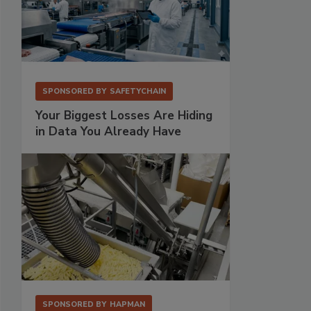
SPONSORED BY
SAFETYCHAIN
Your Biggest Losses Are Hiding
in Data You Already Have
SPONSORED BY
HAPMAN