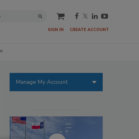
cart
SIGN IN
CREATE ACCOUNT
P!
Manage My Account