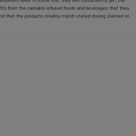
onsumers need to know that they will consistently get the
its from the cannabis-infused foods and beverages that they
nd that the products reliably match stated dosing claimed on