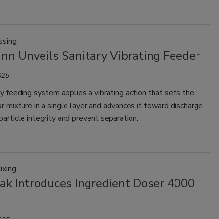
ssing
nn Unveils Sanitary Vibrating Feeder
025
y feeding system applies a vibrating action that sets the
or mixture in a single layer and advances it toward discharge
particle integrity and prevent separation.
ixing
Pak Introduces Ingredient Doser 4000