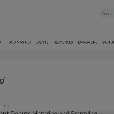
A
FOOD MASTER
EVENTS
RESOURCES
EMAGAZINE
SIGN U
g'
ssing
ent Debuts Metering and Emptying