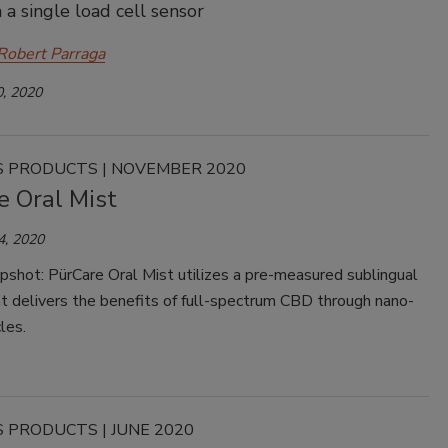
 a single load cell sensor
Robert Parraga
, 2020
 PRODUCTS | NOVEMBER 2020
e Oral Mist
4, 2020
pshot: PürCare Oral Mist utilizes a pre-measured sublingual
t delivers the benefits of full-spectrum CBD through nano-
les.
 PRODUCTS | JUNE 2020