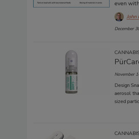
even with
John 
December 30
CANNABIS
PürCar
November 1
Design Sna
aerosol tha
sized partic
CANNABIS