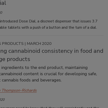
ial
20
introduced Dose Dial, a discreet dispenser that issues 3.7
ble tablets with a push of a button and the turn of a dial.
 PRODUCTS | MARCH 2020
ng cannabinoid consistency in food and
ge products
ingredients to the end product, maintaining
cannabinoid content is crucial for developing safe,
 cannabis foods and beverages.
e Thompson-Richards
020