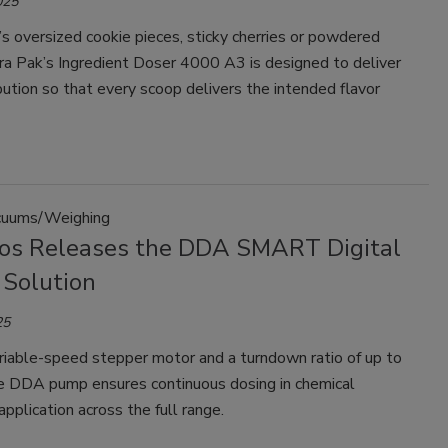
025
s oversized cookie pieces, sticky cherries or powdered
ra Pak’s Ingredient Doser 4000 A3 is designed to deliver
bution so that every scoop delivers the intended flavor
uums/Weighing
os Releases the DDA SMART Digital
 Solution
25
riable-speed stepper motor and a turndown ratio of up to
e DDA pump ensures continuous dosing in chemical
pplication across the full range.