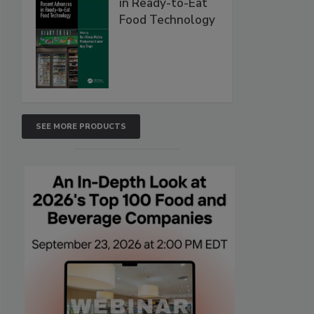
in Ready-to-Eat
Food Technology
SEE MORE PRODUCTS