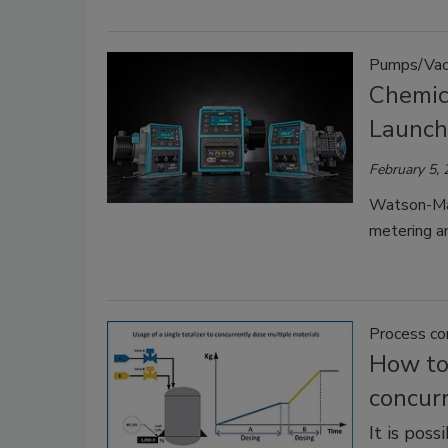
Pumps/Vac
Chemic
Launc
February 5,
Watson-Mar
metering an
Process co
How to 
concurr
It is pos