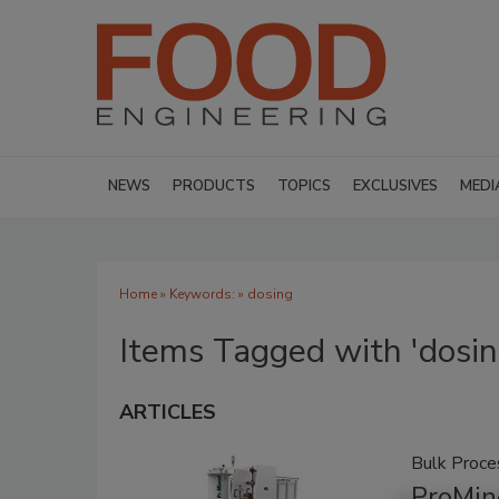
NEWS
PRODUCTS
TOPICS
EXCLUSIVES
MEDI
Home
» Keywords: » dosing
Items Tagged with 'dosin
ARTICLES
Bulk Proce
ProMin