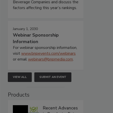
Beverage Companies and discuss the
factors affecting this year’s rankings.
January 1, 2030
Webinar Sponsorship
Information
For webinar sponsorship information,
visit
www.bnpevents.com/webinars
or email
webinars@bnpmedia.com
.
VIEW ALL
SUBMIT AN EVENT
Products
Recent Advances