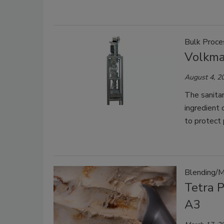
Bulk Proce
Volkma
August 4, 2
The sanitar
ingredient 
to protect 
Blending/M
Tetra 
A3