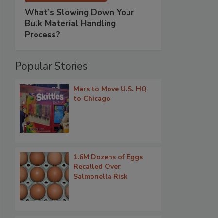
What’s Slowing Down Your
Bulk Material Handling
Process?
Popular Stories
Mars to Move U.S. HQ
to Chicago
1.6M Dozens of Eggs
Recalled Over
Salmonella Risk