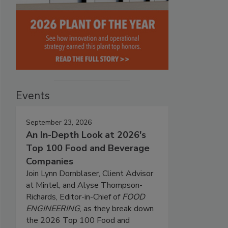
Events
September 23, 2026
An In-Depth Look at 2026's
Top 100 Food and Beverage
Companies
Join Lynn Dornblaser, Client Advisor
at Mintel, and Alyse Thompson-
Richards, Editor-in-Chief of
FOOD
ENGINEERING
, as they break down
the 2026 Top 100 Food and