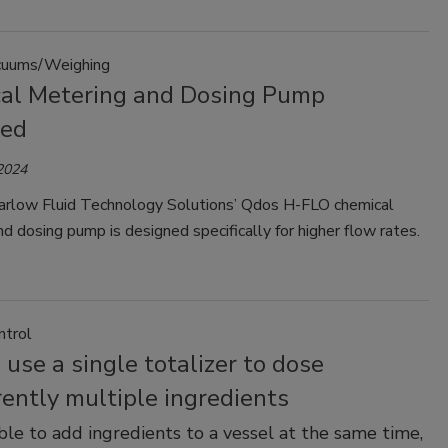
uums/Weighing
al Metering and Dosing Pump
hed
 2024
low Fluid Technology Solutions’ Qdos H-FLO chemical
d dosing pump is designed specifically for higher flow rates.
ntrol
use a single totalizer to dose
ently multiple ingredients
sible to add ingredients to a vessel at the same time,