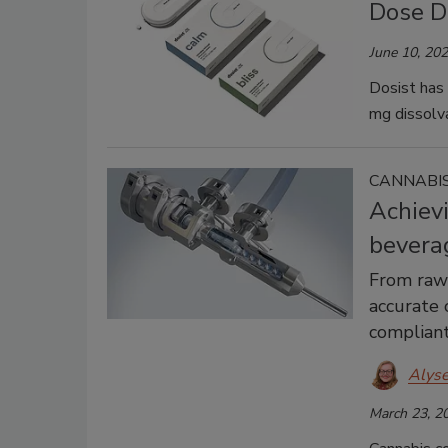
Dose D
June 10, 20
Dosist has 
mg dissolva
CANNABIS
Achievi
bevera
From raw 
accurate 
compliant
Alys
March 23, 2