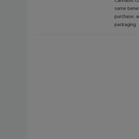
Cannabis c
same benef
purchase, a
packaging.