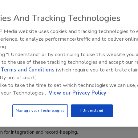
 for Intermediate Bulk Containers
ies And Tracking Technologies
 2026
 Media website uses cookies and tracking technologies to
ensures process reliability and food safety – from storage
erience, to analyze performance/traffic and to deliver onlin
Food Plant Openings and
ise metering of food ingredients and additives.
Expansions June 2026
ing.
ing "I Understand" or by continuing to use this website you 
 to the use of these tracking technologies and accept our 
d
Terms and Conditions
(which require you to arbitrate clai
lly out of court).
rel Unveils Automated ProDOSE
 like to take the time to set which technologies we can use, 
ple Wax Dosing Machine
 your Technologies'.
View our Privacy Policy
2025
Manage your Technologies
I Understand
E Pineapple Wax Dosing Machine features real-time
 and data logging through a mobile app and wireless data
n for integration and record-keeping.