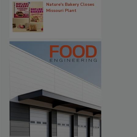
Nature's Bakery Closes
Missouri Plant