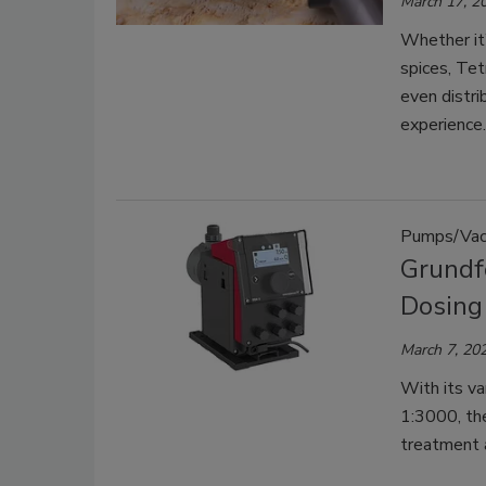
March 17, 2
Whether it’
spices, Tet
even distri
experience.
Pumps/Vac
Grundf
Dosing
March 7, 20
With its va
1:3000, th
treatment a