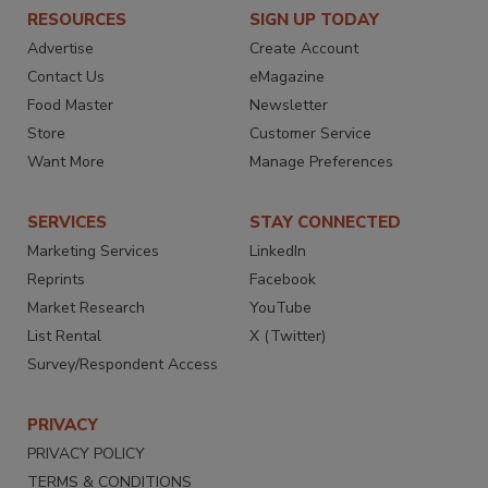
RESOURCES
SIGN UP TODAY
Advertise
Create Account
Contact Us
eMagazine
Food Master
Newsletter
Store
Customer Service
Want More
Manage Preferences
SERVICES
STAY CONNECTED
Marketing Services
LinkedIn
Reprints
Facebook
Market Research
YouTube
List Rental
X (Twitter)
Survey/Respondent Access
PRIVACY
PRIVACY POLICY
TERMS & CONDITIONS