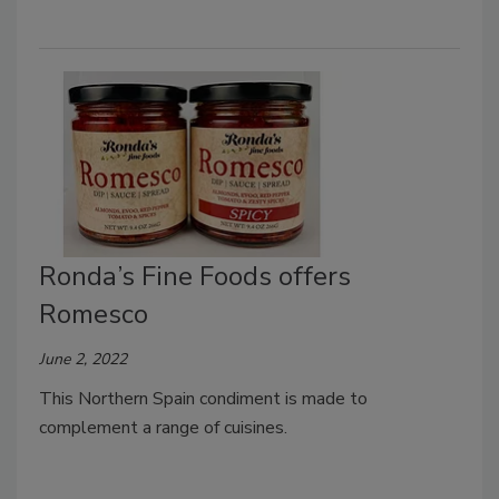
Ronda’s Fine Foods offers
Romesco
June 2, 2022
This Northern Spain condiment is made to
complement a range of cuisines.