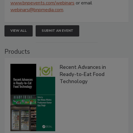
www.bnpevents.com/webinars
or email
webinars@bnpmedia.com
.
VIEW ALL
SUBMIT AN EVENT
Products
Recent Advances in
Ready-to-Eat Food
Technology