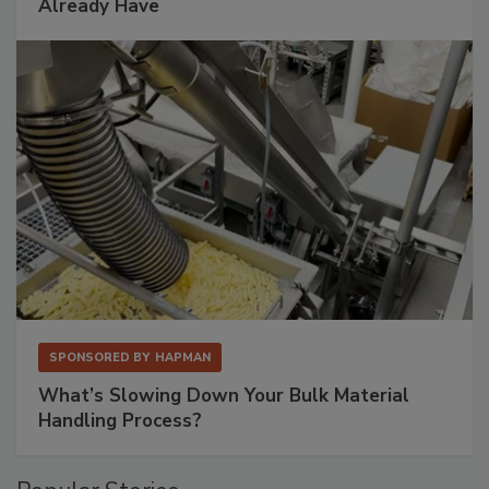
Already Have
SPONSORED BY
HAPMAN
What’s Slowing Down Your Bulk Material
Handling Process?