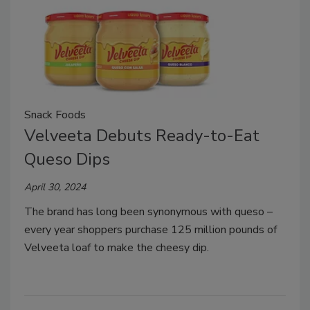
Snack Foods
Velveeta Debuts Ready-to-Eat
Queso Dips
April 30, 2024
The brand has long been synonymous with queso –
every year shoppers purchase 125 million pounds of
Velveeta loaf to make the cheesy dip.