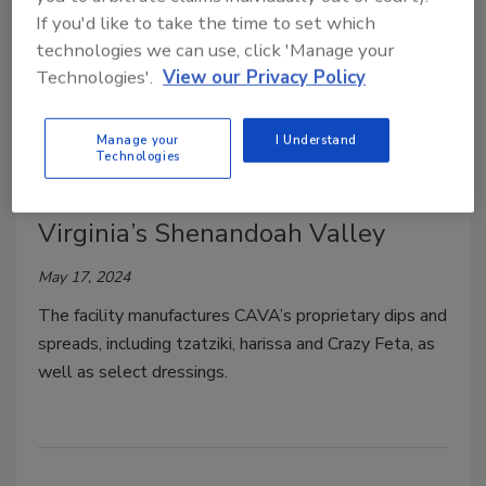
If you'd like to take the time to set which
technologies we can use, click 'Manage your
Technologies'.
View our Privacy Policy
Plant Openings
Manage your
I Understand
CAVA Opens a 55,000-sq.-ft.
Technologies
Manufacturing Facility in
Virginia’s Shenandoah Valley
May 17, 2024
The facility manufactures CAVA’s proprietary dips and
spreads, including tzatziki, harissa and Crazy Feta, as
well as select dressings.