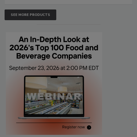
SEE MORE PRODUCTS