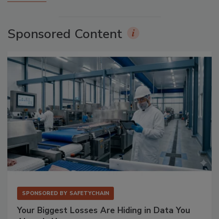
Sponsored Content
SPONSORED BY
SAFETYCHAIN
Your Biggest Losses Are Hiding in Data You