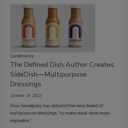
Condiments
The Defined Dish Author Creates
SideDish—Multipurpose
Dressings
October 19, 2022
Alex Snodgrass has debuted her new brand of
multipurpose dressings “to make meal-time more
enjoyable.”