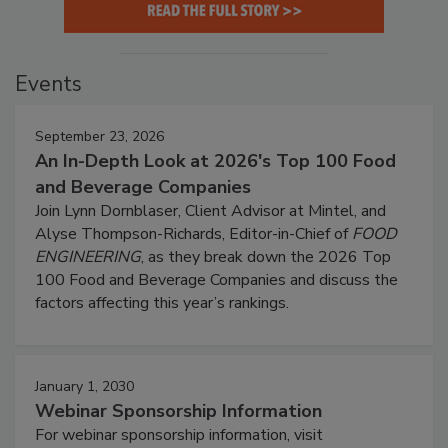
Events
September 23, 2026
An In-Depth Look at 2026's Top 100 Food
and Beverage Companies
Join Lynn Dornblaser, Client Advisor at Mintel, and
Alyse Thompson-Richards, Editor-in-Chief of
FOOD
ENGINEERING
, as they break down the 2026 Top
100 Food and Beverage Companies and discuss the
factors affecting this year’s rankings.
January 1, 2030
Webinar Sponsorship Information
For webinar sponsorship information, visit