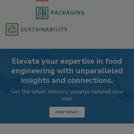
Elevate your expertise in food
engineering with unparalleled
insights and connections.
Get the latest industry updates tailored your
way.
JOIN TODAY!