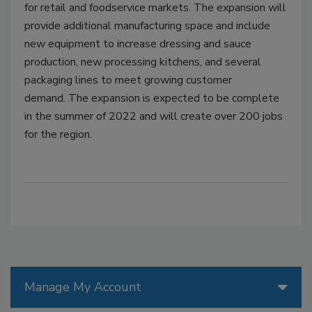
for retail and foodservice markets. The expansion will
provide additional manufacturing space and include
new equipment to increase dressing and sauce
production, new processing kitchens, and several
packaging lines to meet growing customer
demand. The expansion is expected to be complete
in the summer of 2022 and will create over 200 jobs
for the region.
Manage My Account