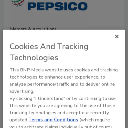
Mergers & Acquisitions
PepsiCo to Acquire Full
Cookies And Tracking
Ownership of Sabra and Obela
Technologies
November 22, 2024
The transactions are subject to customary closing
This BNP Media website uses cookies and tracking
conditions and are expected to close by the end of
technologies to enhance user experience, to
analyze performance/traffic and to deliver online
2024.
advertising.
By clicking "I Understand" or by continuing to use
this website you are agreeing to the use of these
tracking technologies and accept our recently
updated
Terms and Conditions
(which require
you to arbitrate claims individually out of court).