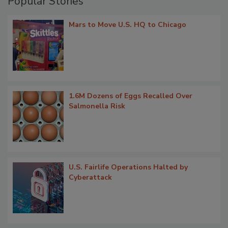
Popular Stories
Mars to Move U.S. HQ to Chicago
1.6M Dozens of Eggs Recalled Over
Salmonella Risk
U.S. Fairlife Operations Halted by
Cyberattack