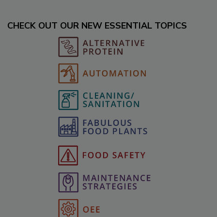
CHECK OUT OUR NEW ESSENTIAL TOPICS