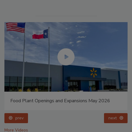
Food Plant Openings and Expansions May 2026
prev
next
More Videos