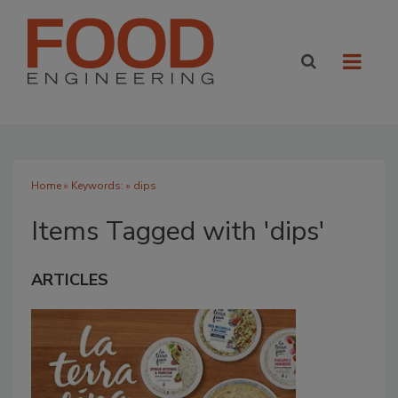
Home
» Keywords: » dips
Items Tagged with 'dips'
ARTICLES