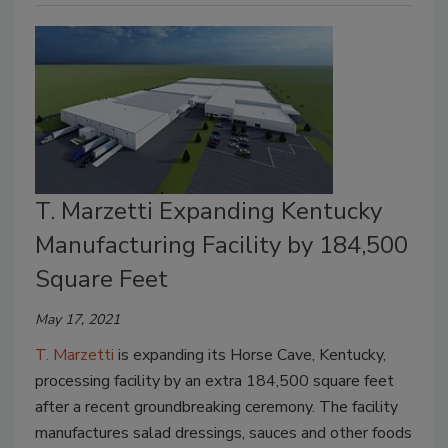
T. Marzetti Expanding Kentucky
Manufacturing Facility by 184,500
Square Feet
May 17, 2021
T. Marzetti
is expanding its Horse Cave, Kentucky,
processing facility by an extra 184,500 square feet
after a recent groundbreaking ceremony. The facility
manufactures salad dressings, sauces and other foods