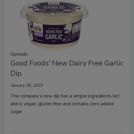
Spreads
Good Foods' New Dairy Free Garlic
Dip
January 26, 2023
The company’s new dip has a simple ingredients list
and is vegan, gluten free and contains zero added
sugar.