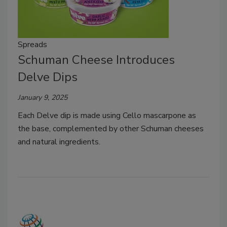
Spreads
Schuman Cheese Introduces
Delve Dips
January 9, 2025
Each Delve dip is made using Cello mascarpone as
the base, complemented by other Schuman cheeses
and natural ingredients.