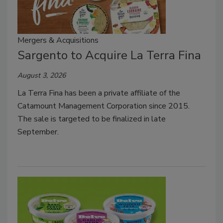
Mergers & Acquisitions
Sargento to Acquire La Terra Fina
August 3, 2026
La Terra Fina has been a private affiliate of the
Catamount Management Corporation since 2015.
The sale is targeted to be finalized in late
September.