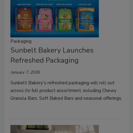
Packaging
Sunbelt Bakery Launches
Refreshed Packaging
January 7, 2026
Sunbelt Bakery's refreshed packaging will roll out
across its full product assortment, including Chewy
Granola Bars, Soft Baked Bars and seasonal offerings.