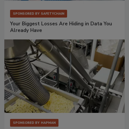
SPONSORED BY
SAFETYCHAIN
Your Biggest Losses Are Hiding in Data You
Already Have
SPONSORED BY
HAPMAN