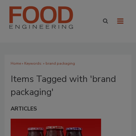
Home
» Keywords: » brand packaging
Items Tagged with 'brand
packaging'
ARTICLES