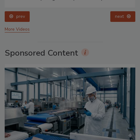
prev
next
More Videos
Sponsored Content