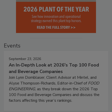
Events
September 23, 2026
An In-Depth Look at 2026's Top 100 Food
and Beverage Companies
Join Lynn Dornblaser, Client Advisor at Mintel, and
Alyse Thompson-Richards, Editor-in-Chief of
FOOD
ENGINEERING
, as they break down the 2026 Top
100 Food and Beverage Companies and discuss the
factors affecting this year’s rankings.