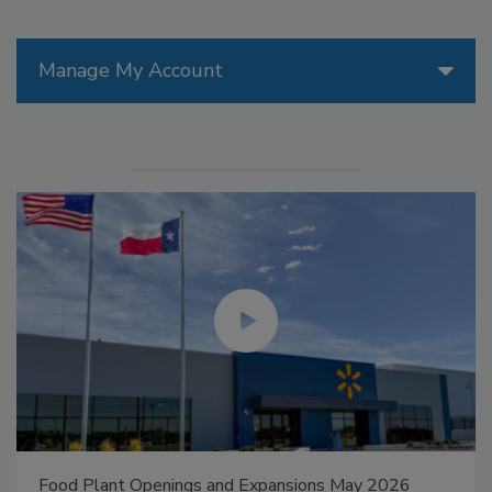
Manage My Account
Food Plant Openings and Expansions May 2026