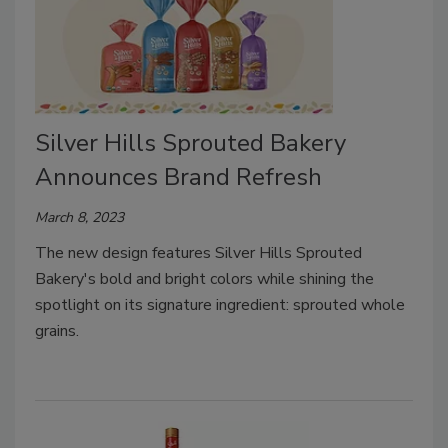
Silver Hills Sprouted Bakery
Announces Brand Refresh
March 8, 2023
The new design features Silver Hills Sprouted
Bakery's bold and bright colors while shining the
spotlight on its signature ingredient: sprouted whole
grains.