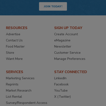
JOIN TODAY!
RESOURCES
SIGN UP TODAY
Advertise
Create Account
Contact Us
eMagazine
Food Master
Newsletter
Store
Customer Service
Want More
Manage Preferences
SERVICES
STAY CONNECTED
Marketing Services
LinkedIn
Reprints
Facebook
Market Research
YouTube
List Rental
X (Twitter)
Survey/Respondent Access