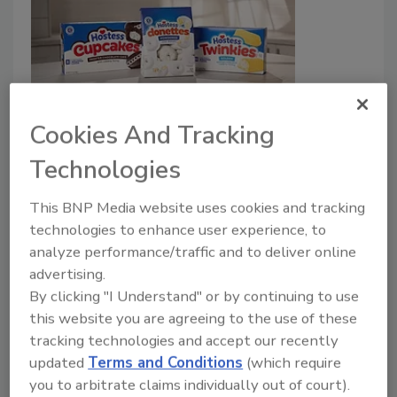
Cookies And Tracking
Design/Branding/Marketing
J.M. Smucker Co. Unveils New
Technologies
Hostess Logo, Packaging
This BNP Media website uses cookies and tracking
technologies to enhance user experience, to
December 12, 2024
analyze performance/traffic and to deliver online
The company says it modernized Hostess' look and
advertising.
feel to enhance appeal with new consumers while
By clicking "I Understand" or by continuing to use
engaging current fans.
this website you are agreeing to the use of these
tracking technologies and accept our recently
updated
Terms and Conditions
(which require
you to arbitrate claims individually out of court).