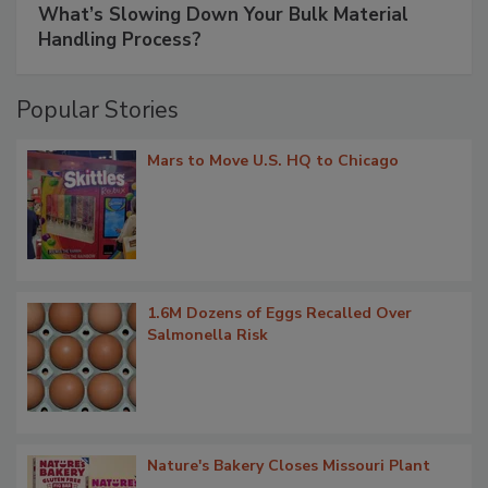
What’s Slowing Down Your Bulk Material
Handling Process?
Popular Stories
Mars to Move U.S. HQ to Chicago
1.6M Dozens of Eggs Recalled Over
Salmonella Risk
Nature's Bakery Closes Missouri Plant