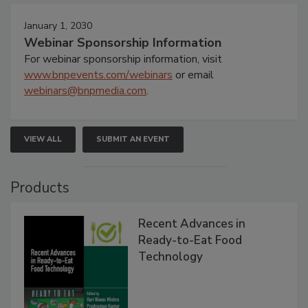
January 1, 2030
Webinar Sponsorship Information
For webinar sponsorship information, visit
www.bnpevents.com/webinars
or email
webinars@bnpmedia.com
.
VIEW ALL
SUBMIT AN EVENT
Products
Recent Advances in
Ready-to-Eat Food
Technology