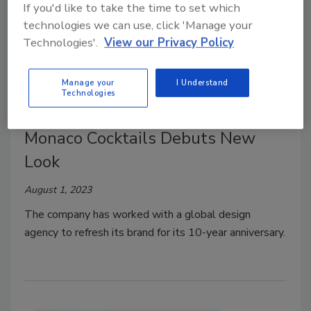
If you'd like to take the time to set which
technologies we can use, click 'Manage your
Technologies'.
View our Privacy Policy
Manage your
I Understand
Technologies
Design/Branding/Marketing
Monaco Cocktails Debuts New
Look
August 1, 2023
The company has worked with a global design
agency to refresh its brand for its 10-year anniversary.