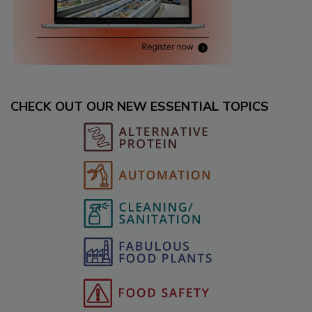
CHECK OUT OUR NEW ESSENTIAL TOPICS