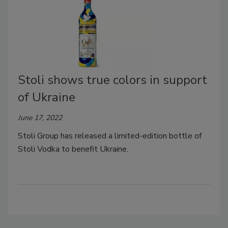
Stoli shows true colors in support
of Ukraine
June 17, 2022
Stoli Group has released a limited-edition bottle of
Stoli Vodka to benefit Ukraine.