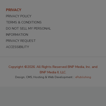
PRIVACY
PRIVACY POLICY
TERMS & CONDITIONS
DO NOT SELL MY PERSONAL
INFORMATION
PRIVACY REQUEST
ACCESSIBILITY
Copyright ©2026. All Rights Reserved BNP Media, Inc. and
BNP Media II, LLC.
Design, CMS, Hosting & Web Development ::
ePublishing