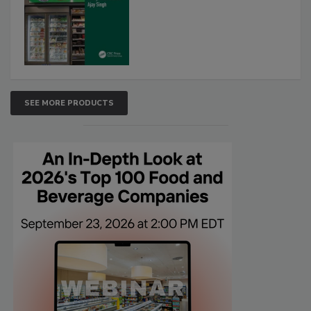
SEE MORE PRODUCTS