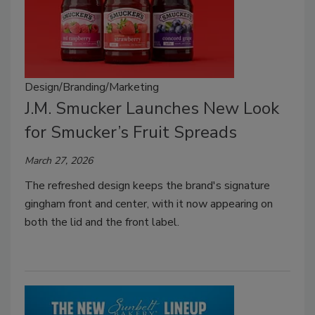
Design/Branding/Marketing
J.M. Smucker Launches New Look
for Smucker’s Fruit Spreads
March 27, 2026
The refreshed design keeps the brand's signature
gingham front and center, with it now appearing on
both the lid and the front label.