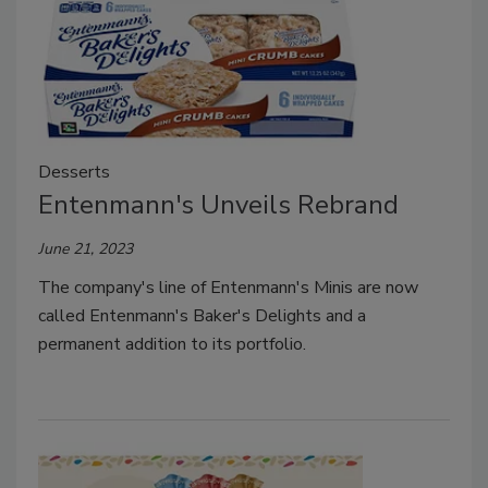
Desserts
Entenmann's Unveils Rebrand
June 21, 2023
The company's line of Entenmann's Minis are now
called Entenmann's Baker's Delights and a
permanent addition to its portfolio.