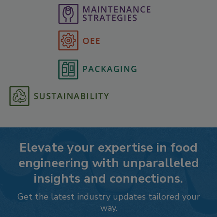
Elevate your expertise in food
engineering with unparalleled
insights and connections.
Get the latest industry updates tailored your
way.