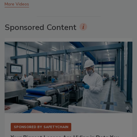
More Videos
Sponsored Content
SPONSORED BY
SAFETYCHAIN