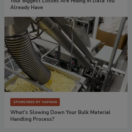
Your Biggest Losses Are Hiding in Data You
Already Have
SPONSORED BY
HAPMAN
What’s Slowing Down Your Bulk Material
Handling Process?