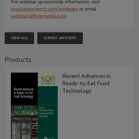
For webinar sponsorship information, visit
www.bnpevents.com/webinars
or email
webinars@bnpmedia.com
.
VIEW ALL
SUBMIT AN EVENT
Products
Recent Advances in
Ready-to-Eat Food
Technology