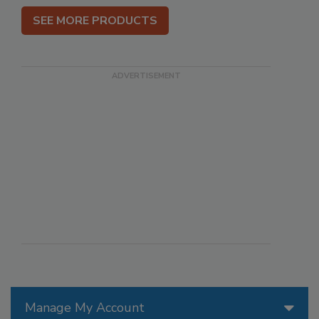
SEE MORE PRODUCTS
Manage My Account