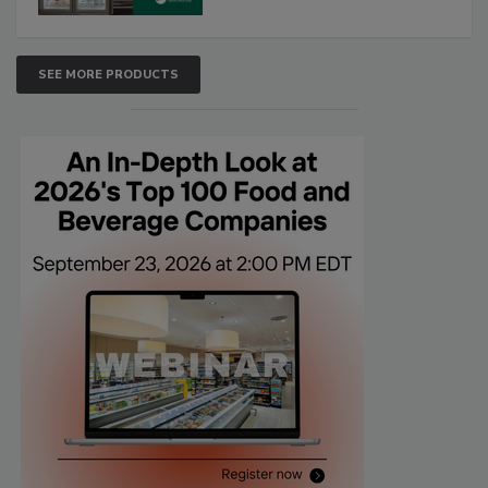
SEE MORE PRODUCTS