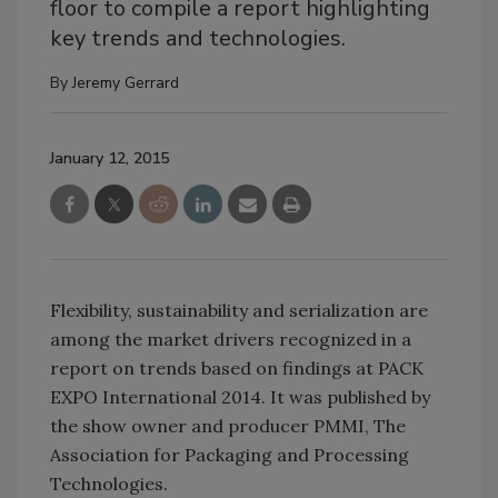
floor to compile a report highlighting
key trends and technologies.
By
Jeremy Gerrard
January 12, 2015
Flexibility, sustainability and serialization are
among the market drivers recognized in a
report on trends based on findings at PACK
EXPO International 2014. It was published by
the show owner and producer PMMI, The
Association for Packaging and Processing
Technologies.