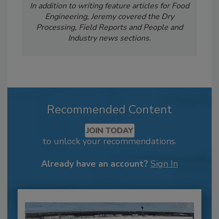
In addition to writing feature articles for Food
Engineering, Jeremy covered the Dry
Processing, Field Reports and People and
Industry news sections.
Recommended Content
JOIN TODAY
to unlock your recommendations.
Already have an account?
Sign In