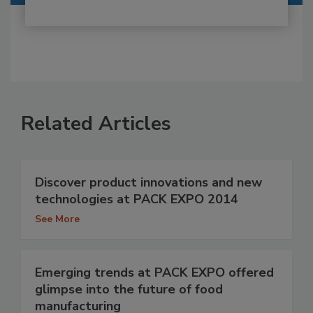
Related Articles
Discover product innovations and new
technologies at PACK EXPO 2014
See More
Emerging trends at PACK EXPO offered
glimpse into the future of food
manufacturing