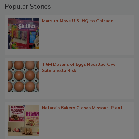
Popular Stories
Mars to Move U.S. HQ to Chicago
1.6M Dozens of Eggs Recalled Over
Salmonella Risk
Nature's Bakery Closes Missouri Plant