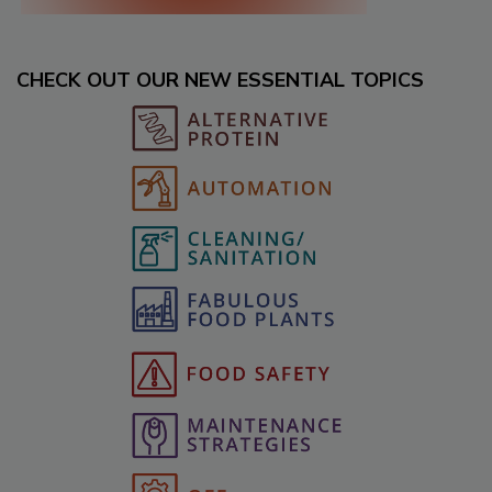
CHECK OUT OUR NEW ESSENTIAL TOPICS