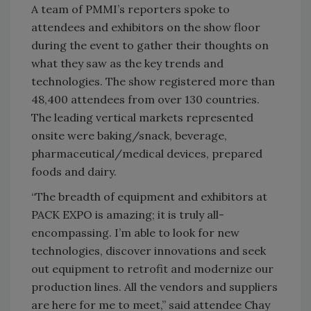
A team of PMMI’s reporters spoke to
attendees and exhibitors on the show floor
during the event to gather their thoughts on
what they saw as the key trends and
technologies. The show registered more than
48,400 attendees from over 130 countries.
The leading vertical markets represented
onsite were baking/snack, beverage,
pharmaceutical/medical devices, prepared
foods and dairy.
“The breadth of equipment and exhibitors at
PACK EXPO is amazing; it is truly all-
encompassing. I’m able to look for new
technologies, discover innovations and seek
out equipment to retrofit and modernize our
production lines. All the vendors and suppliers
are here for me to meet,” said attendee Chay