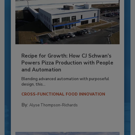
Recipe for Growth: How CJ Schwan’s
Powers Pizza Production with People
and Automation
Blending advanced automation with purposeful
design, this...
CROSS-FUNCTIONAL FOOD INNOVATION
By:
Alyse Thompson-Richards