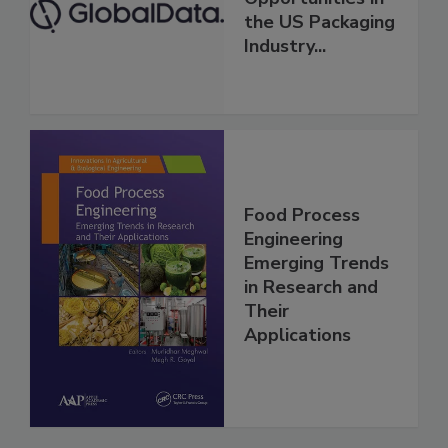
the US Packaging
Industry...
Food Process
Engineering
Emerging Trends
in Research and
Their
Applications