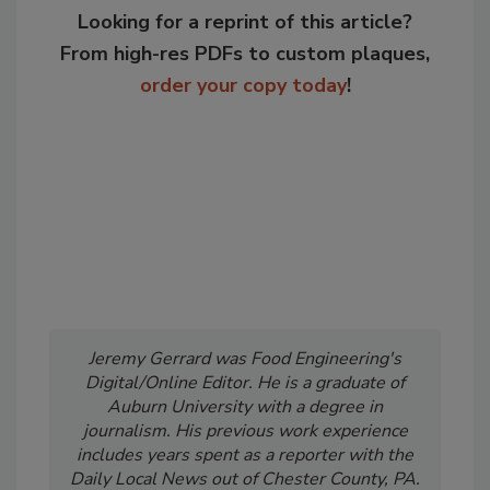
Looking for a reprint of this article?
From high-res PDFs to custom plaques,
order your copy today
!
Jeremy Gerrard was Food Engineering's
Digital/Online Editor. He is a graduate of
Auburn University with a degree in
journalism. His previous work experience
includes years spent as a reporter with the
Daily Local News out of Chester County, PA.