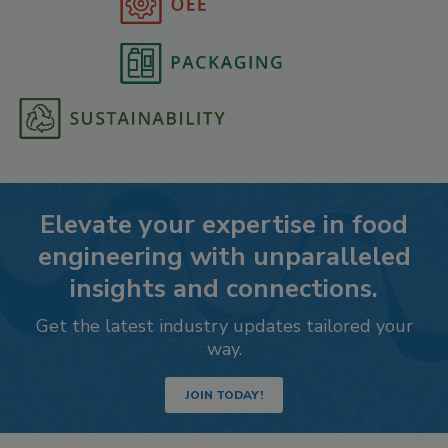
Elevate your expertise in food
engineering with unparalleled
insights and connections.
Get the latest industry updates tailored your
way.
JOIN TODAY!