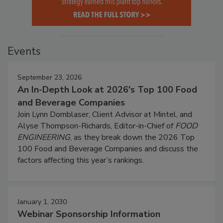
Events
September 23, 2026
An In-Depth Look at 2026's Top 100 Food
and Beverage Companies
Join Lynn Dornblaser, Client Advisor at Mintel, and
Alyse Thompson-Richards, Editor-in-Chief of
FOOD
ENGINEERING
, as they break down the 2026 Top
100 Food and Beverage Companies and discuss the
factors affecting this year’s rankings.
January 1, 2030
Webinar Sponsorship Information