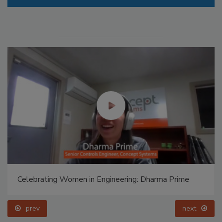
Celebrating Women in Engineering: Dharma Prime
prev
next