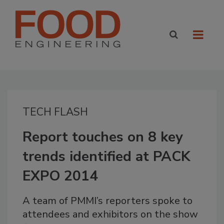
TECH FLASH
Report touches on 8 key
trends identified at PACK
EXPO 2014
A team of PMMI’s reporters spoke to
attendees and exhibitors on the show