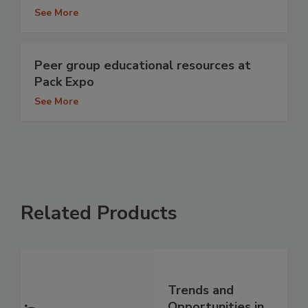
See More
Peer group educational resources at
Pack Expo
See More
Related Products
Trends and
Opportunities in