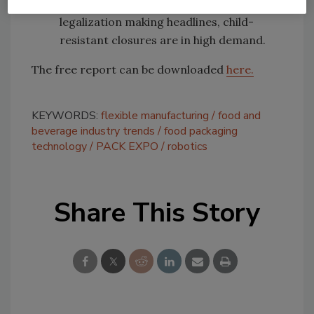
detergent pods and marijuana
legalization making headlines, child-
resistant closures are in high demand.
The free report can be downloaded
here.
KEYWORDS:
flexible manufacturing
food and
beverage industry trends
food packaging
technology
PACK EXPO
robotics
Share This Story