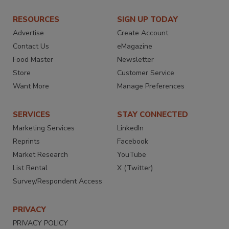
RESOURCES
SIGN UP TODAY
Advertise
Create Account
Contact Us
eMagazine
Food Master
Newsletter
Store
Customer Service
Want More
Manage Preferences
SERVICES
STAY CONNECTED
Marketing Services
LinkedIn
Reprints
Facebook
Market Research
YouTube
List Rental
X (Twitter)
Survey/Respondent Access
PRIVACY
PRIVACY POLICY