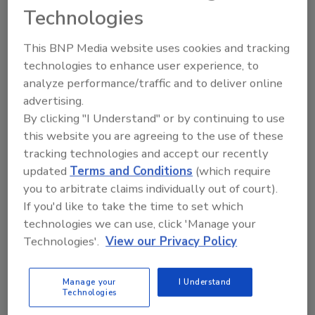
Adaptability in robotics: Robots are no
Technologies
longer relegated to the back of the line.
Collaborative designs are allowing
This BNP Media website uses cookies and tracking
robots and operators to work side by
technologies to enhance user experience, to
side.
analyze performance/traffic and to deliver online
Easy-open/reclose functionality:
advertising.
By clicking "I Understand" or by continuing to use
Portability and individual servings drive
this website you are agreeing to the use of these
demand for multifunctional closures.
tracking technologies and accept our recently
Retail-ready packaging: Sometimes,
updated
Terms and Conditions
(which require
secondary packaging is retail ready—it all
you to arbitrate claims individually out of court).
depends on what the customer wants.
If you'd like to take the time to set which
Serialization: Thwarting counterfeiting
technologies we can use, click 'Manage your
and facilitating regulatory compliance
Technologies'.
View our Privacy Policy
are central objectives for
pharmaceutical manufacturers.
Child-resistant (CR) packaging: With
Manage your
I Understand
Technologies
stories of poisonings related to