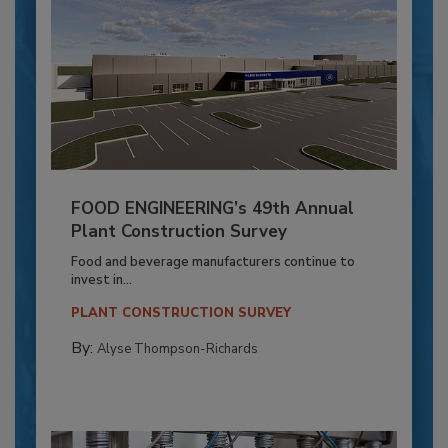
FOOD ENGINEERING’s 49th Annual
Plant Construction Survey
Food and beverage manufacturers continue to
invest in...
PLANT CONSTRUCTION SURVEY
By:
Alyse Thompson-Richards