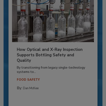
How Optical and X-Ray Inspection
Supports Bottling Safety and
Quality
By transitioning from legacy single-technology
systems to...
FOOD SAFETY
By:
Dan McKee