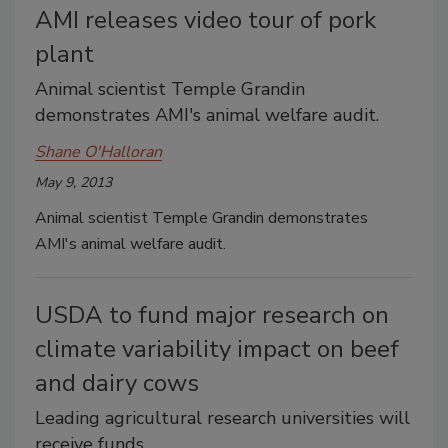
AMI releases video tour of pork
plant
Animal scientist Temple Grandin
demonstrates AMI's animal welfare audit.
Shane O'Halloran
May 9, 2013
Animal scientist Temple Grandin demonstrates
AMI's animal welfare audit.
USDA to fund major research on
climate variability impact on beef
and dairy cows
Leading agricultural research universities will
receive funds.