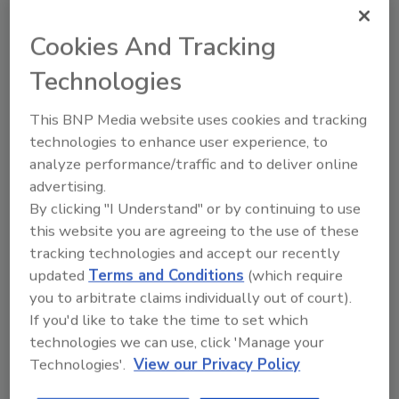
Hackathon focuses on future of
Cookies And Tracking
sustainable meat
Technologies
The groups innovated hardware and software
solutions to the challenges of raising,
This BNP Media website uses cookies and tracking
processing and marketing sustainable meat.
technologies to enhance user experience, to
Shane O'Halloran
analyze performance/traffic and to deliver online
advertising.
June 25, 2013
By clicking "I Understand" or by continuing to use
The groups innovated hardware and software
this website you are agreeing to the use of these
solutions to the challenges of raising, processing and
tracking technologies and accept our recently
marketing sustainable meat.
updated
Terms and Conditions
(which require
you to arbitrate claims individually out of court).
If you'd like to take the time to set which
Lean finely textured beef
technologies we can use, click 'Manage your
defamation lawsuit kicked back to
Technologies'.
View our Privacy Policy
state court