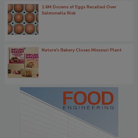
1.6M Dozens of Eggs Recalled Over
Salmonella Risk
Nature's Bakery Closes Missouri Plant