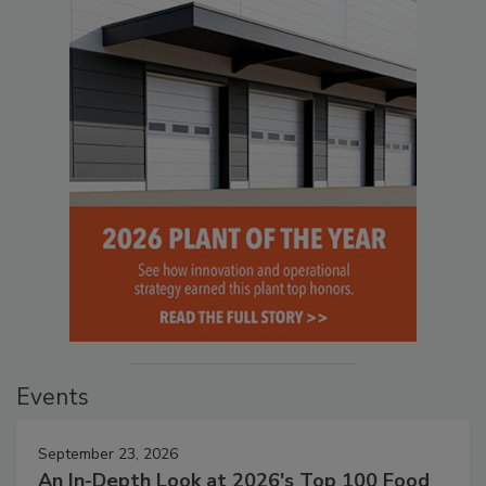
Events
September 23, 2026
An In-Depth Look at 2026's Top 100 Food