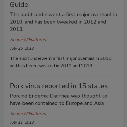
Guide
The audit underwent a first major overhaul in
2010, and has been tweaked in 2012 and
2013.
Shane O'Halloran
July 25, 2013
The audit underwent a first major overhaul in 2010,
and has been tweaked in 2012 and 2013.
Pork virus reported in 15 states
Porcine Endemic Diarrhea was thought to
have been contained to Europe and Asia.
Shane O'Halloran
July 11, 2013