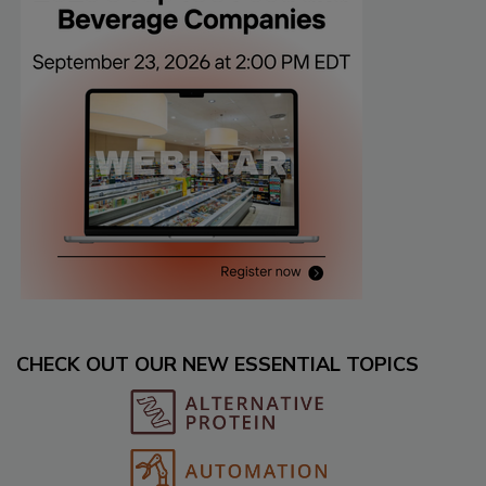
CHECK OUT OUR NEW ESSENTIAL TOPICS