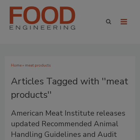
Home
» meat products
Articles Tagged with ''meat
products''
American Meat Institute releases
updated Recommended Animal
Handling Guidelines and Audit