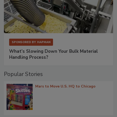
SPONSORED BY
HAPMAN
What’s Slowing Down Your Bulk Material
Handling Process?
Popular Stories
Mars to Move U.S. HQ to Chicago