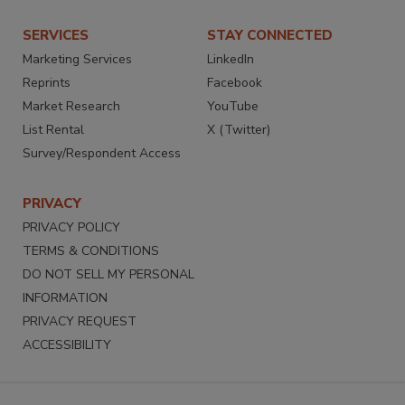
SERVICES
STAY CONNECTED
Marketing Services
LinkedIn
Reprints
Facebook
Market Research
YouTube
List Rental
X (Twitter)
Survey/Respondent Access
PRIVACY
PRIVACY POLICY
TERMS & CONDITIONS
DO NOT SELL MY PERSONAL
INFORMATION
PRIVACY REQUEST
ACCESSIBILITY