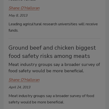
Shane O'Halloran
May 8, 2013
Leading agricultural research universities will receive
funds.
Ground beef and chicken biggest
food safety risks among meats
Meat industry groups say a broader survey of
food safety would be more beneficial.
Shane O'Halloran
April 24, 2013
Meat industry groups say a broader survey of food
safety would be more beneficial.