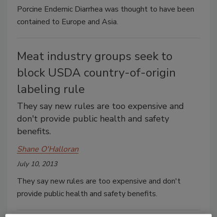
Porcine Endemic Diarrhea was thought to have been
contained to Europe and Asia.
Meat industry groups seek to
block USDA country-of-origin
labeling rule
They say new rules are too expensive and
don't provide public health and safety
benefits.
Shane O'Halloran
July 10, 2013
They say new rules are too expensive and don't
provide public health and safety benefits.