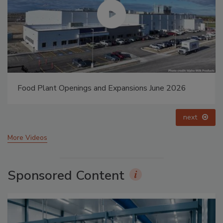
Food Plant Openings and Expansions May 2026
prev
next
More Videos
Sponsored Content