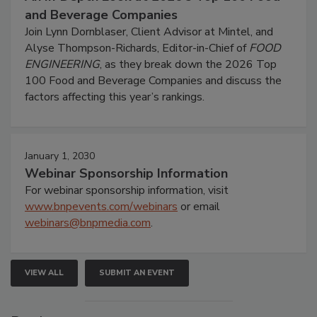
and Beverage Companies
Join Lynn Dornblaser, Client Advisor at Mintel, and
Alyse Thompson-Richards, Editor-in-Chief of
FOOD
ENGINEERING
, as they break down the 2026 Top
100 Food and Beverage Companies and discuss the
factors affecting this year’s rankings.
January 1, 2030
Webinar Sponsorship Information
For webinar sponsorship information, visit
www.bnpevents.com/webinars
or email
webinars@bnpmedia.com
.
VIEW ALL
SUBMIT AN EVENT