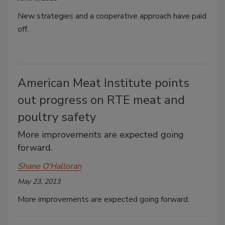
New strategies and a cooperative approach have paid
off.
American Meat Institute points
out progress on RTE meat and
poultry safety
More improvements are expected going
forward.
Shane O'Halloran
May 23, 2013
More improvements are expected going forward.