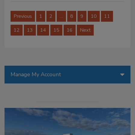
Previous
1
2
…
8
9
10
11
12
13
14
15
16
Next
Manage My Account