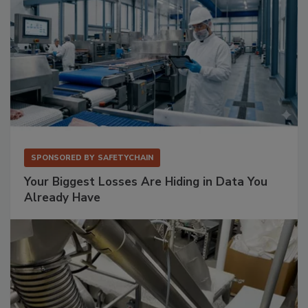
SPONSORED BY
SAFETYCHAIN
Your Biggest Losses Are Hiding in Data You
Already Have