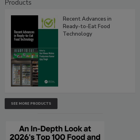
Products
Recent Advances in
Ready-to-Eat Food
Technology
SEE MORE PRODUCTS