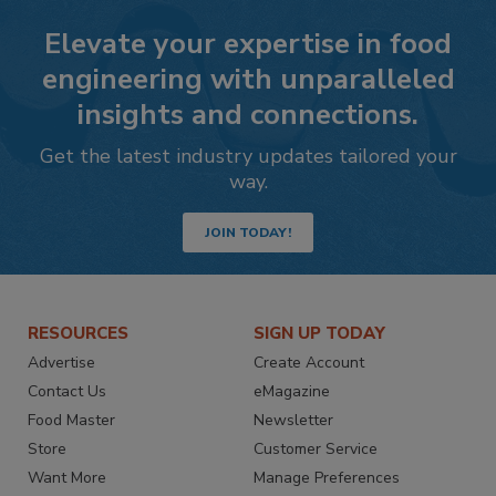
Elevate your expertise in food
engineering with unparalleled
insights and connections.
Get the latest industry updates tailored your
way.
JOIN TODAY!
RESOURCES
SIGN UP TODAY
Advertise
Create Account
Contact Us
eMagazine
Food Master
Newsletter
Store
Customer Service
Want More
Manage Preferences