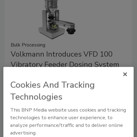
Bulk Processing
Volkmann Introduces VFD 100
Vibratory Feeder Dosing System
October 20, 2025
Cookies And Tracking
The VFD 100 gently and continuously feeds
Technologies
powders, pellets, granules and other free-flowing
bulk materials into mixers, extruders and other
This BNP Media website uses cookies and tracking
equipment.
technologies to enhance user experience, to
analyze performance/traffic and to deliver online
advertising.