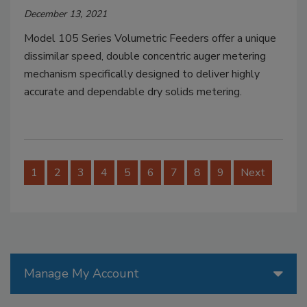
December 13, 2021
Model 105 Series Volumetric Feeders offer a unique
dissimilar speed, double concentric auger metering
mechanism specifically designed to deliver highly
accurate and dependable dry solids metering.
1
2
3
4
5
6
7
8
9
Next
Manage My Account