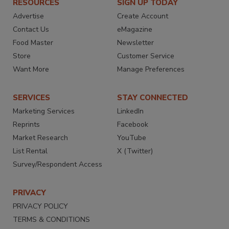
RESOURCES
SIGN UP TODAY
Advertise
Create Account
Contact Us
eMagazine
Food Master
Newsletter
Store
Customer Service
Want More
Manage Preferences
SERVICES
STAY CONNECTED
Marketing Services
LinkedIn
Reprints
Facebook
Market Research
YouTube
List Rental
X (Twitter)
Survey/Respondent Access
PRIVACY
PRIVACY POLICY
TERMS & CONDITIONS