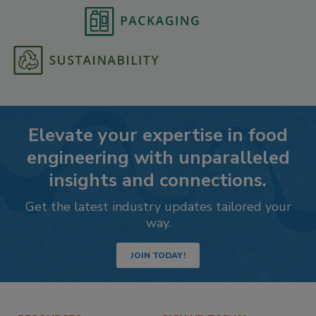
Elevate your expertise in food
engineering with unparalleled
insights and connections.
Get the latest industry updates tailored your
way.
JOIN TODAY!