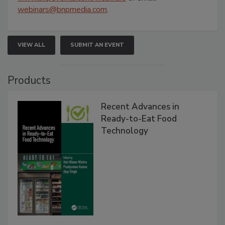
webinars@bnpmedia.com
.
VIEW ALL
SUBMIT AN EVENT
Products
Recent Advances in
Ready-to-Eat Food
Technology