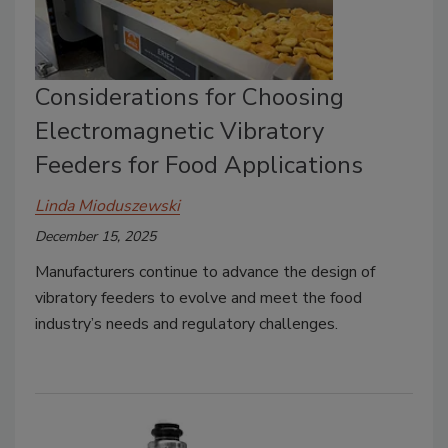
Considerations for Choosing
Electromagnetic Vibratory
Feeders for Food Applications
Linda Mioduszewski
December 15, 2025
Manufacturers continue to advance the design of
vibratory feeders to evolve and meet the food
industry’s needs and regulatory challenges.