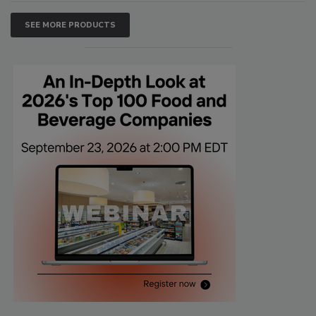
SEE MORE PRODUCTS