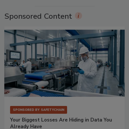
Sponsored Content
SPONSORED BY
SAFETYCHAIN
Your Biggest Losses Are Hiding in Data You
Already Have