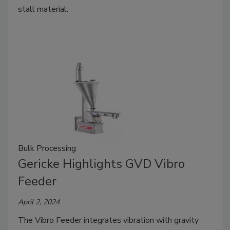
stall material.
Bulk Processing
Gericke Highlights GVD Vibro
Feeder
April 2, 2024
The Vibro Feeder integrates vibration with gravity