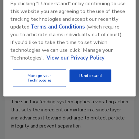
By clicking "I Understand" or by continuing to use
this website you are agreeing to the use of these
tracking technologies and accept our recently
updated
Terms and Conditions
(which require
you to arbitrate claims individually out of court).
If you'd like to take the time to set which
technologies we can use, click 'Manage your
Technologies'.
View our Privacy Policy
Bulk Processing
Volkmann Unveils Sanitary
Manage your
I Understand
Vibrating Feeder
Technologies
August 4, 2025
The sanitary feeding system applies a vibrating action
that sets the ingredient or mixture in a single layer
and advances it toward discharge to protect particle
integrity and prevent separation.