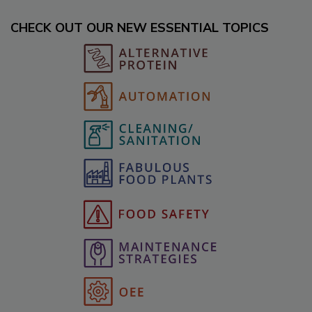
CHECK OUT OUR NEW ESSENTIAL TOPICS