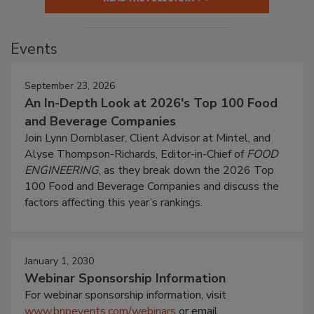
Events
September 23, 2026
An In-Depth Look at 2026's Top 100 Food
and Beverage Companies
Join Lynn Dornblaser, Client Advisor at Mintel, and
Alyse Thompson-Richards, Editor-in-Chief of
FOOD
ENGINEERING
, as they break down the 2026 Top
100 Food and Beverage Companies and discuss the
factors affecting this year’s rankings.
January 1, 2030
Webinar Sponsorship Information
For webinar sponsorship information, visit
www.bnpevents.com/webinars
or email