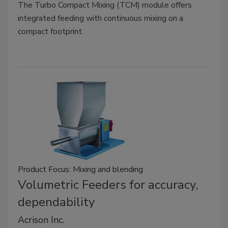
The Turbo Compact Mixing (TCM) module offers
integrated feeding with continuous mixing on a
compact footprint.
Product Focus: Mixing and blending
Volumetric Feeders for accuracy,
dependability
Acrison Inc.