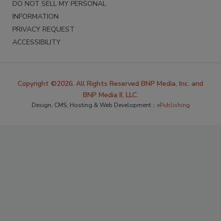
DO NOT SELL MY PERSONAL
INFORMATION
PRIVACY REQUEST
ACCESSIBILITY
Copyright ©2026. All Rights Reserved BNP Media, Inc. and
BNP Media II, LLC.
Design, CMS, Hosting & Web Development ::
ePublishing