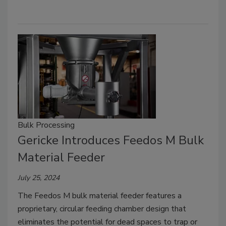
Bulk Processing
Gericke Introduces Feedos M Bulk
Material Feeder
July 25, 2024
The Feedos M bulk material feeder features a
proprietary, circular feeding chamber design that
eliminates the potential for dead spaces to trap or