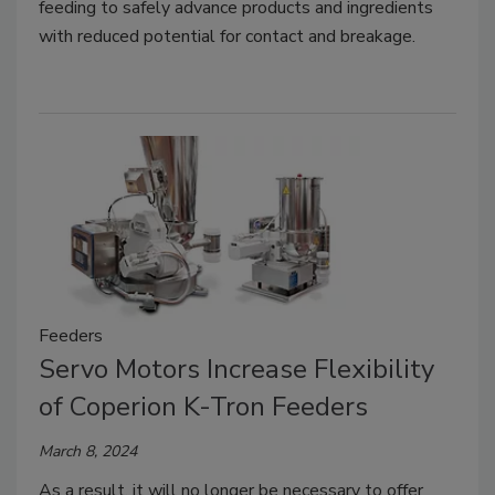
feeding to safely advance products and ingredients
with reduced potential for contact and breakage.
Feeders
Servo Motors Increase Flexibility
of Coperion K-Tron Feeders
March 8, 2024
As a result, it will no longer be necessary to offer