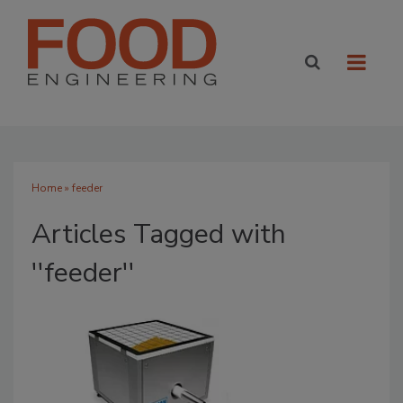
Home
» feeder
Articles Tagged with
''feeder''