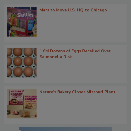
Mars to Move U.S. HQ to Chicago
1.6M Dozens of Eggs Recalled Over
Salmonella Risk
Nature's Bakery Closes Missouri Plant