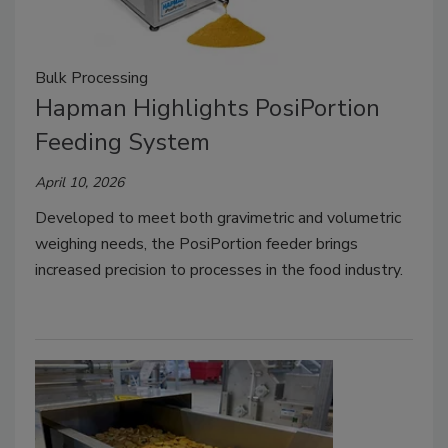
Bulk Processing
Hapman Highlights PosiPortion
Feeding System
April 10, 2026
Developed to meet both gravimetric and volumetric
weighing needs, the PosiPortion feeder brings
increased precision to processes in the food industry.