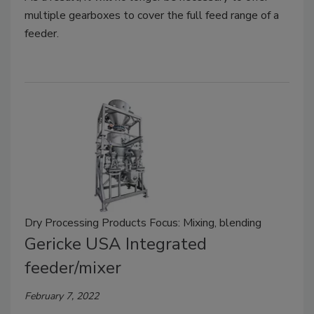
multiple gearboxes to cover the full feed range of a
feeder.
Dry Processing Products Focus: Mixing, blending
Gericke USA Integrated
feeder/mixer
February 7, 2022