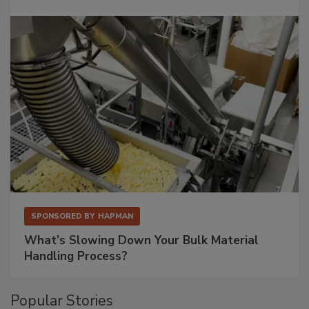
SPONSORED BY
HAPMAN
What’s Slowing Down Your Bulk Material
Handling Process?
Popular Stories