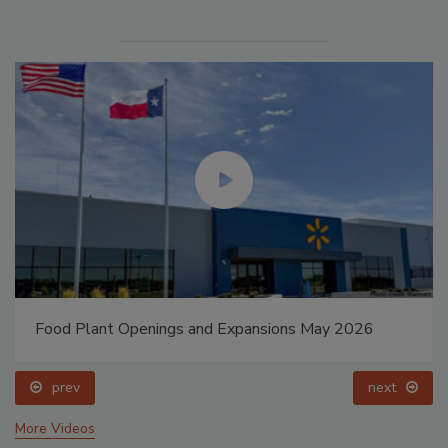
Food Plant Openings and Expansions May 2026
prev
next
More Videos