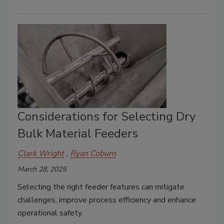
Considerations for Selecting Dry
Bulk Material Feeders
Clark Wright
Ryan Coburn
March 28, 2025
Selecting the right feeder features can mitigate
challenges, improve process efficiency and enhance
operational safety.