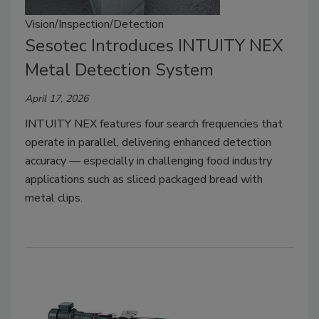
Vision/Inspection/Detection
Sesotec Introduces INTUITY NEX
Metal Detection System
April 17, 2026
INTUITY NEX features four search frequencies that
operate in parallel, delivering enhanced detection
accuracy — especially in challenging food industry
applications such as sliced packaged bread with
metal clips.