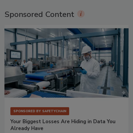
Sponsored Content
SPONSORED BY
SAFETYCHAIN
Your Biggest Losses Are Hiding in Data You
Already Have