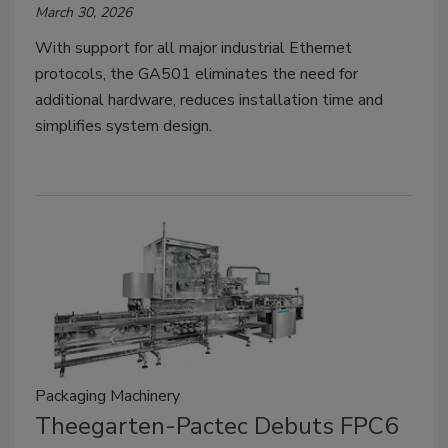
March 30, 2026
With support for all major industrial Ethernet
protocols, the GA501 eliminates the need for
additional hardware, reduces installation time and
simplifies system design.
Packaging Machinery
Theegarten-Pactec Debuts FPC6