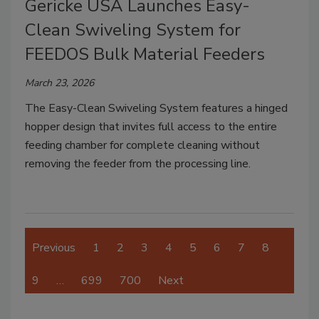
Gericke USA Launches Easy-
Clean Swiveling System for
FEEDOS Bulk Material Feeders
March 23, 2026
The Easy-Clean Swiveling System features a hinged
hopper design that invites full access to the entire
feeding chamber for complete cleaning without
removing the feeder from the processing line.
Previous
1
2
3
4
5
6
7
8
9
…
699
700
Next