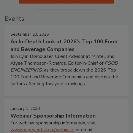
Events
September 23, 2026
An In-Depth Look at 2026's Top 100 Food
and Beverage Companies
Join Lynn Dornblaser, Client Advisor at Mintel, and
Alyse Thompson-Richards, Editor-in-Chief of
FOOD
ENGINEERING
, as they break down the 2026 Top
100 Food and Beverage Companies and discuss the
factors affecting this year’s rankings.
January 1, 2030
Webinar Sponsorship Information
For webinar sponsorship information, visit
www.bnpevents.com/webinars
or email