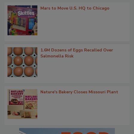
Mars to Move U.S. HQ to Chicago
1.6M Dozens of Eggs Recalled Over
Salmonella Risk
Nature's Bakery Closes Missouri Plant