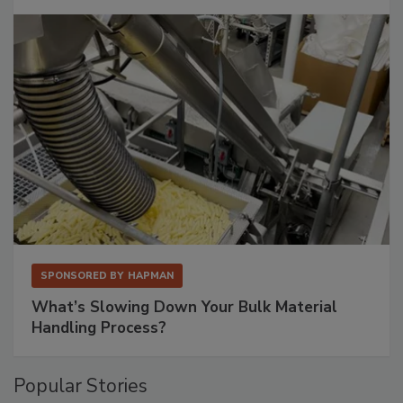
SPONSORED BY
HAPMAN
What’s Slowing Down Your Bulk Material
Handling Process?
Popular Stories