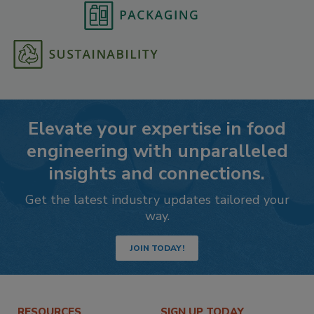
Elevate your expertise in food
engineering with unparalleled
insights and connections.
Get the latest industry updates tailored your
way.
JOIN TODAY!
RESOURCES
SIGN UP TODAY