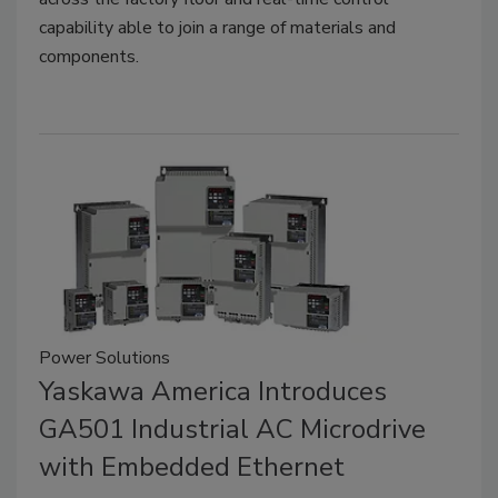
capability able to join a range of materials and
components.
Power Solutions
Yaskawa America Introduces
GA501 Industrial AC Microdrive
with Embedded Ethernet