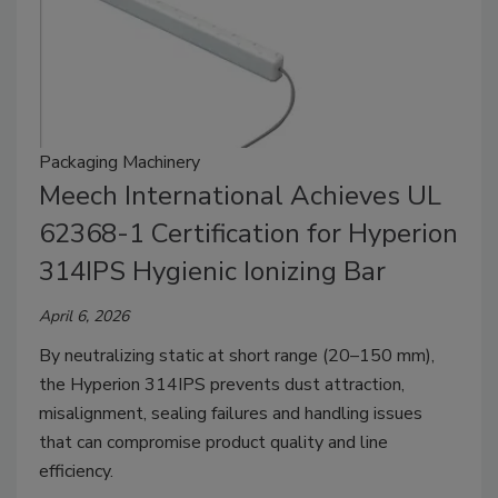
Packaging Machinery
Meech International Achieves UL
62368-1 Certification for Hyperion
314IPS Hygienic Ionizing Bar
April 6, 2026
By neutralizing static at short range (20–150 mm),
the Hyperion 314IPS prevents dust attraction,
misalignment, sealing failures and handling issues
that can compromise product quality and line
efficiency.