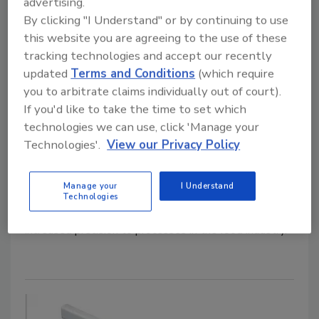
advertising.
By clicking "I Understand" or by continuing to use
this website you are agreeing to the use of these
tracking technologies and accept our recently
updated
Terms and Conditions
(which require
you to arbitrate claims individually out of court).
Bulk Processing
If you'd like to take the time to set which
Hapman Highlights PosiPortion
technologies we can use, click 'Manage your
Feeding System
Technologies'.
View our Privacy Policy
April 10, 2026
Manage your
I Understand
Developed to meet both gravimetric and volumetric
Technologies
weighing needs, the PosiPortion feeder brings
increased precision to processes in the food industry.