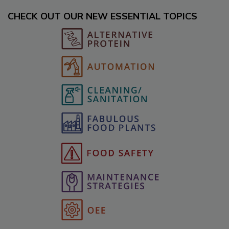
CHECK OUT OUR NEW ESSENTIAL TOPICS