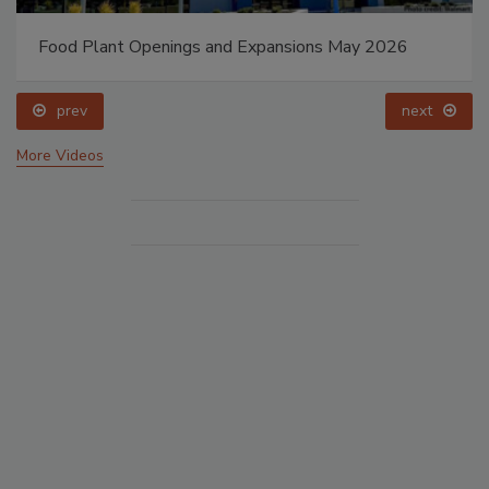
Food Plant Openings and Expansions May 2026
prev
next
More Videos