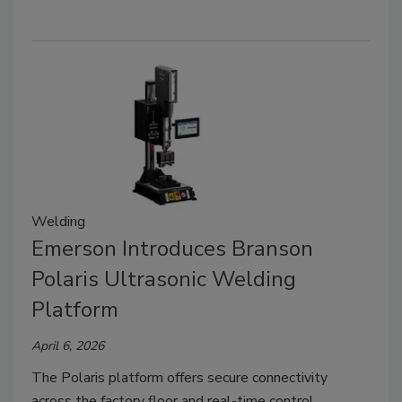
Welding
Emerson Introduces Branson
Polaris Ultrasonic Welding
Platform
April 6, 2026
The Polaris platform offers secure connectivity
across the factory floor and real-time control