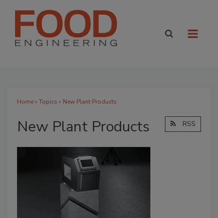
Home
»
Topics
» New Plant Products
New Plant Products
RSS