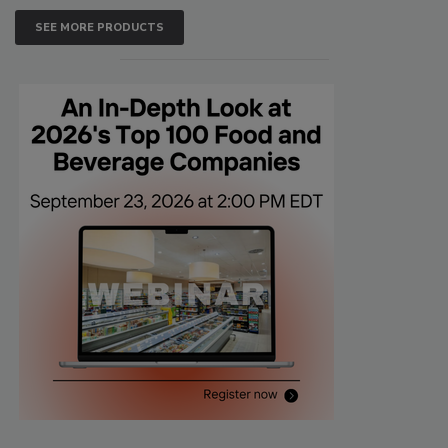
SEE MORE PRODUCTS