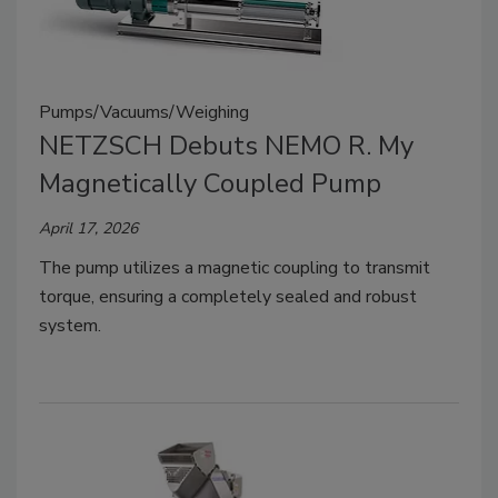
Pumps/Vacuums/Weighing
NETZSCH Debuts NEMO R. My
Magnetically Coupled Pump
April 17, 2026
The pump utilizes a magnetic coupling to transmit
torque, ensuring a completely sealed and robust
system.