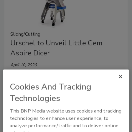
Slicing/Cutting
Urschel to Unveil Little Gem
Aspire Dicer
April 10, 2026
Set to debut at upcoming tradeshows, Little Gem
can produce cuts including slices from 2 mm to 10
Cookies And Tracking
mm, strips and dices up to 20 mm.
Technologies
This BNP Media website uses cookies and tracking
technologies to enhance user experience, to
analyze performance/traffic and to deliver online