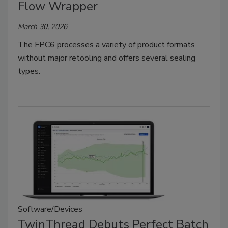
Flow Wrapper
March 30, 2026
The FPC6 processes a variety of product formats
without major retooling and offers several sealing
types.
Software/Devices
TwinThread Debuts Perfect Batch