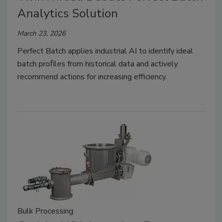
Analytics Solution
March 23, 2026
Perfect Batch applies industrial AI to identify ideal
batch proﬁles from historical data and actively
recommend actions for increasing efficiency.
Bulk Processing