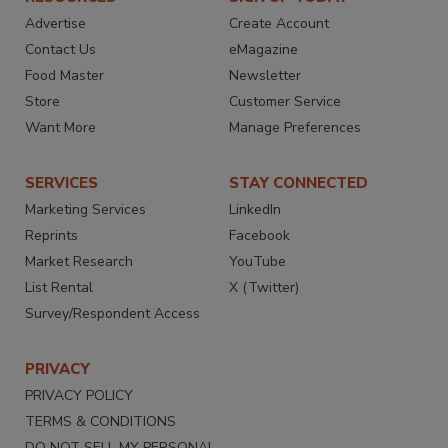
Advertise
Create Account
Contact Us
eMagazine
Food Master
Newsletter
Store
Customer Service
Want More
Manage Preferences
SERVICES
STAY CONNECTED
Marketing Services
LinkedIn
Reprints
Facebook
Market Research
YouTube
List Rental
X (Twitter)
Survey/Respondent Access
PRIVACY
PRIVACY POLICY
TERMS & CONDITIONS
DO NOT SELL MY PERSONAL