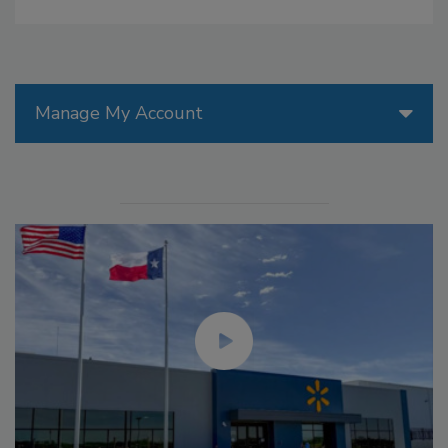
Manage My Account