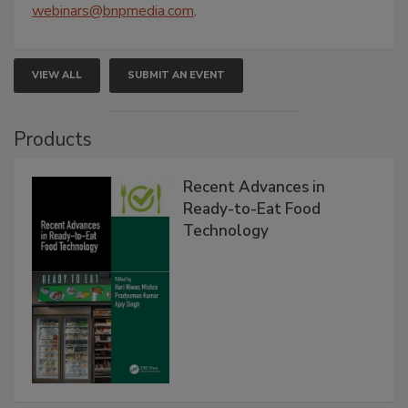
webinars@bnpmedia.com
.
VIEW ALL
SUBMIT AN EVENT
Products
Recent Advances in
Ready-to-Eat Food
Technology