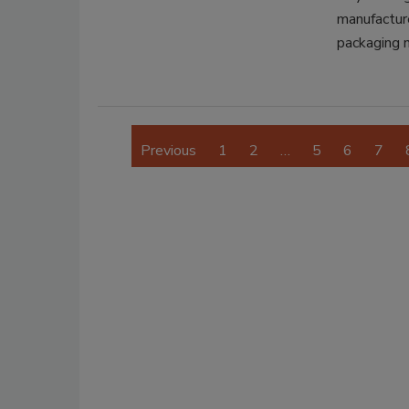
manufactur
packaging 
Previous
1
2
…
5
6
7