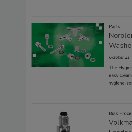
Parts
Norole
Washe
October 21,
The Hygien
easy cleani
hygiene-sen
Bulk Proce
Volkma