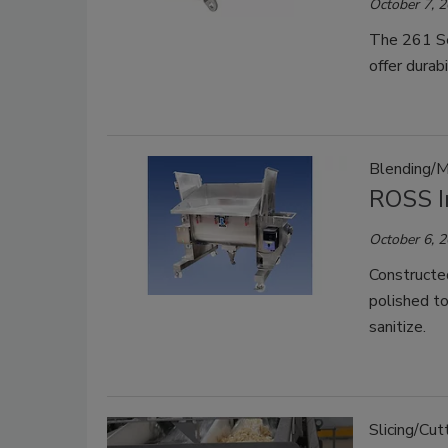
October 7, 
The 261 Se
offer durabi
Blending/M
ROSS I
October 6, 
Constructe
polished to
sanitize.
Slicing/Cut