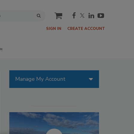
cart
SIGN IN
CREATE ACCOUNT
P!
Manage My Account