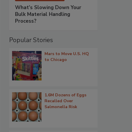
What’s Slowing Down Your
Bulk Material Handling
Process?
Popular Stories
Mars to Move U.S. HQ
to Chicago
1.6M Dozens of Eggs
Recalled Over
Salmonella Risk