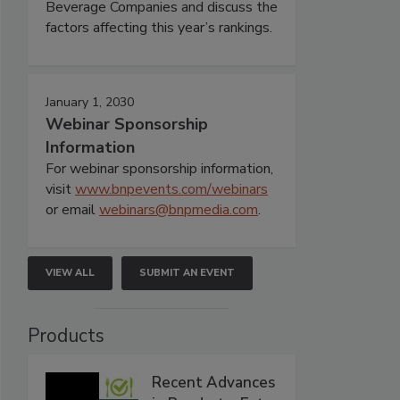
Beverage Companies and discuss the
factors affecting this year’s rankings.
January 1, 2030
Webinar Sponsorship
Information
For webinar sponsorship information,
visit
www.bnpevents.com/webinars
or email
webinars@bnpmedia.com
.
VIEW ALL
SUBMIT AN EVENT
Products
Recent Advances