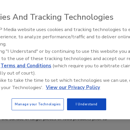
 2025
ies And Tracking Technologies
corrosion-resistant 304 stainless steel with static seals,
ed windings and IP69 ingress protection, ABB’s Food Safe
 Media website uses cookies and tracking technologies to
ker motor withstands daily high-pressure cleaning.
erience, to analyze performance/traffic and to deliver onlin
Food Plant Openings and
Expansions June 2026
ing.
ing "I Understand" or by continuing to use this website you 
 to the use of these tracking technologies and accept our 
d
Terms and Conditions
(which require you to arbitrate clai
to Showcase Rapid Crust Freezer,
lly out of court).
n Injection Valve at EATS
 like to take the time to set which technologies we can use, 
 your Technologies'.
View our Privacy Policy
 2025
E RC rapid crust freezer is a specialized, indexed product
Manage your Technologies
I Understand
freezer built
g the surface of larger pieces of food products prior to