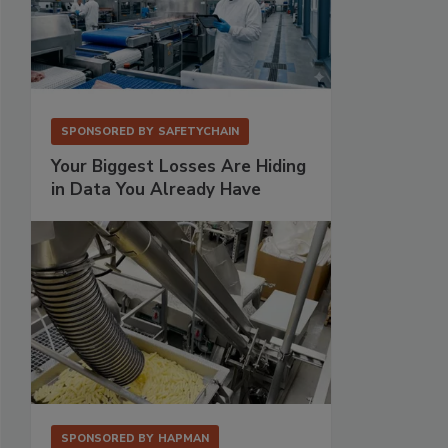
SPONSORED BY
SAFETYCHAIN
Your Biggest Losses Are Hiding
in Data You Already Have
SPONSORED BY
HAPMAN