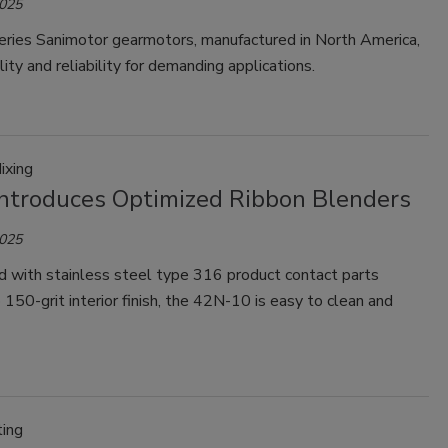
2025
ries Sanimotor gearmotors, manufactured in North America,
lity and reliability for demanding applications.
ixing
ntroduces Optimized Ribbon Blenders
2025
d with stainless steel type 316 product contact parts
 150-grit interior finish, the 42N-10 is easy to clean and
ting