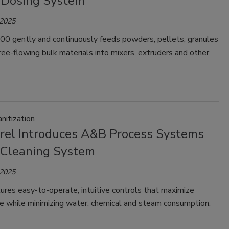
 Dosing System
 2025
0 gently and continuously feeds powders, pellets, granules
ree-flowing bulk materials into mixers, extruders and other
nitization
rel Introduces A&B Process Systems
 Cleaning System
 2025
ures easy-to-operate, intuitive controls that maximize
e while minimizing water, chemical and steam consumption.