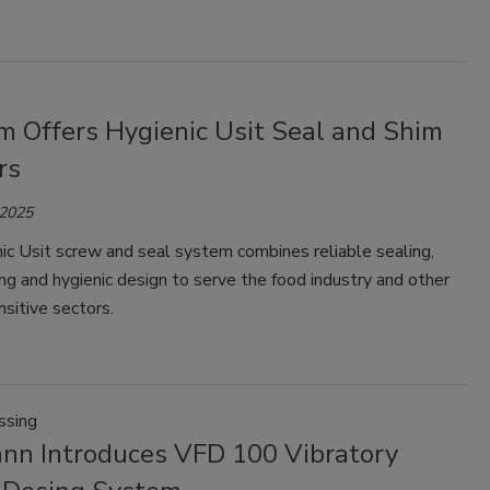
m Offers Hygienic Usit Seal and Shim
rs
 2025
ic Usit screw and seal system combines reliable sealing,
ng and hygienic design to serve the food industry and other
sitive sectors.
ssing
nn Introduces VFD 100 Vibratory