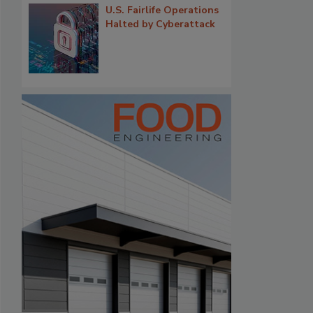
U.S. Fairlife Operations
Halted by Cyberattack