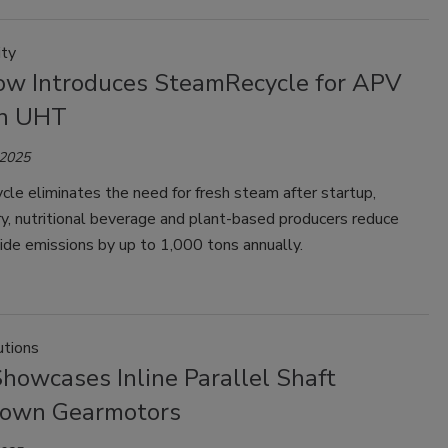
ity
ow Introduces SteamRecycle for APV
on UHT
 2025
le eliminates the need for fresh steam after startup,
ry, nutritional beverage and plant-based producers reduce
ide emissions by up to 1,000 tons annually.
tions
howcases Inline Parallel Shaft
own Gearmotors