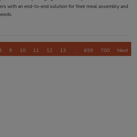
ers with an end-to-end solution for their meal assembly and
needs.
8
9
10
11
12
13
…
699
700
Next