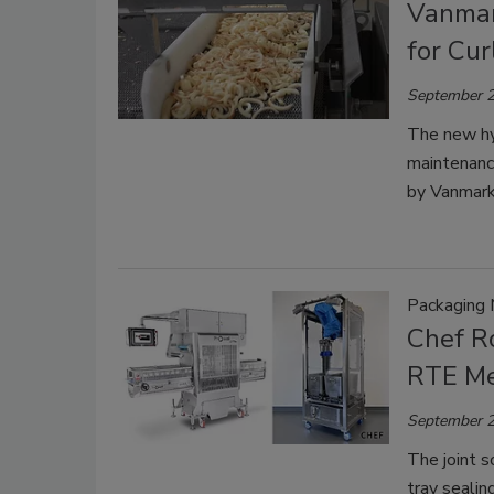
Vanmar
for Cur
September 2
The new hyd
maintenanc
by Vanmark 
Packaging 
Chef R
RTE Me
September 2
The joint s
tray sealin