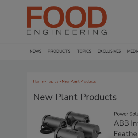
NEWS
PRODUCTS
TOPICS
EXCLUSIVES
MEDI
Home
»
Topics
» New Plant Products
New Plant Products
Power Solu
ABB In
Feathe