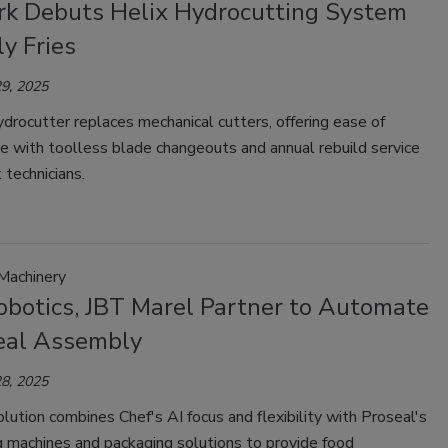
k Debuts Helix Hydrocutting System
ly Fries
9, 2025
rocutter replaces mechanical cutters, offering ease of
e with toolless blade changeouts and annual rebuild service
technicians.
Machinery
obotics, JBT Marel Partner to Automate
al Assembly
8, 2025
olution combines Chef's AI focus and flexibility with Proseal's
g machines and packaging solutions to provide food