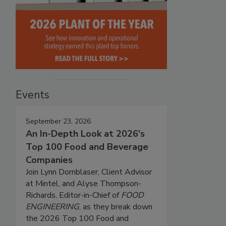
Events
September 23, 2026
An In-Depth Look at 2026's
Top 100 Food and Beverage
Companies
Join Lynn Dornblaser, Client Advisor
at Mintel, and Alyse Thompson-
Richards, Editor-in-Chief of
FOOD
ENGINEERING
, as they break down
the 2026 Top 100 Food and