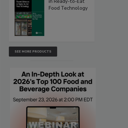
in Ready-to-Eat
Food Technology
SEE MORE PRODUCTS