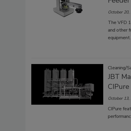
Feeder
October 20,
The VFD 10
and other f
equipment.
Cleaning/Sa
JBT Ma
CIPure
October 13,
CIPure feat
performanc