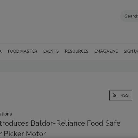
A
FOOD MASTER
EVENTS
RESOURCES
EMAGAZINE
SIGN U
RSS
tions
troduces Baldor-Reliance Food Safe
r Picker Motor