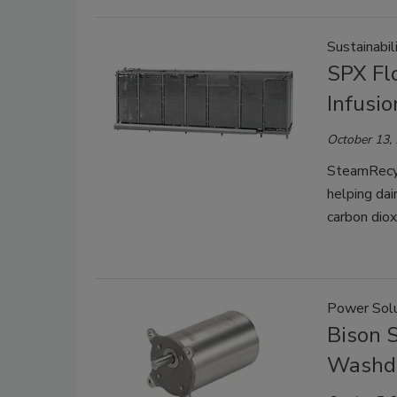
Sustainabil
SPX Fl
Infusi
October 13,
SteamRecyc
helping dai
carbon diox
Power Solu
Bison S
Washd