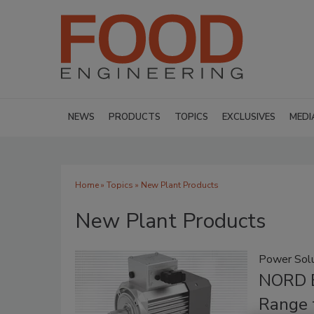
NEWS
PRODUCTS
TOPICS
EXCLUSIVES
MEDI
Home
»
Topics
» New Plant Products
New Plant Products
Power Solu
NORD E
Range 