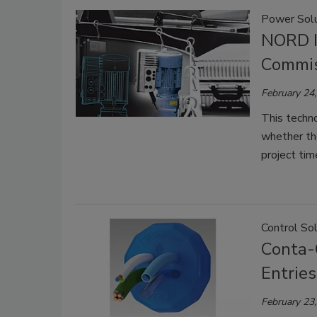
Power Solu
NORD In
Commis
February 24
This techno
whether the
project time
Control So
Conta-
Entries
February 23