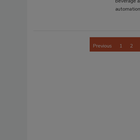
beverage ap
automation
Previous
1
2