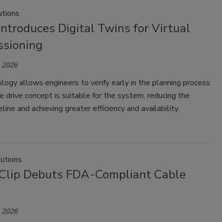
tions
troduces Digital Twins for Virtual
sioning
, 2026
logy allows engineers to verify early in the planning process
 drive concept is suitable for the system, reducing the
line and achieving greater efficiency and availability.
lutions
Clip Debuts FDA-Compliant Cable
, 2026