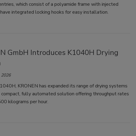
ntries, which consist of a polyamide frame with injected
have integrated locking hooks for easy installation.
 GmbH Introduces K1040H Drying
m
, 2026
1040H, KRONEN has expanded its range of drying systems
 compact, fully automated solution offering throughput rates
500 kilograms per hour.