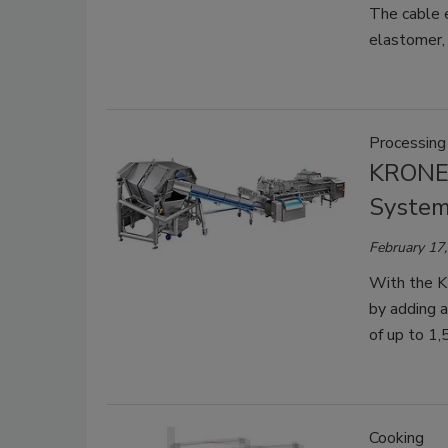
The cable e
elastomer, 
Processing
KRONEN
Syste
February 17
With the K
by adding a
of up to 1,
Cooking