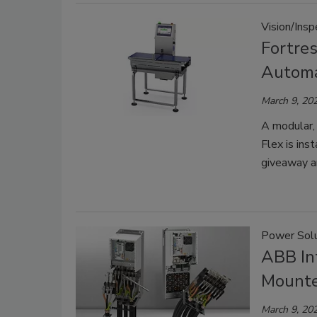
Vision/Ins
Fortre
Automa
March 9, 20
A modular,
Flex is ins
giveaway a
Power Solu
ABB In
Mounte
March 9, 20