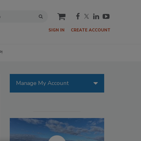
cart
SIGN IN
CREATE ACCOUNT
P!
Manage My Account