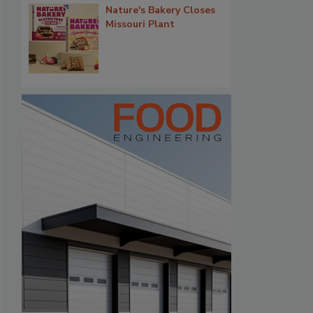
Nature's Bakery Closes
Missouri Plant