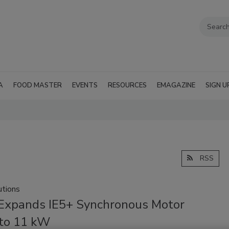
A
FOOD MASTER
EVENTS
RESOURCES
EMAGAZINE
SIGN U
RSS
tions
xpands IE5+ Synchronous Motor
to 11 kW