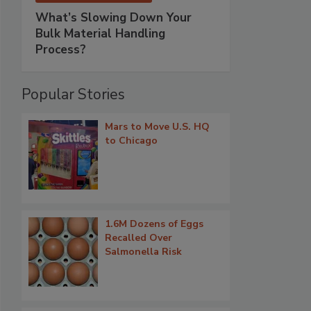
What’s Slowing Down Your
Bulk Material Handling
Process?
Popular Stories
Mars to Move U.S. HQ
to Chicago
1.6M Dozens of Eggs
Recalled Over
Salmonella Risk