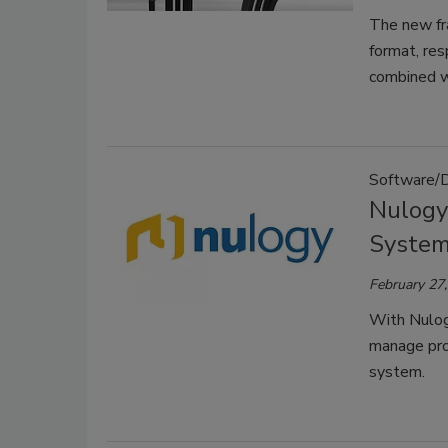
The new fr
format, res
combined wi
Software/
Nulogy
Syste
February 27
With Nulog
manage prod
system.