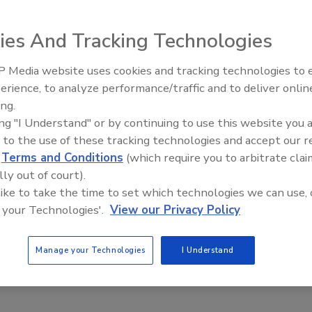
026
ies And Tracking Technologies
are now available in three sizes and cover a range of
s with their extended power range.
 Media website uses cookies and tracking technologies to
erience, to analyze performance/traffic and to deliver onlin
Food Plant Openings and
Expansions June 2026
ing.
ing "I Understand" or by continuing to use this website you 
pection/Detection
 to the use of these tracking technologies and accept our 
chnology Introduces COMPASS Optical
d
Terms and Conditions
(which require you to arbitrate clai
for Fresh, IQF Vegetables
lly out of court).
 like to take the time to set which technologies we can use, 
026
 your Technologies'.
View our Privacy Policy
entifies and removes stones, sticks, plastic, metal and
 vegetable matter, as well as discolored or damaged
Manage your Technologies
I Understand
 large ice or frozen agglomerates in IQF applications.