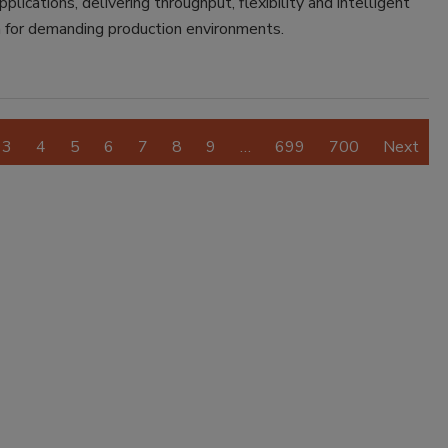
plications, delivering throughput, flexibility and intelligent
 for demanding production environments.
3
4
5
6
7
8
9
…
699
700
Next