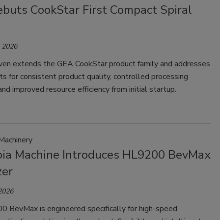
buts CookStar First Compact Spiral
, 2026
en extends the GEA CookStar product family and addresses
s for consistent product quality, controlled processing
and improved resource efficiency from initial startup.
Machinery
ia Machine Introduces HL9200 BevMax
zer
 2026
 BevMax is engineered specifically for high-speed