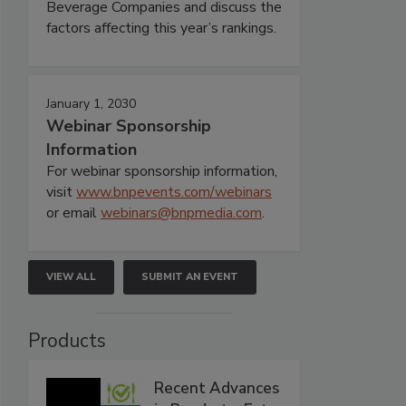
Beverage Companies and discuss the
factors affecting this year’s rankings.
January 1, 2030
Webinar Sponsorship
Information
For webinar sponsorship information,
visit
www.bnpevents.com/webinars
or email
webinars@bnpmedia.com
.
VIEW ALL
SUBMIT AN EVENT
Products
Recent Advances