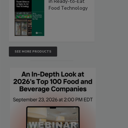
in Ready-to-Eat
Food Technology
SEE MORE PRODUCTS