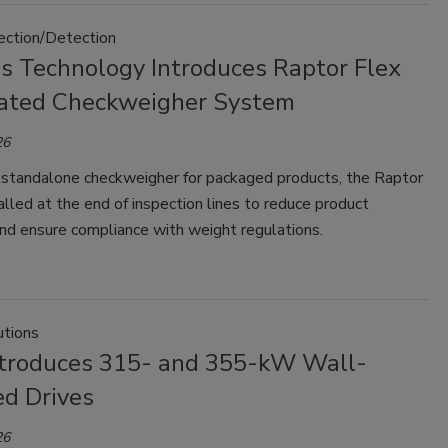
pection/Detection
ss Technology Introduces Raptor Flex
ted Checkweigher System
26
 standalone checkweigher for packaged products, the Raptor
talled at the end of inspection lines to reduce product
nd ensure compliance with weight regulations.
tions
troduces 315- and 355-kW Wall-
d Drives
26