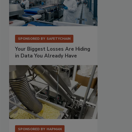
SPONSORED BY
SAFETYCHAIN
Your Biggest Losses Are Hiding
in Data You Already Have
SPONSORED BY
HAPMAN