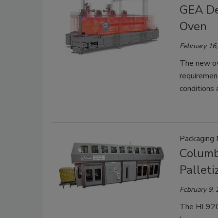
GEA De
Oven
February 16
The new ov
requirement
conditions 
Packaging 
Columb
Palleti
February 9,
The HL9200