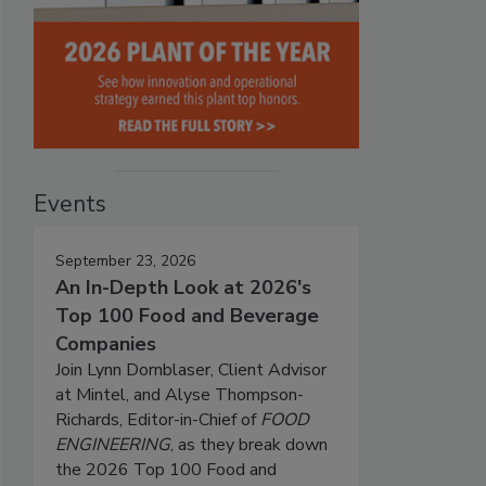
Events
September 23, 2026
An In-Depth Look at 2026's
Top 100 Food and Beverage
Companies
Join Lynn Dornblaser, Client Advisor
at Mintel, and Alyse Thompson-
Richards, Editor-in-Chief of
FOOD
ENGINEERING
, as they break down
the 2026 Top 100 Food and