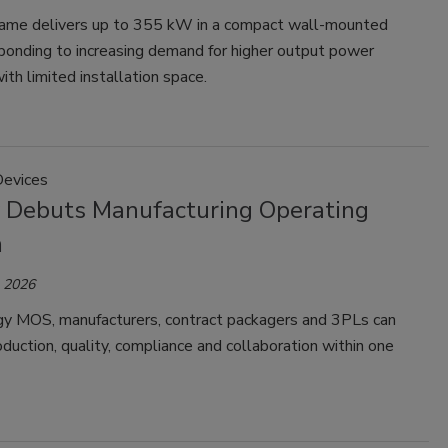
ame delivers up to 355 kW in a compact wall-mounted
ponding to increasing demand for higher output power
th limited installation space.
Devices
 Debuts Manufacturing Operating
m
, 2026
y MOS, manufacturers, contract packagers and 3PLs can
uction, quality, compliance and collaboration within one