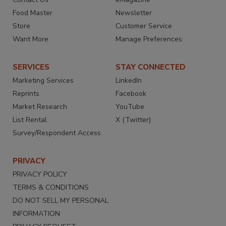
Food Master
Newsletter
Store
Customer Service
Want More
Manage Preferences
SERVICES
STAY CONNECTED
Marketing Services
LinkedIn
Reprints
Facebook
Market Research
YouTube
List Rental
X (Twitter)
Survey/Respondent Access
PRIVACY
PRIVACY POLICY
TERMS & CONDITIONS
DO NOT SELL MY PERSONAL
INFORMATION