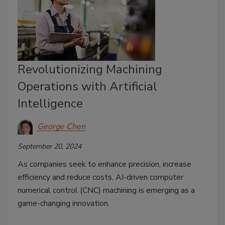
Revolutionizing Machining
Operations with Artificial
Intelligence
George Chen
September 20, 2024
As companies seek to enhance precision, increase
efficiency and reduce costs, AI-driven computer
numerical control (CNC) machining is emerging as a
game-changing innovation.