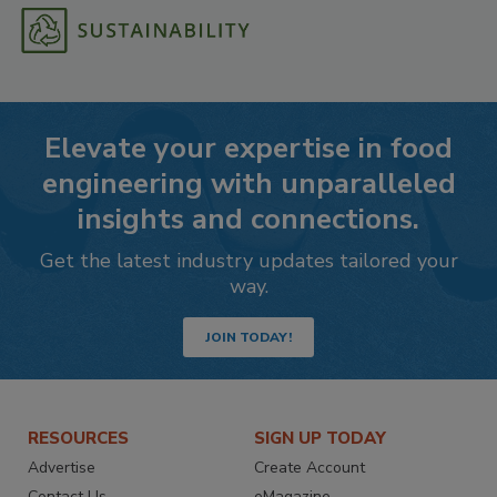
Elevate your expertise in food
engineering with unparalleled
insights and connections.
Get the latest industry updates tailored your
way.
JOIN TODAY!
RESOURCES
SIGN UP TODAY
Advertise
Create Account
Contact Us
eMagazine