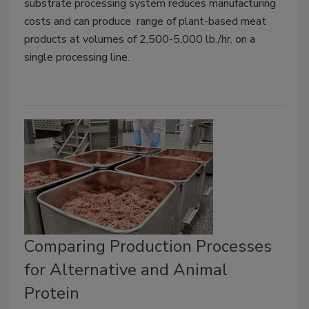
substrate processing system reduces manufacturing
costs and can
produce range of plant-based meat
products at volumes of 2,500-5,000 lb./hr. on a
single processing line.
Comparing Production Processes
for Alternative and Animal
Protein