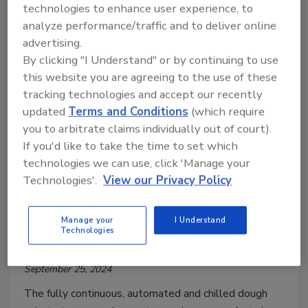
technologies to enhance user experience, to
analyze performance/traffic and to deliver online
advertising.
By clicking "I Understand" or by continuing to use
this website you are agreeing to the use of these
tracking technologies and accept our recently
updated
Terms and Conditions
(which require
you to arbitrate claims individually out of court).
If you'd like to take the time to set which
Announcements
technologies we can use, click 'Manage your
Rebellyous Foods Plans to
Technologies'.
View our Privacy Policy
Revolutionize Plant-Based Meat
Production with Deployment of
Manage your
I Understand
Technologies
Mock 2 Technology
September 25, 2024
The fully continuous, automated and chilled dough