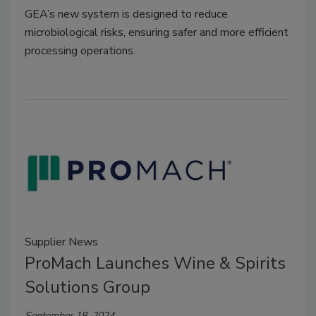
GEA’s new system is designed to reduce
microbiological risks, ensuring safer and more efficient
processing operations.
Supplier News
ProMach Launches Wine & Spirits
Solutions Group
September 18, 2024