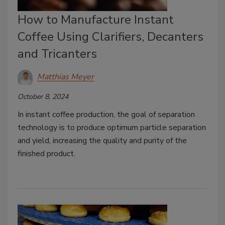
How to Manufacture Instant
Coffee Using Clarifiers, Decanters
and Tricanters
Matthias Meyer
October 8, 2024
In instant coffee production, the goal of separation
technology is to produce optimum particle separation
and yield, increasing the quality and purity of the
finished product.