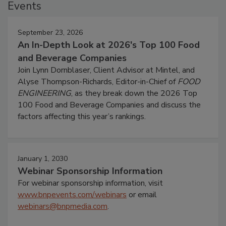
Events
September 23, 2026
An In-Depth Look at 2026's Top 100 Food
and Beverage Companies
Join Lynn Dornblaser, Client Advisor at Mintel, and
Alyse Thompson-Richards, Editor-in-Chief of
FOOD
ENGINEERING
, as they break down the 2026 Top
100 Food and Beverage Companies and discuss the
factors affecting this year’s rankings.
January 1, 2030
Webinar Sponsorship Information
For webinar sponsorship information, visit
www.bnpevents.com/webinars
or email
webinars@bnpmedia.com
.