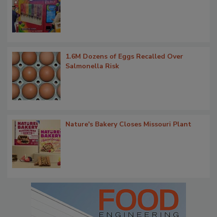
1.6M Dozens of Eggs Recalled Over
Salmonella Risk
Nature's Bakery Closes Missouri Plant