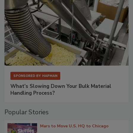
SPONSORED BY
HAPMAN
What’s Slowing Down Your Bulk Material
Handling Process?
Popular Stories
Mars to Move U.S. HQ to Chicago