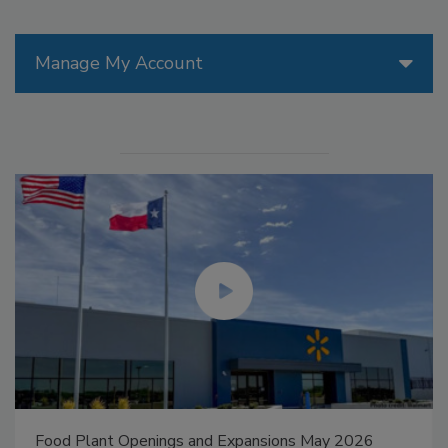
Manage My Account
Food Plant Openings and Expansions May 2026