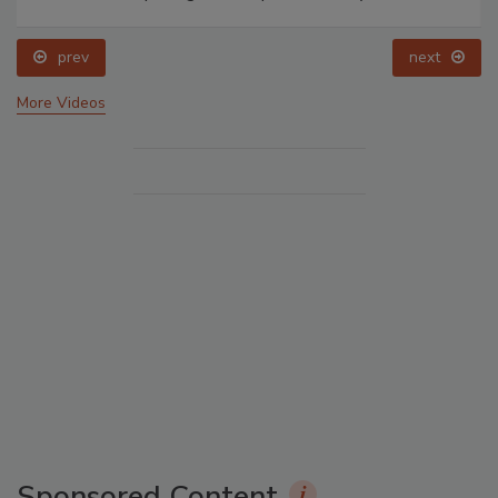
prev
next
More Videos
Sponsored Content