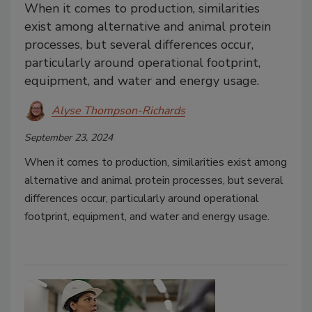
When it comes to production, similarities
exist among alternative and animal protein
processes, but several differences occur,
particularly around operational footprint,
equipment, and water and energy usage.
Alyse Thompson-Richards
September 23, 2024
When it comes to production, similarities exist among
alternative and animal protein processes, but several
differences occur, particularly around operational
footprint, equipment, and water and energy usage.