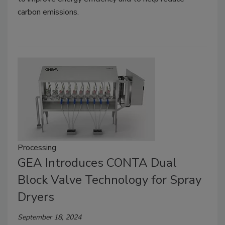
carbon emissions.
Processing
GEA Introduces CONTA Dual
Block Valve Technology for Spray
Dryers
September 18, 2024