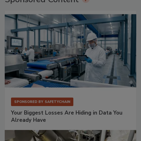
SPONSORED BY
SAFETYCHAIN
Your Biggest Losses Are Hiding in Data You
Already Have