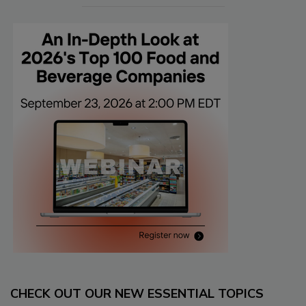
CHECK OUT OUR NEW ESSENTIAL TOPICS