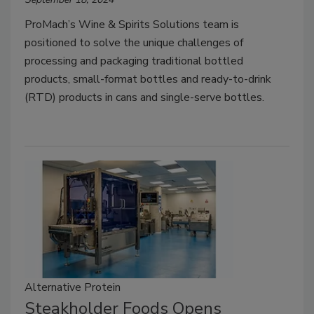
ProMach’s Wine & Spirits Solutions team is
positioned to solve the unique challenges of
processing and packaging traditional bottled
products, small-format bottles and ready-to-drink
(RTD) products in cans and single-serve bottles.
Alternative Protein
Steakholder Foods Opens