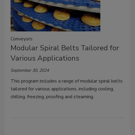
Conveyors
Modular Spiral Belts Tailored for
Various Applications
September 30, 2024
This program includes a range of modular spiral belts
tailored for various applications, including cooling,
chilling, freezing, proofing and steaming.