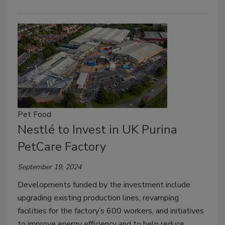
Pet Food
Nestlé to Invest in UK Purina
PetCare Factory
September 19, 2024
Developments funded by the investment include
upgrading existing production lines, revamping
facilities for the factory’s 600 workers, and initiatives
to improve energy efficiency and to help reduce