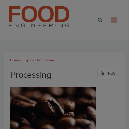
Home
»
Topics
» Processing
Processing
RSS