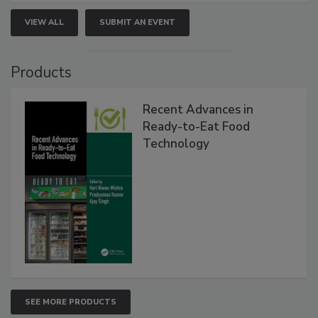
VIEW ALL
SUBMIT AN EVENT
Products
Recent Advances in
Ready-to-Eat Food
Technology
SEE MORE PRODUCTS