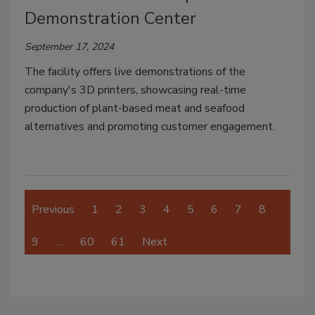
Demonstration Center
September 17, 2024
The facility offers live demonstrations of the
company's 3D printers, showcasing real-time
production of plant-based meat and seafood
alternatives and promoting customer engagement.
Previous
1
2
3
4
5
6
7
8
9
…
60
61
Next