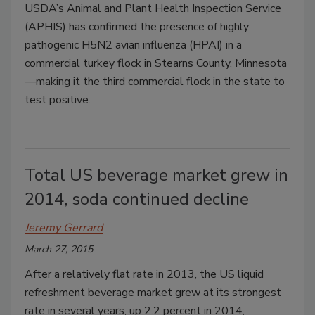
USDA’s Animal and Plant Health Inspection Service
(APHIS) has confirmed the presence of highly
pathogenic H5N2 avian influenza (HPAI) in a
commercial turkey flock in Stearns County, Minnesota
—making it the third commercial flock in the state to
test positive.
Total US beverage market grew in
2014, soda continued decline
Jeremy Gerrard
March 27, 2015
After a relatively flat rate in 2013, the US liquid
refreshment beverage market grew at its strongest
rate in several years, up 2.2 percent in 2014,