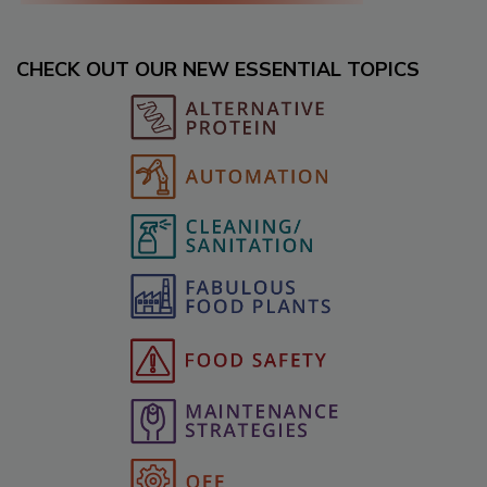
CHECK OUT OUR NEW ESSENTIAL TOPICS