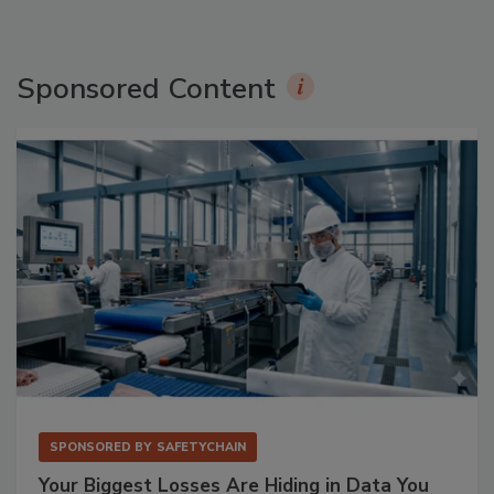
Sponsored Content
SPONSORED BY
SAFETYCHAIN
Your Biggest Losses Are Hiding in Data You