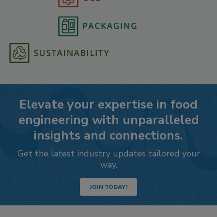
Elevate your expertise in food
engineering with unparalleled
insights and connections.
Get the latest industry updates tailored your
way.
JOIN TODAY!