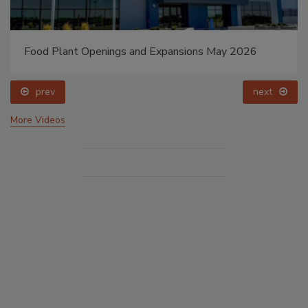
Food Plant Openings and Expansions May 2026
prev
next
More Videos