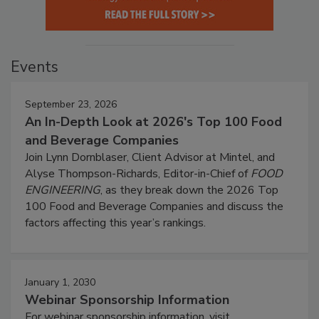
Events
September 23, 2026
An In-Depth Look at 2026's Top 100 Food
and Beverage Companies
Join Lynn Dornblaser, Client Advisor at Mintel, and
Alyse Thompson-Richards, Editor-in-Chief of
FOOD
ENGINEERING
, as they break down the 2026 Top
100 Food and Beverage Companies and discuss the
factors affecting this year’s rankings.
January 1, 2030
Webinar Sponsorship Information
For webinar sponsorship information, visit