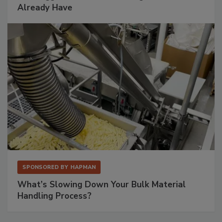
Already Have
SPONSORED BY
HAPMAN
What’s Slowing Down Your Bulk Material
Handling Process?