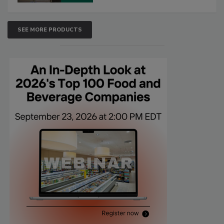
SEE MORE PRODUCTS