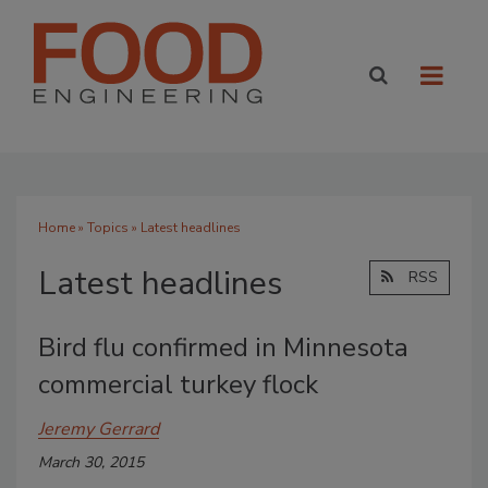
Home
»
Topics
» Latest headlines
Latest headlines
RSS
Bird flu confirmed in Minnesota
commercial turkey flock
Jeremy Gerrard
March 30, 2015