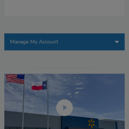
Manage My Account