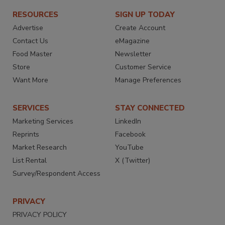
RESOURCES
SIGN UP TODAY
Advertise
Create Account
Contact Us
eMagazine
Food Master
Newsletter
Store
Customer Service
Want More
Manage Preferences
SERVICES
STAY CONNECTED
Marketing Services
LinkedIn
Reprints
Facebook
Market Research
YouTube
List Rental
X (Twitter)
Survey/Respondent Access
PRIVACY
PRIVACY POLICY