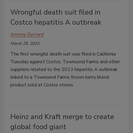
Wrongful death suit filed in
Costco hepatitis A outbreak
Jeremy Gerrard
March 25, 2015
The first wrongful death suit was filed in California
Tuesday against Costco, Townsend Farms and other
suppliers related to the 2013 hepatitis A outbreak
linked to a Townsend Farms frozen berry blend
product sold at Costco stores.
Heinz and Kraft merge to create
global food giant