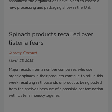
announced the organizations have joined to create a
new processing and packaging show in the U.S.
Spinach products recalled over
listeria fears
Jeremy Gerrard
March 25, 2015
Major recalls from a number companies who use
organic spinach in their products continue to roll in this
week resulting in thousands of products being pulled
from the shelves because of a possible contamination
with Listeria monocytogenes.