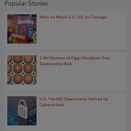
Popular Stories
Mars to Move U.S. HQ to Chicago
1.6M Dozens of Eggs Recalled Over
Salmonella Risk
U.S. Fairlife Operations Halted by
Cyberattack