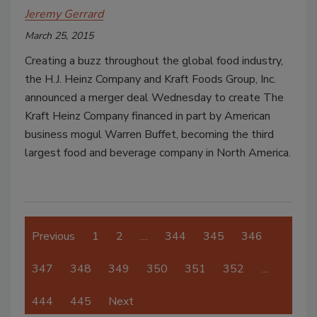
Jeremy Gerrard
March 25, 2015
Creating a buzz throughout the global food industry,
the H.J. Heinz Company and Kraft Foods Group, Inc.
announced a merger deal Wednesday to create The
Kraft Heinz Company financed in part by American
business mogul Warren Buffet, becoming the third
largest food and beverage company in North America.
Previous
1
2
…
344
345
346
347
348
349
350
351
352
…
444
445
Next