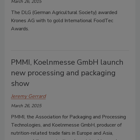
March 26, 2015
The DLG (German Agricultural Society) awarded
Krones AG with to gold International FoodTec
Awards.
PMMI, Koelnmesse GmbH launch
new processing and packaging
show
Jeremy Gerrard
March 26, 2015
PMMI, the Association for Packaging and Processing
Technologies, and Koelnmesse GmbH, producer of
nutrition-related trade fairs in Europe and Asia,