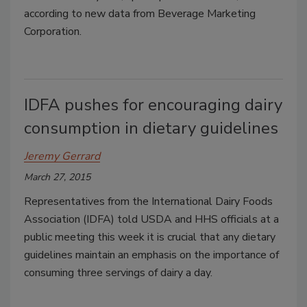
according to new data from Beverage Marketing
Corporation.
IDFA pushes for encouraging dairy
consumption in dietary guidelines
Jeremy Gerrard
March 27, 2015
Representatives from the International Dairy Foods
Association (IDFA) told USDA and HHS officials at a
public meeting this week it is crucial that any dietary
guidelines maintain an emphasis on the importance of
consuming three servings of dairy a day.