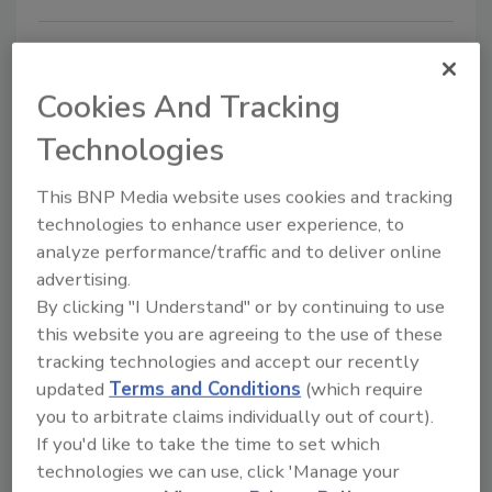
NAMI hosts training on
fundamentals of meat
Cookies And Tracking
specifications
Technologies
Jeremy Gerrard
This BNP Media website uses cookies and tracking
March 27, 2015
technologies to enhance user experience, to
analyze performance/traffic and to deliver online
The North American Meat Institute Foundation
advertising.
(NAMIF) is offering a three-day training course
By clicking "I Understand" or by continuing to use
covering the fundamentals of meat specifications on
this website you are agreeing to the use of these
June 2-4 at Texas A&M University in College Station,
tracking technologies and accept our recently
Texas.
updated
Terms and Conditions
(which require
you to arbitrate claims individually out of court).
If you'd like to take the time to set which
technologies we can use, click 'Manage your
USDA awards grants for the