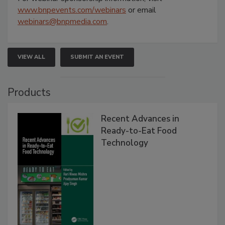
www.bnpevents.com/webinars
or email
webinars@bnpmedia.com
.
VIEW ALL
SUBMIT AN EVENT
Products
Recent Advances in
Ready-to-Eat Food
Technology