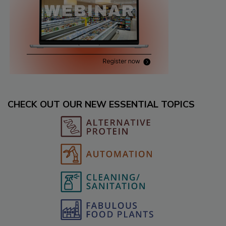
CHECK OUT OUR NEW ESSENTIAL TOPICS