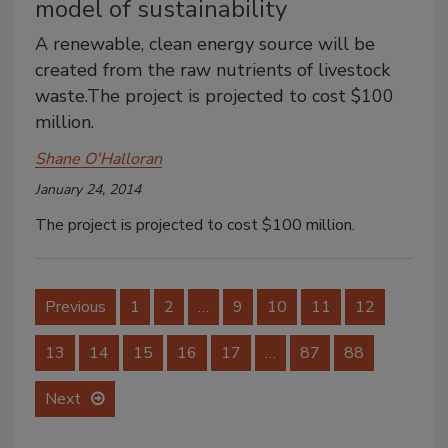
model of sustainability
A renewable, clean energy source will be
created from the raw nutrients of livestock
waste.The project is projected to cost $100
million.
Shane O'Halloran
January 24, 2014
The project is projected to cost $100 million.
Previous
1
2
…
9
10
11
12
13
14
15
16
17
…
87
88
Next