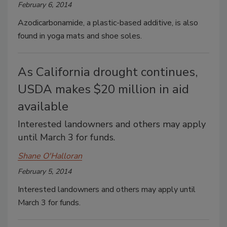
February 6, 2014
Azodicarbonamide, a plastic-based additive, is also
found in yoga mats and shoe soles.
As California drought continues,
USDA makes $20 million in aid
available
Interested landowners and others may apply
until March 3 for funds.
Shane O'Halloran
February 5, 2014
Interested landowners and others may apply until
March 3 for funds.