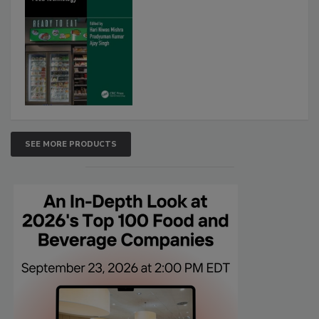
SEE MORE PRODUCTS