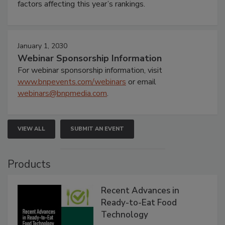
factors affecting this year’s rankings.
January 1, 2030
Webinar Sponsorship Information
For webinar sponsorship information, visit
www.bnpevents.com/webinars
or email
webinars@bnpmedia.com
.
VIEW ALL
SUBMIT AN EVENT
Products
Recent Advances in
Ready-to-Eat Food
Technology