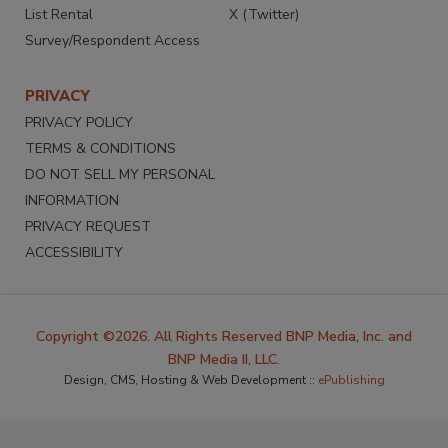
List Rental
X (Twitter)
Survey/Respondent Access
PRIVACY
PRIVACY POLICY
TERMS & CONDITIONS
DO NOT SELL MY PERSONAL
INFORMATION
PRIVACY REQUEST
ACCESSIBILITY
Copyright ©2026. All Rights Reserved BNP Media, Inc. and
BNP Media II, LLC.
Design, CMS, Hosting & Web Development ::
ePublishing