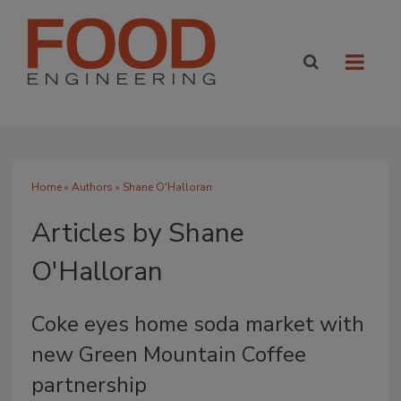
Home
»
Authors
»
Shane O'Halloran
Articles by Shane
O'Halloran
Coke eyes home soda market with
new Green Mountain Coffee
partnership