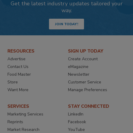
Get the latest industry updates tailored your
way.
JOIN TODAY!
RESOURCES
SIGN UP TODAY
Advertise
Create Account
Contact Us
eMagazine
Food Master
Newsletter
Store
Customer Service
Want More
Manage Preferences
SERVICES
STAY CONNECTED
Marketing Services
LinkedIn
Reprints
Facebook
Market Research
YouTube