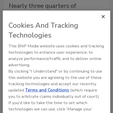
Nearly three quarters of
Americans want more
governmental food safety
Cookies And Tracking
oversight
Technologies
According to the Harris poll, the vast majority
This BNP Media website uses cookies and tracking
are at least somewhat concerned about food
technologies to enhance user experience, to
recalls.
analyze performance/traffic and to deliver online
Shane O'Halloran
advertising.
February 5, 2014
By clicking "I Understand" or by continuing to use
this website you are agreeing to the use of these
According to the Harris poll, the vast majority are at
tracking technologies and accept our recently
least somewhat concerned about food recalls.
updated
Terms and Conditions
(which require
you to arbitrate claims individually out of court).
If you'd like to take the time to set which
American Meat Institute
technologies we can use, click 'Manage your
Foundation releases updated