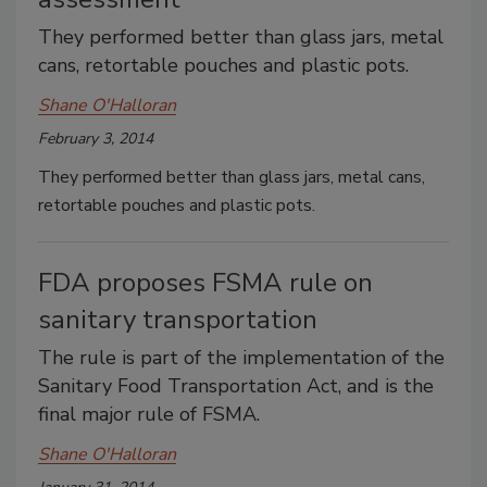
They performed better than glass jars, metal
cans, retortable pouches and plastic pots.
Shane O'Halloran
February 3, 2014
They performed better than glass jars, metal cans,
retortable pouches and plastic pots.
FDA proposes FSMA rule on
sanitary transportation
The rule is part of the implementation of the
Sanitary Food Transportation Act, and is the
final major rule of FSMA.
Shane O'Halloran