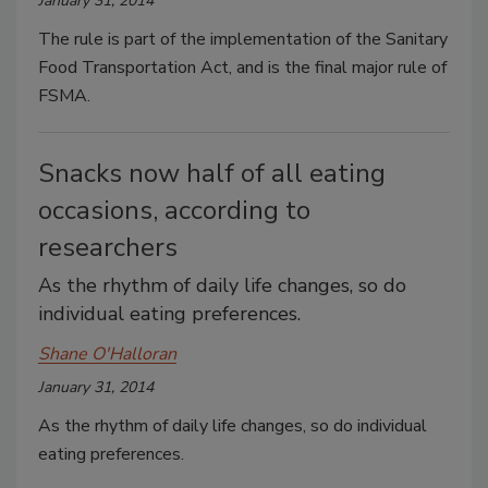
January 31, 2014
The rule is part of the implementation of the Sanitary
Food Transportation Act, and is the final major rule of
FSMA.
Snacks now half of all eating
occasions, according to
researchers
As the rhythm of daily life changes, so do
individual eating preferences.
Shane O'Halloran
January 31, 2014
As the rhythm of daily life changes, so do individual
eating preferences.