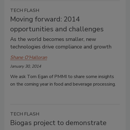
TECH FLASH
Moving forward: 2014
opportunities and challenges
As the world becomes smaller, new
technologies drive compliance and growth
Shane O'Halloran
January 30, 2014
We ask Tom Egan of PMMI to share some insights
on the coming year in food and beverage processing.
TECH FLASH
Biogas project to demonstrate