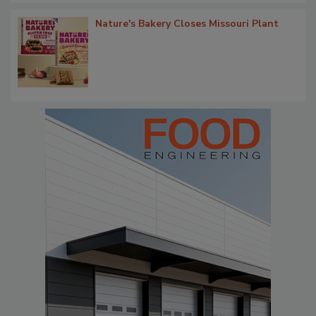
Nature's Bakery Closes Missouri Plant