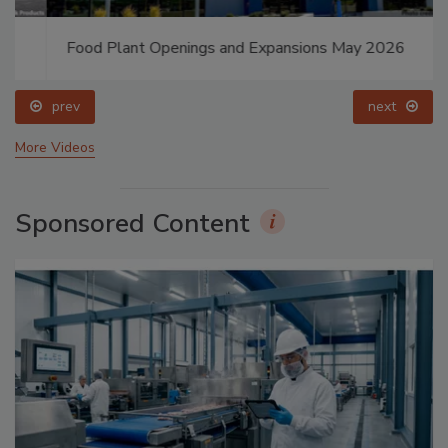
Food Plant Openings and Expansions May 2026
prev
next
More Videos
Sponsored Content