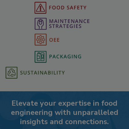
Elevate your expertise in food
engineering with unparalleled
insights and connections.