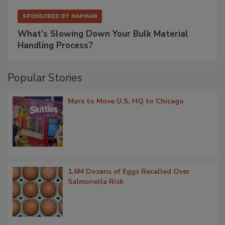
SPONSORED BY
HAPMAN
What’s Slowing Down Your Bulk Material
Handling Process?
Popular Stories
Mars to Move U.S. HQ to Chicago
1.6M Dozens of Eggs Recalled Over
Salmonella Risk