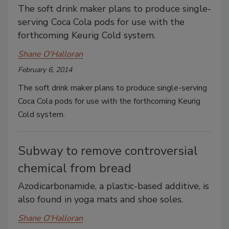
The soft drink maker plans to produce single-
serving Coca Cola pods for use with the
forthcoming Keurig Cold system.
Shane O'Halloran
February 6, 2014
The soft drink maker plans to produce single-serving
Coca Cola pods for use with the forthcoming Keurig
Cold system.
Subway to remove controversial
chemical from bread
Azodicarbonamide, a plastic-based additive, is
also found in yoga mats and shoe soles.
Shane O'Halloran