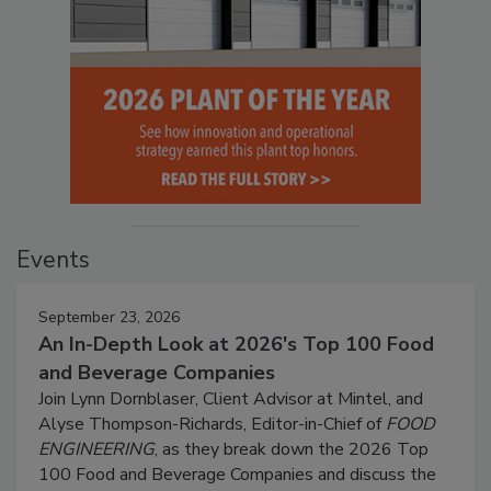
Events
September 23, 2026
An In-Depth Look at 2026's Top 100 Food
and Beverage Companies
Join Lynn Dornblaser, Client Advisor at Mintel, and
Alyse Thompson-Richards, Editor-in-Chief of
FOOD
ENGINEERING
, as they break down the 2026 Top
100 Food and Beverage Companies and discuss the