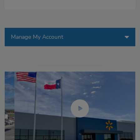
Manage My Account