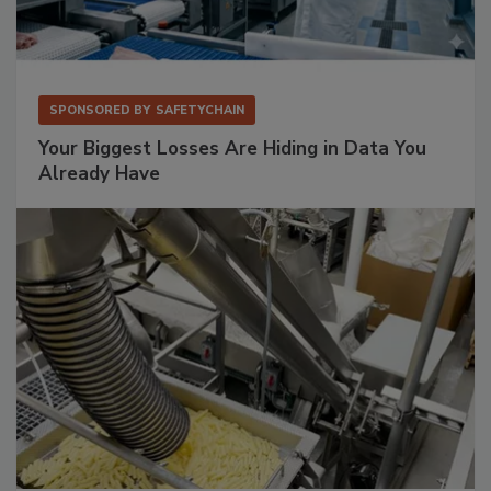
SPONSORED BY
SAFETYCHAIN
Your Biggest Losses Are Hiding in Data You
Already Have