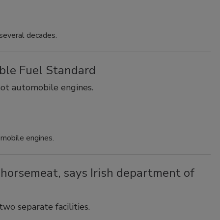
several decades.
ble Fuel Standard
not automobile engines.
omobile engines.
 horsemeat, says Irish department of
o separate facilities.