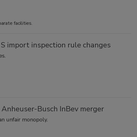
ate facilities.
 import inspection rule changes
es.
s Anheuser-Busch InBev merger
an unfair monopoly.