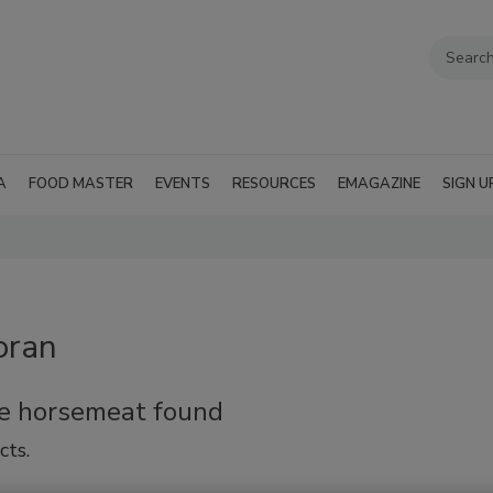
A
FOOD MASTER
EVENTS
RESOURCES
EMAGAZINE
SIGN U
oran
re horsemeat found
cts.