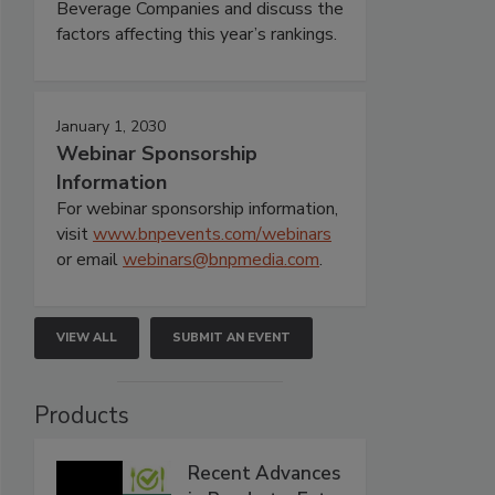
Beverage Companies and discuss the
factors affecting this year’s rankings.
January 1, 2030
Webinar Sponsorship
Information
For webinar sponsorship information,
visit
www.bnpevents.com/webinars
or email
webinars@bnpmedia.com
.
VIEW ALL
SUBMIT AN EVENT
Products
Recent Advances