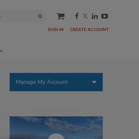
cart
SIGN IN
CREATE ACCOUNT
P!
Manage My Account