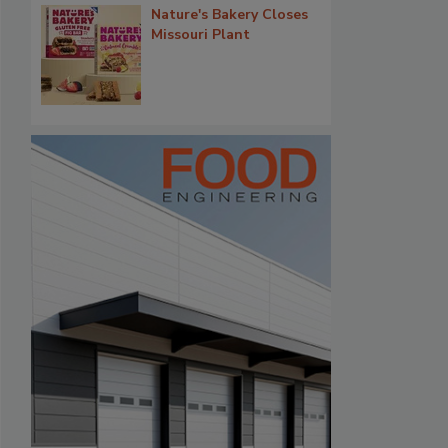
Nature's Bakery Closes
Missouri Plant