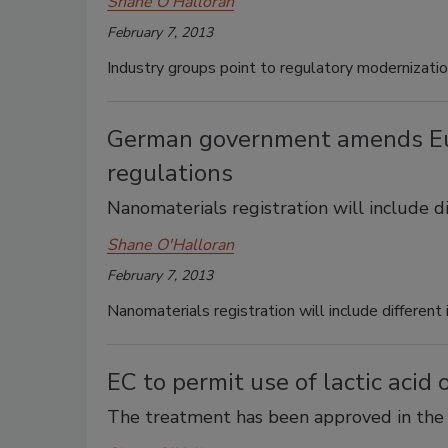
Shane O'Halloran
February 7, 2013
Industry groups point to regulatory modernizatio
German government amends Eu
regulations
Nanomaterials registration will include d
Shane O'Halloran
February 7, 2013
Nanomaterials registration will include different
EC to permit use of lactic acid
The treatment has been approved in the 