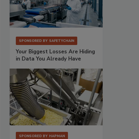
SPONSORED BY
SAFETYCHAIN
Your Biggest Losses Are Hiding
in Data You Already Have
SPONSORED BY
HAPMAN