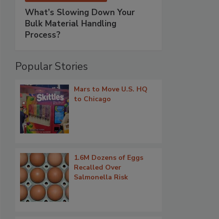
What’s Slowing Down Your
Bulk Material Handling
Process?
Popular Stories
Mars to Move U.S. HQ
to Chicago
1.6M Dozens of Eggs
Recalled Over
Salmonella Risk