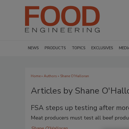
NEWS
PRODUCTS
TOPICS
EXCLUSIVES
MEDI
Home
»
Authors
»
Shane O'Halloran
Articles by Shane O'Hall
FSA steps up testing after mo
Meat producers must test all beef produ
Shane O'Halloran