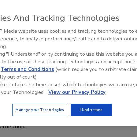
ies And Tracking Technologies
 Media website uses cookies and tracking technologies to
erience, to analyze performance/traffic and to deliver onlin
Food Plant Openings and
day on “hold and test” for meat
Expansions June 2026
ing.
ing "I Understand" or by continuing to use this website you 
 to the use of these tracking technologies and accept our 
ucts would subject to the rules.
d
Terms and Conditions
(which require you to arbitrate clai
lly out of court).
 like to take the time to set which technologies we can use, 
 your Technologies'.
View our Privacy Policy
ld subject to the rules.
Manage your Technologies
I Understand
hare in 2012
rnization.