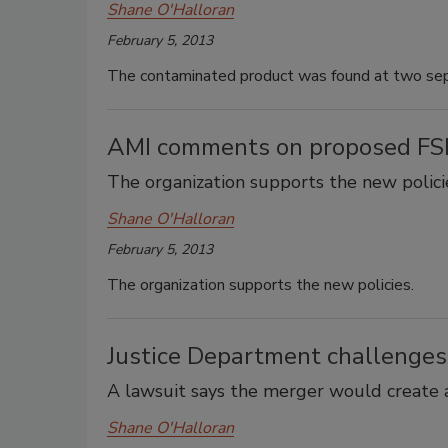
Shane O'Halloran
February 5, 2013
The contaminated product was found at two separ
AMI comments on proposed FSIS
The organization supports the new polici
Shane O'Halloran
February 5, 2013
The organization supports the new policies.
Justice Department challenge
A lawsuit says the merger would create 
Shane O'Halloran