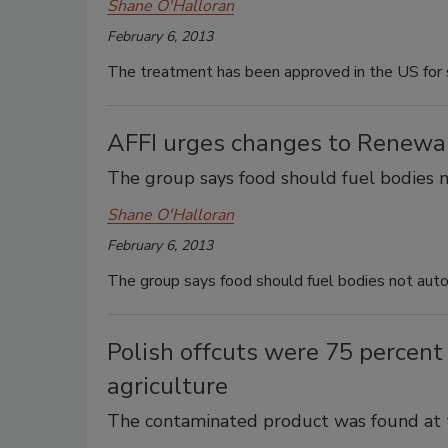
Shane O'Halloran
February 6, 2013
The treatment has been approved in the US for 
AFFI urges changes to Renewa
The group says food should fuel bodies 
Shane O'Halloran
February 6, 2013
The group says food should fuel bodies not aut
Polish offcuts were 75 percent
agriculture
The contaminated product was found at tw