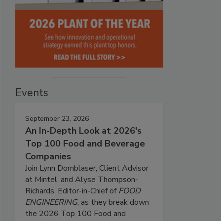
Events
September 23, 2026
An In-Depth Look at 2026's
Top 100 Food and Beverage
Companies
Join Lynn Dornblaser, Client Advisor
at Mintel, and Alyse Thompson-
Richards, Editor-in-Chief of
FOOD
ENGINEERING
, as they break down
the 2026 Top 100 Food and