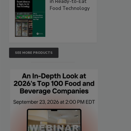
in Ready-to-Eat
Food Technology
SEE MORE PRODUCTS