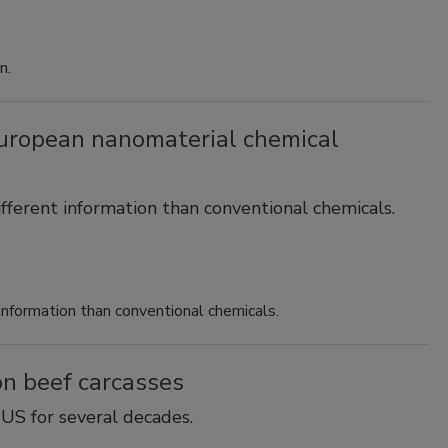
n.
ropean nanomaterial chemical
ifferent information than conventional chemicals.
 information than conventional chemicals.
 on beef carcasses
US for several decades.