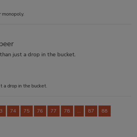
r monopoly.
beer
han just a drop in the bucket.
 a drop in the bucket.
3
74
75
76
77
78
…
87
88