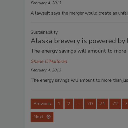
February 4, 2013
A lawsuit says the merger would create an unfai
Sustainability
Alaska brewery is powered by 
The energy savings will amount to more t
Shane O'Halloran
February 4, 2013
The energy savings will amount to more than just
Previous
1
2
…
70
71
72
7
Next