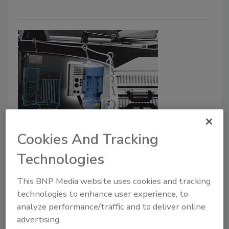
Power Solutions
NORD Introduces Digital Twins
Cookies And Tracking
for Virtual Commissioning
Technologies
February 24, 2026
This BNP Media website uses cookies and tracking
technologies to enhance user experience, to
This technology allows engineers to verify early in
analyze performance/traffic and to deliver online
the planning process whether the drive concept is
advertising.
suitable for the system, reducing the project timeline