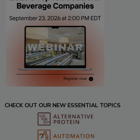
CHECK OUT OUR NEW ESSENTIAL TOPICS