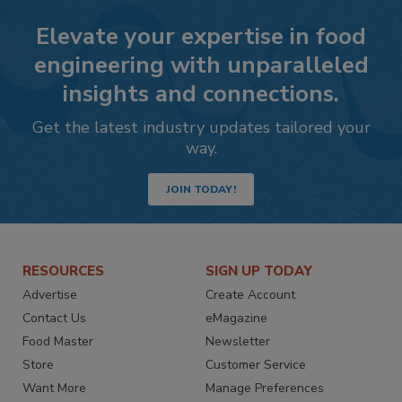
Elevate your expertise in food
engineering with unparalleled
insights and connections.
Get the latest industry updates tailored your
way.
JOIN TODAY!
RESOURCES
SIGN UP TODAY
Advertise
Create Account
Contact Us
eMagazine
Food Master
Newsletter
Store
Customer Service
Want More
Manage Preferences