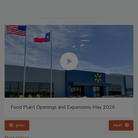
Food Plant Openings and Expansions May 2026
prev
next
More Videos