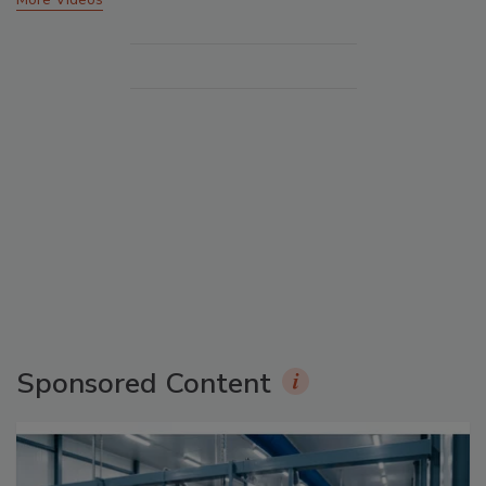
Sponsored Content