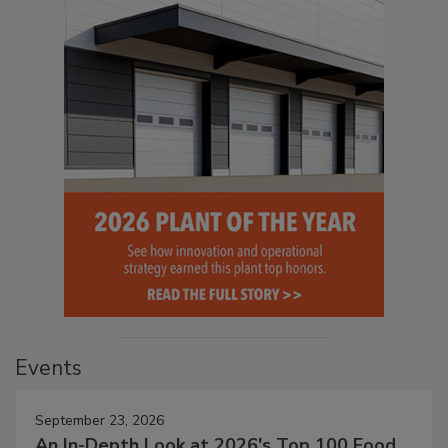
Events
September 23, 2026
An In-Depth Look at 2026's Top 100 Food