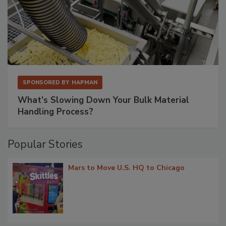
SPONSORED BY
HAPMAN
What’s Slowing Down Your Bulk Material
Handling Process?
Popular Stories
Mars to Move U.S. HQ to Chicago