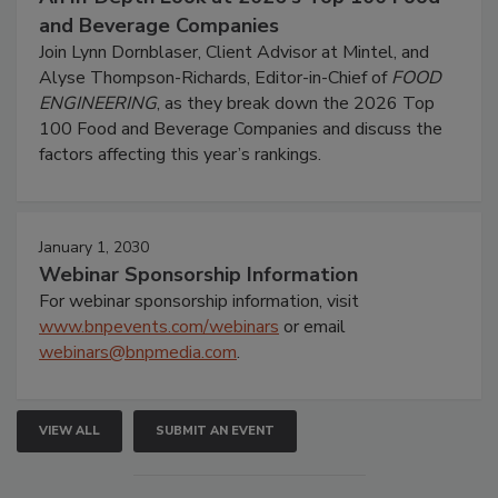
and Beverage Companies
Join Lynn Dornblaser, Client Advisor at Mintel, and
Alyse Thompson-Richards, Editor-in-Chief of
FOOD
ENGINEERING
, as they break down the 2026 Top
100 Food and Beverage Companies and discuss the
factors affecting this year’s rankings.
January 1, 2030
Webinar Sponsorship Information
For webinar sponsorship information, visit
www.bnpevents.com/webinars
or email
webinars@bnpmedia.com
.
VIEW ALL
SUBMIT AN EVENT