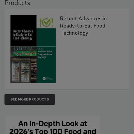
Products
Recent Advances in
Ready-to-Eat Food
Technology
SEE MORE PRODUCTS