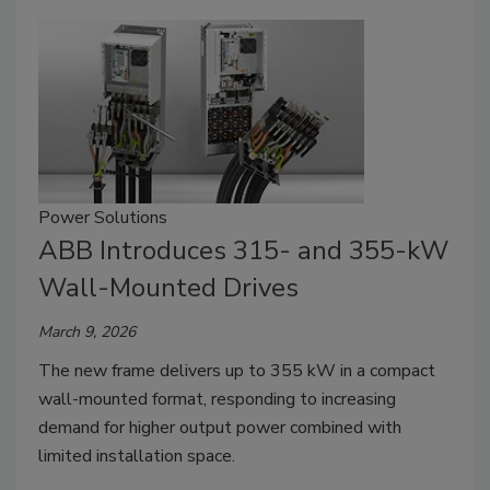
Power Solutions
ABB Introduces 315- and 355-kW
Wall-Mounted Drives
March 9, 2026
The new frame delivers up to 355 kW in a compact
wall-mounted format, responding to increasing
demand for higher output power combined with
limited installation space.