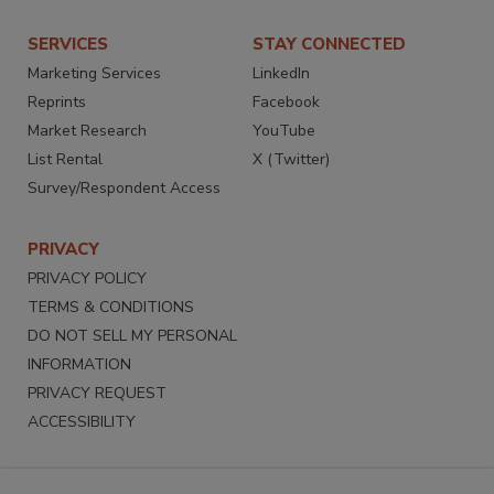
SERVICES
STAY CONNECTED
Marketing Services
LinkedIn
Reprints
Facebook
Market Research
YouTube
List Rental
X (Twitter)
Survey/Respondent Access
PRIVACY
PRIVACY POLICY
TERMS & CONDITIONS
DO NOT SELL MY PERSONAL
INFORMATION
PRIVACY REQUEST
ACCESSIBILITY