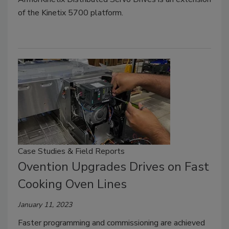
of the Kinetix 5700 platform.
Case Studies & Field Reports
Ovention Upgrades Drives on Fast
Cooking Oven Lines
January 11, 2023
Faster programming and commissioning are achieved