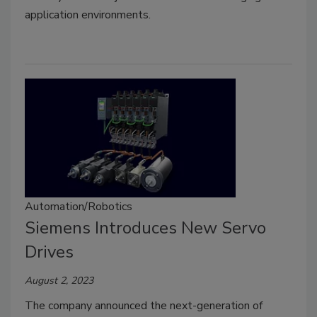
application environments.
Automation/Robotics
Siemens Introduces New Servo
Drives
August 2, 2023
The company announced the next-generation of