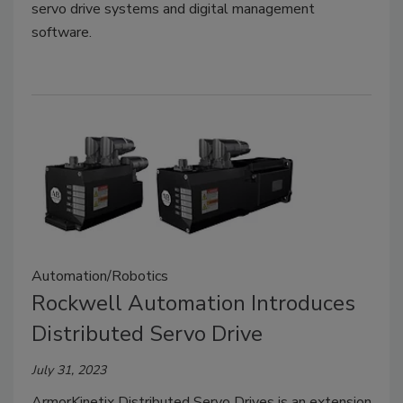
servo drive systems and digital management
software.
Automation/Robotics
Rockwell Automation Introduces
Distributed Servo Drive
July 31, 2023
ArmorKinetix Distributed Servo Drives is an extension