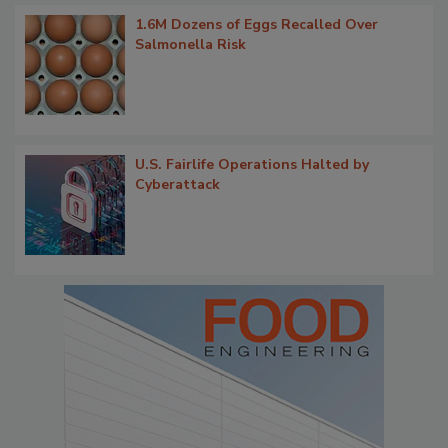
1.6M Dozens of Eggs Recalled Over
Salmonella Risk
U.S. Fairlife Operations Halted by
Cyberattack