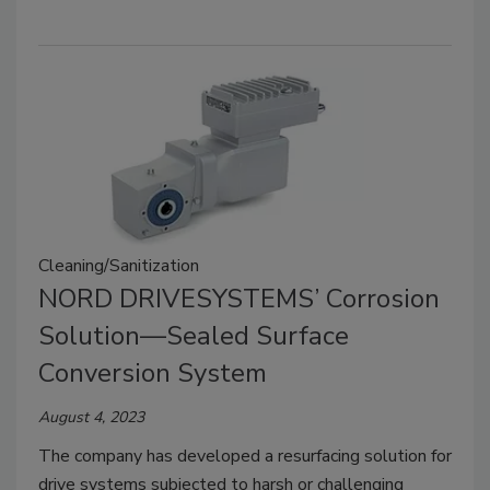
Cleaning/Sanitization
NORD DRIVESYSTEMS’ Corrosion
Solution—Sealed Surface
Conversion System
August 4, 2023
The company has developed a resurfacing solution for
drive systems subjected to harsh or challenging