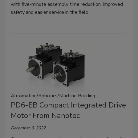
with five-minute assembly time reduction, improved
safety and easier service in the field.
Automation/Robotics/Machine Building
PD6-EB Compact Integrated Drive
Motor From Nanotec
December 6, 2022