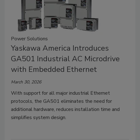
Power Solutions
Yaskawa America Introduces
GA501 Industrial AC Microdrive
with Embedded Ethernet
March 30, 2026
With support for all major industrial Ethernet
protocols, the GA501 eliminates the need for
additional hardware, reduces installation time and
simplifies system design.