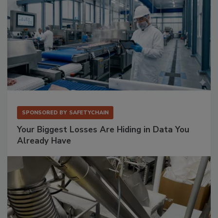
SPONSORED BY
SAFETYCHAIN
Your Biggest Losses Are Hiding in Data You
Already Have