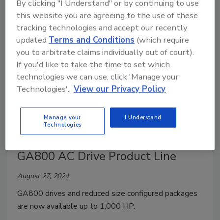
By clicking "I Understand" or by continuing to use
and achieving greater efficiency and availability.
this website you are agreeing to the use of these
tracking technologies and accept our recently
updated
Terms and Conditions
(which require
you to arbitrate claims individually out of court).
If you'd like to take the time to set which
technologies we can use, click 'Manage your
Technologies'.
View our Privacy Policy
Manage your
I Understand
Technologies
Yaskawa America, Inc. Expands
GA800 AC Drive Product Line
August 27, 2024
GA800 drives and reduced size configured packages
are now available up to 1,000 HP.