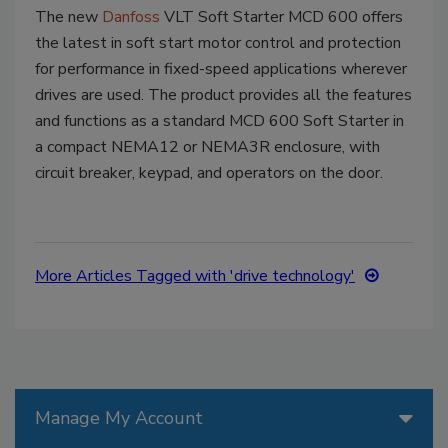
The new
Danfoss
VLT Soft Starter MCD 600 offers
the latest in soft start motor control and protection
for performance in fixed-speed applications wherever
drives are used. The product provides all the features
and functions as a standard MCD 600 Soft Starter in
a compact NEMA12 or NEMA3R enclosure, with
circuit breaker, keypad, and operators on the door.
More Articles Tagged with 'drive technology'
Manage My Account