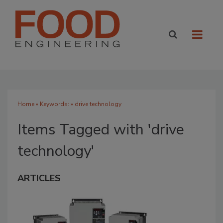
Home
» Keywords: » drive technology
Items Tagged with 'drive
technology'
ARTICLES