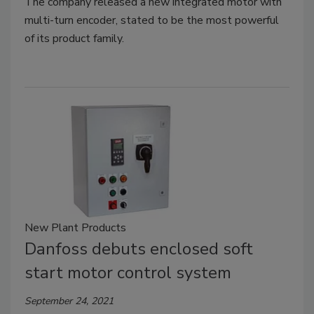
The company released a new integrated motor with
multi-turn encoder, stated to be the most powerful
of its product family.
New Plant Products
Danfoss debuts enclosed soft
start motor control system
September 24, 2021