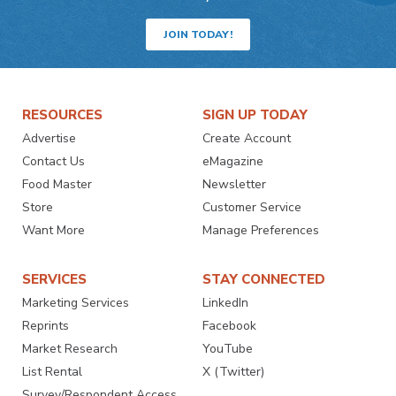
JOIN TODAY!
RESOURCES
SIGN UP TODAY
Advertise
Create Account
Contact Us
eMagazine
Food Master
Newsletter
Store
Customer Service
Want More
Manage Preferences
SERVICES
STAY CONNECTED
Marketing Services
LinkedIn
Reprints
Facebook
Market Research
YouTube
List Rental
X (Twitter)
Survey/Respondent Access