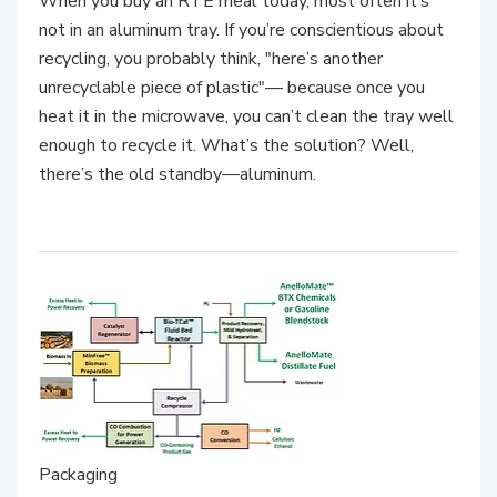
When you buy an RTE meal today, most often it’s
not in an aluminum tray. If you’re conscientious about
recycling, you probably think, "here’s another
unrecyclable piece of plastic"— because once you
heat it in the microwave, you can’t clean the tray well
enough to recycle it. What’s the solution? Well,
there’s the old standby—aluminum.
Packaging