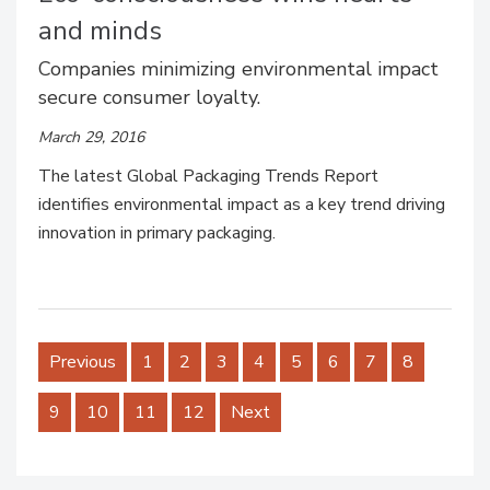
and minds
Companies minimizing environmental impact
secure consumer loyalty.
March 29, 2016
The latest Global Packaging Trends Report
identifies environmental impact as a key trend driving
innovation in primary packaging.
Previous
1
2
3
4
5
6
7
8
9
10
11
12
Next