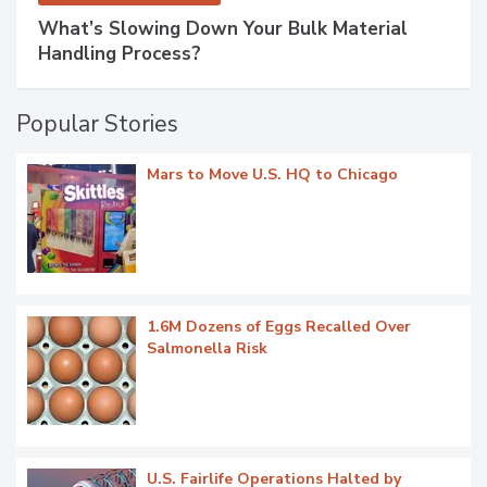
What’s Slowing Down Your Bulk Material
Handling Process?
Popular Stories
Mars to Move U.S. HQ to Chicago
1.6M Dozens of Eggs Recalled Over
Salmonella Risk
U.S. Fairlife Operations Halted by