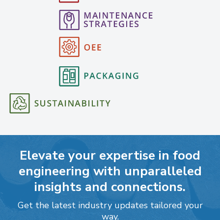
Elevate your expertise in food
engineering with unparalleled
insights and connections.
Get the latest industry updates tailored your
way.