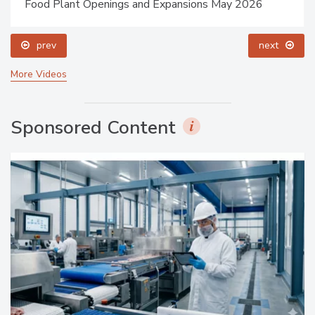
Food Plant Openings and Expansions May 2026
prev
next
More Videos
Sponsored Content