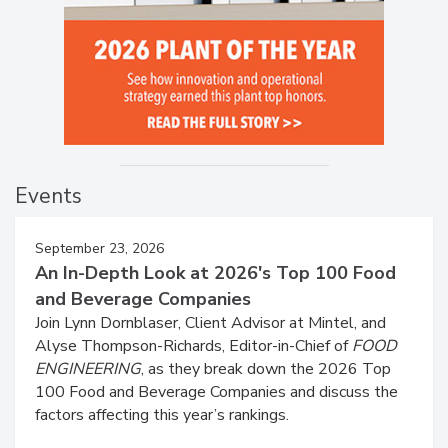
Events
September 23, 2026
An In-Depth Look at 2026's Top 100 Food
and Beverage Companies
Join Lynn Dornblaser, Client Advisor at Mintel, and
Alyse Thompson-Richards, Editor-in-Chief of
FOOD
ENGINEERING
, as they break down the 2026 Top
100 Food and Beverage Companies and discuss the
factors affecting this year’s rankings.