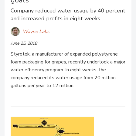
goals
Company reduced water usage by 40 percent
and increased profits in eight weeks
Wayne Labs
June 25, 2018
Styrotek, a manufacturer of expanded polystyrene
foam packaging for grapes, recently undertook a major
water efficiency program. In eight weeks, the
company reduced its water usage from 20 million
gallons per year to 12 million.