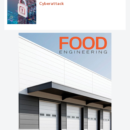
Cyberattack