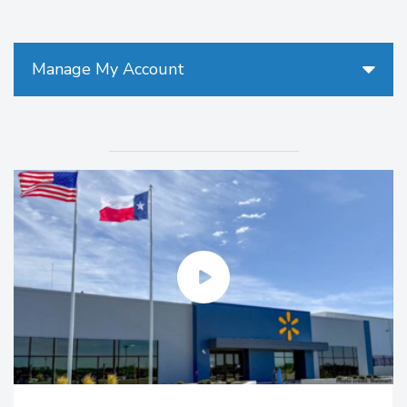
Manage My Account