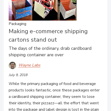
Packaging
Making e-commerce shipping
cartons stand out
The days of the ordinary, drab cardboard
shipping container are over
Wayne Labs
July 9, 2018
While the primary packaging of food and beverage
products looks fantastic, once these packages enter
a cardboard shipping container, they seem to lose
their identity, their pizzazz—all the effort that went
into the package and label design is lost in the plain