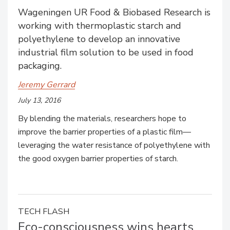
Wageningen UR Food & Biobased Research is
working with thermoplastic starch and
polyethylene to develop an innovative
industrial film solution to be used in food
packaging.
Jeremy Gerrard
July 13, 2016
By blending the materials, researchers hope to
improve the barrier properties of a plastic film—
leveraging the water resistance of polyethylene with
the good oxygen barrier properties of starch.
TECH FLASH
Eco-consciousness wins hearts