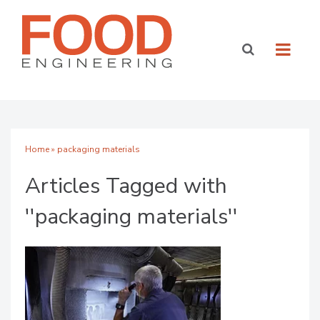
Home
» packaging materials
Articles Tagged with
''packaging materials''