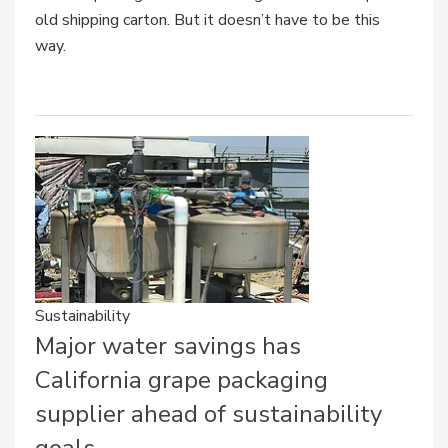
old shipping carton. But it doesn’t have to be this
way.
Sustainability
Major water savings has
California grape packaging
supplier ahead of sustainability