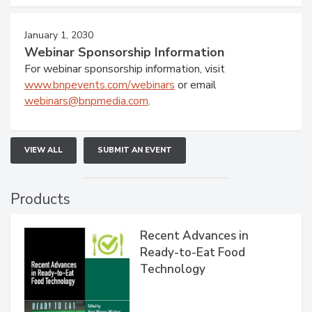
January 1, 2030
Webinar Sponsorship Information
For webinar sponsorship information, visit
www.bnpevents.com/webinars
or email
webinars@bnpmedia.com
.
VIEW ALL
SUBMIT AN EVENT
Products
Recent Advances in
Ready-to-Eat Food
Technology