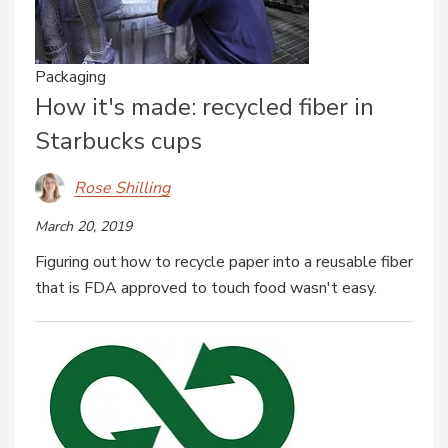
Packaging
How it's made: recycled fiber in
Starbucks cups
Rose Shilling
March 20, 2019
Figuring out how to recycle paper into a reusable fiber
that is FDA approved to touch food wasn't easy.