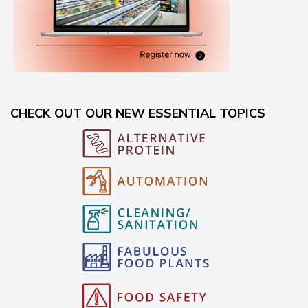
CHECK OUT OUR NEW ESSENTIAL TOPICS