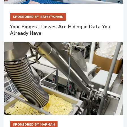
SPONSORED BY
SAFETYCHAIN
Your Biggest Losses Are Hiding in Data You
Already Have
SPONSORED BY
HAPMAN