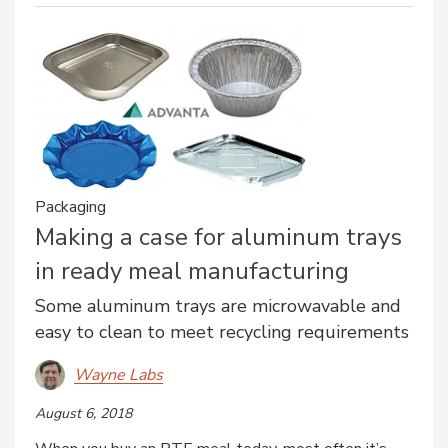
Packaging
Making a case for aluminum trays
in ready meal manufacturing
Some aluminum trays are microwavable and
easy to clean to meet recycling requirements
Wayne Labs
August 6, 2018