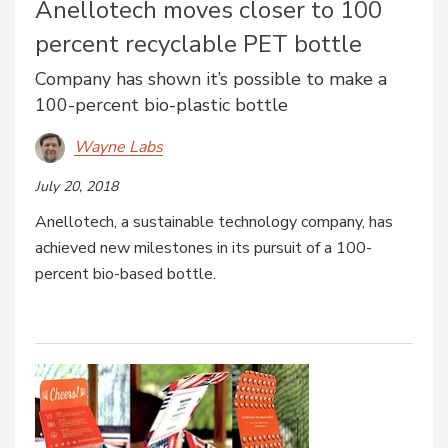
Anellotech moves closer to 100
percent recyclable PET bottle
Company has shown it’s possible to make a
100-percent bio-plastic bottle
Wayne Labs
July 20, 2018
Anellotech, a sustainable technology company, has
achieved new milestones in its pursuit of a 100-
percent bio-based bottle.