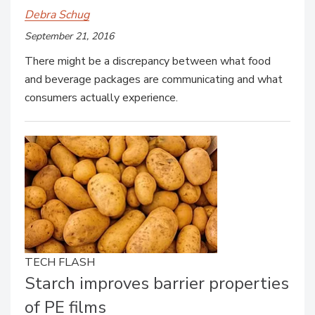
Debra Schug
September 21, 2016
There might be a discrepancy between what food
and beverage packages are communicating and what
consumers actually experience.
TECH FLASH
Starch improves barrier properties
of PE films