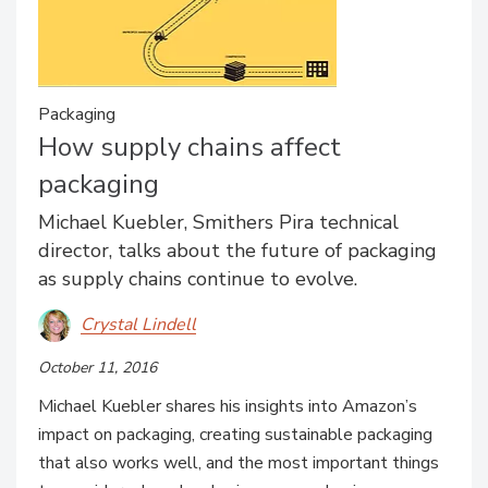
Packaging
How supply chains affect
packaging
Michael Kuebler, Smithers Pira technical
director, talks about the future of packaging
as supply chains continue to evolve.
Crystal Lindell
October 11, 2016
Michael Kuebler shares his insights into Amazon’s
impact on packaging, creating sustainable packaging
that also works well, and the most important things