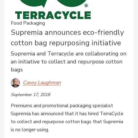
Food Packaging
Supremia announces eco-friendly
cotton bag repurposing initiative
Supremia and Terracycle are collaborating on
an initiative to collect and repurpose cotton
bags
Casey Laughman
September 17, 2018
Premiums and promotional packaging specialist
Supremia has announced that it has hired TerraCycle
to collect and repurpose cotton bags that Supremia
is no longer using.