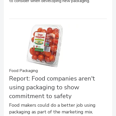
to consider when developing new packaging.
Food Packaging
Report: Food companies aren't
using packaging to show
commitment to safety
Food makers could do a better job using
packaging as part of the marketing mix.