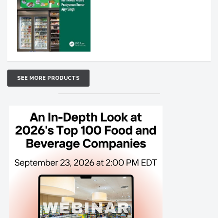
SEE MORE PRODUCTS