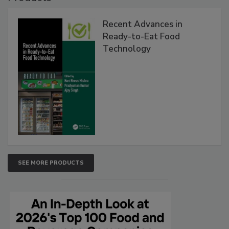
Recent Advances in
Ready-to-Eat Food
Technology
SEE MORE PRODUCTS