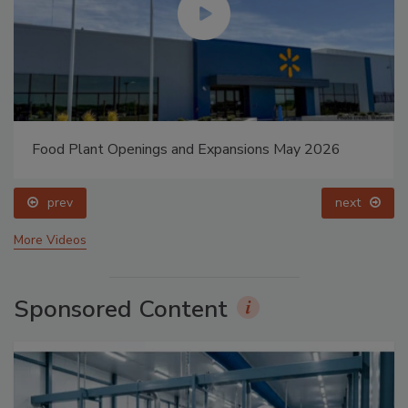
Food Plant Openings and Expansions May 2026
prev
next
More Videos
Sponsored Content