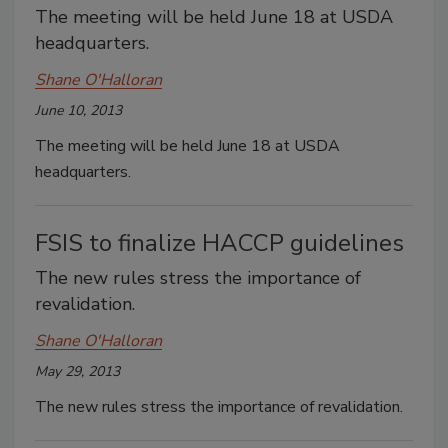
The meeting will be held June 18 at USDA
headquarters.
Shane O'Halloran
June 10, 2013
The meeting will be held June 18 at USDA
headquarters.
FSIS to finalize HACCP guidelines
The new rules stress the importance of
revalidation.
Shane O'Halloran
May 29, 2013
The new rules stress the importance of revalidation.