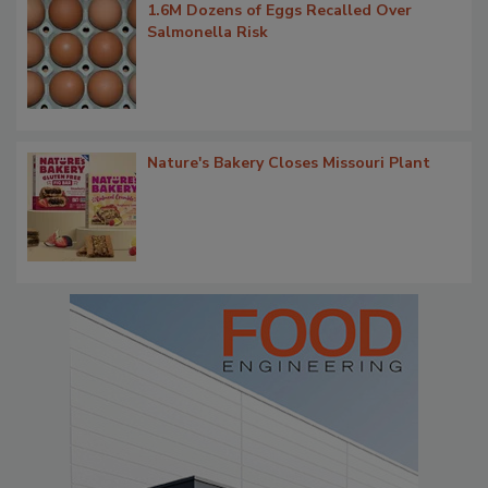
1.6M Dozens of Eggs Recalled Over
Salmonella Risk
Nature's Bakery Closes Missouri Plant