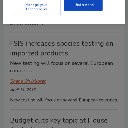
Manage your
I Understand
April 18, 2013
Technologies
A narrow set of circumstances exists where sampling
is not necessary.
FSIS increases species testing on
imported products
New testing will focus on several European
countries.
Shane O'Halloran
April 11, 2013
New testing will focus on several European countries.
Budget cuts key topic at House