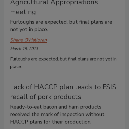
Agricultural Appropriations
meeting
Furloughs are expected, but final plans are
not yet in place.
Shane O'Halloran
March 18, 2013
Furloughs are expected, but final plans are not yet in
place.
Lack of HACCP plan leads to FSIS
recall of pork products
Ready-to-eat bacon and ham products
received the mark of inspection without
HACCP plans for their production.