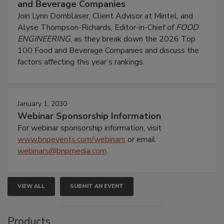
and Beverage Companies
Join Lynn Dornblaser, Client Advisor at Mintel, and
Alyse Thompson-Richards, Editor-in-Chief of
FOOD
ENGINEERING
, as they break down the 2026 Top
100 Food and Beverage Companies and discuss the
factors affecting this year’s rankings.
January 1, 2030
Webinar Sponsorship Information
For webinar sponsorship information, visit
www.bnpevents.com/webinars
or email
webinars@bnpmedia.com
.
VIEW ALL
SUBMIT AN EVENT
Products