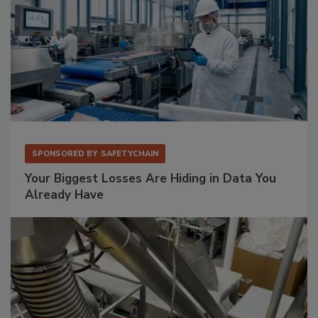
SPONSORED BY
SAFETYCHAIN
Your Biggest Losses Are Hiding in Data You
Already Have