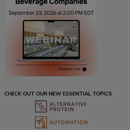
CHECK OUT OUR NEW ESSENTIAL TOPICS