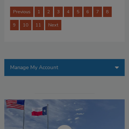
Previous
1
2
3
4
5
6
7
8
9
10
11
Next
Manage My Account