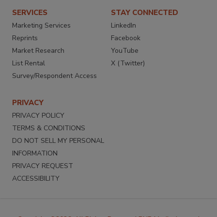
SERVICES
STAY CONNECTED
Marketing Services
LinkedIn
Reprints
Facebook
Market Research
YouTube
List Rental
X (Twitter)
Survey/Respondent Access
PRIVACY
PRIVACY POLICY
TERMS & CONDITIONS
DO NOT SELL MY PERSONAL
INFORMATION
PRIVACY REQUEST
ACCESSIBILITY