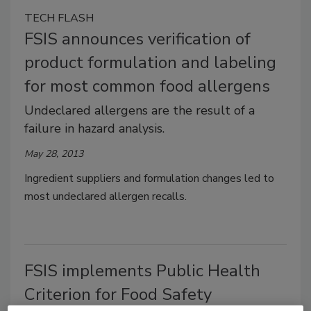
TECH FLASH
FSIS announces verification of
product formulation and labeling
for most common food allergens
Undeclared allergens are the result of a
failure in hazard analysis.
May 28, 2013
Ingredient suppliers and formulation changes led to
most undeclared allergen recalls.
FSIS implements Public Health
Criterion for Food Safety