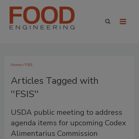
Home
» FSIS
Articles Tagged with
''FSIS''
USDA public meeting to address
agenda items for upcoming Codex
Alimentarius Commission