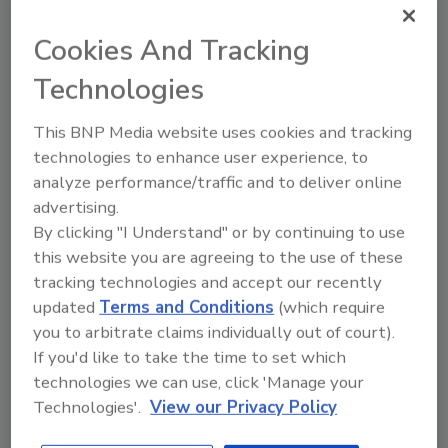
Assessments
Cookies And Tracking
The criteria will be implemented in the May
2013 scheduling cycle.
Technologies
Shane O'Halloran
This BNP Media website uses cookies and tracking
May 8, 2013
technologies to enhance user experience, to
The criteria will be implemented in the May 2013
analyze performance/traffic and to deliver online
scheduling cycle.
advertising.
By clicking "I Understand" or by continuing to use
this website you are agreeing to the use of these
FSIS issues statement on when
tracking technologies and accept our recently
meat/poultry Salmonella testing
updated
Terms and Conditions
(which require
you to arbitrate claims individually out of court).
is unnecessary
If you'd like to take the time to set which
Most, but not all, raw meat and poultry
technologies we can use, click 'Manage your
products are subject to Salmonella testing.
Technologies'.
View our Privacy Policy
Shane O'Halloran