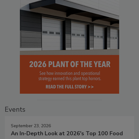
Events
September 23, 2026
An In-Depth Look at 2026's Top 100 Food