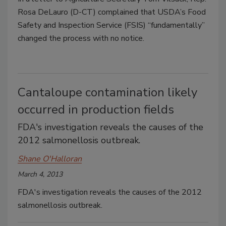
Rosa DeLauro (D-CT) complained that USDA’s Food
Safety and Inspection Service (FSIS) “fundamentally”
changed the process with no notice.
Cantaloupe contamination likely
occurred in production fields
FDA's investigation reveals the causes of the
2012 salmonellosis outbreak.
Shane O'Halloran
March 4, 2013
FDA's investigation reveals the causes of the 2012
salmonellosis outbreak.