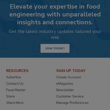
Elevate your expertise in food
engineering with unparalleled
insights and connections.
Get the latest industry updates tailored your
way.
JOIN TODAY!
RESOURCES
SIGN UP TODAY
Advertise
Create Account
Contact Us
eMagazine
Food Master
Newsletter
Store
Customer Service
Want More
Manage Preferences