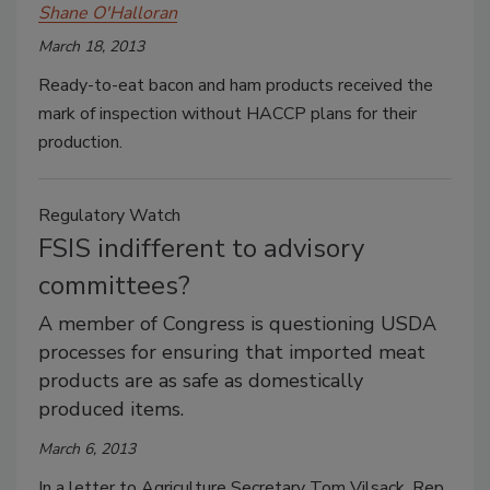
Shane O'Halloran
March 18, 2013
Ready-to-eat bacon and ham products received the
mark of inspection without HACCP plans for their
production.
Regulatory Watch
FSIS indifferent to advisory
committees?
A member of Congress is questioning USDA
processes for ensuring that imported meat
products are as safe as domestically
produced items.
March 6, 2013
In a letter to Agriculture Secretary Tom Vilsack, Rep.