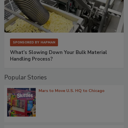
SPONSORED BY
HAPMAN
What’s Slowing Down Your Bulk Material
Handling Process?
Popular Stories
Mars to Move U.S. HQ to Chicago