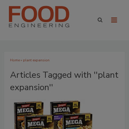
Home
» plant expansion
Articles Tagged with ''plant
expansion''