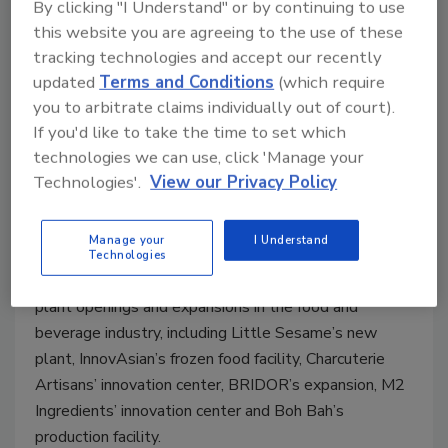
By clicking "I Understand" or by continuing to use
this website you are agreeing to the use of these
tracking technologies and accept our recently
updated
Terms and Conditions
(which require
you to arbitrate claims individually out of court).
VIDEO | Food Plant Openings and
If you'd like to take the time to set which
Expansions February 2026
technologies we can use, click 'Manage your
Technologies'.
View our Privacy Policy
Alyse Thompson-Richards
Manage your
I Understand
March 4, 2026
Technologies
EIC Alyse Thompson-Richards recaps some recent
plant openings and expansions in the food and
beverage industry, including Little Sesame’s new
plant, InnovAsian’s frozen food facility, Charcuterie
Artisans’ innovation center, BRIDOR’s expansion, M2
Ingredients’ innovation center and Boh Bah’s
production facility.