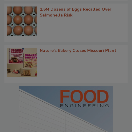
1.6M Dozens of Eggs Recalled Over
Salmonella Risk
Nature's Bakery Closes Missouri Plant