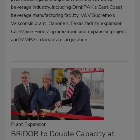
beverage industry, including DrinkPAK’s East Coast
beverage manufacturing facility, V&V Supremo’s
Wisconsin plant, Danone’s Texas facility expansion,
Cal-Maine Foods’ optimization and expansion project,
and MMPA’s dairy plant acquisition.
Plant Expansion
BRIDOR to Double Capacity at