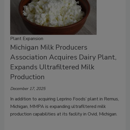
Plant Expansion
Michigan Milk Producers
Association Acquires Dairy Plant,
Expands Ultrafiltered Milk
Production
December 17, 2025
In addition to acquiring Leprino Foods’ plant in Remus,
Michigan, MMPA is expanding ultrafiltered milk
production capabilities at its facility in Ovid, Michigan.