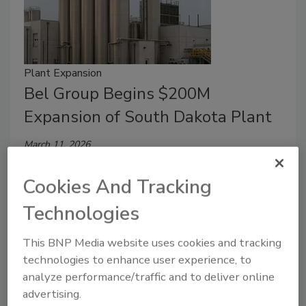
Plant Expansion
Bel Group Begins $200M
Expansion of South Dakota Plant
March 11, 2026
The investment will create around 150 new jobs and
Cookies And Tracking
double milk sourcing from American dairy farms,
primarily in South Dakota and neighboring states.
Technologies
This BNP Media website uses cookies and tracking
technologies to enhance user experience, to
analyze performance/traffic and to deliver online
advertising.