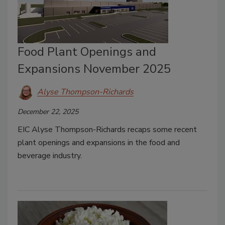
Food Plant Openings and
Expansions November 2025
Alyse Thompson-Richards
December 22, 2025
EIC Alyse Thompson-Richards recaps some recent
plant openings and expansions in the food and
beverage industry.