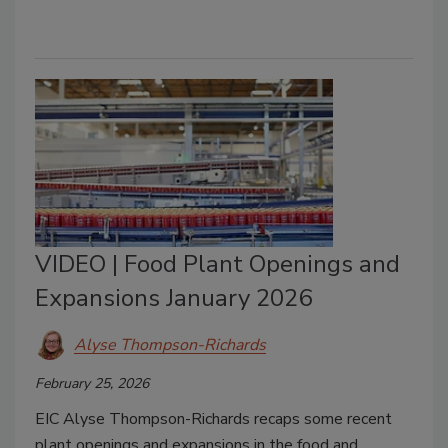
VIDEO | Food Plant Openings and
Expansions January 2026
Alyse Thompson-Richards
February 25, 2026
EIC Alyse Thompson-Richards recaps some recent
plant openings and expansions in the food and