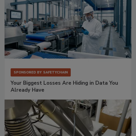
SPONSORED BY
SAFETYCHAIN
Your Biggest Losses Are Hiding in Data You
Already Have