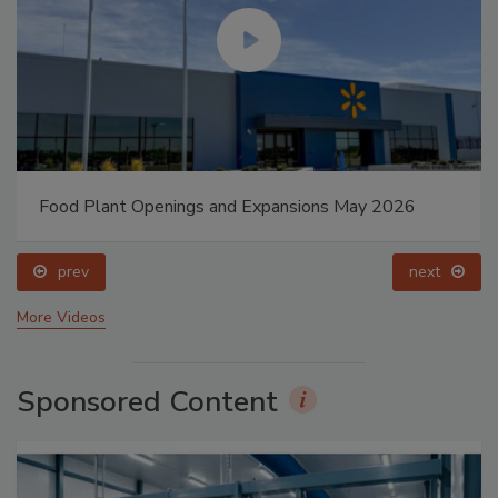
Food Plant Openings and Expansions May 2026
prev
next
More Videos
Sponsored Content