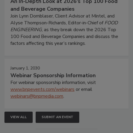
An In-Depth Look at 2026's Top 100 Food
and Beverage Companies
Join Lynn Dornblaser, Client Advisor at Mintel, and
Alyse Thompson-Richards, Editor-in-Chief of
FOOD
ENGINEERING
, as they break down the 2026 Top
100 Food and Beverage Companies and discuss the
factors affecting this year’s rankings.
January 1, 2030
Webinar Sponsorship Information
For webinar sponsorship information, visit
www.bnpevents.com/webinars
or email
webinars@bnpmedia.com
.
VIEW ALL
SUBMIT AN EVENT