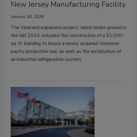
New Jersey Manufacturing Facility
January 30, 2026
The Vineland expansion project, which broke ground in
the fall 2024, included the construction of a 51,000-
sq.-ft. building to house a newly acquired Viennese
pastry production line, as well as the installation of
an industrial refrigeration system.