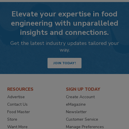
Elevate your expertise in food
engineering with unparalleled
insights and connections.
Get the latest industry updates tailored your
way.
JOIN TODAY!
RESOURCES
SIGN UP TODAY
Advertise
Create Account
Contact Us
eMagazine
Food Master
Newsletter
Store
Customer Service
Want More
Manage Preferences