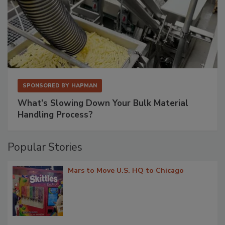
SPONSORED BY
HAPMAN
What’s Slowing Down Your Bulk Material
Handling Process?
Popular Stories
Mars to Move U.S. HQ to Chicago