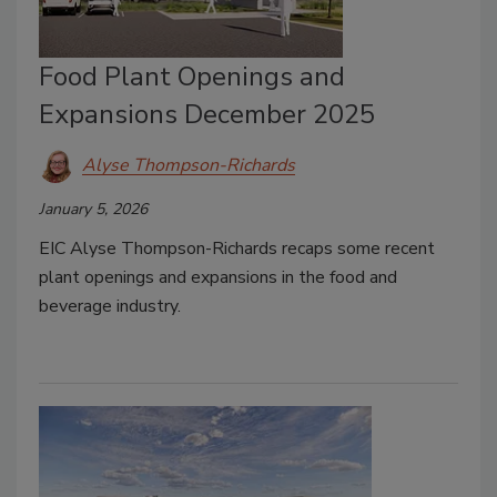
Food Plant Openings and
Expansions December 2025
Alyse Thompson-Richards
January 5, 2026
EIC Alyse Thompson-Richards recaps some recent
plant openings and expansions in the food and
beverage industry.