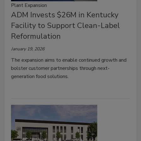
Plant Expansion
ADM Invests $26M in Kentucky
Facility to Support Clean-Label
Reformulation
January 19, 2026
The expansion aims to enable continued growth and
bolster customer partnerships through next-
generation food solutions.