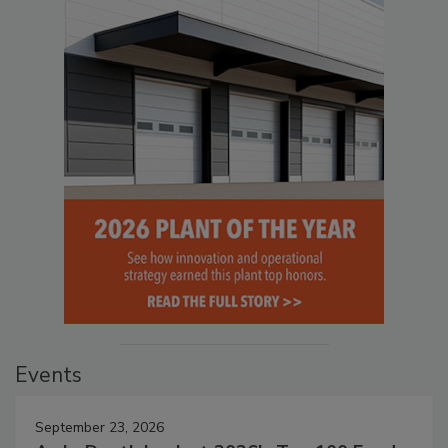
Events
September 23, 2026