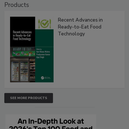
Products
Recent Advances in
Ready-to-Eat Food
Technology
SEE MORE PRODUCTS