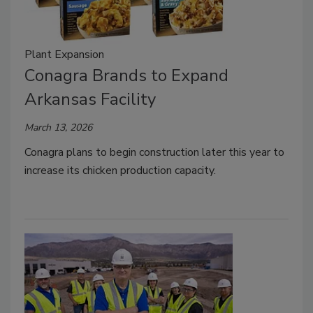
Plant Expansion
Conagra Brands to Expand
Arkansas Facility
March 13, 2026
Conagra plans to begin construction later this year to
increase its chicken production capacity.