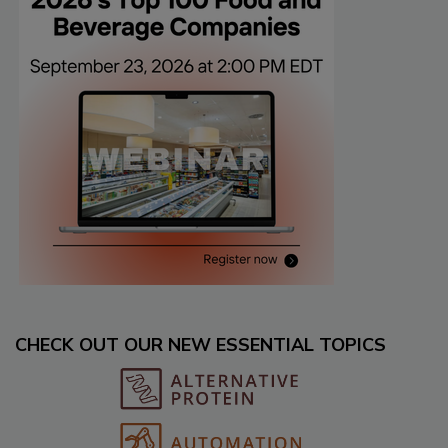
CHECK OUT OUR NEW ESSENTIAL TOPICS