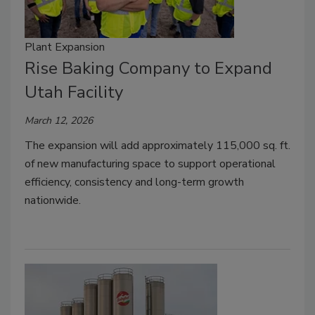
Plant Expansion
Rise Baking Company to Expand
Utah Facility
March 12, 2026
The expansion will add approximately 115,000 sq. ft.
of new manufacturing space to support operational
efficiency, consistency and long-term growth
nationwide.