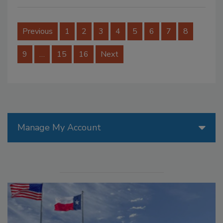
Previous
1
2
3
4
5
6
7
8
9
…
15
16
Next
Manage My Account