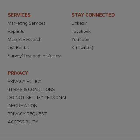
SERVICES
STAY CONNECTED
Marketing Services
LinkedIn
Reprints
Facebook
Market Research
YouTube
List Rental
X (Twitter)
Survey/Respondent Access
PRIVACY
PRIVACY POLICY
TERMS & CONDITIONS
DO NOT SELL MY PERSONAL
INFORMATION
PRIVACY REQUEST
ACCESSIBILITY