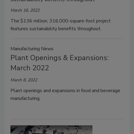
March 16, 2022
The $136 million, 316,000-square-foot project
features sustainability benefits throughout.
Manufacturing News
Plant Openings & Expansions:
March 2022
March 8, 2022
Plant openings and expansions in food and beverage
manufacturing.