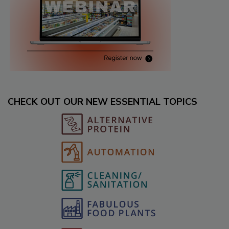
CHECK OUT OUR NEW ESSENTIAL TOPICS