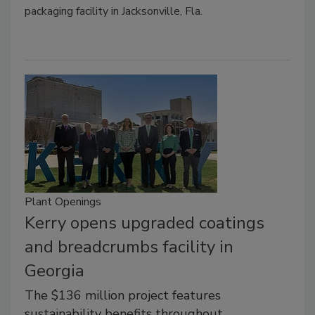
packaging facility in Jacksonville, Fla.
Plant Openings
Kerry opens upgraded coatings
and breadcrumbs facility in
Georgia
The $136 million project features
sustainability benefits throughout