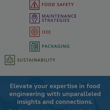
Elevate your expertise in food
engineering with unparalleled
insights and connections.