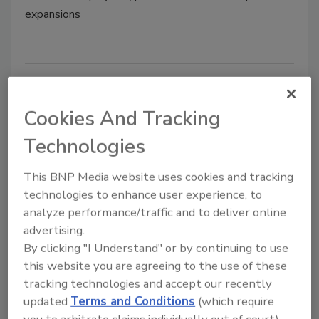
expansions
Plant Openings & Expansions |
April 2022
Cookies And Tracking
Technologies
April 22, 2022
Plant openings and expansions in food and beverage
This BNP Media website uses cookies and tracking
manufacturing.
technologies to enhance user experience, to
analyze performance/traffic and to deliver online
advertising.
By clicking "I Understand" or by continuing to use
this website you are agreeing to the use of these
tracking technologies and accept our recently
updated
Terms and Conditions
(which require