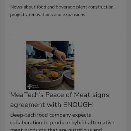
News about food and beverage plant construction
projects, renovations and expansions.
MeaTech’s Peace of Meat signs
agreement with ENOUGH
Deep-tech food company expects
collaboration to produce hybrid alternative
meat products that are nutritious and