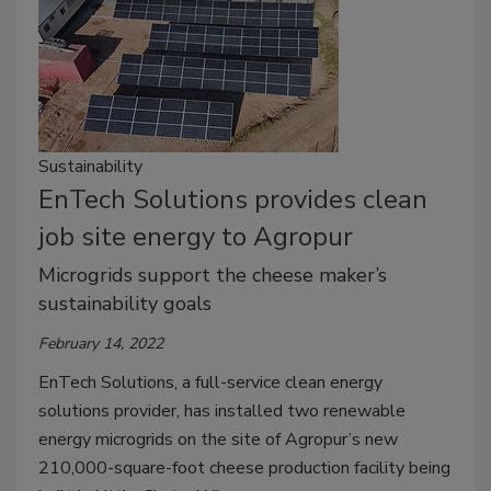
Sustainability
EnTech Solutions provides clean
job site energy to Agropur
Microgrids support the cheese maker’s
sustainability goals
February 14, 2022
EnTech Solutions, a full-service clean energy
solutions provider, has installed two renewable
energy microgrids on the site of Agropur’s new
210,000-square-foot cheese production facility being