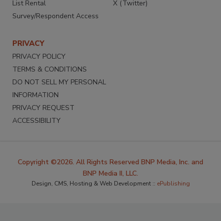
List Rental
X (Twitter)
Survey/Respondent Access
PRIVACY
PRIVACY POLICY
TERMS & CONDITIONS
DO NOT SELL MY PERSONAL
INFORMATION
PRIVACY REQUEST
ACCESSIBILITY
Copyright ©2026. All Rights Reserved BNP Media, Inc. and
BNP Media II, LLC.
Design, CMS, Hosting & Web Development ::
ePublishing