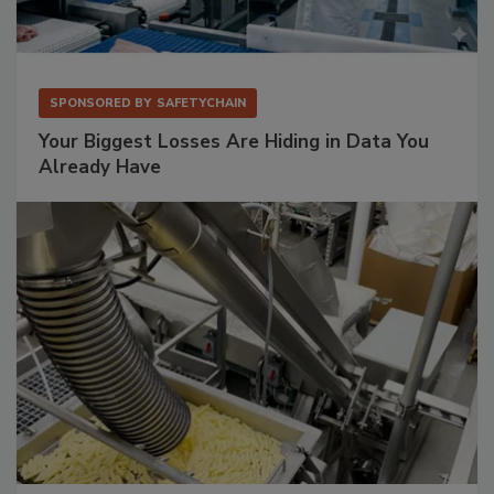
SPONSORED BY
SAFETYCHAIN
Your Biggest Losses Are Hiding in Data You
Already Have