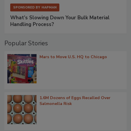
SPONSORED BY
HAPMAN
What’s Slowing Down Your Bulk Material
Handling Process?
Popular Stories
Mars to Move U.S. HQ to Chicago
1.6M Dozens of Eggs Recalled Over
Salmonella Risk