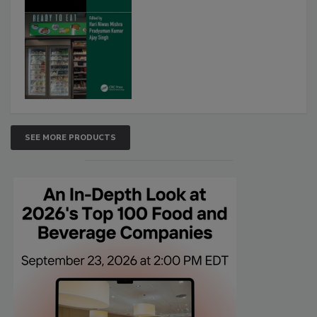
SEE MORE PRODUCTS