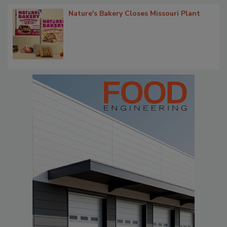
Nature's Bakery Closes Missouri Plant