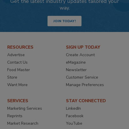
Get the latest industry updates tailored your
way.
JOIN TODAY!
RESOURCES
SIGN UP TODAY
Advertise
Create Account
Contact Us
eMagazine
Food Master
Newsletter
Store
Customer Service
Want More
Manage Preferences
SERVICES
STAY CONNECTED
Marketing Services
LinkedIn
Reprints
Facebook
Market Research
YouTube