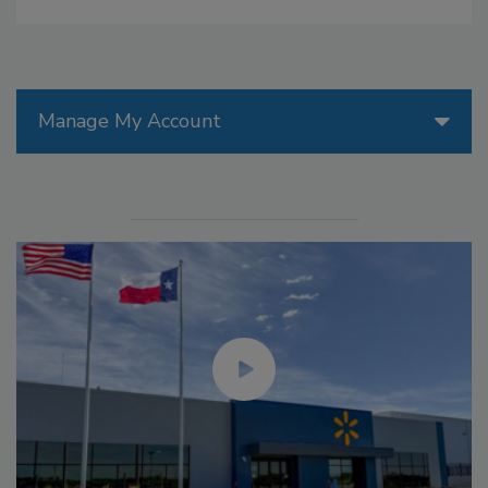
Manage My Account