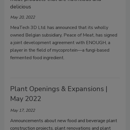
delicious
May 20, 2022
MeaTech 3D Ltd. has announced that its wholly
owned Belgian subsidiary, Peace of Meat, has signed
a joint development agreement with ENOUGH, a
player in the field of mycoprotein—a fungi-based
fermented food ingredient.
Plant Openings & Expansions |
May 2022
May 17, 2022
Announcements about new food and beverage plant
construction projects, plant renovations and plant