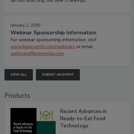
factors affecting this year’s rankings.
January 1, 2030
Webinar Sponsorship Information
For webinar sponsorship information, visit
www.bnpevents.com/webinars
or email
webinars@bnpmedia.com
.
VIEW ALL
SUBMIT AN EVENT
Products
Recent Advances in
Ready-to-Eat Food
Technology