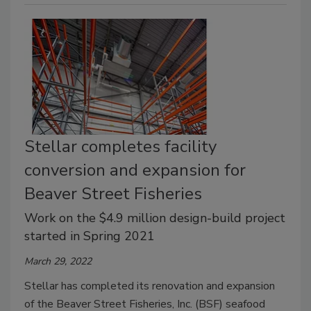
Stellar completes facility
conversion and expansion for
Beaver Street Fisheries
Work on the $4.9 million design-build project
started in Spring 2021
March 29, 2022
Stellar has completed its renovation and expansion
of the Beaver Street Fisheries, Inc. (BSF) seafood