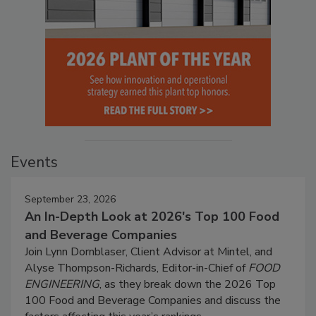
Events
September 23, 2026
An In-Depth Look at 2026's Top 100 Food
and Beverage Companies
Join Lynn Dornblaser, Client Advisor at Mintel, and
Alyse Thompson-Richards, Editor-in-Chief of
FOOD
ENGINEERING
, as they break down the 2026 Top
100 Food and Beverage Companies and discuss the