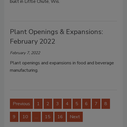
built in Little Chute, Wis.
Plant Openings & Expansions:
February 2022
February 7, 2022
Plant openings and expansions in food and beverage
manufacturing.
Previous
1
2
3
4
5
6
7
8
9
10
…
15
16
Next