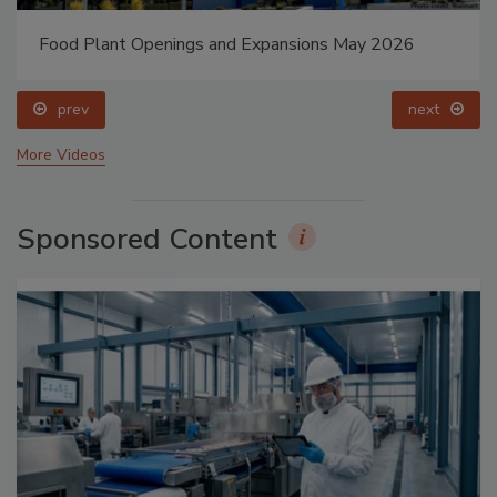
Food Plant Openings and Expansions May 2026
prev
next
More Videos
Sponsored Content