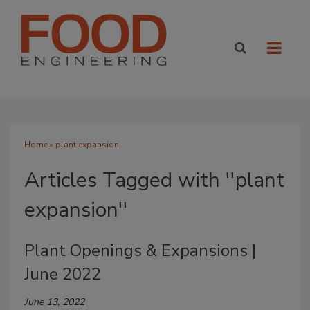
Home
» plant expansion
Articles Tagged with ''plant
expansion''
Plant Openings & Expansions |
June 2022
June 13, 2022