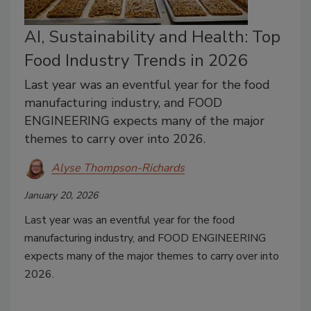
AI, Sustainability and Health: Top
Food Industry Trends in 2026
Last year was an eventful year for the food
manufacturing industry, and FOOD
ENGINEERING expects many of the major
themes to carry over into 2026.
Alyse Thompson-Richards
January 20, 2026
Last year was an eventful year for the food
manufacturing industry, and FOOD ENGINEERING
expects many of the major themes to carry over into
2026.