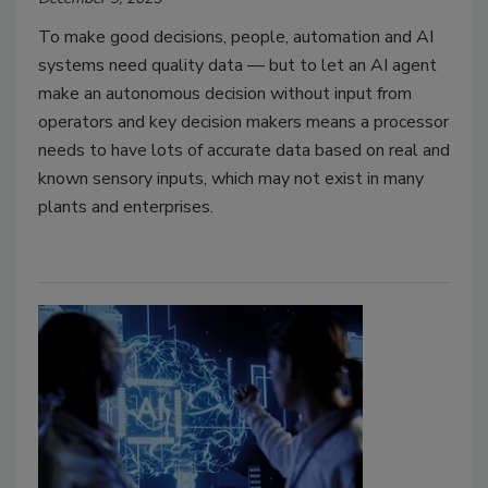
To make good decisions, people, automation and AI
systems need quality data — but to let an AI agent
make an autonomous decision without input from
operators and key decision makers means a processor
needs to have lots of accurate data based on real and
known sensory inputs, which may not exist in many
plants and enterprises.