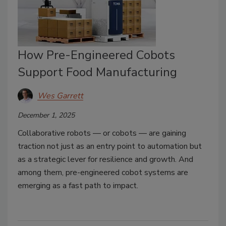
How Pre-Engineered Cobots
Support Food Manufacturing
Wes Garrett
December 1, 2025
Collaborative robots — or cobots — are gaining
traction not just as an entry point to automation but
as a strategic lever for resilience and growth. And
among them, pre-engineered cobot systems are
emerging as a fast path to impact.