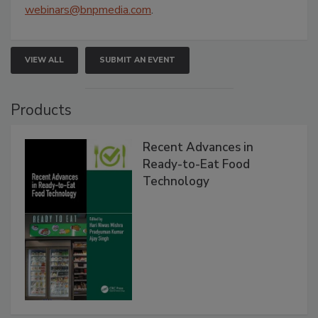
webinars@bnpmedia.com
.
VIEW ALL
SUBMIT AN EVENT
Products
Recent Advances in
Ready-to-Eat Food
Technology