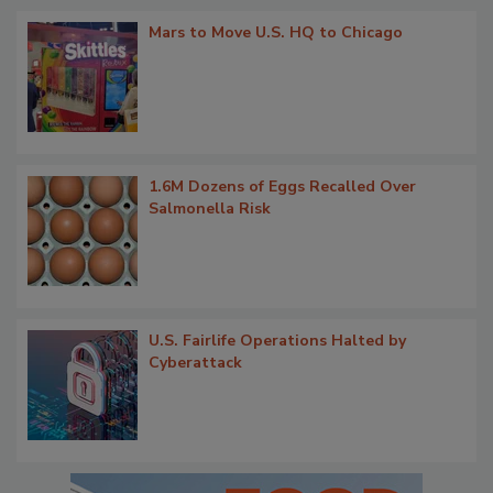
Mars to Move U.S. HQ to Chicago
1.6M Dozens of Eggs Recalled Over
Salmonella Risk
U.S. Fairlife Operations Halted by
Cyberattack