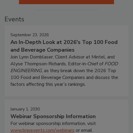
Events
September 23, 2026
An In-Depth Look at 2026's Top 100 Food
and Beverage Companies
Join Lynn Dornblaser, Client Advisor at Mintel, and
Alyse Thompson-Richards, Editor-in-Chief of
FOOD
ENGINEERING
, as they break down the 2026 Top
100 Food and Beverage Companies and discuss the
factors affecting this year’s rankings.
January 1, 2030
Webinar Sponsorship Information
For webinar sponsorship information, visit
www.bnpevents.com/webinars
or email