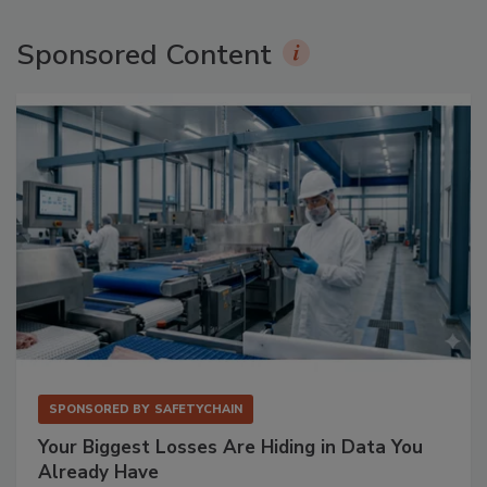
Sponsored Content
SPONSORED BY
SAFETYCHAIN
Your Biggest Losses Are Hiding in Data You
Already Have