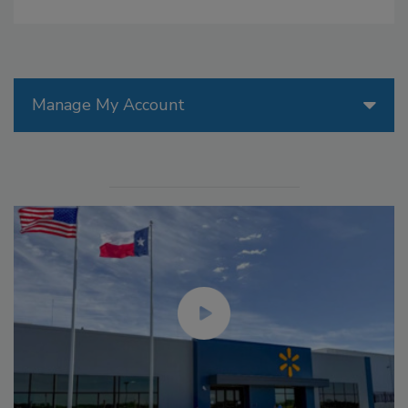
Manage My Account