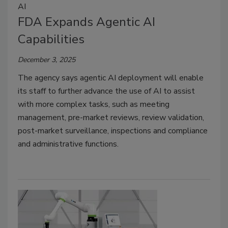
AI
FDA Expands Agentic AI
Capabilities
December 3, 2025
The agency says agentic AI deployment will enable
its staff to further advance the use of AI to assist
with more complex tasks, such as meeting
management, pre-market reviews, review validation,
post-market surveillance, inspections and compliance
and administrative functions.