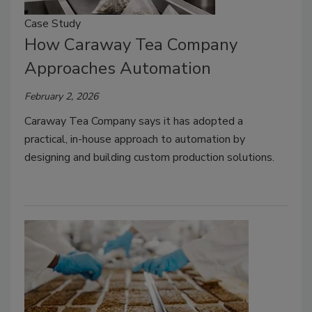
Case Study
How Caraway Tea Company
Approaches Automation
February 2, 2026
Caraway Tea Company says it has adopted a
practical, in-house approach to automation by
designing and building custom production solutions.