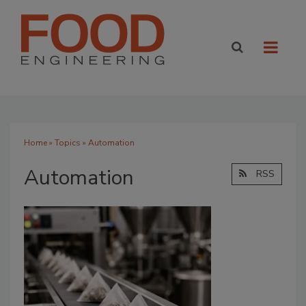
Home
»
Topics
» Automation
Automation
RSS