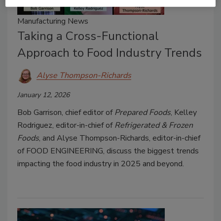
Manufacturing News
Taking a Cross-Functional
Approach to Food Industry Trends
Alyse Thompson-Richards
January 12, 2026
Bob Garrison, chief editor of
Prepared Foods
, Kelley
Rodriguez, editor-in-chief of
Refrigerated & Frozen
Foods
, and Alyse Thompson-Richards, editor-in-chief
of FOOD ENGINEERING, discuss the biggest trends
impacting the food industry in 2025 and beyond.