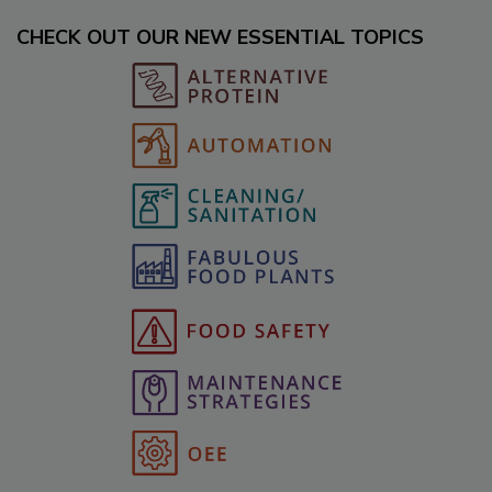
CHECK OUT OUR NEW ESSENTIAL TOPICS