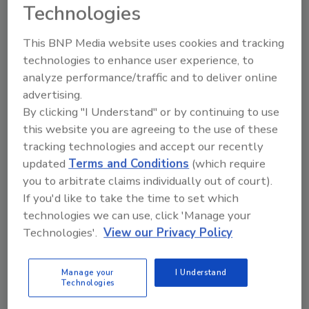
Technologies
January 13, 2026
This BNP Media website uses cookies and tracking
There was a time most maintenance and EAM
technologies to enhance user experience, to
software operated strictly within a facility or
analyze performance/traffic and to deliver online
enterprise, but the development of AI and off-
advertising.
premises, cloud-based computing has made it
By clicking "I Understand" or by continuing to use
possible to do heavy computing and trending in the
this website you are agreeing to the use of these
cloud. But what happens when the “cloud” goes
tracking technologies and accept our recently
down?
updated
Terms and Conditions
(which require
you to arbitrate claims individually out of court).
If you'd like to take the time to set which
technologies we can use, click 'Manage your
Technologies'.
View our Privacy Policy
Manage your
I Understand
Technologies