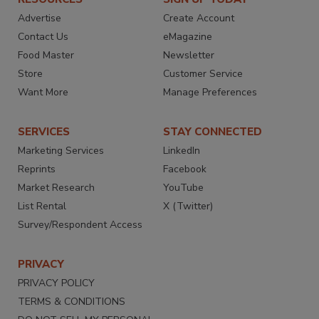
Advertise
Create Account
Contact Us
eMagazine
Food Master
Newsletter
Store
Customer Service
Want More
Manage Preferences
SERVICES
STAY CONNECTED
Marketing Services
LinkedIn
Reprints
Facebook
Market Research
YouTube
List Rental
X (Twitter)
Survey/Respondent Access
PRIVACY
PRIVACY POLICY
TERMS & CONDITIONS