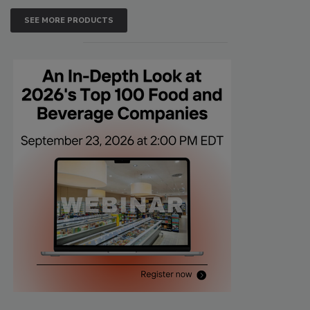
SEE MORE PRODUCTS