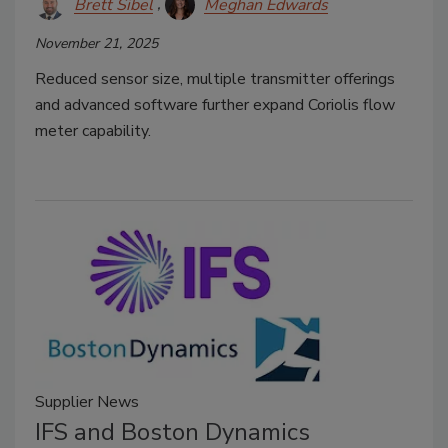
Brett Sibel
Meghan Edwards
November 21, 2025
Reduced sensor size, multiple transmitter offerings
and advanced software further expand Coriolis flow
meter capability.
Supplier News
IFS and Boston Dynamics