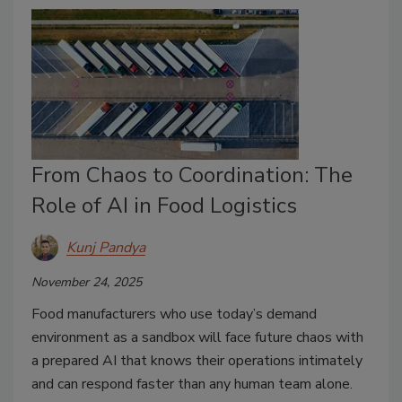
From Chaos to Coordination: The
Role of AI in Food Logistics
Kunj Pandya
November 24, 2025
Food manufacturers who use today’s demand
environment as a sandbox will face future chaos with
a prepared AI that knows their operations intimately
and can respond faster than any human team alone.