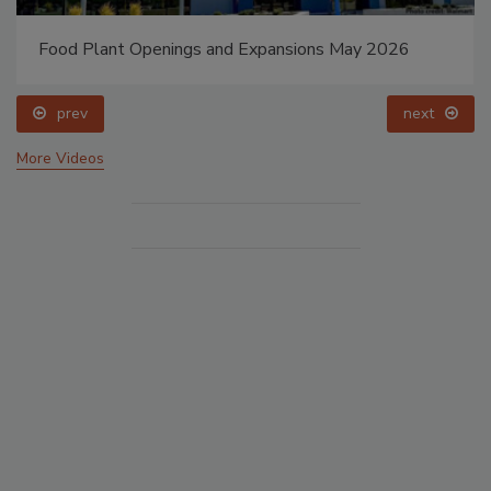
Food Plant Openings and Expansions May 2026
prev
next
More Videos