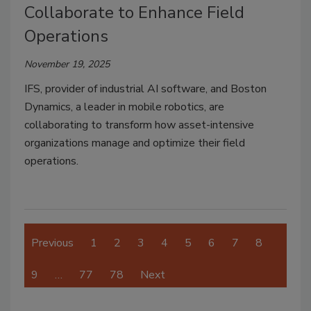
Collaborate to Enhance Field
Operations
November 19, 2025
IFS, provider of industrial AI software, and Boston
Dynamics, a leader in mobile robotics, are
collaborating to transform how asset-intensive
organizations manage and optimize their field
operations.
Previous
1
2
3
4
5
6
7
8
9
…
77
78
Next