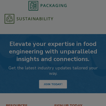
Elevate your expertise in food
engineering with unparalleled
insights and connections.
Get the latest industry updates tailored your
way.
JOIN TODAY!
RESOURCES
SIGN UP TODAY