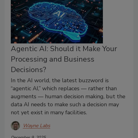
Agentic AI: Should it Make Your
Processing and Business
Decisions?
In the AI world, the latest buzzword is
“agentic AI,” which replaces — rather than
augments — human decision making, but the
data AI needs to make such a decision may
not yet exist in many facilities.
Wayne Labs
December 9, 2025