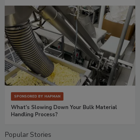
SPONSORED BY
HAPMAN
What’s Slowing Down Your Bulk Material
Handling Process?
Popular Stories