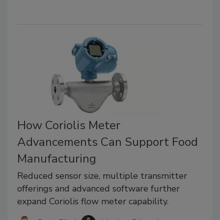
How Coriolis Meter
Advancements Can Support Food
Manufacturing
Reduced sensor size, multiple transmitter
offerings and advanced software further
expand Coriolis flow meter capability.