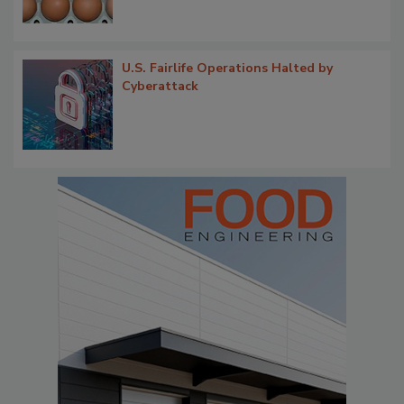
U.S. Fairlife Operations Halted by
Cyberattack