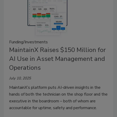
Funding/Investments
MaintainX Raises $150 Million for
AI Use in Asset Management and
Operations
July 10, 2025
MaintainX’s platform puts AI-driven insights in the
hands of both the technician on the shop floor and the
executive in the boardroom – both of whom are
accountable for uptime, safety and performance.