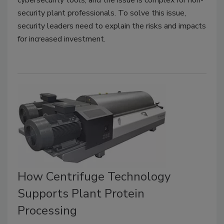
cybersecurity tools, and the issue is complex for non-
security plant professionals. To solve this issue,
security leaders need to explain the risks and impacts
for increased investment.
How Centrifuge Technology
Supports Plant Protein
Processing