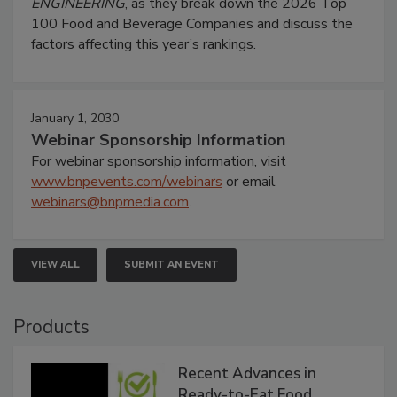
ENGINEERING
, as they break down the 2026 Top
100 Food and Beverage Companies and discuss the
factors affecting this year’s rankings.
January 1, 2030
Webinar Sponsorship Information
For webinar sponsorship information, visit
www.bnpevents.com/webinars
or email
webinars@bnpmedia.com
.
VIEW ALL
SUBMIT AN EVENT
Products
Recent Advances in
Ready-to-Eat Food