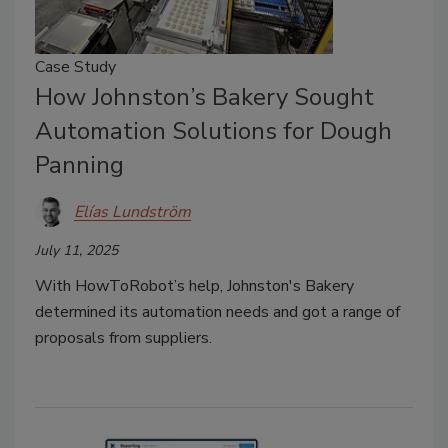
Case Study
How Johnston’s Bakery Sought
Automation Solutions for Dough
Panning
Elías Lundström
July 11, 2025
With HowToRobot’s help, Johnston's Bakery
determined its automation needs and got a range of
proposals from suppliers.