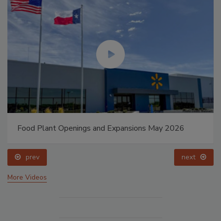
Food Plant Openings and Expansions May 2026
prev
next
More Videos