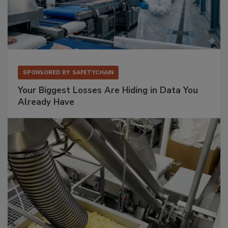
SPONSORED BY
SAFETYCHAIN
Your Biggest Losses Are Hiding in Data You
Already Have