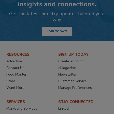
insights and connections.
Get the latest industry updates tailored your
way.
JOIN TODAY!
RESOURCES
SIGN UP TODAY
Advertise
Create Account
Contact Us
eMagazine
Food Master
Newsletter
Store
Customer Service
Want More
Manage Preferences
SERVICES
STAY CONNECTED
Marketing Services
LinkedIn