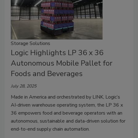
Storage Solutions
Logic Highlights LP 36 x 36
Autonomous Mobile Pallet for
Foods and Beverages
July 28, 2025
Made in America and orchestrated by LINK, Logic’s
AI-driven warehouse operating system, the LP 36 x
36 empowers food and beverage operators with an
autonomous, sustainable and data-driven solution for
end-to-end supply chain automation.