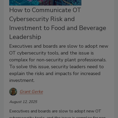
How to Communicate OT
Cybersecurity Risk and
Investment to Food and Beverage
Leadership
Executives and boards are slow to adopt new
OT cybersecurity tools, and the issue is
complex for non-security plant professionals.
To solve this issue, security leaders need to
explain the risks and impacts for increased
investment.
Grant Gerke
August 12, 2025
Executives and boards are slow to adopt new OT