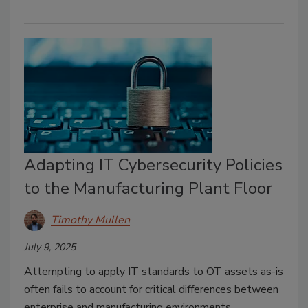
Adapting IT Cybersecurity Policies
to the Manufacturing Plant Floor
Timothy Mullen
July 9, 2025
Attempting to apply IT standards to OT assets as-is
often fails to account for critical differences between
enterprise and manufacturing environments.