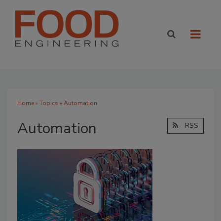
Home
»
Topics
» Automation
Automation
RSS