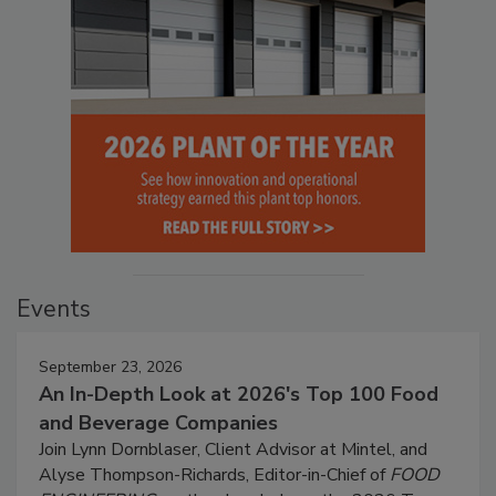
Events
September 23, 2026
An In-Depth Look at 2026's Top 100 Food
and Beverage Companies
Join Lynn Dornblaser, Client Advisor at Mintel, and
Alyse Thompson-Richards, Editor-in-Chief of
FOOD