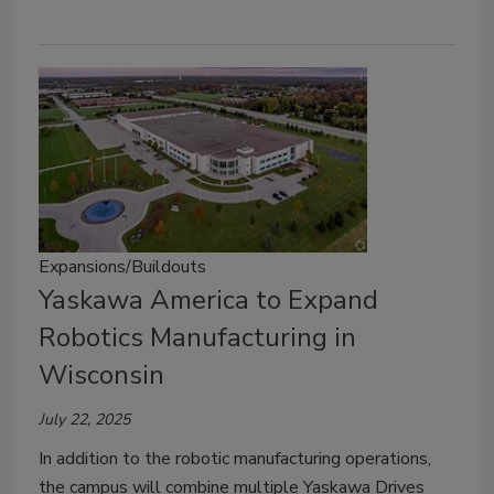
Expansions/Buildouts
Yaskawa America to Expand
Robotics Manufacturing in
Wisconsin
July 22, 2025
In addition to the robotic manufacturing operations,
the campus will combine multiple Yaskawa Drives