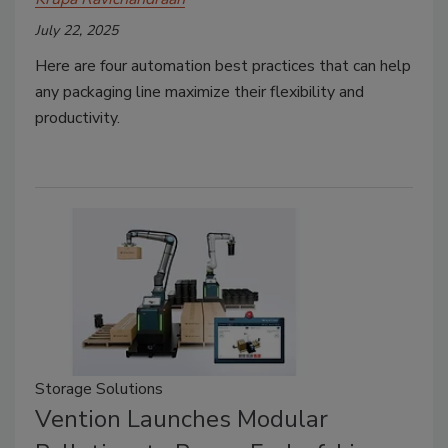
July 22, 2025
Here are four automation best practices that can help
any packaging line maximize their flexibility and
productivity.
Storage Solutions
Vention Launches Modular