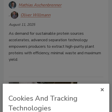
Mathias Aschenbrenner
Oliver Willmann
August 11, 2025
As demand for sustainable protein sources
accelerates, advanced separation technology
empowers producers to extract high-purity plant
proteins with efficiency, minimal waste and maximum
yield.
Cookies And Tracking
Technologies