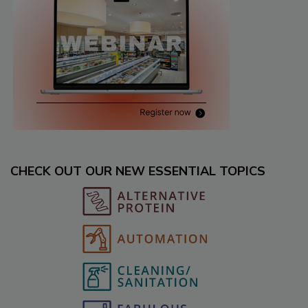
CHECK OUT OUR NEW ESSENTIAL TOPICS