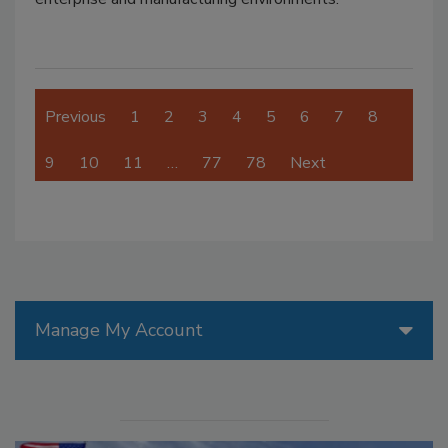
Previous
1
2
3
4
5
6
7
8
9
10
11
…
77
78
Next
Manage My Account