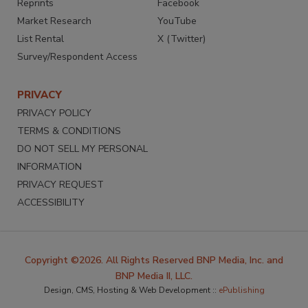
Reprints
Facebook
Market Research
YouTube
List Rental
X (Twitter)
Survey/Respondent Access
PRIVACY
PRIVACY POLICY
TERMS & CONDITIONS
DO NOT SELL MY PERSONAL
INFORMATION
PRIVACY REQUEST
ACCESSIBILITY
Copyright ©2026. All Rights Reserved BNP Media, Inc. and
BNP Media II, LLC.
Design, CMS, Hosting & Web Development ::
ePublishing