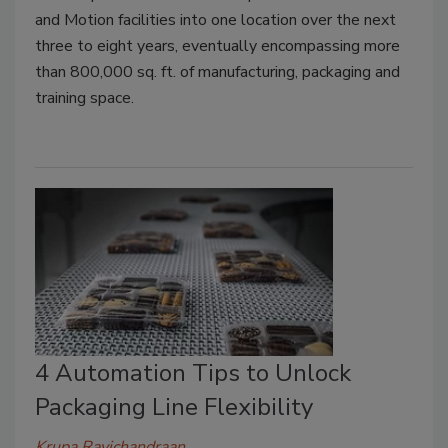
and Motion facilities into one location over the next
three to eight years, eventually encompassing more
than 800,000 sq. ft. of manufacturing, packaging and
training space.
4 Automation Tips to Unlock
Packaging Line Flexibility
Krupa Ravichandraan