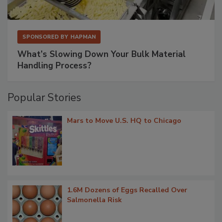
SPONSORED BY
HAPMAN
What’s Slowing Down Your Bulk Material
Handling Process?
Popular Stories
Mars to Move U.S. HQ to Chicago
1.6M Dozens of Eggs Recalled Over
Salmonella Risk