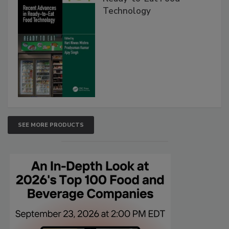
Technology
SEE MORE PRODUCTS