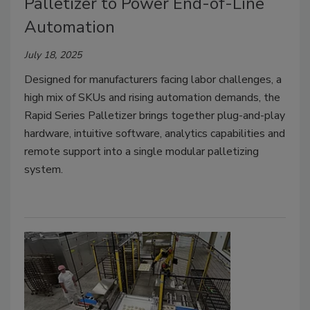
Palletizer to Power End-of-Line
Automation
July 18, 2025
Designed for manufacturers facing labor challenges, a
high mix of SKUs and rising automation demands, the
Rapid Series Palletizer brings together plug-and-play
hardware, intuitive software, analytics capabilities and
remote support into a single modular palletizing
system.