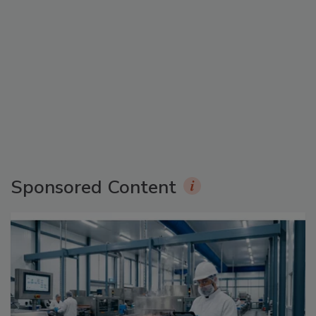
Sponsored Content