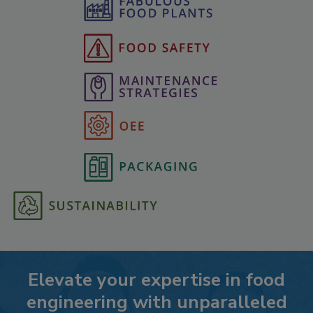
Elevate your expertise in food
engineering with unparalleled