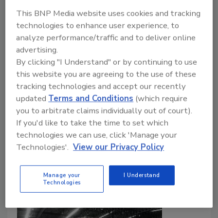
This BNP Media website uses cookies and tracking
technologies to enhance user experience, to
How Continuous Moisture
analyze performance/traffic and to deliver online
Monitoring Supports Food
advertising.
By clicking "I Understand" or by continuing to use
Manufacturing
this website you are agreeing to the use of these
Sarah Hammond
tracking technologies and accept our recently
updated
Terms and Conditions
(which require
August 6, 2025
you to arbitrate claims individually out of court).
Moisture monitoring has become an integral part of
If you'd like to take the time to set which
the production line, helping manufacturers safeguard
technologies we can use, click 'Manage your
product quality, boost efficiency and meet compliance
Technologies'.
View our Privacy Policy
targets.
Manage your
I Understand
Technologies