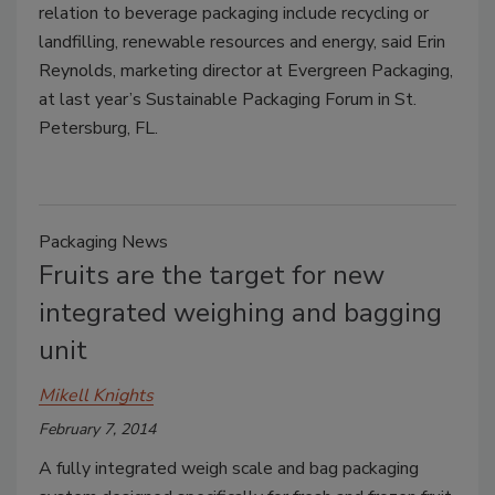
relation to beverage packaging include recycling or
landfilling, renewable resources and energy, said Erin
Reynolds, marketing director at Evergreen Packaging,
at last year’s Sustainable Packaging Forum in St.
Petersburg, FL.
Packaging News
Fruits are the target for new
integrated weighing and bagging
unit
Mikell Knights
February 7, 2014
A fully integrated weigh scale and bag packaging