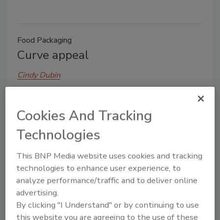
Food Packaging
Curve appeal
Cindy Dubin
April 8, 2014
Last year, some members of the dairy industry
Cookies And Tracking
thought it hip to be in square packaging. But Dean
Technologies
Foods, Inc. is taking a more circuitous route. Its Land
O’Lakes brand sour cream and cottage cheese
This BNP Media website uses cookies and tracking
products are appearing on retailer shelves throughout
technologies to enhance user experience, to
the upper Midwest in curved packaging.
analyze performance/traffic and to deliver online
advertising.
By clicking "I Understand" or by continuing to use
this website you are agreeing to the use of these