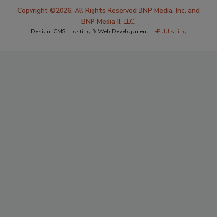
Copyright ©2026. All Rights Reserved BNP Media, Inc. and
BNP Media II, LLC.
Design, CMS, Hosting & Web Development ::
ePublishing