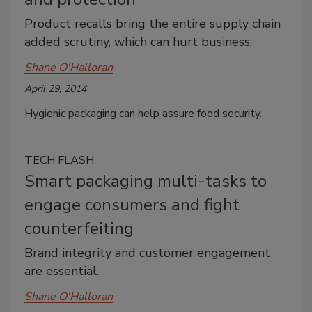
Product recalls bring the entire supply chain
added scrutiny, which can hurt business.
Shane O'Halloran
April 29, 2014
Hygienic packaging can help assure food security.
TECH FLASH
Smart packaging multi-tasks to
engage consumers and fight
counterfeiting
Brand integrity and customer engagement
are essential.
Shane O'Halloran