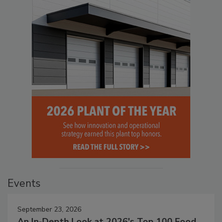
Events
September 23, 2026
An In-Depth Look at 2026's Top 100 Food