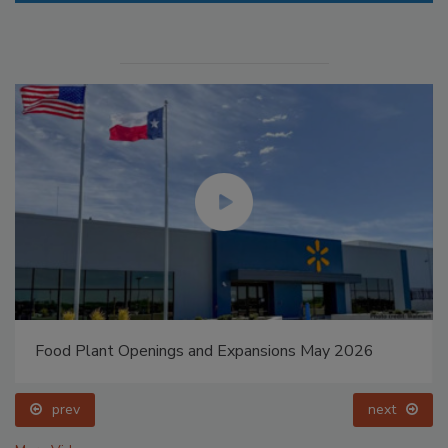
Food Plant Openings and Expansions May 2026
prev
next