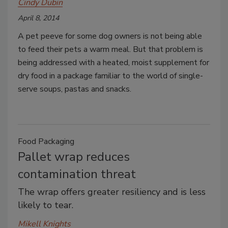
Cindy Dubin
April 8, 2014
A pet peeve for some dog owners is not being able
to feed their pets a warm meal. But that problem is
being addressed with a heated, moist supplement for
dry food in a package familiar to the world of single-
serve soups, pastas and snacks.
Food Packaging
Pallet wrap reduces
contamination threat
The wrap offers greater resiliency and is less
likely to tear.
Mikell Knights