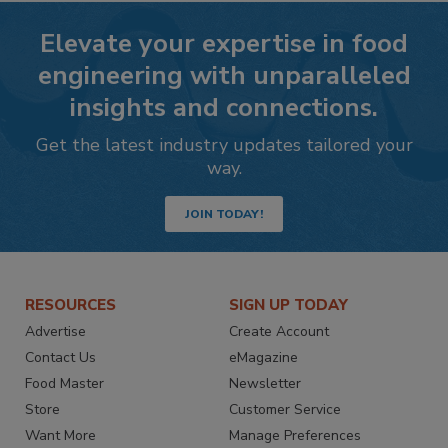
Elevate your expertise in food
engineering with unparalleled
insights and connections.
Get the latest industry updates tailored your
way.
JOIN TODAY!
RESOURCES
SIGN UP TODAY
Advertise
Create Account
Contact Us
eMagazine
Food Master
Newsletter
Store
Customer Service
Want More
Manage Preferences