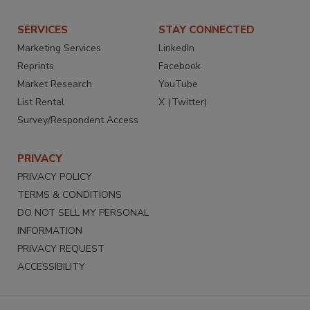
SERVICES
STAY CONNECTED
Marketing Services
LinkedIn
Reprints
Facebook
Market Research
YouTube
List Rental
X (Twitter)
Survey/Respondent Access
PRIVACY
PRIVACY POLICY
TERMS & CONDITIONS
DO NOT SELL MY PERSONAL
INFORMATION
PRIVACY REQUEST
ACCESSIBILITY