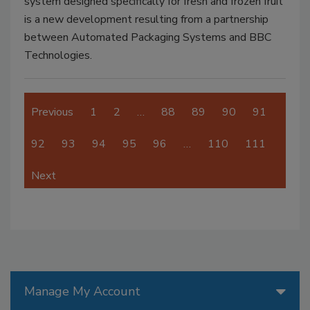
system designed specifically for fresh and frozen fruit
is a new development resulting from a partnership
between Automated Packaging Systems and BBC
Technologies.
Previous
1
2
…
88
89
90
91
92
93
94
95
96
…
110
111
Next
Manage My Account