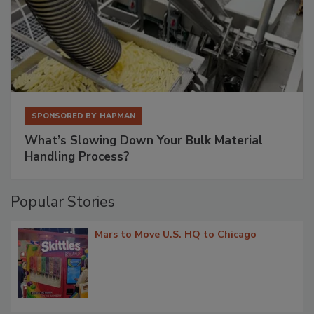
SPONSORED BY
HAPMAN
What’s Slowing Down Your Bulk Material
Handling Process?
Popular Stories
Mars to Move U.S. HQ to Chicago