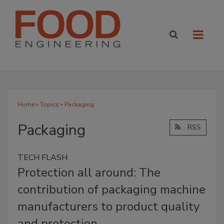
Home
»
Topics
» Packaging
Packaging
RSS
TECH FLASH
Protection all around: The
contribution of packaging machine
manufacturers to product quality
and protection