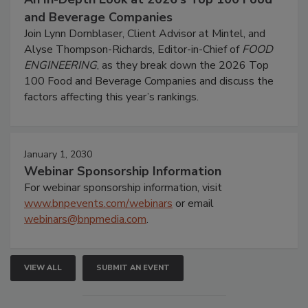
and Beverage Companies
Join Lynn Dornblaser, Client Advisor at Mintel, and
Alyse Thompson-Richards, Editor-in-Chief of
FOOD
ENGINEERING
, as they break down the 2026 Top
100 Food and Beverage Companies and discuss the
factors affecting this year’s rankings.
January 1, 2030
Webinar Sponsorship Information
For webinar sponsorship information, visit
www.bnpevents.com/webinars
or email
webinars@bnpmedia.com
.
VIEW ALL
SUBMIT AN EVENT