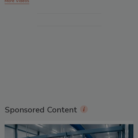
More Videos
Sponsored Content