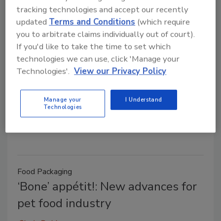
Food Packaging
tracking technologies and accept our recently
Coffee stick makes a stir
updated
Terms and Conditions
(which require
you to arbitrate claims individually out of court).
Cindy Dubin
If you'd like to take the time to set which
April 8, 2014
technologies we can use, click 'Manage your
Make a perfect cup of coffee—or tea—in about 30
Technologies'.
View our Privacy Policy
seconds. Might sound too good to be true, but
Australian inventor Dave Hopper may have enabled
Manage your
I Understand
you to do just that with the development of
Technologies
Quikstix.
Food Packaging
‘Bone’ appétit!: New advances for
pet food industry