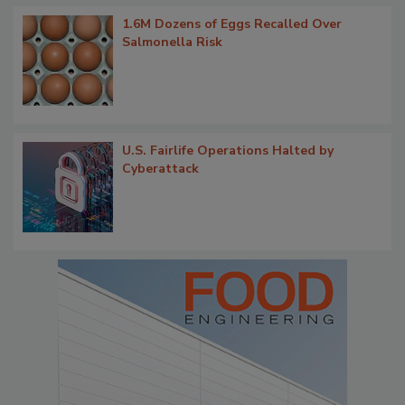
1.6M Dozens of Eggs Recalled Over
Salmonella Risk
U.S. Fairlife Operations Halted by
Cyberattack