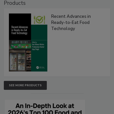
Products
Recent Advances in
Ready-to-Eat Food
Technology
SEE MORE PRODUCTS