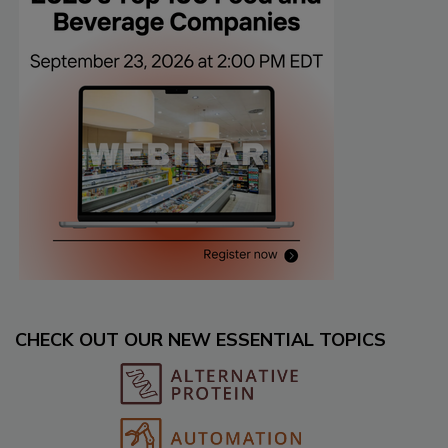
CHECK OUT OUR NEW ESSENTIAL TOPICS