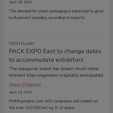
April 29, 2014
The demand for smart packaging is expected to grow
by 8 percent annually, according to experts.
TECH FLASH
PACK EXPO East to change dates
to accommodate exhibitors
The inaugural event has drawn much more
interest than organizers originally anticipated.
Shane O'Halloran
April 14, 2014
PMMI predicts over 400 companies will exhibit on
the over 100,000 net sq. ft. of space.