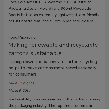
Coca-Cola Amatil CCA won the 2013 Australian
Packaging Design Award for a 600ml Powerade
Sports bottle, an extremely lightweight, eco-friendly
hot-fill bottle featuring a 38ml-wide neck closure.
Food Packaging
Making renewable and recyclable
cartons sustainable
Taking down the barriers to carton recycling
helps to make cartons more recycle friendly
for consumers.
Mikell Knights
March 8, 2014
Sustainability is a consumer trend that is transforming
the packaging industry. The top three concerns in