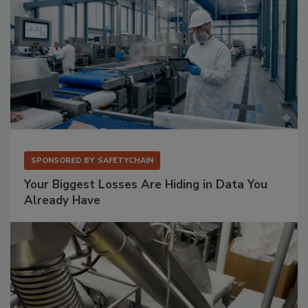
SPONSORED BY
SAFETYCHAIN
Your Biggest Losses Are Hiding in Data You
Already Have