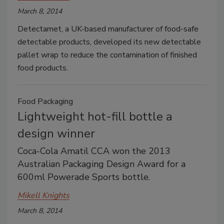
March 8, 2014
Detectamet, a UK-based manufacturer of food-safe
detectable products, developed its new detectable
pallet wrap to reduce the contamination of finished
food products.
Food Packaging
Lightweight hot-fill bottle a
design winner
Coca-Cola Amatil CCA won the 2013
Australian Packaging Design Award for a
600ml Powerade Sports bottle.
Mikell Knights
March 8, 2014