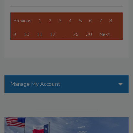
Previous
1
2
3
4
5
6
7
8
9
10
11
12
…
29
30
Next
Manage My Account