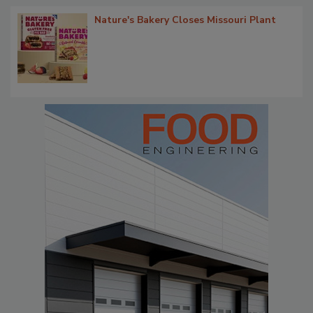
Nature's Bakery Closes Missouri Plant