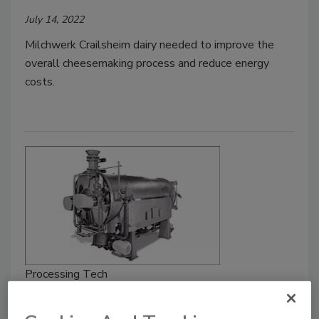
July 14, 2022
Milchwerk Crailsheim dairy needed to improve the
overall cheesemaking process and reduce energy
costs.
Processing Tech
Dry bean cook-IQF line processes