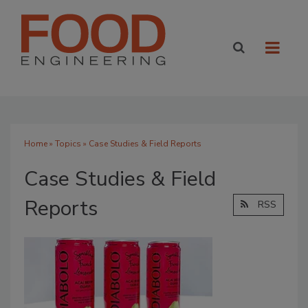
Home
»
Topics
» Case Studies & Field Reports
Case Studies & Field
Reports
RSS