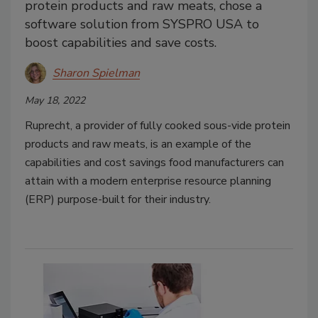
protein products and raw meats, chose a
software solution from SYSPRO USA to
boost capabilities and save costs.
Sharon Spielman
May 18, 2022
Ruprecht, a provider of fully cooked sous-vide protein
products and raw meats, is an example of the
capabilities and cost savings food manufacturers can
attain with a modern enterprise resource planning
(ERP) purpose-built for their industry.