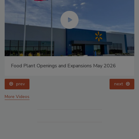
Food Plant Openings and Expansions May 2026
prev
next
More Videos