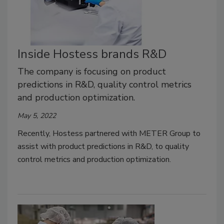
Inside Hostess brands R&D
The company is focusing on product
predictions in R&D, quality control metrics
and production optimization.
May 5, 2022
Recently, Hostess partnered with METER Group to
assist with product predictions in R&D, to quality
control metrics and production optimization.