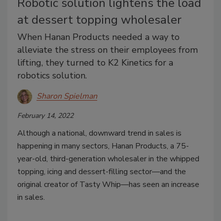
Robotic solution lightens the load
at dessert topping wholesaler
When Hanan Products needed a way to
alleviate the stress on their employees from
lifting, they turned to K2 Kinetics for a
robotics solution.
Sharon Spielman
February 14, 2022
Although a national, downward trend in sales is
happening in many sectors, Hanan Products, a 75-
year-old, third-generation wholesaler in the whipped
topping, icing and dessert-filling sector—and the
original creator of Tasty Whip—has seen an increase
in sales.