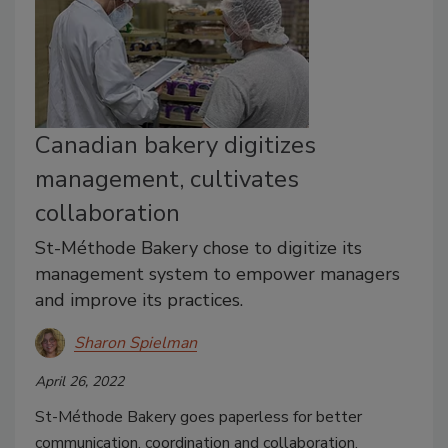
Canadian bakery digitizes
management, cultivates
collaboration
St-Méthode Bakery chose to digitize its
management system to empower managers
and improve its practices.
Sharon Spielman
April 26, 2022
St-Méthode Bakery goes paperless for better
communication, coordination and collaboration.