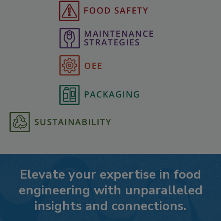
Elevate your expertise in food
engineering with unparalleled
insights and connections.