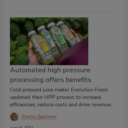
Automated high pressure
processing offers benefits
Cold-pressed juice maker Evolution Fresh
updated their HPP process to increase
efficiencies, reduce costs and drive revenue.
Sharon Spielman
June 5, 2022