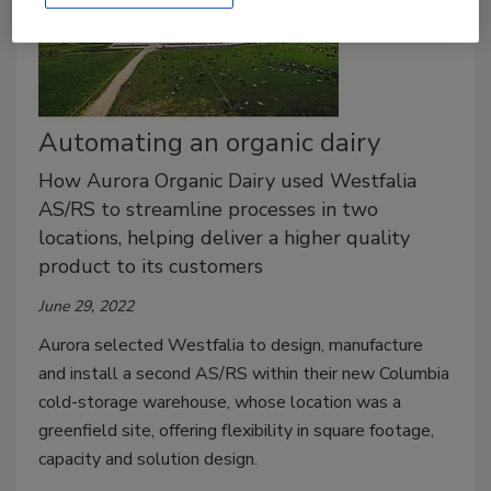
Automating an organic dairy
How Aurora Organic Dairy used Westfalia
AS/RS to streamline processes in two
locations, helping deliver a higher quality
product to its customers
June 29, 2022
Aurora selected Westfalia to design, manufacture
and install a second AS/RS within their new Columbia
cold-storage warehouse, whose location was a
greenfield site, offering flexibility in square footage,
capacity and solution design.