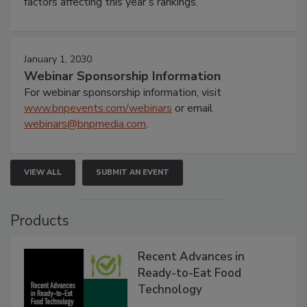
factors affecting this year’s rankings.
January 1, 2030
Webinar Sponsorship Information
For webinar sponsorship information, visit
www.bnpevents.com/webinars
or email
webinars@bnpmedia.com
.
VIEW ALL
SUBMIT AN EVENT
Products
Recent Advances in
Ready-to-Eat Food
Technology