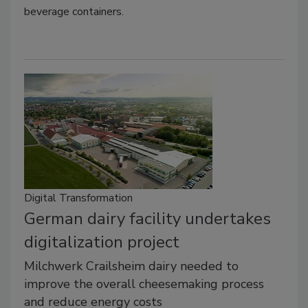
beverage containers.
Digital Transformation
German dairy facility undertakes
digitalization project
Milchwerk Crailsheim dairy needed to
improve the overall cheesemaking process
and reduce energy costs