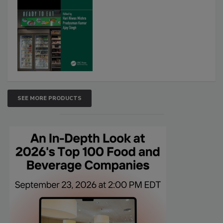
SEE MORE PRODUCTS