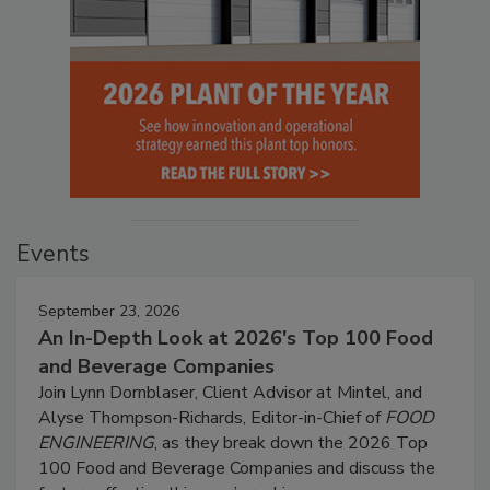
Events
September 23, 2026
An In-Depth Look at 2026's Top 100 Food
and Beverage Companies
Join Lynn Dornblaser, Client Advisor at Mintel, and
Alyse Thompson-Richards, Editor-in-Chief of
FOOD
ENGINEERING
, as they break down the 2026 Top
100 Food and Beverage Companies and discuss the