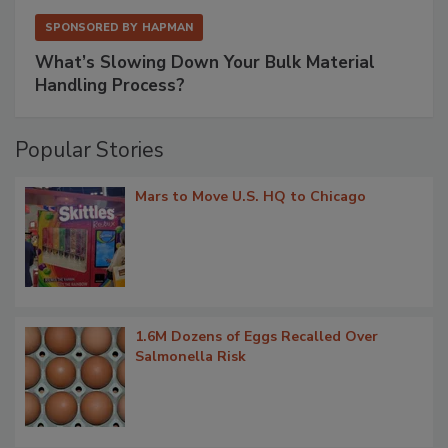
SPONSORED BY
HAPMAN
What’s Slowing Down Your Bulk Material
Handling Process?
Popular Stories
Mars to Move U.S. HQ to Chicago
1.6M Dozens of Eggs Recalled Over
Salmonella Risk