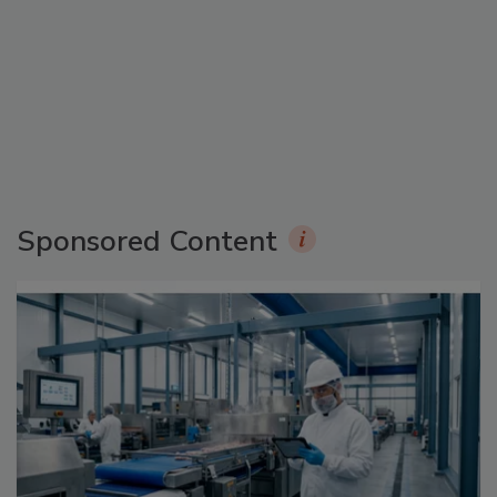
Sponsored Content