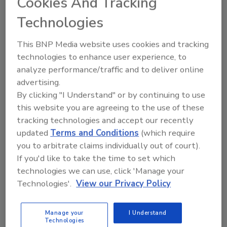
up to 8,500 pounds of soaked dry
Cookies And Tracking
beans per hour
Technologies
R.S. Hanline reduced cook time to 3½
This BNP Media website uses cookies and tracking
minutes, 90 percent less time than
technologies to enhance user experience, to
conventional atmospheric continuous-process
analyze performance/traffic and to deliver online
cookers
advertising.
Jim McMahon
By clicking "I Understand" or by continuing to use
this website you are agreeing to the use of these
July 9, 2022
tracking technologies and accept our recently
R.S. Hanline reduced cook time to 3½ minutes, 90
updated
Terms and Conditions
(which require
percent less time than conventional atmospheric
you to arbitrate claims individually out of court).
continuous-process cookers.
If you'd like to take the time to set which
technologies we can use, click 'Manage your
Technologies'.
View our Privacy Policy
Manage your
I Understand
Technologies