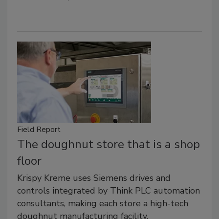
Field Report
The doughnut store that is a shop
floor
Krispy Kreme uses Siemens drives and
controls integrated by Think PLC automation
consultants, making each store a high-tech
doughnut manufacturing facility.