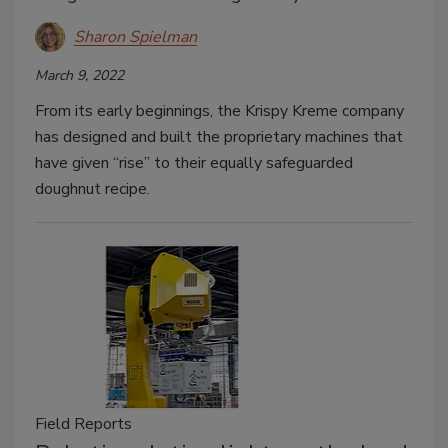
Sharon Spielman
March 9, 2022
From its early beginnings, the Krispy Kreme company
has designed and built the proprietary machines that
have given “rise” to their equally safeguarded
doughnut recipe.
Field Reports