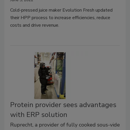
Cold-pressed juice maker Evolution Fresh updated
their HPP process to increase efficiencies, reduce
costs and drive revenue.
Protein provider sees advantages
with ERP solution
Ruprecht, a provider of fully cooked sous-vide