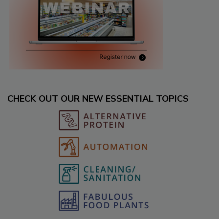
CHECK OUT OUR NEW ESSENTIAL TOPICS