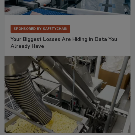
SPONSORED BY
SAFETYCHAIN
Your Biggest Losses Are Hiding in Data You
Already Have