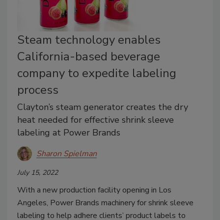
Steam technology enables
California-based beverage
company to expedite labeling
process
Clayton’s steam generator creates the dry
heat needed for effective shrink sleeve
labeling at Power Brands
Sharon Spielman
July 15, 2022
With a new production facility opening in Los
Angeles, Power Brands machinery for shrink sleeve
labeling to help adhere clients’ product labels to