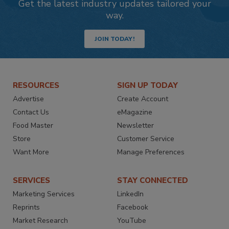
Get the latest industry updates tailored your
way.
JOIN TODAY!
RESOURCES
SIGN UP TODAY
Advertise
Create Account
Contact Us
eMagazine
Food Master
Newsletter
Store
Customer Service
Want More
Manage Preferences
SERVICES
STAY CONNECTED
Marketing Services
LinkedIn
Reprints
Facebook
Market Research
YouTube