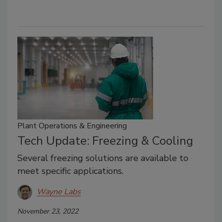
Plant Operations & Engineering
Tech Update: Freezing & Cooling
Several freezing solutions are available to
meet specific applications.
Wayne Labs
November 23, 2022