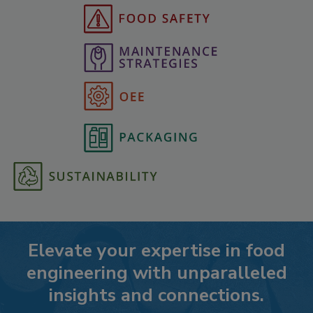
Elevate your expertise in food
engineering with unparalleled
insights and connections.