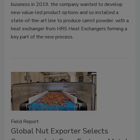
business in 2019, the company wanted to develop
new value-led product options and so installed a
state-of-the-art line to produce carrot powder, with a
heat exchanger from HRS Heat Exchangers forming a
key part of the new process.
Field Report
Global Nut Exporter Selects