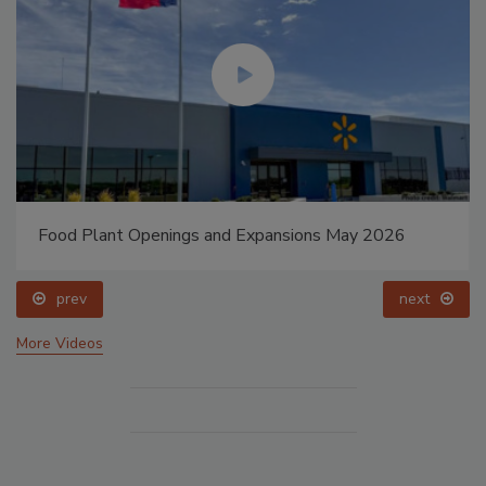
Food Plant Openings and Expansions May 2026
prev
next
More Videos