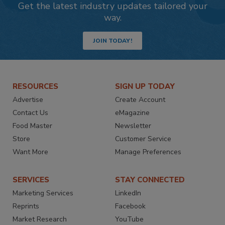
Get the latest industry updates tailored your
way.
JOIN TODAY!
RESOURCES
SIGN UP TODAY
Advertise
Create Account
Contact Us
eMagazine
Food Master
Newsletter
Store
Customer Service
Want More
Manage Preferences
SERVICES
STAY CONNECTED
Marketing Services
LinkedIn
Reprints
Facebook
Market Research
YouTube