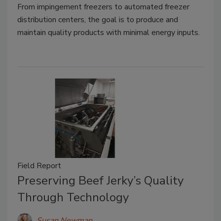
From impingement freezers to automated freezer
distribution centers, the goal is to produce and
maintain quality products with minimal energy inputs.
Field Report
Preserving Beef Jerky’s Quality
Through Technology
Susan Newman