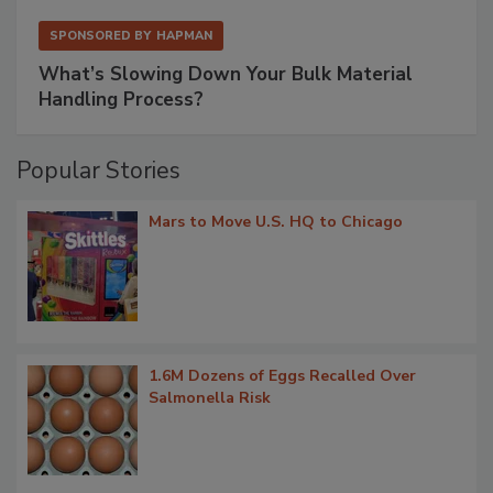
SPONSORED BY
HAPMAN
What’s Slowing Down Your Bulk Material
Handling Process?
Popular Stories
Mars to Move U.S. HQ to Chicago
1.6M Dozens of Eggs Recalled Over
Salmonella Risk