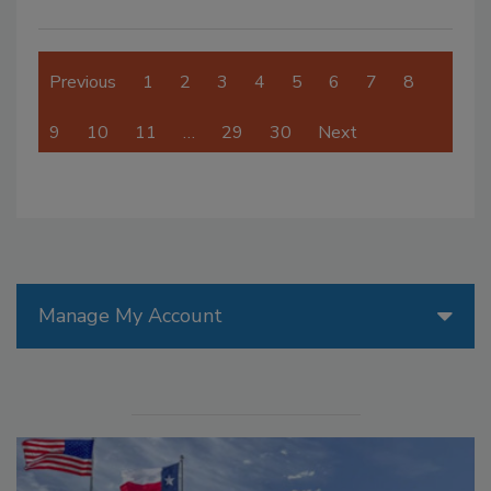
Previous
1
2
3
4
5
6
7
8
9
10
11
…
29
30
Next
Manage My Account