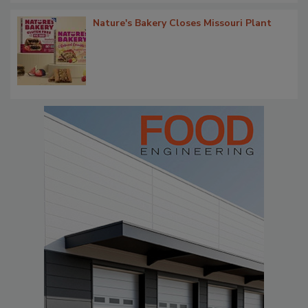
Nature's Bakery Closes Missouri Plant