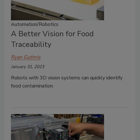
Automation/Robotics
A Better Vision for Food
Traceability
Ryan Guthrie
January 31, 2023
Robots with 3D vision systems can quickly identify
food contamination.