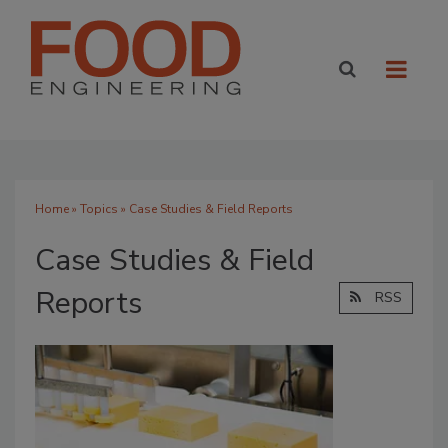
Home
»
Topics
» Case Studies & Field Reports
Case Studies & Field
Reports
RSS