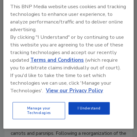
This BNP Media website uses cookies and tracking
technologies to enhance user experience, to
analyze performance/traffic and to deliver online
advertising.
By clicking "I Understand" or by continuing to use
this website you are agreeing to the use of these
CASE STUDY
tracking technologies and accept our recently
Heat Exchanger Helps Produce
updated
Terms and Conditions
(which require
Carrot Powder
you to arbitrate claims individually out of court).
If you'd like to take the time to set which
Huntapac uses a heat exchanger from HRS
technologies we can use, click 'Manage your
Heat Exchangers as part of a state-of-the-art
Technologies'.
View our Privacy Policy
line to produce carrot powder.
December 8, 2022
Manage your
I Understand
Technologies
Family owned for four generations, Huntapac is a
leading UK grower and supplier of root crops such as
carrots and parsnips. Following a reorganization of the