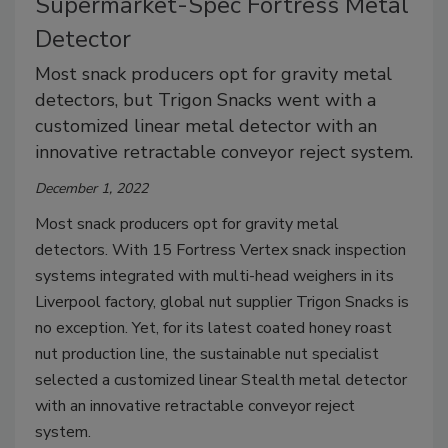
Supermarket-Spec Fortress Metal
Detector
Most snack producers opt for gravity metal
detectors, but Trigon Snacks went with a
customized linear metal detector with an
innovative retractable conveyor reject system.
December 1, 2022
Most snack producers opt for gravity metal
detectors. With 15 Fortress Vertex snack inspection
systems integrated with multi-head weighers in its
Liverpool factory, global nut supplier Trigon Snacks is
no exception. Yet, for its latest coated honey roast
nut production line, the sustainable nut specialist
selected a customized linear Stealth metal detector
with an innovative retractable conveyor reject
system.