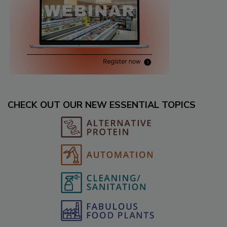
CHECK OUT OUR NEW ESSENTIAL TOPICS