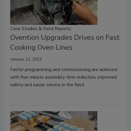
Case Studies & Field Reports
Ovention Upgrades Drives on Fast
Cooking Oven Lines
January 11, 2023
Faster programming and commissioning are achieved
with five-minute assembly time reduction, improved
safety and easier service in the field.