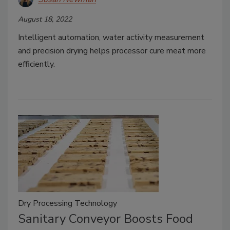
August 18, 2022
Intelligent automation, water activity measurement
and precision drying helps processor cure meat more
efficiently.
Dry Processing Technology
Sanitary Conveyor Boosts Food