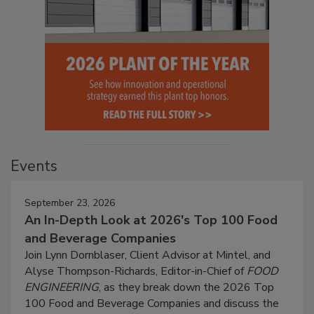
Events
September 23, 2026
An In-Depth Look at 2026's Top 100 Food
and Beverage Companies
Join Lynn Dornblaser, Client Advisor at Mintel, and
Alyse Thompson-Richards, Editor-in-Chief of
FOOD
ENGINEERING
, as they break down the 2026 Top
100 Food and Beverage Companies and discuss the