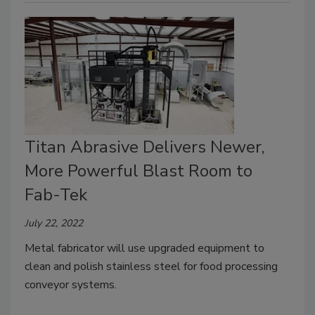
Titan Abrasive Delivers Newer,
More Powerful Blast Room to
Fab-Tek
July 22, 2022
Metal fabricator will use upgraded equipment to
clean and polish stainless steel for food processing
conveyor systems.