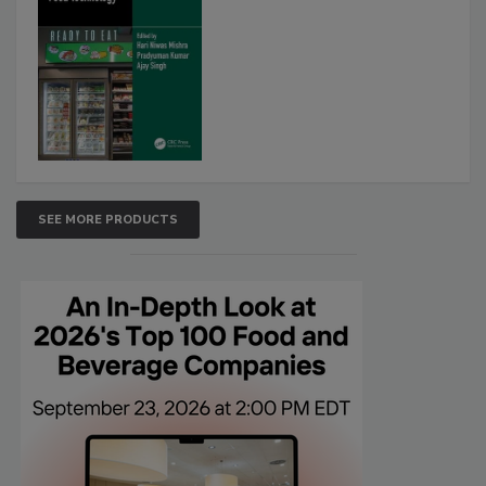
SEE MORE PRODUCTS