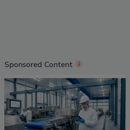
Sponsored Content