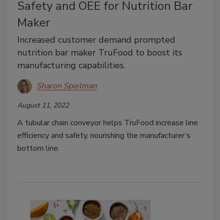
Safety and OEE for Nutrition Bar
Maker
Increased customer demand prompted
nutrition bar maker TruFood to boost its
manufacturing capabilities.
Sharon Spielman
August 11, 2022
A tubular chain conveyor helps TruFood increase line
efficiency and safety, nourishing the manufacturer’s
bottom line.