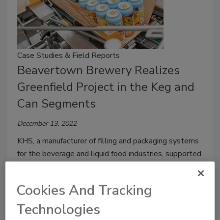
Case Studies & Field Reports
Beavertown Brewery Realizes
Greenfield Project in the Keg and
Can Segments
December 13, 2022
KHS, a manufacturer of filling and packaging systems
for the beverage and liquid food industries, supported
the British craft brewery in its ambitious goals.
Cookies And Tracking
Technologies