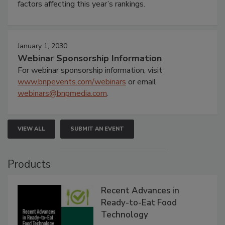
factors affecting this year’s rankings.
January 1, 2030
Webinar Sponsorship Information
For webinar sponsorship information, visit
www.bnpevents.com/webinars
or email
webinars@bnpmedia.com
.
VIEW ALL
SUBMIT AN EVENT
Products
Recent Advances in
Ready-to-Eat Food
Technology