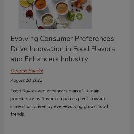
Evolving Consumer Preferences
Drive Innovation in Food Flavors
and Enhancers Industry
Deepak Bandal
August 10, 2022
Food flavors and enhancers market to gain
prominence as flavor companies pivot toward
innovation, driven by ever-evolving global food
trends.