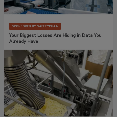
SPONSORED BY
SAFETYCHAIN
Your Biggest Losses Are Hiding in Data You
Already Have