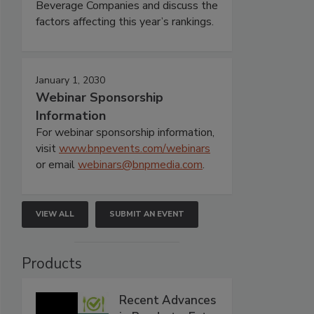
Beverage Companies and discuss the
factors affecting this year’s rankings.
January 1, 2030
Webinar Sponsorship
Information
For webinar sponsorship information,
visit
www.bnpevents.com/webinars
or email
webinars@bnpmedia.com
.
VIEW ALL
SUBMIT AN EVENT
Products
Recent Advances