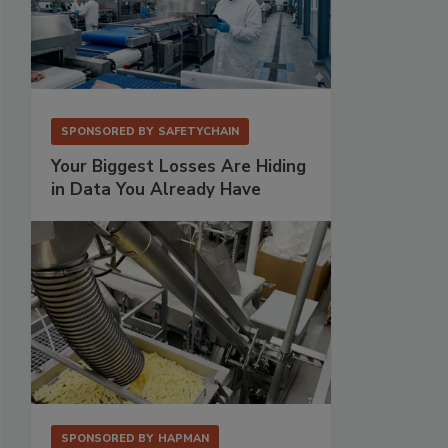
SPONSORED BY
SAFETYCHAIN
Your Biggest Losses Are Hiding
in Data You Already Have
SPONSORED BY
HAPMAN