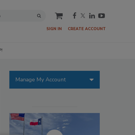
cart
SIGN IN
CREATE ACCOUNT
P!
Manage My Account