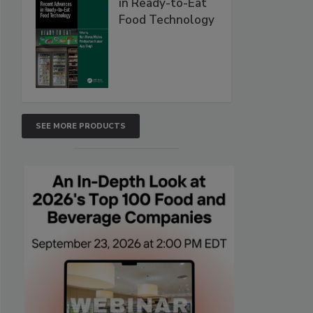
in Ready-to-Eat
Food Technology
SEE MORE PRODUCTS