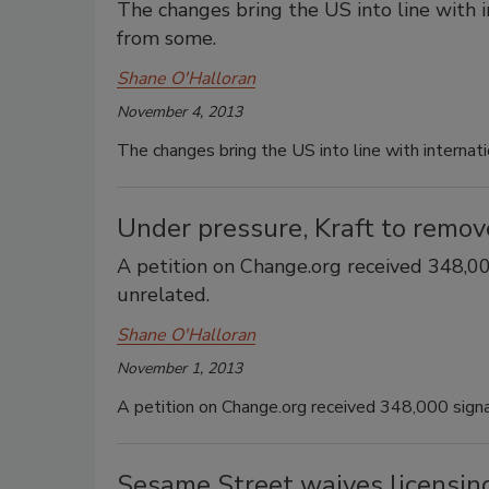
The changes bring the US into line with i
from some.
Shane O'Halloran
November 4, 2013
The changes bring the US into line with internat
Under pressure, Kraft to remove
A petition on Change.org received 348,000
unrelated.
Shane O'Halloran
November 1, 2013
A petition on Change.org received 348,000 signat
Sesame Street waives licensing