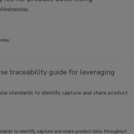
 Wednesday.
sday.
e traceability guide for leveraging
hese standards to identify, capture and share product
ndards to identify, capture and share product data throughout