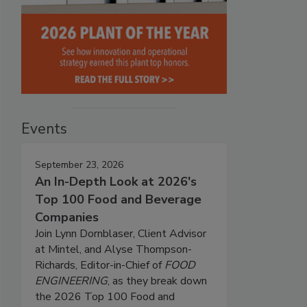
Events
September 23, 2026
An In-Depth Look at 2026's
Top 100 Food and Beverage
Companies
Join Lynn Dornblaser, Client Advisor
at Mintel, and Alyse Thompson-
Richards, Editor-in-Chief of
FOOD
ENGINEERING
, as they break down
the 2026 Top 100 Food and