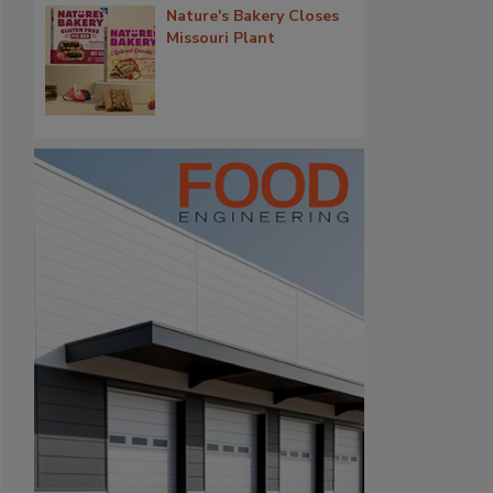
Nature's Bakery Closes
Missouri Plant