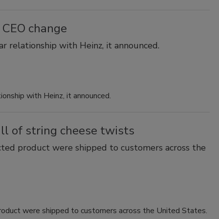
r CEO change
r relationship with Heinz, it announced.
ionship with Heinz, it announced.
l of string cheese twists
cted product were shipped to customers across the
roduct were shipped to customers across the United States.