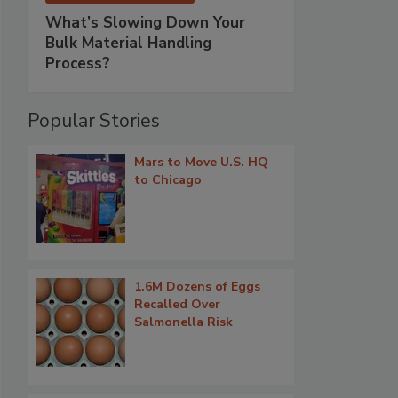
What’s Slowing Down Your
Bulk Material Handling
Process?
Popular Stories
Mars to Move U.S. HQ
to Chicago
1.6M Dozens of Eggs
Recalled Over
Salmonella Risk