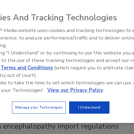
ies And Tracking Technologies
ent in hundreds of products over the next three years.
 Media website uses cookies and tracking technologies to
erience, to analyze performance/traffic and to deliver onlin
Food Plant Openings and
Expansions June 2026
ing.
rse slaughterhouses
ing "I Understand" or by continuing to use this website you 
d a lawsuit from the Humane Society on Friday, but
 to the use of these tracking technologies and accept our 
ted at the last minute.
d
Terms and Conditions
(which require you to arbitrate clai
lly out of court).
 like to take the time to set which technologies we can use, 
 your Technologies'.
View our Privacy Policy
uit from the Humane Society on Friday, but plans to open the
Manage your Technologies
I Understand
 encephalopathy import regulations