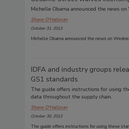
Michelle Obama announced the news on
Shane O'Halloran
October 31, 2013
Michelle Obama announced the news on Wedne
IDFA and industry groups releas
GS1 standards
The guide offers instructions for using t
data throughout the supply chain.
Shane O'Halloran
October 30, 2013
The guide offers instructions for using these sta