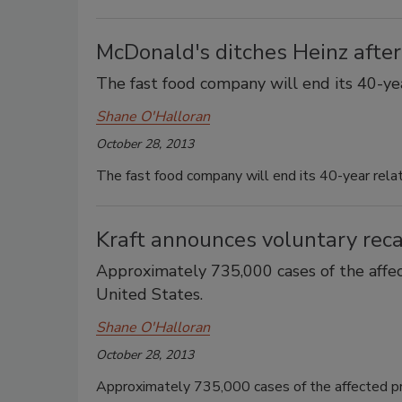
McDonald's ditches Heinz afte
The fast food company will end its 40-yea
Shane O'Halloran
October 28, 2013
The fast food company will end its 40-year relat
Kraft announces voluntary recal
Approximately 735,000 cases of the affe
United States.
Shane O'Halloran
October 28, 2013
Approximately 735,000 cases of the affected p