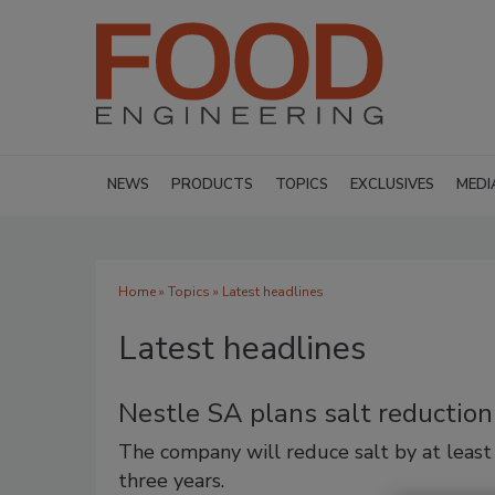
NEWS
PRODUCTS
TOPICS
EXCLUSIVES
MEDI
Home
»
Topics
» Latest headlines
Latest headlines
Nestle SA plans salt reductio
The company will reduce salt by at least
three years.