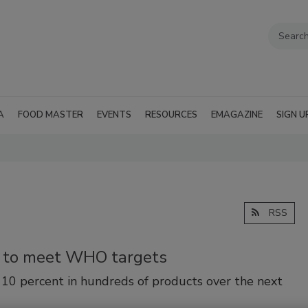
A
FOOD MASTER
EVENTS
RESOURCES
EMAGAZINE
SIGN U
RSS
n to meet WHO targets
 10 percent in hundreds of products over the next