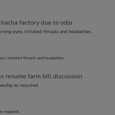
racha factory due to odor
rning eyes, irritated throats and headaches.
yes, irritated throats and headaches.
 resume farm bill discussion
esday as required.
s required.