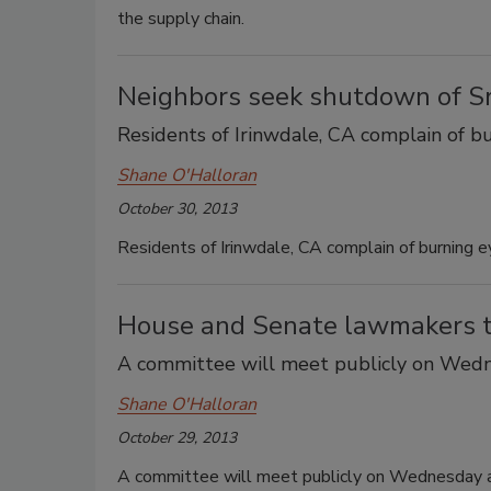
the supply chain.
Neighbors seek shutdown of Sri
Residents of Irinwdale, CA complain of bu
Shane O'Halloran
October 30, 2013
Residents of Irinwdale, CA complain of burning e
House and Senate lawmakers to
A committee will meet publicly on Wedn
Shane O'Halloran
October 29, 2013
A committee will meet publicly on Wednesday a