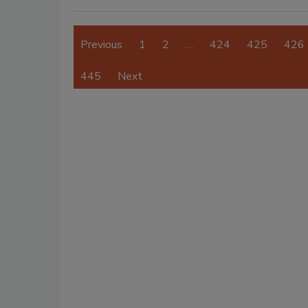
Previous
1
2
…
424
425
426
445
Next