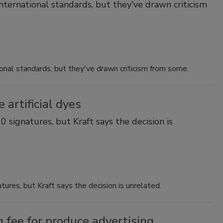
nternational standards, but they've drawn criticism
ional standards, but they've drawn criticism from some.
 artificial dyes
 signatures, but Kraft says the decision is
ures, but Kraft says the decision is unrelated.
 fee for produce advertising