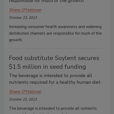
responsible for much of the growth.
Shane O'Halloran
October 22, 2013
Increasing consumer health awareness and widening
distribution channels are responsible for much of the
growth.
Food substitute Soylent secures
$1.5 million in seed funding
The beverage is intended to provide all
nutrients required for a healthy human diet.
Shane O'Halloran
October 22, 2013
The beverage is intended to provide all nutrients