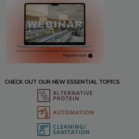
CHECK OUT OUR NEW ESSENTIAL TOPICS