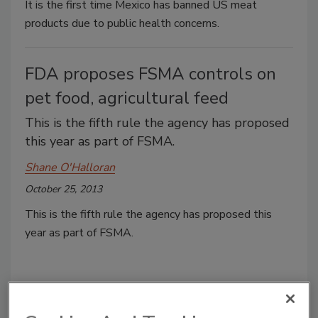
It is the first time Mexico has banned US meat
products due to public health concerns.
FDA proposes FSMA controls on
pet food, agricultural feed
This is the fifth rule the agency has proposed
this year as part of FSMA.
Shane O'Halloran
October 25, 2013
This is the fifth rule the agency has proposed this
year as part of FSMA.
Poultry farmer wins water