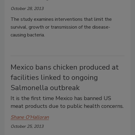
October 28, 2013
The study examines interventions that limit the
survival, growth or transmission of the disease-
causing bacteria.
Mexico bans chicken produced at
facilities linked to ongoing
Salmonella outbreak
It is the first time Mexico has banned US
meat products due to public health concerns.
Shane O'Halloran
October 25, 2013