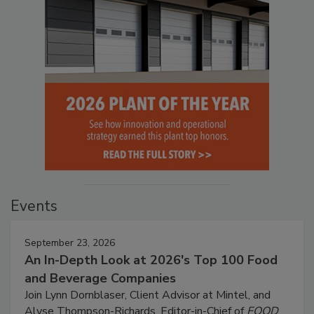
Events
September 23, 2026
An In-Depth Look at 2026's Top 100 Food
and Beverage Companies
Join Lynn Dornblaser, Client Advisor at Mintel, and
Alyse Thompson-Richards, Editor-in-Chief of
FOOD