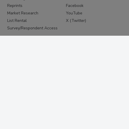
Reprints
Facebook
Market Research
YouTube
List Rental
X (Twitter)
Survey/Respondent Access
PRIVACY
PRIVACY POLICY
TERMS & CONDITIONS
DO NOT SELL MY PERSONAL
INFORMATION
PRIVACY REQUEST
ACCESSIBILITY
Copyright ©2026. All Rights Reserved BNP Media, Inc. and
BNP Media II, LLC.
Design, CMS, Hosting & Web Development ::
ePublishing