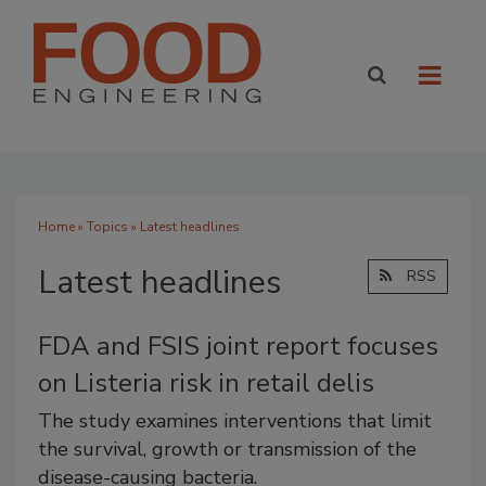
Home
»
Topics
» Latest headlines
Latest headlines
RSS
FDA and FSIS joint report focuses
on Listeria risk in retail delis
The study examines interventions that limit
the survival, growth or transmission of the
disease-causing bacteria.