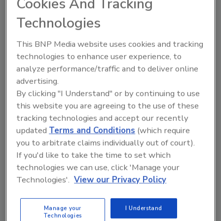
Cookies And Tracking
pollution permit suit against EPA
Technologies
Litter and manure washed into Chesapeake
Bay tributaries is agricultural runoff instead
This BNP Media website uses cookies and tracking
of a fixed pollution source.
technologies to enhance user experience, to
analyze performance/traffic and to deliver online
Shane O'Halloran
advertising.
October 24, 2013
By clicking "I Understand" or by continuing to use
Litter and manure washed into Chesapeake Bay
this website you are agreeing to the use of these
tributaries is agricultural runoff instead of a fixed
tracking technologies and accept our recently
pollution source.
updated
Terms and Conditions
(which require
you to arbitrate claims individually out of court).
If you'd like to take the time to set which
technologies we can use, click 'Manage your
Technologies'.
View our Privacy Policy
Student participation at PACK
EXPO strengthens industry
Manage your
I Understand
workforce
Technologies