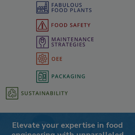
Elevate your expertise in food
engineering with unparalleled