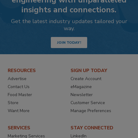
insights and connections.
Get the latest industry updates tailored your
way.
JOIN TODAY!
RESOURCES
SIGN UP TODAY
Advertise
Create Account
Contact Us
eMagazine
Food Master
Newsletter
Store
Customer Service
Want More
Manage Preferences
SERVICES
STAY CONNECTED
Marketing Services
LinkedIn