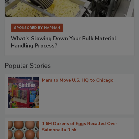
SPONSORED BY
HAPMAN
What’s Slowing Down Your Bulk Material
Handling Process?
Popular Stories
Mars to Move U.S. HQ to Chicago
1.6M Dozens of Eggs Recalled Over
Salmonella Risk