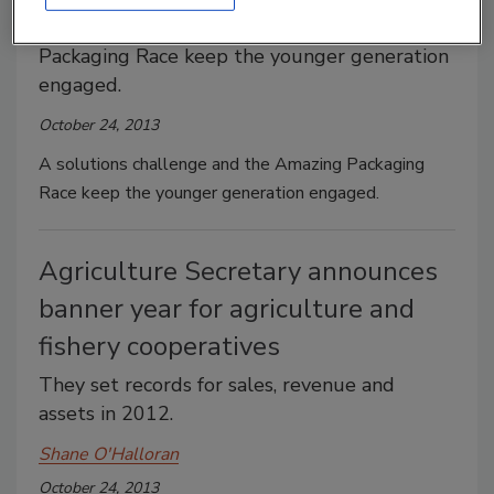
A solutions challenge and the Amazing
Packaging Race keep the younger generation
engaged.
October 24, 2013
A solutions challenge and the Amazing Packaging
Race keep the younger generation engaged.
Agriculture Secretary announces
banner year for agriculture and
fishery cooperatives
They set records for sales, revenue and
assets in 2012.
Shane O'Halloran
October 24, 2013