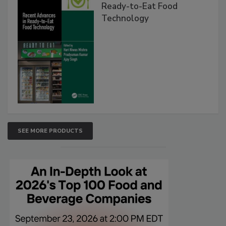
Ready-to-Eat Food
Technology
SEE MORE PRODUCTS