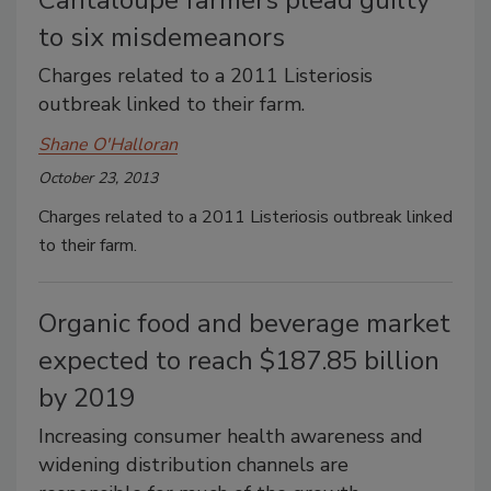
Cantaloupe farmers plead guilty
to six misdemeanors
Charges related to a 2011 Listeriosis
outbreak linked to their farm.
Shane O'Halloran
October 23, 2013
Charges related to a 2011 Listeriosis outbreak linked
to their farm.
Organic food and beverage market
expected to reach $187.85 billion
by 2019
Increasing consumer health awareness and
widening distribution channels are