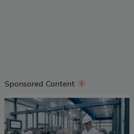
Sponsored Content