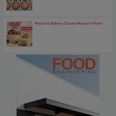
Nature's Bakery Closes Missouri Plant