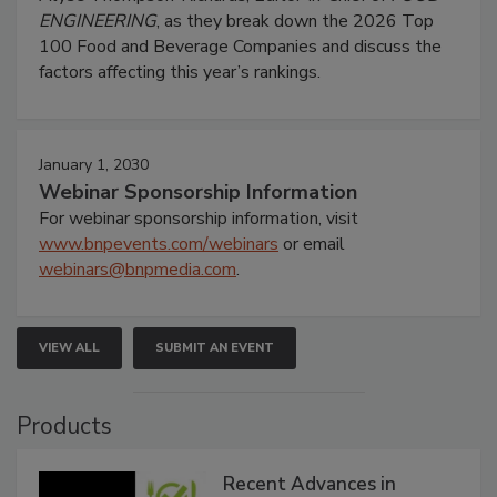
ENGINEERING
, as they break down the 2026 Top
100 Food and Beverage Companies and discuss the
factors affecting this year’s rankings.
January 1, 2030
Webinar Sponsorship Information
For webinar sponsorship information, visit
www.bnpevents.com/webinars
or email
webinars@bnpmedia.com
.
VIEW ALL
SUBMIT AN EVENT
Products
Recent Advances in