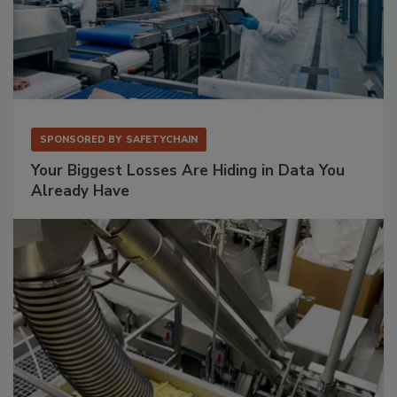
SPONSORED BY
SAFETYCHAIN
Your Biggest Losses Are Hiding in Data You
Already Have