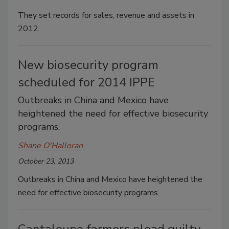
They set records for sales, revenue and assets in
2012.
New biosecurity program
scheduled for 2014 IPPE
Outbreaks in China and Mexico have
heightened the need for effective biosecurity
programs.
Shane O'Halloran
October 23, 2013
Outbreaks in China and Mexico have heightened the
need for effective biosecurity programs.