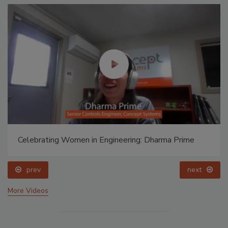
Celebrating Women in Engineering: Dharma Prime
prev
next
More Videos