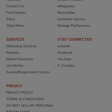
Contact Us
eMagazine
Food Master
Newsletter
Store
Customer Service
Want More
Manage Preferences
SERVICES
STAY CONNECTED
Marketing Services
LinkedIn
Reprints
Facebook
Market Research
YouTube
List Rental
X (Twitter)
Survey/Respondent Access
PRIVACY
PRIVACY POLICY
TERMS & CONDITIONS
DO NOT SELL MY PERSONAL