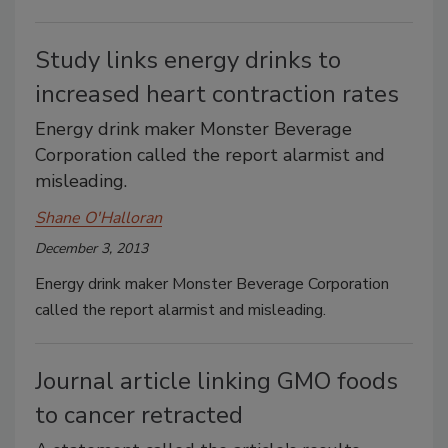
Study links energy drinks to
increased heart contraction rates
Energy drink maker Monster Beverage
Corporation called the report alarmist and
misleading.
Shane O'Halloran
December 3, 2013
Energy drink maker Monster Beverage Corporation
called the report alarmist and misleading.
Journal article linking GMO foods
to cancer retracted