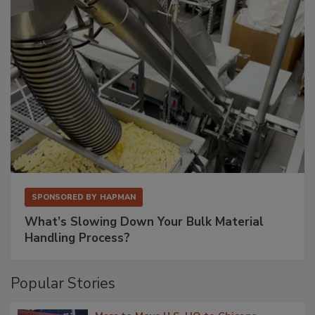
SPONSORED BY
HAPMAN
What’s Slowing Down Your Bulk Material
Handling Process?
Popular Stories