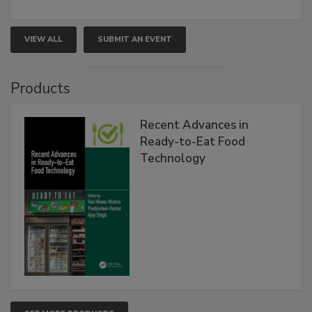
VIEW ALL
SUBMIT AN EVENT
Products
Recent Advances in
Ready-to-Eat Food
Technology