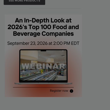
SEE MORE PRODUCTS