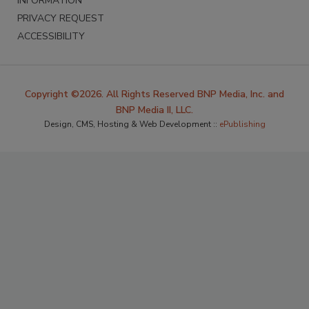
INFORMATION
PRIVACY REQUEST
ACCESSIBILITY
Copyright ©2026. All Rights Reserved BNP Media, Inc. and
BNP Media II, LLC.
Design, CMS, Hosting & Web Development ::
ePublishing