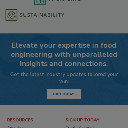
Elevate your expertise in food
engineering with unparalleled
insights and connections.
Get the latest industry updates tailored your
way.
JOIN TODAY!
RESOURCES
SIGN UP TODAY
Advertise
Create Account