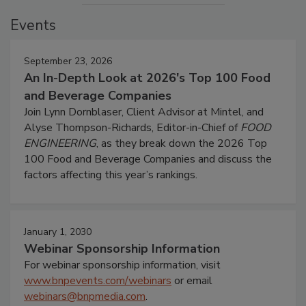
Events
September 23, 2026
An In-Depth Look at 2026's Top 100 Food
and Beverage Companies
Join Lynn Dornblaser, Client Advisor at Mintel, and
Alyse Thompson-Richards, Editor-in-Chief of
FOOD
ENGINEERING
, as they break down the 2026 Top
100 Food and Beverage Companies and discuss the
factors affecting this year’s rankings.
January 1, 2030
Webinar Sponsorship Information
For webinar sponsorship information, visit
www.bnpevents.com/webinars
or email
webinars@bnpmedia.com
.