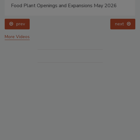
Food Plant Openings and Expansions May 2026
prev
next
More Videos