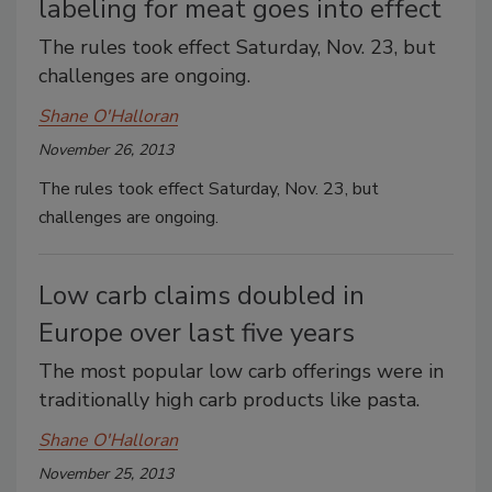
labeling for meat goes into effect
The rules took effect Saturday, Nov. 23, but
challenges are ongoing.
Shane O'Halloran
November 26, 2013
The rules took effect Saturday, Nov. 23, but
challenges are ongoing.
Low carb claims doubled in
Europe over last five years
The most popular low carb offerings were in
traditionally high carb products like pasta.
Shane O'Halloran
November 25, 2013