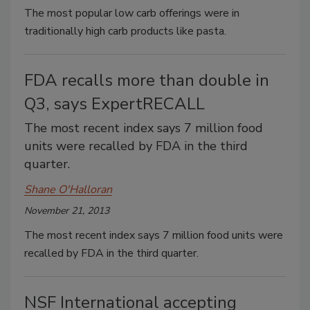
The most popular low carb offerings were in
traditionally high carb products like pasta.
FDA recalls more than double in
Q3, says ExpertRECALL
The most recent index says 7 million food
units were recalled by FDA in the third
quarter.
Shane O'Halloran
November 21, 2013
The most recent index says 7 million food units were
recalled by FDA in the third quarter.
NSF International accepting