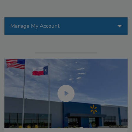
Manage My Account