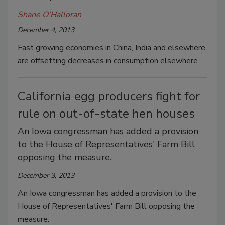
Shane O'Halloran
December 4, 2013
Fast growing economies in China, India and elsewhere
are offsetting decreases in consumption elsewhere.
California egg producers fight for
rule on out-of-state hen houses
An Iowa congressman has added a provision
to the House of Representatives' Farm Bill
opposing the measure.
December 3, 2013
An Iowa congressman has added a provision to the
House of Representatives' Farm Bill opposing the
measure.