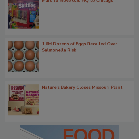
Mars to Move U.S. HQ to Chicago
1.6M Dozens of Eggs Recalled Over
Salmonella Risk
Nature's Bakery Closes Missouri Plant