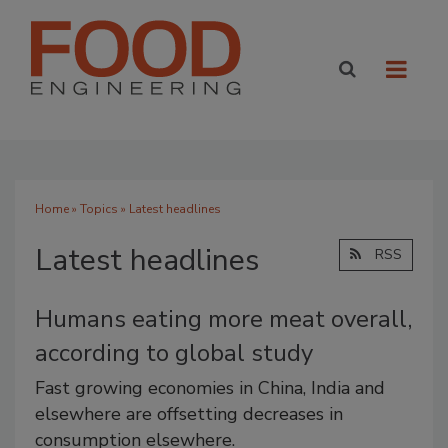
Home
»
Topics
» Latest headlines
Latest headlines
RSS
Humans eating more meat overall,
according to global study
Fast growing economies in China, India and
elsewhere are offsetting decreases in
consumption elsewhere.