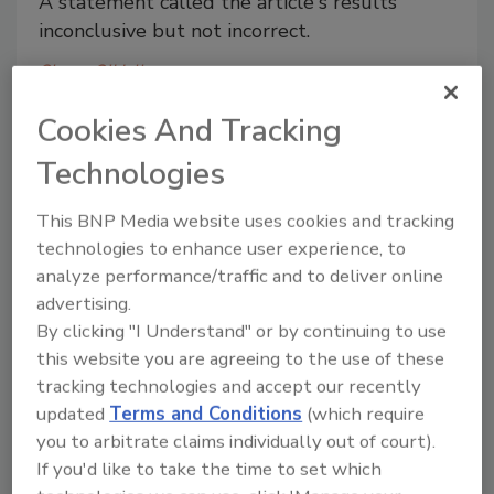
A statement called the article's results
inconclusive but not incorrect.
Shane O'Halloran
December 2, 2013
Cookies And Tracking
A statement called the article's results inconclusive
Technologies
but not incorrect.
This BNP Media website uses cookies and tracking
Sriracha factory partially shut
technologies to enhance user experience, to
analyze performance/traffic and to deliver online
down as source of smell is sought
advertising.
Officials in Irwindale, CA brought a suit
By clicking "I Understand" or by continuing to use
claiming the facility's emissions were
this website you are agreeing to the use of these
irritating residents.
tracking technologies and accept our recently
updated
Terms and Conditions
(which require
Shane O'Halloran
you to arbitrate claims individually out of court).
December 2, 2013
If you'd like to take the time to set which