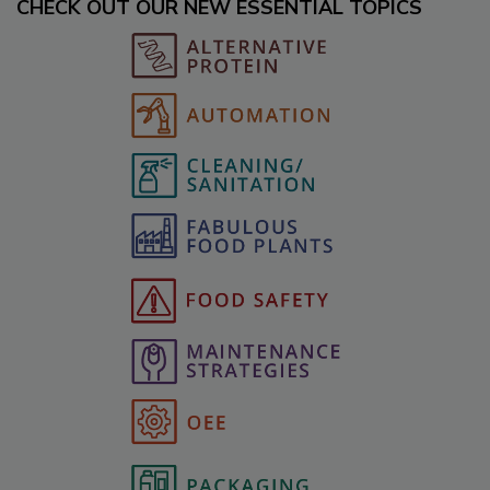
CHECK OUT OUR NEW ESSENTIAL TOPICS