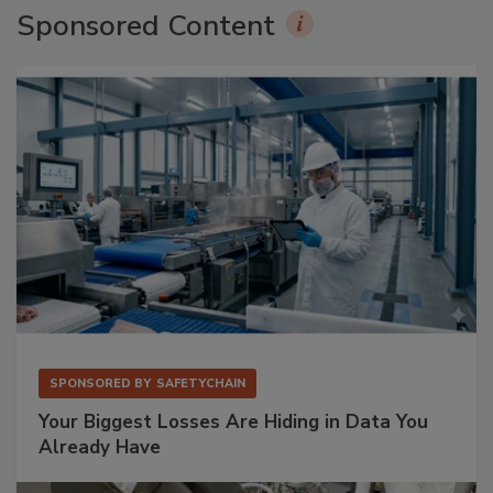
Sponsored Content
SPONSORED BY
SAFETYCHAIN
Your Biggest Losses Are Hiding in Data You
Already Have