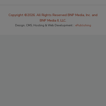
Copyright ©2026. All Rights Reserved BNP Media, Inc. and
BNP Media II, LLC.
Design, CMS, Hosting & Web Development ::
ePublishing