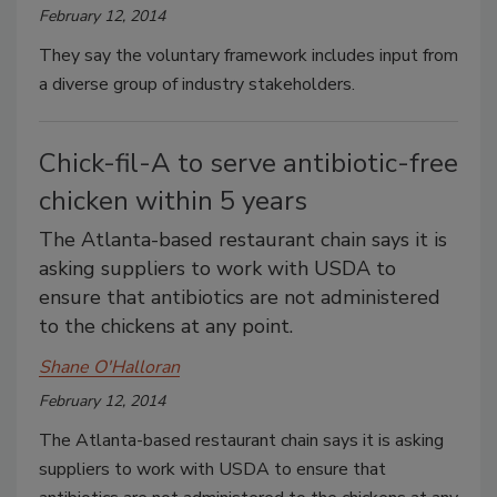
February 12, 2014
They say the voluntary framework includes input from
a diverse group of industry stakeholders.
Chick-fil-A to serve antibiotic-free
chicken within 5 years
The Atlanta-based restaurant chain says it is
asking suppliers to work with USDA to
ensure that antibiotics are not administered
to the chickens at any point.
Shane O'Halloran
February 12, 2014
The Atlanta-based restaurant chain says it is asking
suppliers to work with USDA to ensure that