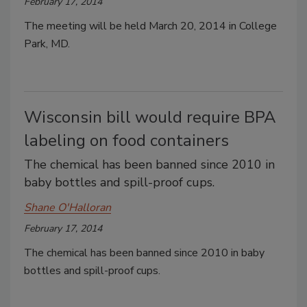
February 17, 2014
The meeting will be held March 20, 2014 in College
Park, MD.
Wisconsin bill would require BPA
labeling on food containers
The chemical has been banned since 2010 in
baby bottles and spill-proof cups.
Shane O'Halloran
February 17, 2014
The chemical has been banned since 2010 in baby
bottles and spill-proof cups.