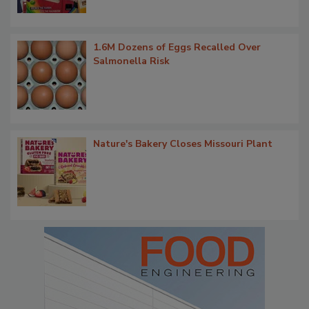
1.6M Dozens of Eggs Recalled Over
Salmonella Risk
Nature's Bakery Closes Missouri Plant