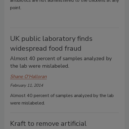
antibiotics are not administered to the chickens at any
point.
UK public laboratory finds
widespread food fraud
Almost 40 percent of samples analyzed by
the lab were mislabeled.
Shane O'Halloran
February 11, 2014
Almost 40 percent of samples analyzed by the lab
were mislabeled.
Kraft to remove artificial