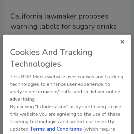
California lawmaker proposes
warning labels for sugary drinks
The labels would say drinks with added
sugar are linked to obesity, diabetes and
Cookies And Tracking
tooth decay.
Technologies
Shane O'Halloran
February 14, 2014
This BNP Media website uses cookies and tracking
The labels would say drinks with added sugar are
technologies to enhance user experience, to
linked to obesity, diabetes and tooth decay.
analyze performance/traffic and to deliver online
advertising.
By clicking "I Understand" or by continuing to use
Chobani to donate yogurt
this website you are agreeing to the use of these
intended for Olympic athletes
tracking technologies and accept our recently
updated
Terms and Conditions
(which require
After failing to obtain the necessary Russian