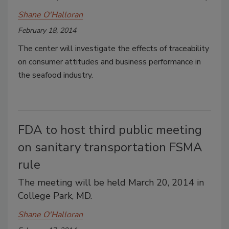
Shane O'Halloran
February 18, 2014
The center will investigate the effects of traceability
on consumer attitudes and business performance in
the seafood industry.
FDA to host third public meeting
on sanitary transportation FSMA
rule
The meeting will be held March 20, 2014 in
College Park, MD.
Shane O'Halloran