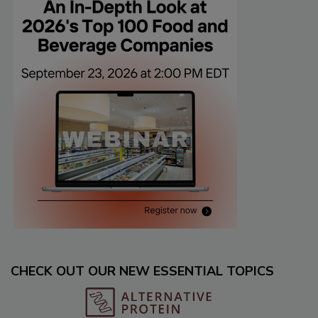
CHECK OUT OUR NEW ESSENTIAL TOPICS