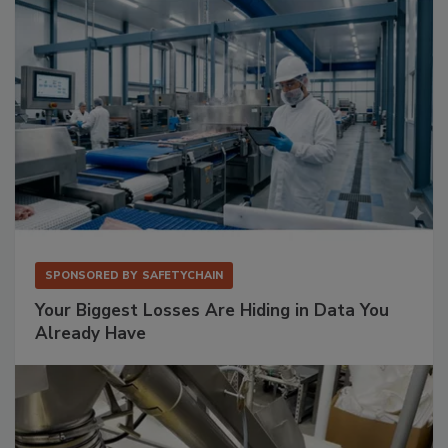
SPONSORED BY
SAFETYCHAIN
Your Biggest Losses Are Hiding in Data You
Already Have