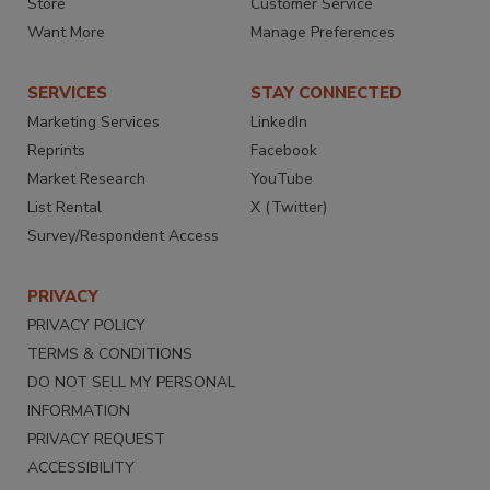
Store
Customer Service
Want More
Manage Preferences
SERVICES
STAY CONNECTED
Marketing Services
LinkedIn
Reprints
Facebook
Market Research
YouTube
List Rental
X (Twitter)
Survey/Respondent Access
PRIVACY
PRIVACY POLICY
TERMS & CONDITIONS
DO NOT SELL MY PERSONAL
INFORMATION
PRIVACY REQUEST
ACCESSIBILITY