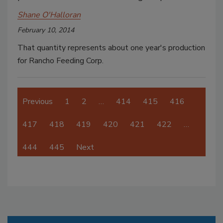
Shane O'Halloran
February 10, 2014
That quantity represents about one year's production
for Rancho Feeding Corp.
Previous
1
2
…
414
415
416
417
418
419
420
421
422
…
444
445
Next