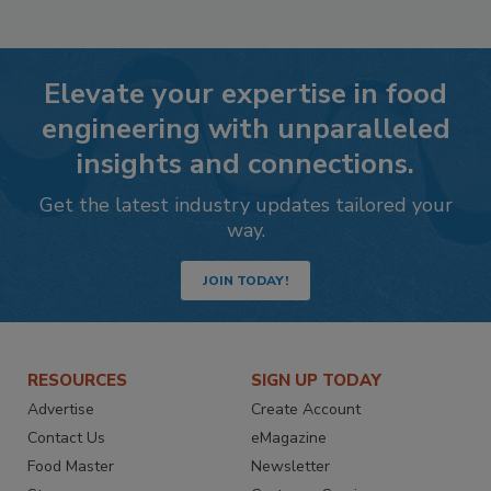
Elevate your expertise in food
engineering with unparalleled
insights and connections.
Get the latest industry updates tailored your
way.
JOIN TODAY!
RESOURCES
SIGN UP TODAY
Advertise
Create Account
Contact Us
eMagazine
Food Master
Newsletter