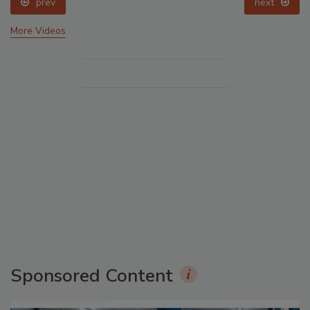
prev
next
More Videos
Sponsored Content