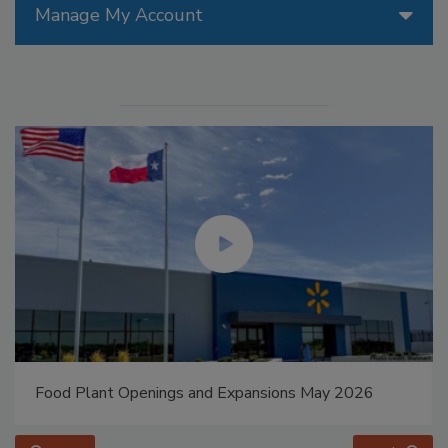
Manage My Account
Food Plant Openings and Expansions May 2026