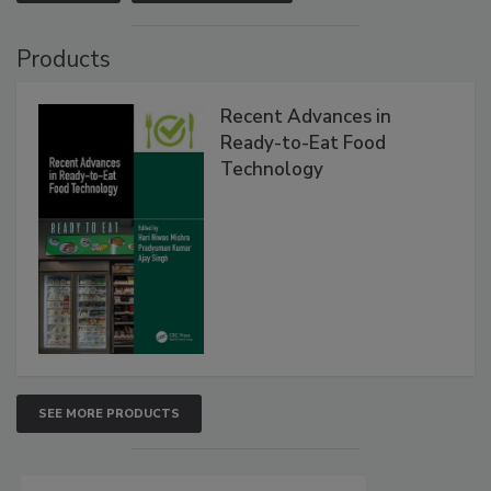
Products
Recent Advances in
Ready-to-Eat Food
Technology
SEE MORE PRODUCTS