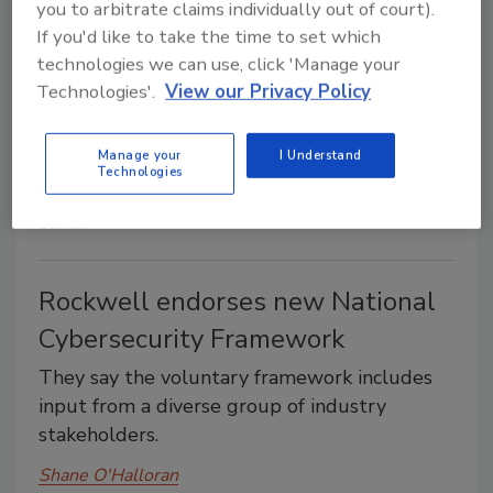
you to arbitrate claims individually out of court).
customs certificates, Chobani will donate the
If you'd like to take the time to set which
product to food banks.
technologies we can use, click 'Manage your
Technologies'.
View our Privacy Policy
Shane O'Halloran
February 13, 2014
Manage your
I Understand
After failing to obtain the necessary Russian customs
Technologies
certificates, Chobani will donate the product to food
banks.
Rockwell endorses new National
Cybersecurity Framework
They say the voluntary framework includes
input from a diverse group of industry
stakeholders.
Shane O'Halloran