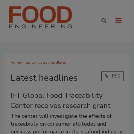
Home
»
Topics
» Latest headlines
Latest headlines
RSS
IFT Global Food Traceability
Center receives research grant
The center will investigate the effects of
traceability on consumer attitudes and
business performance in the seafood industry.