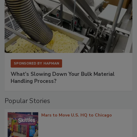
SPONSORED BY
HAPMAN
What’s Slowing Down Your Bulk Material
Handling Process?
Popular Stories
Mars to Move U.S. HQ to Chicago