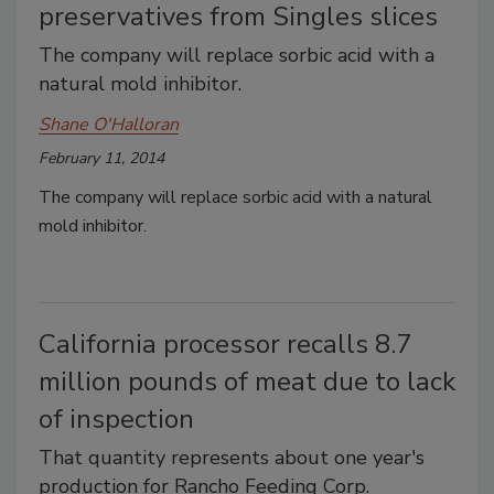
preservatives from Singles slices
The company will replace sorbic acid with a
natural mold inhibitor.
Shane O'Halloran
February 11, 2014
The company will replace sorbic acid with a natural
mold inhibitor.
California processor recalls 8.7
million pounds of meat due to lack
of inspection
That quantity represents about one year's
production for Rancho Feeding Corp.