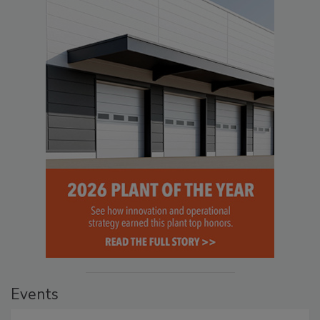
Events