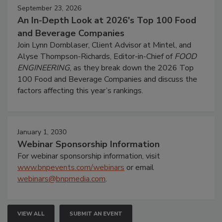
September 23, 2026
An In-Depth Look at 2026's Top 100 Food
and Beverage Companies
Join Lynn Dornblaser, Client Advisor at Mintel, and
Alyse Thompson-Richards, Editor-in-Chief of
FOOD
ENGINEERING
, as they break down the 2026 Top
100 Food and Beverage Companies and discuss the
factors affecting this year’s rankings.
January 1, 2030
Webinar Sponsorship Information
For webinar sponsorship information, visit
www.bnpevents.com/webinars
or email
webinars@bnpmedia.com
.
VIEW ALL
SUBMIT AN EVENT