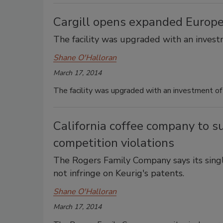
Cargill opens expanded Europ
The facility was upgraded with an investm
Shane O'Halloran
March 17, 2014
The facility was upgraded with an investment of 
California coffee company to su
competition violations
The Rogers Family Company says its singl
not infringe on Keurig's patents.
Shane O'Halloran
March 17, 2014