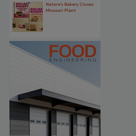
Nature's Bakery Closes
Missouri Plant