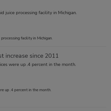
 juice processing facility in Michigan.
processing facility in Michigan.
st increase since 2011
ices were up .4 percent in the month.
re up .4 percent in the month.