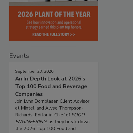
Events
September 23, 2026
An In-Depth Look at 2026's
Top 100 Food and Beverage
Companies
Join Lynn Dornblaser, Client Advisor
at Mintel, and Alyse Thompson-
Richards, Editor-in-Chief of
FOOD
ENGINEERING
, as they break down
the 2026 Top 100 Food and