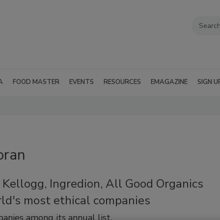
A
FOOD MASTER
EVENTS
RESOURCES
EMAGAZINE
SIGN U
oran
Kellogg, Ingredion, All Good Organics
ld's most ethical companies
nies among its annual list.