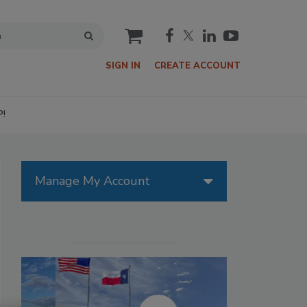
cart
SIGN IN
CREATE ACCOUNT
P!
Manage My Account