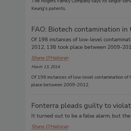
The Rogers Family Company says its single-serve
Keurig's patents.
FAO: Biotech contamination in 
Of 198 instances of low-level contamin
2012, 138 took place between 2009-201
Shane O'Halloran
March 13, 2014
Of 198 instances of low-level contamination
place between 2009-2012.
Fonterra pleads guilty to viola
It turned out to be a false alarm, but th
Shane O'Halloran