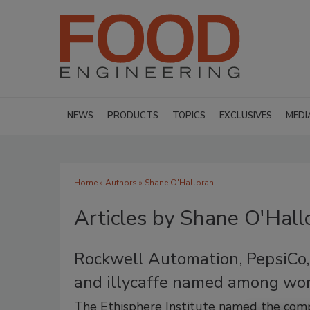
NEWS
PRODUCTS
TOPICS
EXCLUSIVES
MEDI
Home
»
Authors
»
Shane O'Halloran
Articles by Shane O'Hall
Rockwell Automation, PepsiCo, 
and illycaffe named among wor
The Ethisphere Institute named the compa