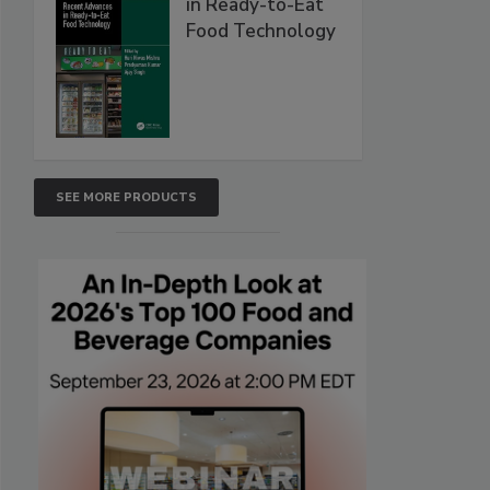
in Ready-to-Eat
Food Technology
SEE MORE PRODUCTS