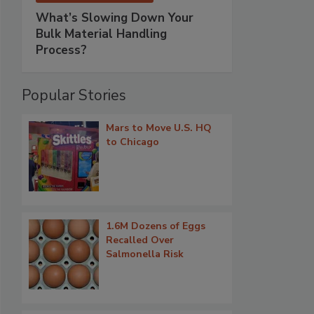
What’s Slowing Down Your
Bulk Material Handling
Process?
Popular Stories
Mars to Move U.S. HQ
to Chicago
1.6M Dozens of Eggs
Recalled Over
Salmonella Risk