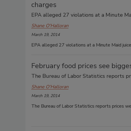
charges
EPA alleged 27 violations at a Minute Maid
Shane O'Halloran
March 19, 2014
EPA alleged 27 violations at a Minute Maid juice 
February food prices see bigge
The Bureau of Labor Statistics reports pr
Shane O'Halloran
March 19, 2014
The Bureau of Labor Statistics reports prices we