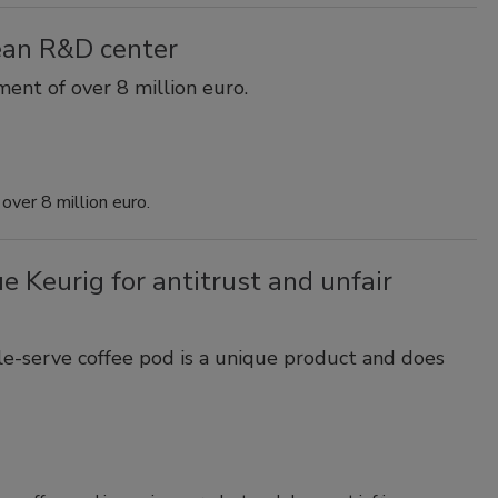
ean R&D center
ent of over 8 million euro.
over 8 million euro.
e Keurig for antitrust and unfair
e-serve coffee pod is a unique product and does