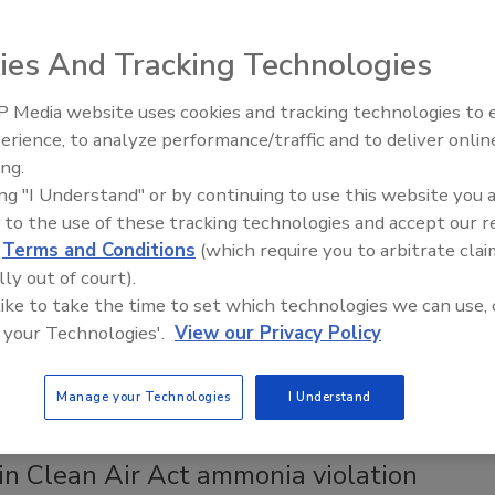
ies And Tracking Technologies
ong its annual list.
 Media website uses cookies and tracking technologies to
erience, to analyze performance/traffic and to deliver onlin
Food Plant Openings and
Expansions June 2026
ing.
 proposed FSMA rule comment periods
ing "I Understand" or by continuing to use this website you 
 to the use of these tracking technologies and accept our 
n mitigation strategies for intentional adulteration
d
Terms and Conditions
(which require you to arbitrate clai
tracing.
lly out of court).
 like to take the time to set which technologies we can use, 
 your Technologies'.
View our Privacy Policy
tion strategies for intentional adulteration and the
Manage your Technologies
I Understand
in Clean Air Act ammonia violation