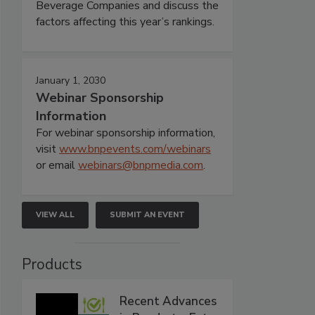
Beverage Companies and discuss the
factors affecting this year’s rankings.
January 1, 2030
Webinar Sponsorship
Information
For webinar sponsorship information,
visit
www.bnpevents.com/webinars
or email
webinars@bnpmedia.com
.
VIEW ALL
SUBMIT AN EVENT
Products
Recent Advances