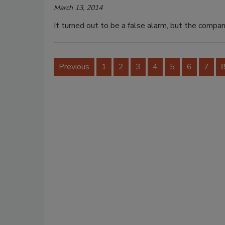
March 13, 2014
It turned out to be a false alarm, but the compan
Previous
1
2
3
4
5
6
7