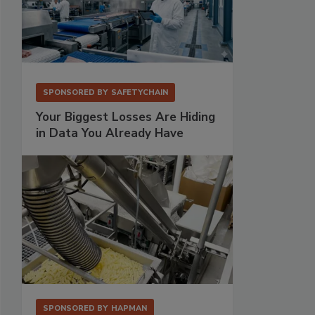
SPONSORED BY
SAFETYCHAIN
Your Biggest Losses Are Hiding
in Data You Already Have
SPONSORED BY
HAPMAN