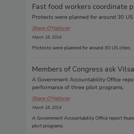
Fast food workers coordinate p
Protests were planned for around 30 US c
Shane O'Halloran
March 18, 2014
Protests were planned for around 30 US cities.
Members of Congress ask Vilsa
A Government Accountability Office repor
performance of three pilot programs.
Shane O'Halloran
March 18, 2014
A Government Accountability Office report found
pilot programs.