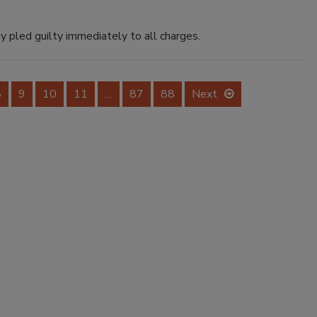
y pled guilty immediately to all charges.
8
9
10
11
…
87
88
Next