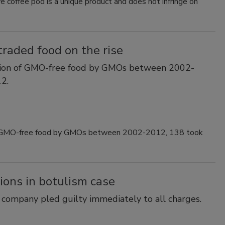
 coffee pod is a unique product and does not infringe on
traded food on the rise
ation of GMO-free food by GMOs between 2002-
2.
 of GMO-free food by GMOs between 2002-2012, 138 took
tions in botulism case
e company pled guilty immediately to all charges.