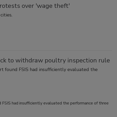
rotests over 'wage theft'
ities.
ck to withdraw poultry inspection rule
t found FSIS had insufficiently evaluated the
 FSIS had insufficiently evaluated the performance of three