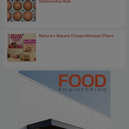
Salmonella Risk
Nature's Bakery Closes Missouri Plant