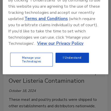
By clicking "I Understand" or by continuing to use
this website you are agreeing to the use of these
tracking technologies and accept our recently
updated
Terms and Conditions
(which require
you to arbitrate claims individually out of court).
If you'd like to take the time to set which
technologies we can use, click 'Manage your
Technologies'.
View our Privacy Policy
Recalls
Manage your
I Understand
Technologies
BrucePac Recalls 11.8 million
Pounds of RTE Meat and Poultry
Over Listeria Contamination
October 18, 2024
These meat and poultry products were shipped to
other establishments and distributors nationwide,