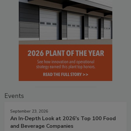
Events
September 23, 2026
An In-Depth Look at 2026's Top 100 Food
and Beverage Companies