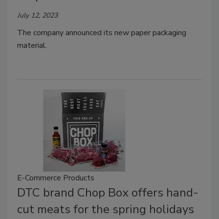
July 12, 2023
The company announced its new paper packaging
material.
E-Commerce Products
DTC brand Chop Box offers hand-
cut meats for the spring holidays