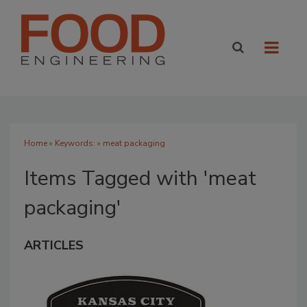
Home
» Keywords: » meat packaging
Items Tagged with 'meat
packaging'
ARTICLES