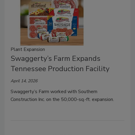
Plant Expansion
Swaggerty’s Farm Expands
Tennessee Production Facility
April 14, 2026
Swaggerty’s Farm worked with Southern
Construction Inc. on the 50,000-sq.-ft. expansion.