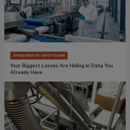
SPONSORED BY
SAFETYCHAIN
Your Biggest Losses Are Hiding in Data You
Already Have