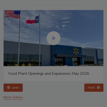
Food Plant Openings and Expansions May 2026
prev
next
More Videos