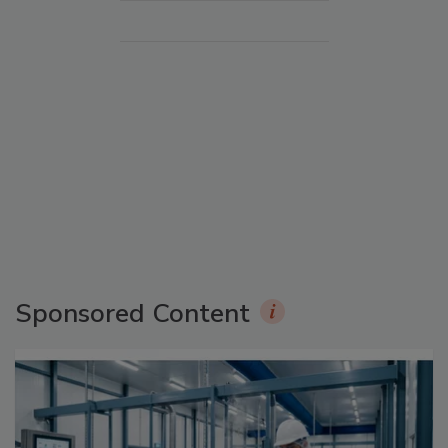
Sponsored Content