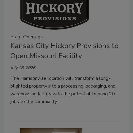
Plant Openings
Kansas City Hickory Provisions to
Open Missouri Facility
July 28, 2026
The Harrisonville location will transform a long-
blighted property into a processing, packaging, and
warehousing facility with the potential to bring 20
jobs to the community.