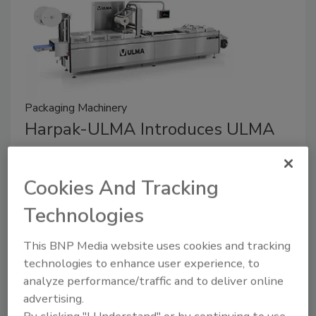
Packaging Machinery
Harpak-ULMA Introduces ULMA
TFX Thermoformer in North
America
Cookies And Tracking
January 19, 2026
Technologies
The TFX line leverages optimized motion
This BNP Media website uses cookies and tracking
coordination and a redesigned vacuum system that
technologies to enhance user experience, to
shortens evacuation time — enabling faster, more
analyze performance/traffic and to deliver online
predictable cycles for high-volume applications.
advertising.