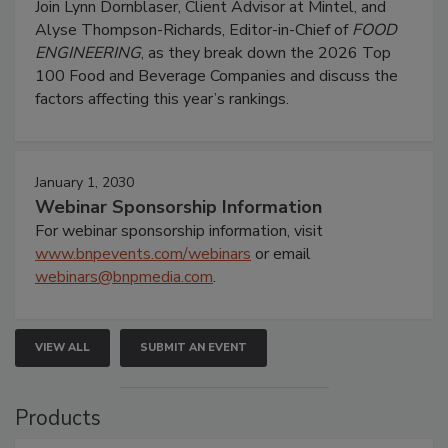
Join Lynn Dornblaser, Client Advisor at Mintel, and
Alyse Thompson-Richards, Editor-in-Chief of
FOOD
ENGINEERING
, as they break down the 2026 Top
100 Food and Beverage Companies and discuss the
factors affecting this year’s rankings.
January 1, 2030
Webinar Sponsorship Information
For webinar sponsorship information, visit
www.bnpevents.com/webinars
or email
webinars@bnpmedia.com
.
VIEW ALL
SUBMIT AN EVENT
Products