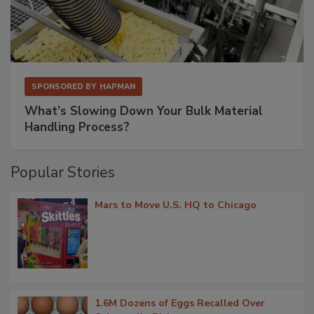
SPONSORED BY
HAPMAN
What’s Slowing Down Your Bulk Material
Handling Process?
Popular Stories
Mars to Move U.S. HQ to Chicago
1.6M Dozens of Eggs Recalled Over