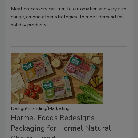
Meat processors can turn to automation and vary film
gauge, among other strategies, to meet demand for
holiday products.
Design/Branding/Marketing
Hormel Foods Redesigns
Packaging for Hormel Natural