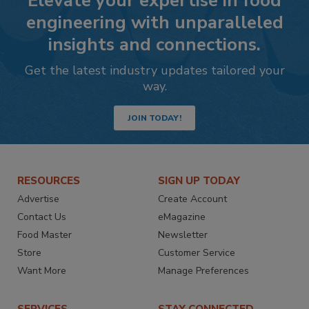
Elevate your expertise in food
engineering with unparalleled
insights and connections.
Get the latest industry updates tailored your
way.
JOIN TODAY!
RESOURCES
SIGN UP TODAY
Advertise
Create Account
Contact Us
eMagazine
Food Master
Newsletter
Store
Customer Service
Want More
Manage Preferences