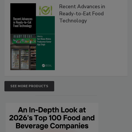
Recent Advances in
Ready-to-Eat Food
Technology
SEE MORE PRODUCTS