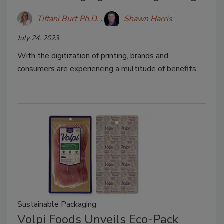
Tiffani Burt Ph.D.
Shawn Harris
July 24, 2023
With the digitization of printing, brands and
consumers are experiencing a multitude of benefits.
Sustainable Packaging
Volpi Foods Unveils Eco-Pack