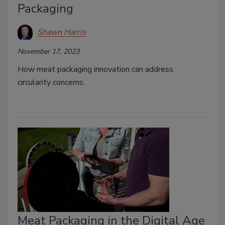
Packaging
Shawn Harris
November 17, 2023
How meat packaging innovation can address
circularity concerns.
Meat Packaging in the Digital Age