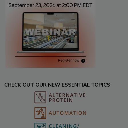
CHECK OUT OUR NEW ESSENTIAL TOPICS