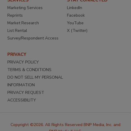
SERVICES
STAY CONNECTED
Marketing Services
LinkedIn
Reprints
Facebook
Market Research
YouTube
List Rental
X (Twitter)
Survey/Respondent Access
PRIVACY
PRIVACY POLICY
TERMS & CONDITIONS
DO NOT SELL MY PERSONAL
INFORMATION
PRIVACY REQUEST
ACCESSIBILITY
Copyright ©2026. All Rights Reserved BNP Media, Inc. and