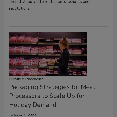
then distributed to restaurants, schools and
institutions.
Flexible Packaging
Packaging Strategies for Meat
Processors to Scale Up for
Holiday Demand
October 1, 2024