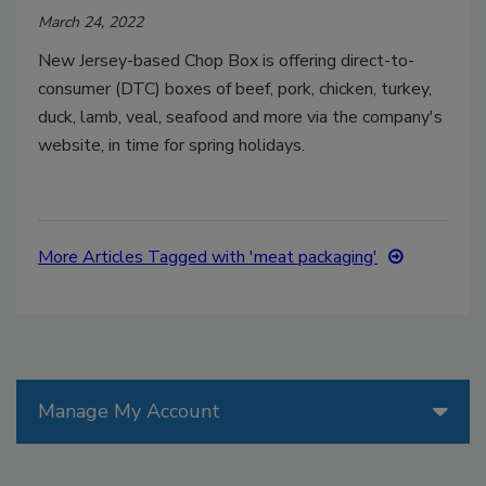
March 24, 2022
New Jersey-based Chop Box is offering direct-to-
consumer (DTC) boxes of beef, pork, chicken, turkey,
duck, lamb, veal, seafood and more via the company's
website, in time for spring holidays.
More Articles Tagged with 'meat packaging'
Manage My Account