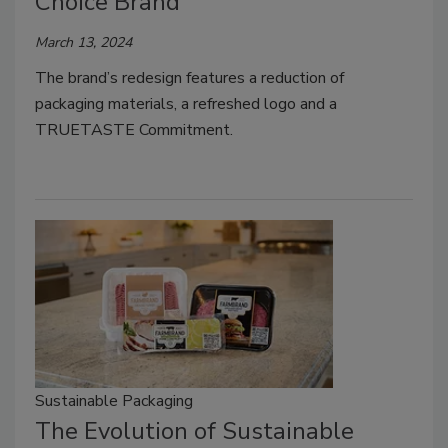
Choice Brand
March 13, 2024
The brand’s redesign features a reduction of
packaging materials, a refreshed logo and a
TRUETASTE Commitment.
Sustainable Packaging
The Evolution of Sustainable