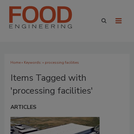
Home
» Keywords: » processing facilities
Items Tagged with
'processing facilities'
ARTICLES