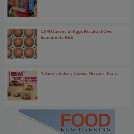
1.6M Dozens of Eggs Recalled Over
Salmonella Risk
Nature's Bakery Closes Missouri Plant