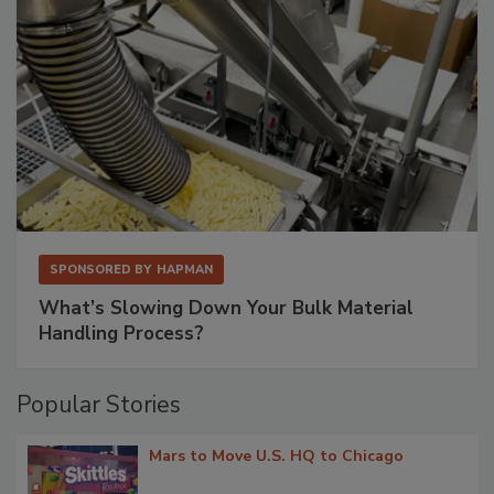
SPONSORED BY
HAPMAN
What’s Slowing Down Your Bulk Material
Handling Process?
Popular Stories
Mars to Move U.S. HQ to Chicago