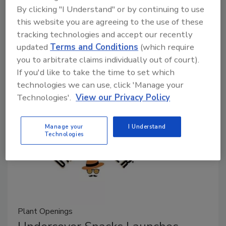
By clicking "I Understand" or by continuing to use
Alyse Thompson-Richards
this website you are agreeing to the use of these
March 17, 2025
tracking technologies and accept our recently
updated
Terms and Conditions
(which require
EIC Alyse Thompson-Richards recaps some recent
you to arbitrate claims individually out of court).
plant openings and expansions in the food and
If you'd like to take the time to set which
beverage industry.
technologies we can use, click 'Manage your
Technologies'.
View our Privacy Policy
Manage your
I Understand
Technologies
Plant Openings