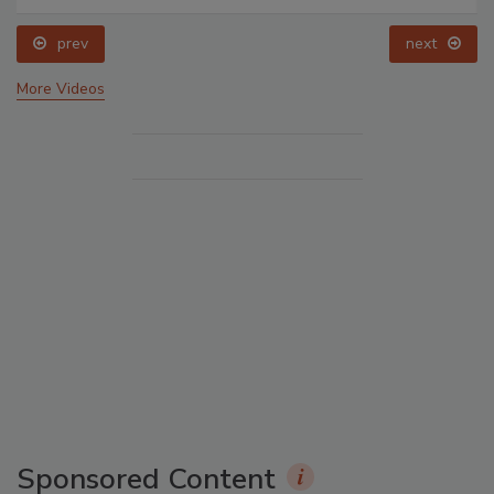
prev
next
More Videos
Sponsored Content