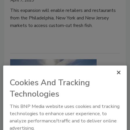
April 7, 2025
This expansion will enable retailers and restaurants
from the Philadelphia, New York and New Jersey
markets to access custom-cut fresh fish.
Cookies And Tracking
Technologies
This BNP Media website uses cookies and tracking
Food Plant Openings and
technologies to enhance user experience, to
analyze performance/traffic and to deliver online
Expansions February 2025
advertising.