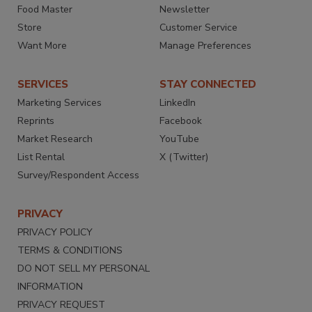
Food Master
Newsletter
Store
Customer Service
Want More
Manage Preferences
SERVICES
STAY CONNECTED
Marketing Services
LinkedIn
Reprints
Facebook
Market Research
YouTube
List Rental
X (Twitter)
Survey/Respondent Access
PRIVACY
PRIVACY POLICY
TERMS & CONDITIONS
DO NOT SELL MY PERSONAL
INFORMATION
PRIVACY REQUEST