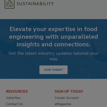
Elevate your expertise in food
engineering with unparalleled
insights and connections.
Get the latest industry updates tailored your
way.
JOIN TODAY!
RESOURCES
SIGN UP TODAY
Advertise
Create Account
Contact Us
eMagazine