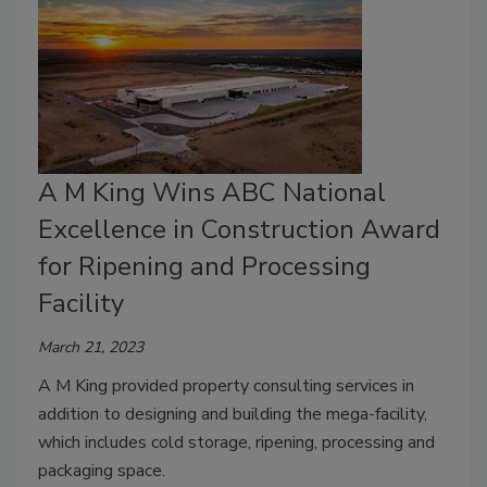
A M King Wins ABC National
Excellence in Construction Award
for Ripening and Processing
Facility
March 21, 2023
A M King provided property consulting services in
addition to designing and building the mega-facility,
which includes cold storage, ripening, processing and
packaging space.