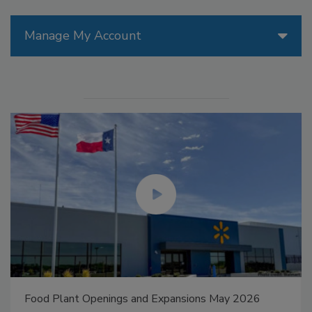
Manage My Account
Food Plant Openings and Expansions May 2026