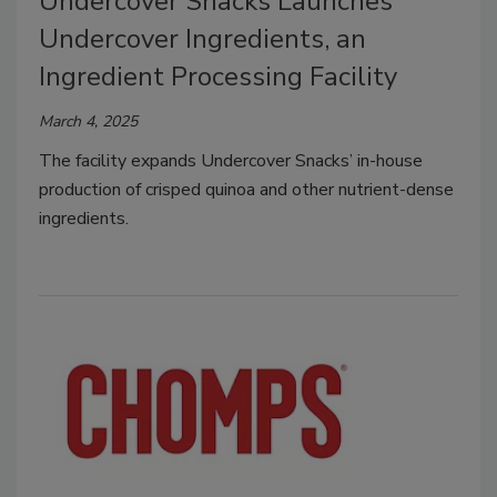
Undercover Snacks Launches
Undercover Ingredients, an
Ingredient Processing Facility
March 4, 2025
The facility expands Undercover Snacks’ in-house
production of crisped quinoa and other nutrient-dense
ingredients.