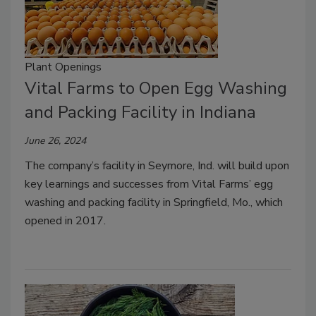
Plant Openings
Vital Farms to Open Egg Washing
and Packing Facility in Indiana
June 26, 2024
The company’s facility in Seymore, Ind. will build upon
key learnings and successes from Vital Farms’ egg
washing and packing facility in Springfield, Mo., which
opened in 2017.