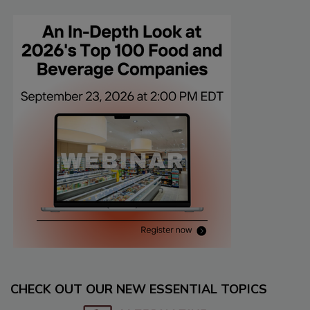
CHECK OUT OUR NEW ESSENTIAL TOPICS