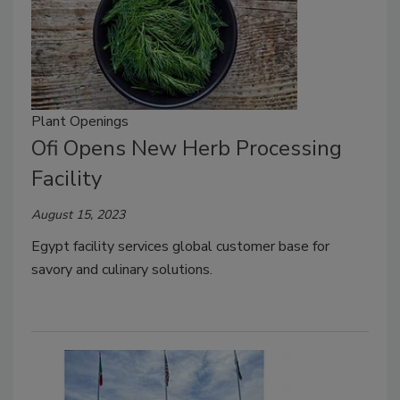
Plant Openings
Ofi Opens New Herb Processing
Facility
August 15, 2023
Egypt facility services global customer base for
savory and culinary solutions.