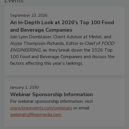
Events
September 23, 2026
An In-Depth Look at 2026's Top 100 Food
and Beverage Companies
Join Lynn Dornblaser, Client Advisor at Mintel, and
Alyse Thompson-Richards, Editor-in-Chief of
FOOD
ENGINEERING
, as they break down the 2026 Top
100 Food and Beverage Companies and discuss the
factors affecting this year’s rankings.
January 1, 2030
Webinar Sponsorship Information
For webinar sponsorship information, visit
www.bnpevents.com/webinars
or email
webinars@bnpmedia.com
.