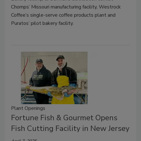
Chomps’ Missouri manufacturing facility, Westrock
Coffee’s single-serve coffee products plant and
Puratos’ pilot bakery facility.
Plant Openings
Fortune Fish & Gourmet Opens
Fish Cutting Facility in New Jersey