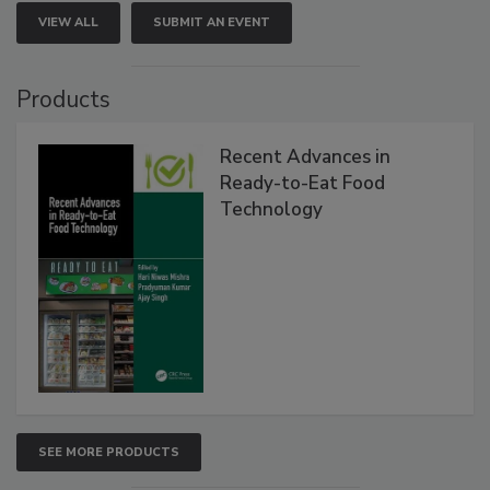
VIEW ALL
SUBMIT AN EVENT
Products
Recent Advances in
Ready-to-Eat Food
Technology
SEE MORE PRODUCTS