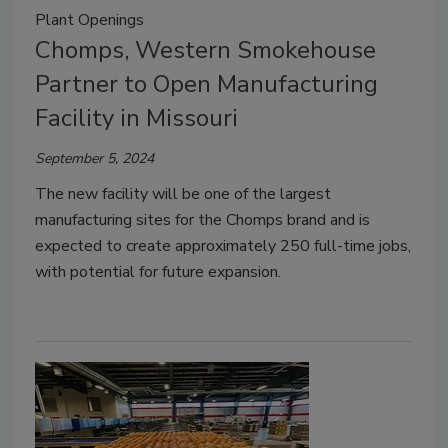
Plant Openings
Chomps, Western Smokehouse
Partner to Open Manufacturing
Facility in Missouri
September 5, 2024
The new facility will be one of the largest
manufacturing sites for the Chomps brand and is
expected to create approximately 250 full-time jobs,
with potential for future expansion.