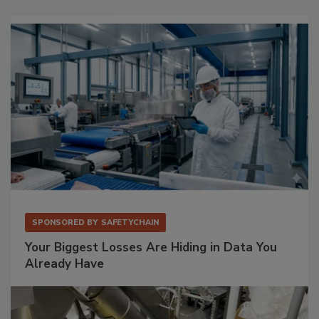
SPONSORED BY
SAFETYCHAIN
Your Biggest Losses Are Hiding in Data You
Already Have