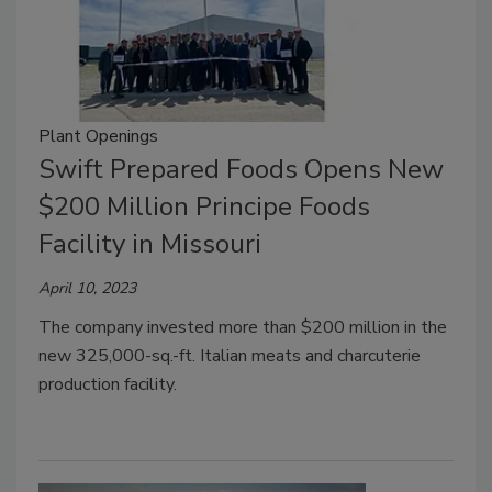
Plant Openings
Swift Prepared Foods Opens New
$200 Million Principe Foods
Facility in Missouri
April 10, 2023
The company invested more than $200 million in the
new 325,000-sq.-ft. Italian meats and charcuterie
production facility.