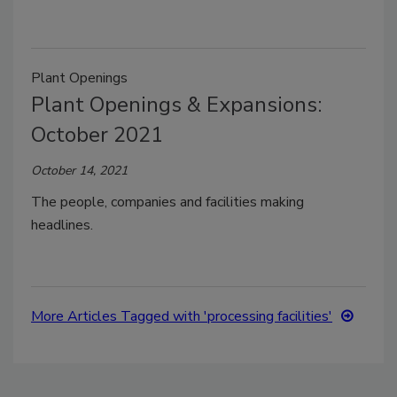
Plant Openings
Plant Openings & Expansions:
October 2021
October 14, 2021
The people, companies and facilities making
headlines.
More Articles Tagged with 'processing facilities'