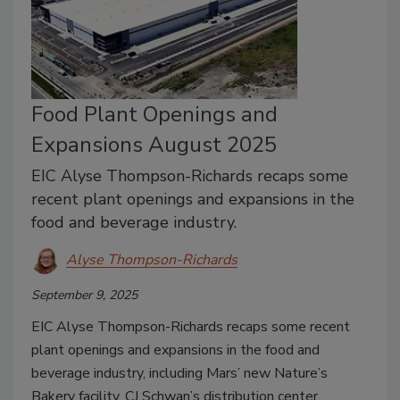
Food Plant Openings and
Expansions August 2025
EIC Alyse Thompson-Richards recaps some
recent plant openings and expansions in the
food and beverage industry.
Alyse Thompson-Richards
September 9, 2025
EIC Alyse Thompson-Richards recaps some recent
plant openings and expansions in the food and
beverage industry, including Mars’ new Nature’s
Bakery facility, CJ Schwan’s distribution center,