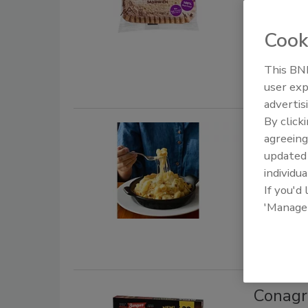
September 1
Cook
The compan
butter comb
This BNP
user exp
advertis
By click
Frozen Fo
agreeing
Tillam
update
individua
August 24, 
If you'd
Tillamook 
'Manage
inspired r
Conagr