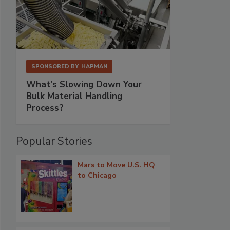
SPONSORED BY
HAPMAN
What’s Slowing Down Your
Bulk Material Handling
Process?
Popular Stories
Mars to Move U.S. HQ
to Chicago