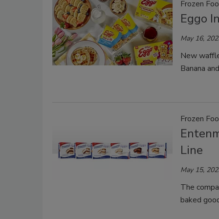
Frozen Fo
Eggo I
May 16, 202
New waffle
Banana and
Frozen Fo
Entenm
Line
May 15, 202
The company
baked good