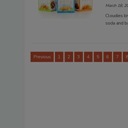
March 18, 2
Cloudies b
soda and b
Previous
1
2
3
4
5
6
7