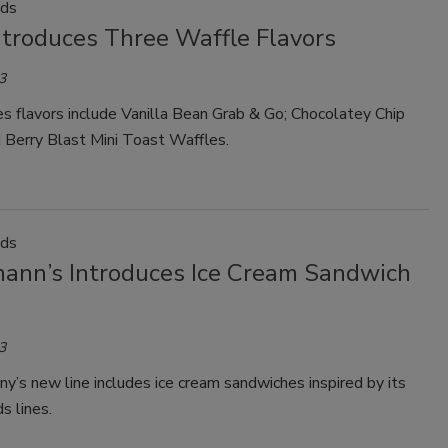
ods
ntroduces Three Waffle Flavors
3
s flavors include Vanilla Bean Grab & Go; Chocolatey Chip
 Berry Blast Mini Toast Waffles.
ods
ann’s Introduces Ice Cream Sandwich
3
’s new line includes ice cream sandwiches inspired by its
s lines.