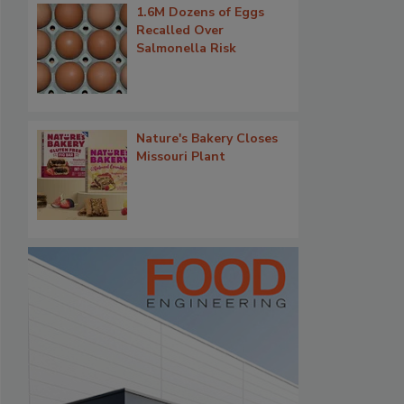
1.6M Dozens of Eggs
Recalled Over
Salmonella Risk
Nature's Bakery Closes
Missouri Plant