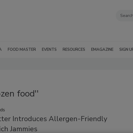
A
FOOD MASTER
EVENTS
RESOURCES
EMAGAZINE
SIGN U
zen food''
ods
ter Introduces Allergen-Friendly
ch Jammies