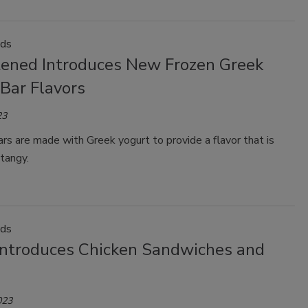
ods
tened Introduces New Frozen Greek
Bar Flavors
23
s are made with Greek yogurt to provide a flavor that is
tangy.
ods
Introduces Chicken Sandwiches and
023