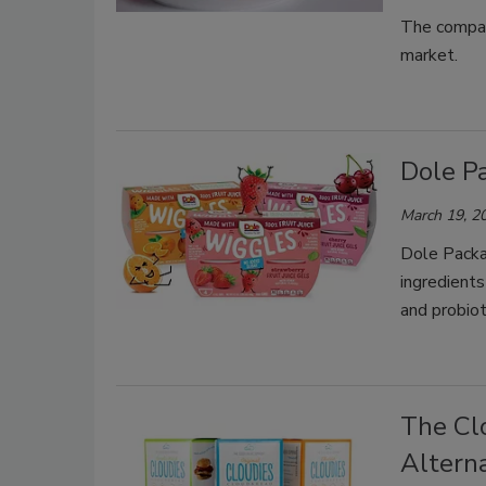
The compan
market.
Dole P
March 19, 2
Dole Packa
ingredients
and probiot
The Cl
Altern