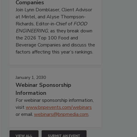
Companies
Join Lynn Dornblaser, Client Advisor
at Mintel, and Alyse Thompson-
Richards, Editor-in-Chief of
FOOD
ENGINEERING
, as they break down
the 2026 Top 100 Food and
Beverage Companies and discuss the
factors affecting this year’s rankings.
January 1, 2030
Webinar Sponsorship
Information
For webinar sponsorship information,
visit
www.bnpevents.com/webinars
or email
webinars@bnpmedia.com
.
VIEW ALL
SUBMIT AN EVENT