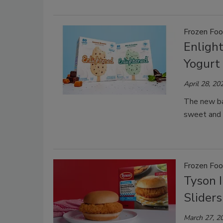
Frozen Fo
Enligh
Yogurt 
April 28, 20
The new bar
sweet and 
Frozen Fo
Tyson 
Sliders
March 27, 2