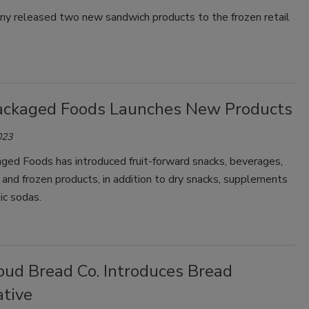
y released two new sandwich products to the frozen retail
ackaged Foods Launches New Products
023
ged Foods has introduced fruit-forward snacks, beverages,
 and frozen products, in addition to dry snacks, supplements
ic sodas.
oud Bread Co. Introduces Bread
ative