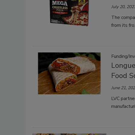
July 20, 202
The compan
from its fr
Funding/In
Longue
Food S
June 21, 20
LVC partne
manufacturi