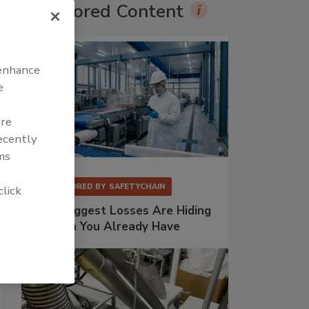
Sponsored Content
 enhance
e
are
recently
ms
SPONSORED BY
SAFETYCHAIN
click
Your Biggest Losses Are Hiding
in Data You Already Have