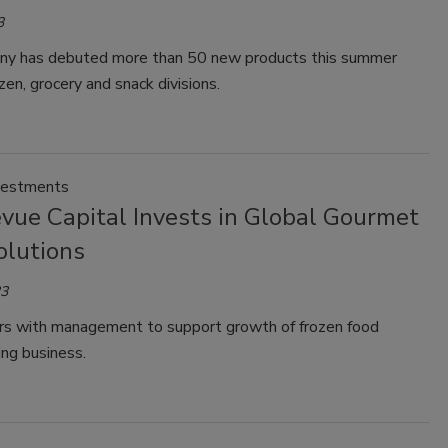
3
y has debuted more than 50 new products this summer
ozen, grocery and snack divisions.
vestments
vue Capital Invests in Global Gourmet
olutions
23
rs with management to support growth of frozen food
ng business.