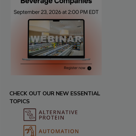
CHECK OUT OUR NEW ESSENTIAL
TOPICS