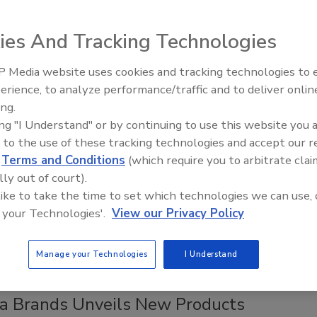
8, 2023
ies And Tracking Technologies
y produces the frozen sandwiches with sunflower seed
ined with either grape or strawberry jelly.
 Media website uses cookies and tracking technologies to
erience, to analyze performance/traffic and to deliver onlin
ing.
ing "I Understand" or by continuing to use this website you 
ods
 to the use of these tracking technologies and accept our 
ook Debuts Frozen Meals
d
Terms and Conditions
(which require you to arbitrate clai
lly out of court).
2023
 like to take the time to set which technologies we can use, 
Mac & Cheese and Crispy Stone-Fired Pizzas feature chef-
 your Technologies'.
View our Privacy Policy
ecipes made with Tillamook cheese.
Manage your Technologies
I Understand
a Brands Unveils New Products