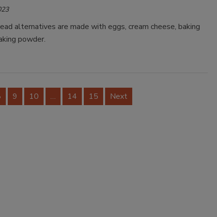
023
read alternatives are made with eggs, cream cheese, baking
aking powder.
8
9
10
…
14
15
Next