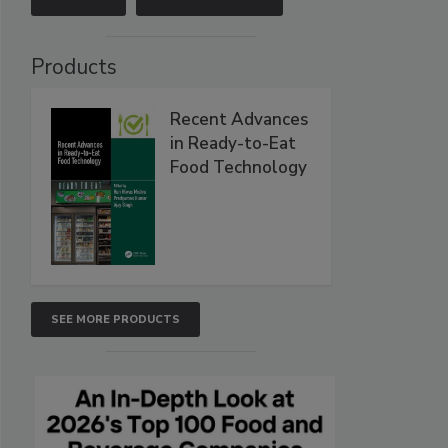
Products
Recent Advances
in Ready-to-Eat
Food Technology
SEE MORE PRODUCTS