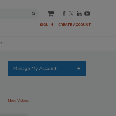
cart
SIGN IN
CREATE ACCOUNT
P!
Manage My Account
More Videos