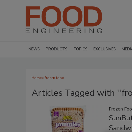
NEWS
PRODUCTS
TOPICS
EXCLUSIVES
MEDI
Home
» frozen food
Articles Tagged with ''fro
Frozen Fo
SunBut
Sandwi