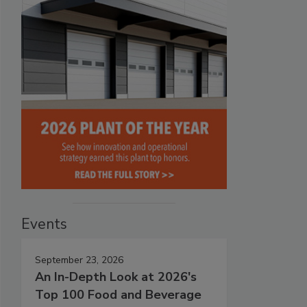
Events
September 23, 2026
An In-Depth Look at 2026's
Top 100 Food and Beverage