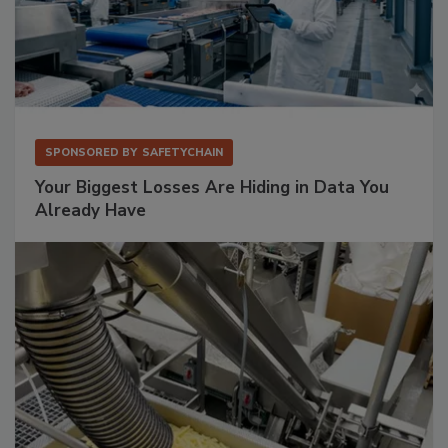
SPONSORED BY
SAFETYCHAIN
Your Biggest Losses Are Hiding in Data You
Already Have