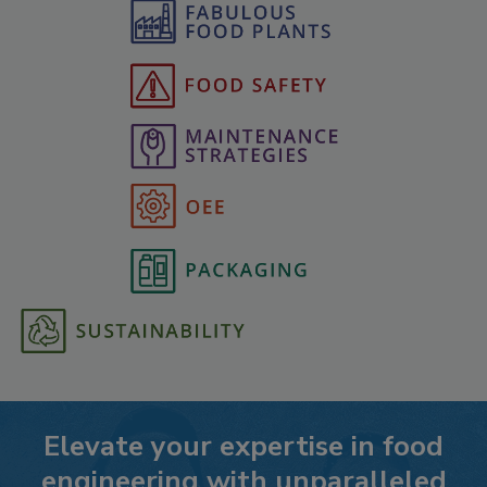
Elevate your expertise in food
engineering with unparalleled