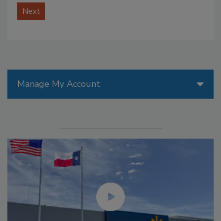
Next
Manage My Account