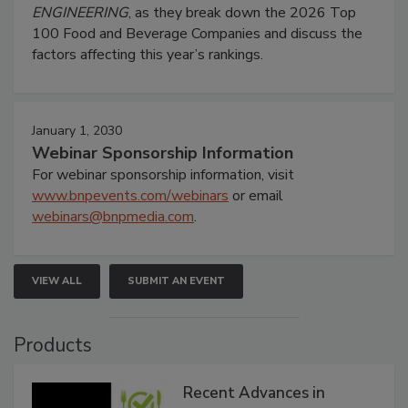
ENGINEERING
, as they break down the 2026 Top
100 Food and Beverage Companies and discuss the
factors affecting this year’s rankings.
January 1, 2030
Webinar Sponsorship Information
For webinar sponsorship information, visit
www.bnpevents.com/webinars
or email
webinars@bnpmedia.com
.
VIEW ALL
SUBMIT AN EVENT
Products
Recent Advances in