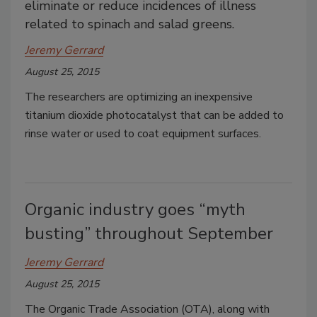
eliminate or reduce incidences of illness
related to spinach and salad greens.
Jeremy Gerrard
August 25, 2015
The researchers are optimizing an inexpensive
titanium dioxide photocatalyst that can be added to
rinse water or used to coat equipment surfaces.
Organic industry goes “myth
busting” throughout September
Jeremy Gerrard
August 25, 2015
The Organic Trade Association (OTA), along with