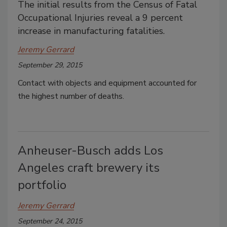
The initial results from the Census of Fatal
Occupational Injuries reveal a 9 percent
increase in manufacturing fatalities.
Jeremy Gerrard
September 29, 2015
Contact with objects and equipment accounted for
the highest number of deaths.
Anheuser-Busch adds Los
Angeles craft brewery its
portfolio
Jeremy Gerrard
September 24, 2015