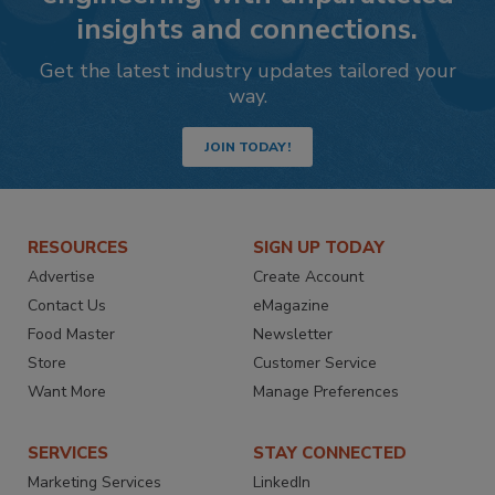
insights and connections.
Get the latest industry updates tailored your
way.
JOIN TODAY!
RESOURCES
SIGN UP TODAY
Advertise
Create Account
Contact Us
eMagazine
Food Master
Newsletter
Store
Customer Service
Want More
Manage Preferences
SERVICES
STAY CONNECTED
Marketing Services
LinkedIn