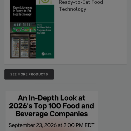
Ready-to-Eat Food
Technology
SEE MORE PRODUCTS