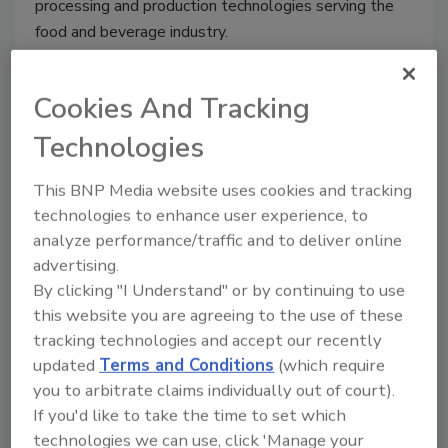
processing and production technologies serving the
food and beverage industry.
Cookies And Tracking
USDA, EPA set first national food
Technologies
waste reduction goals
This BNP Media website uses cookies and tracking
Jeremy Gerrard
technologies to enhance user experience, to
analyze performance/traffic and to deliver online
September 17, 2015
advertising.
USDA Secretary Tom Vilsack and EPA Deputy
By clicking "I Understand" or by continuing to use
Administrator Stan Meiburg announced the first-ever
this website you are agreeing to the use of these
national food waste goal, calling for a 50-percent
tracking technologies and accept our recently
reduction in waste by 2030.
updated
Terms and Conditions
(which require
you to arbitrate claims individually out of court).
If you'd like to take the time to set which
technologies we can use, click 'Manage your