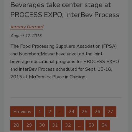
Beverages take center stage at
PROCESS EXPO, InterBev Process
Jeremy Gerrard
August 17, 2015
The Food Processing Suppliers Association (FPSA)
and NuernbergMesse have unveiled the joint
beverage educational programs for PROCESS EXPO
and InterBev Process scheduled for Sept. 15-18,
2015 at McCormick Place in Chicago.
Previous
1
2
…
24
25
26
27
28
29
30
31
32
…
53
54