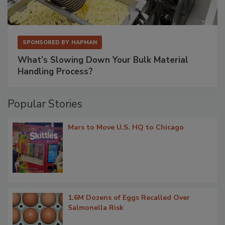
SPONSORED BY
HAPMAN
What’s Slowing Down Your Bulk Material
Handling Process?
Popular Stories
Mars to Move U.S. HQ to Chicago
1.6M Dozens of Eggs Recalled Over
Salmonella Risk