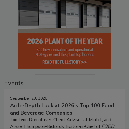
Events
September 23, 2026
An In-Depth Look at 2026's Top 100 Food
and Beverage Companies
Join Lynn Dornblaser, Client Advisor at Mintel, and
Alyse Thompson-Richards, Editor-in-Chief of
FOOD