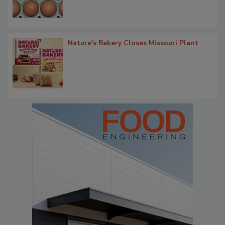
Nature's Bakery Closes Missouri Plant