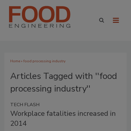
Home
» food processing industry
Articles Tagged with ''food
processing industry''
TECH FLASH
Workplace fatalities increased in
2014