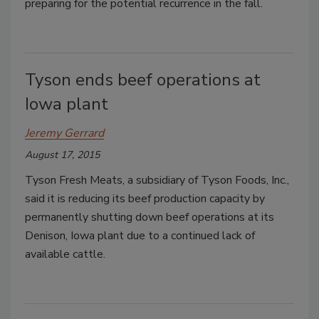
preparing for the potential recurrence in the fall.
Tyson ends beef operations at
Iowa plant
Jeremy Gerrard
August 17, 2015
Tyson Fresh Meats, a subsidiary of Tyson Foods, Inc.,
said it is reducing its beef production capacity by
permanently shutting down beef operations at its
Denison, Iowa plant due to a continued lack of
available cattle.