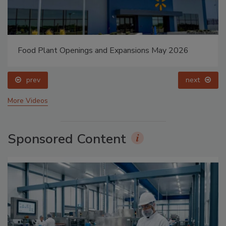
Food Plant Openings and Expansions May 2026
prev
next
More Videos
Sponsored Content