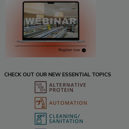
CHECK OUT OUR NEW ESSENTIAL TOPICS