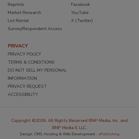
Reprints
Facebook
Market Research
YouTube
List Rental
X (Twitter)
Survey/Respondent Access
PRIVACY
PRIVACY POLICY
TERMS & CONDITIONS
DO NOT SELL MY PERSONAL
INFORMATION
PRIVACY REQUEST
ACCESSIBILITY
Copyright ©2026. All Rights Reserved BNP Media, Inc. and
BNP Media II, LLC.
Design, CMS, Hosting & Web Development ::
ePublishing