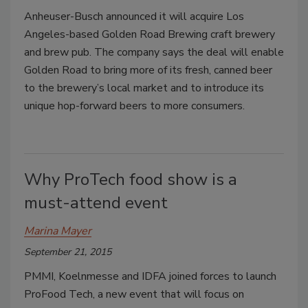
Anheuser-Busch announced it will acquire Los
Angeles-based Golden Road Brewing craft brewery
and brew pub. The company says the deal will enable
Golden Road to bring more of its fresh, canned beer
to the brewery’s local market and to introduce its
unique hop-forward beers to more consumers.
Why ProTech food show is a
must-attend event
Marina Mayer
September 21, 2015
PMMI, Koelnmesse and IDFA joined forces to launch
ProFood Tech, a new event that will focus on