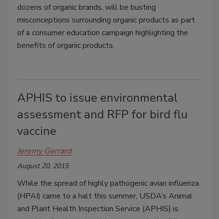
dozens of organic brands, will be busting
misconceptions surrounding organic products as part
of a consumer education campaign highlighting the
benefits of organic products.
APHIS to issue environmental
assessment and RFP for bird flu
vaccine
Jeremy Gerrard
August 20, 2015
While the spread of highly pathogenic avian influenza
(HPAI) came to a halt this summer, USDA’s Animal
and Plant Health Inspection Service (APHIS) is