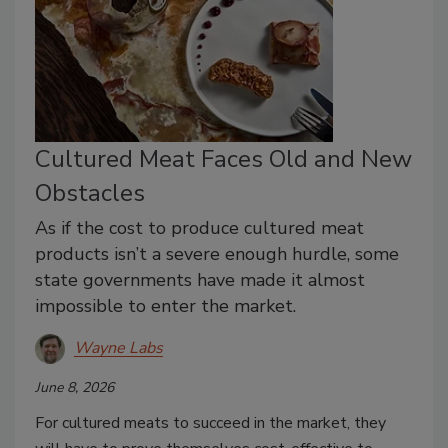
Cultured Meat Faces Old and New
Obstacles
As if the cost to produce cultured meat
products isn’t a severe enough hurdle, some
state governments have made it almost
impossible to enter the market.
Wayne Labs
June 8, 2026
For cultured meats to succeed in the market, they