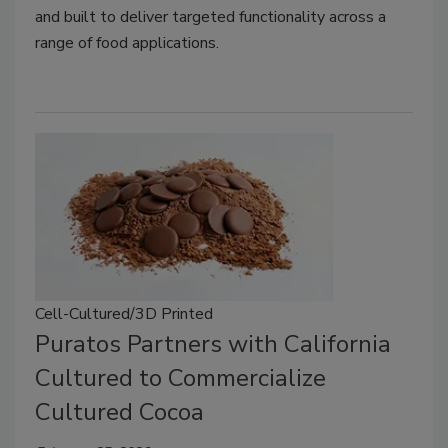
and built to deliver targeted functionality across a
range of food applications.
Cell-Cultured/3D Printed
Puratos Partners with California
Cultured to Commercialize
Cultured Cocoa