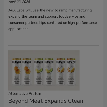
April 22, 2026
AuX Labs will use the new to ramp manufacturing,
expand the team and support foodservice and
consumer partnerships centered on high-performance
applications.
Alternative Protein
Beyond Meat Expands Clean