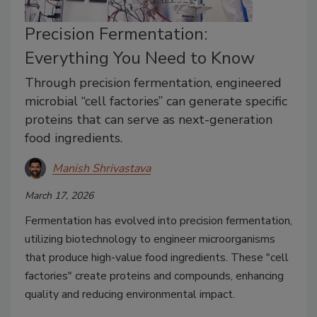
Precision Fermentation:
Everything You Need to Know
Through precision fermentation, engineered
microbial “cell factories” can generate specific
proteins that can serve as next-generation
food ingredients.
Manish Shrivastava
March 17, 2026
Fermentation has evolved into precision fermentation,
utilizing biotechnology to engineer microorganisms
that produce high-value food ingredients. These "cell
factories" create proteins and compounds, enhancing
quality and reducing environmental impact.