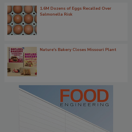
1.6M Dozens of Eggs Recalled Over
Salmonella Risk
Nature's Bakery Closes Missouri Plant