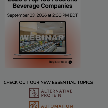
CHECK OUT OUR NEW ESSENTIAL TOPICS