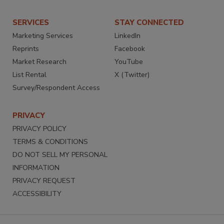
SERVICES
STAY CONNECTED
Marketing Services
LinkedIn
Reprints
Facebook
Market Research
YouTube
List Rental
X (Twitter)
Survey/Respondent Access
PRIVACY
PRIVACY POLICY
TERMS & CONDITIONS
DO NOT SELL MY PERSONAL
INFORMATION
PRIVACY REQUEST
ACCESSIBILITY