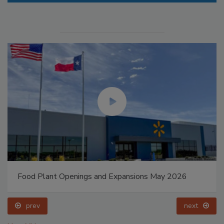
Food Plant Openings and Expansions May 2026
prev
next