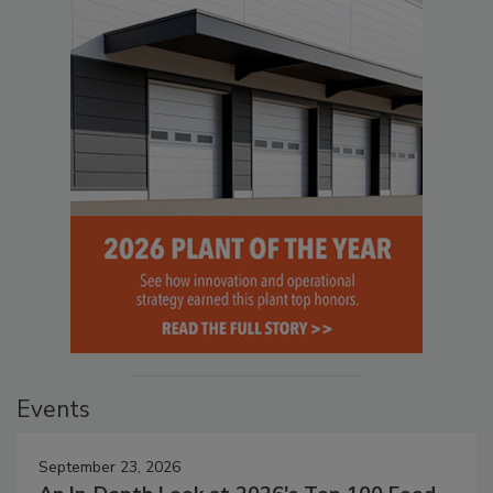
Events
September 23, 2026