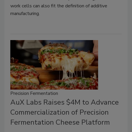
work cells can also fit the definition of additive
manufacturing.
Precision Fermentation
AuX Labs Raises $4M to Advance
Commercialization of Precision
Fermentation Cheese Platform