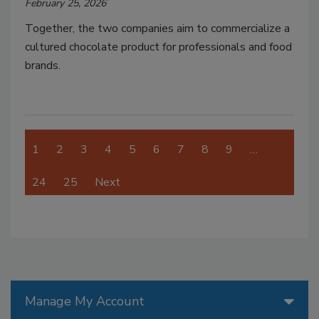
February 25, 2026
Together, the two companies aim to commercialize a
cultured chocolate product for professionals and food
brands.
1
2
3
4
5
6
7
8
9
…
24
25
Next
Manage My Account