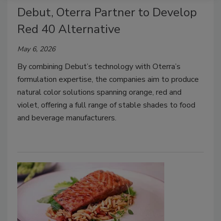
Debut, Oterra Partner to Develop
Red 40 Alternative
May 6, 2026
By combining Debut’s technology with Oterra’s
formulation expertise, the companies aim to produce
natural color solutions spanning orange, red and
violet, offering a full range of stable shades to food
and beverage manufacturers.