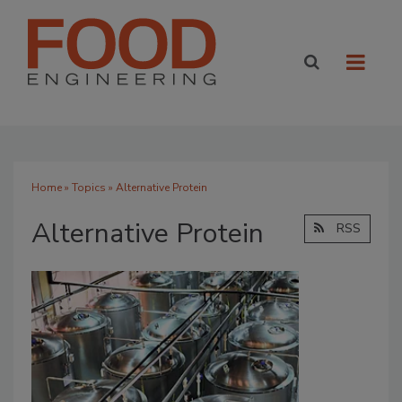
Home
»
Topics
» Alternative Protein
Alternative Protein
RSS