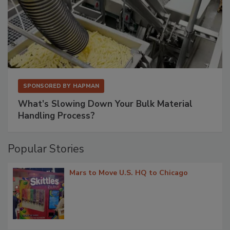
SPONSORED BY
HAPMAN
What’s Slowing Down Your Bulk Material
Handling Process?
Popular Stories
Mars to Move U.S. HQ to Chicago