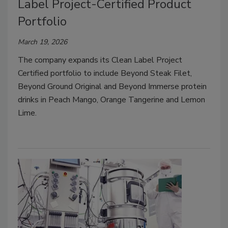
Label Project-Certified Product
Portfolio
March 19, 2026
The company expands its Clean Label Project
Certified portfolio to include Beyond Steak Filet,
Beyond Ground Original and Beyond Immerse protein
drinks in Peach Mango, Orange Tangerine and Lemon
Lime.