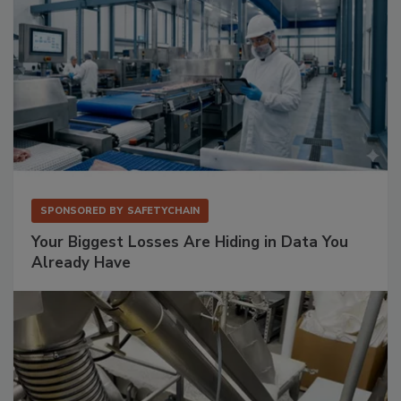
SPONSORED BY
SAFETYCHAIN
Your Biggest Losses Are Hiding in Data You
Already Have