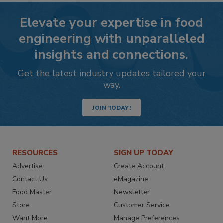
Elevate your expertise in food
engineering with unparalleled
insights and connections.
Get the latest industry updates tailored your
way.
JOIN TODAY!
RESOURCES
SIGN UP TODAY
Advertise
Create Account
Contact Us
eMagazine
Food Master
Newsletter
Store
Customer Service
Want More
Manage Preferences