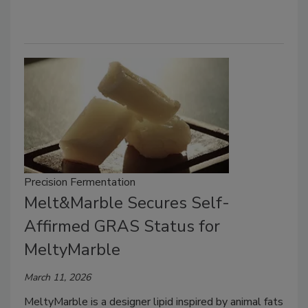
Precision Fermentation
Melt&Marble Secures Self-
Affirmed GRAS Status for
MeltyMarble
March 11, 2026
MeltyMarble is a designer lipid inspired by animal fats