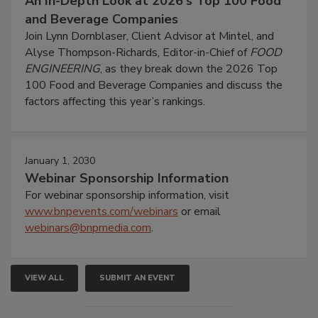
An In-Depth Look at 2026's Top 100 Food
and Beverage Companies
Join Lynn Dornblaser, Client Advisor at Mintel, and
Alyse Thompson-Richards, Editor-in-Chief of
FOOD
ENGINEERING
, as they break down the 2026 Top
100 Food and Beverage Companies and discuss the
factors affecting this year’s rankings.
January 1, 2030
Webinar Sponsorship Information
For webinar sponsorship information, visit
www.bnpevents.com/webinars
or email
webinars@bnpmedia.com
.
VIEW ALL
SUBMIT AN EVENT