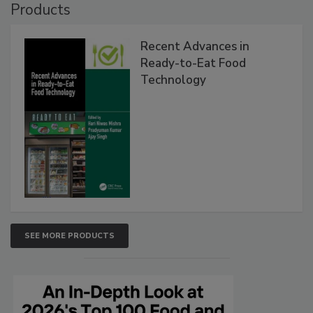
Products
Recent Advances in
Ready-to-Eat Food
Technology
SEE MORE PRODUCTS