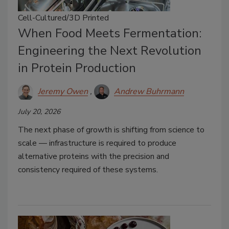
Cell-Cultured/3D Printed
When Food Meets Fermentation:
Engineering the Next Revolution
in Protein Production
Jeremy Owen
Andrew Buhrmann
July 20, 2026
The next phase of growth is shifting from science to
scale — infrastructure is required to produce
alternative proteins with the precision and
consistency required of these systems.