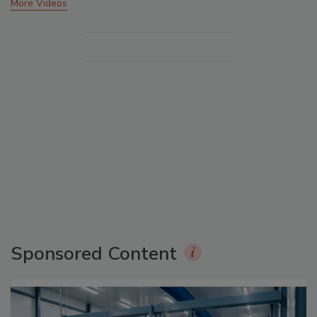
More Videos
Sponsored Content