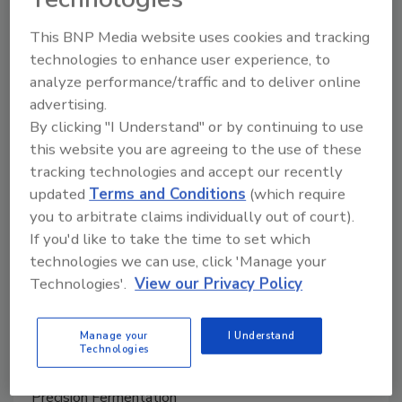
May 21, 2026
This BNP Media website uses cookies and tracking
technologies to enhance user experience, to
Perfecta spans multiple protein analog categories
analyze performance/traffic and to deliver online
and designed to address the primary barriers limiting
advertising.
plant-based category expansion, namely taste,
By clicking "I Understand" or by continuing to use
texture and the experience of eating a whole cut of
this website you are agreeing to the use of these
meat.
tracking technologies and accept our recently
updated
Terms and Conditions
(which require
you to arbitrate claims individually out of court).
If you'd like to take the time to set which
technologies we can use, click 'Manage your
Technologies'.
View our Privacy Policy
Manage your
I Understand
Technologies
Precision Fermentation