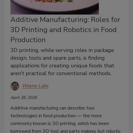
Additive Manufacturing: Roles for
3D Printing and Robotics in Food
Production
3D printing, while serving roles in package
design, tools and spare parts, is finding
applications for creating unique foods that
aren’t practical for conventional methods.
Wayne Labs
April 28, 2026
Additive manufacturing can describe two
technologies in food production — the more
commonly known is 3D printing, which has been
borrowed from 3D tool and parts making, but robotic