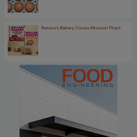
Nature's Bakery Closes Missouri Plant