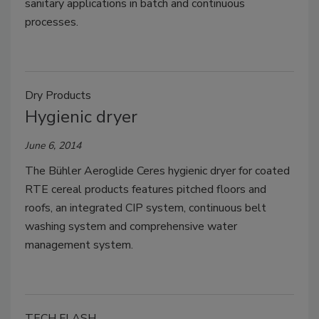
sanitary applications in batch and continuous
processes.
Dry Products
Hygienic dryer
June 6, 2014
The Bühler Aeroglide Ceres hygienic dryer for coated
RTE cereal products features pitched floors and
roofs, an integrated CIP system, continuous belt
washing system and comprehensive water
management system.
TECH FLASH