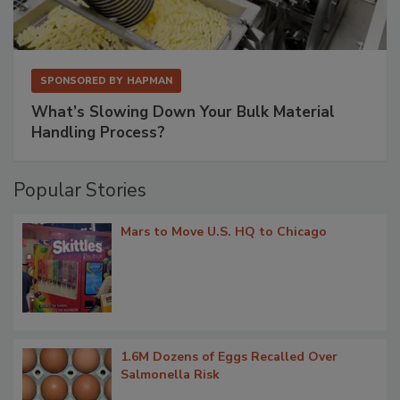
SPONSORED BY
HAPMAN
What’s Slowing Down Your Bulk Material
Handling Process?
Popular Stories
Mars to Move U.S. HQ to Chicago
1.6M Dozens of Eggs Recalled Over
Salmonella Risk