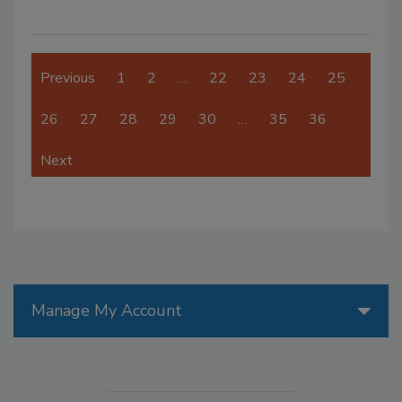
Previous
1
2
…
22
23
24
25
26
27
28
29
30
…
35
36
Next
Manage My Account