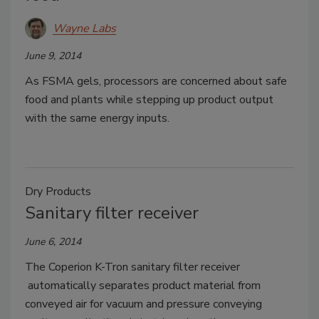
Wayne Labs
June 9, 2014
As FSMA gels, processors are concerned about safe
food and plants while stepping up product output
with the same energy inputs.
Dry Products
Sanitary filter receiver
June 6, 2014
The Coperion K-Tron sanitary filter receiver
automatically separates product material from
conveyed air for vacuum and pressure conveying