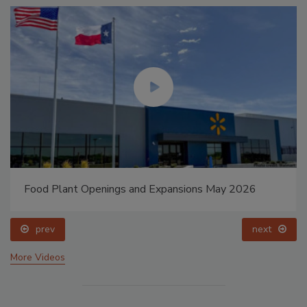
Food Plant Openings and Expansions May 2026
prev
next
More Videos