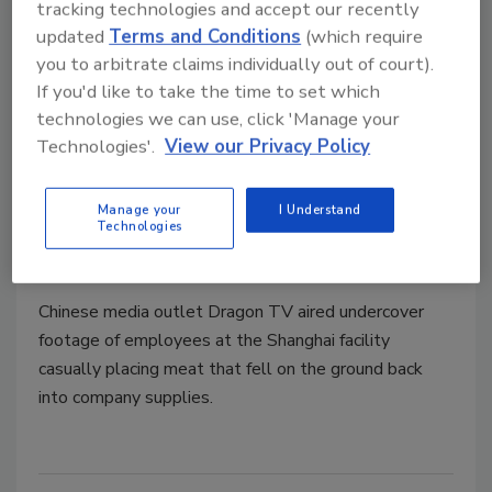
tracking technologies and accept our recently
OSI apologizes for food safety
updated
Terms and Conditions
(which require
scandal and promises action in
you to arbitrate claims individually out of court).
If you'd like to take the time to set which
Shanghai
technologies we can use, click 'Manage your
Chinese food and drug administration officials
Technologies'.
View our Privacy Policy
shut down Husi Food Co., Ltd. after reports
the company sold expired meat
Manage your
I Understand
Technologies
Jeremy Gerrard
July 29, 2014
Chinese media outlet Dragon TV aired undercover
footage of employees at the Shanghai facility
casually placing meat that fell on the ground back
into company supplies.