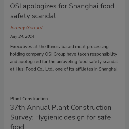
OSI apologizes for Shanghai food
safety scandal
Jeremy Gerrard
July 24, 2014
Executives at the Illinois-based meat processing
holding company OSI Group have taken responsibility
and apologized for the unraveling food safety scandal
at Husi Food Co., Ltd., one of its affiliates in Shanghai.
Plant Construction
37th Annual Plant Construction
Survey: Hygienic design for safe
food