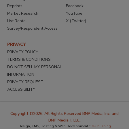
Reprints
Facebook
Market Research
YouTube
List Rental
X (Twitter)
Survey/Respondent Access
PRIVACY
PRIVACY POLICY
TERMS & CONDITIONS
DO NOT SELL MY PERSONAL
INFORMATION
PRIVACY REQUEST
ACCESSIBILITY
Copyright ©2026. All Rights Reserved BNP Media, Inc. and
BNP Media II, LLC.
Design, CMS, Hosting & Web Development ::
ePublishing