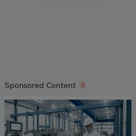
Sponsored Content