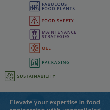
Elevate your expertise in food