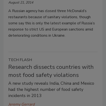
August 21, 2014
A Russian agency has closed three McDonald’s
restaurants because of sanitary violations, though
some say this is only the latest example of Russia’s
response to strict US and European sanctions amid
deteriorating conditions in Ukraine.
TECH FLASH
Research dissects countries with
most food safety violations
A new study reveals India, China and Mexico
had the highest number of food safety
incidents in 2013
Jeremy Gerrard