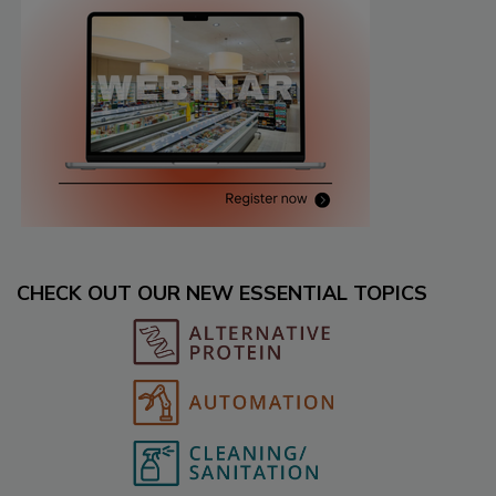
CHECK OUT OUR NEW ESSENTIAL TOPICS