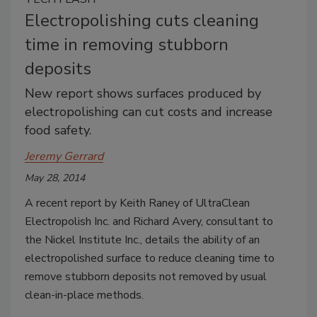
Electropolishing cuts cleaning
time in removing stubborn
deposits
New report shows surfaces produced by
electropolishing can cut costs and increase
food safety.
Jeremy Gerrard
May 28, 2014
A recent report by Keith Raney of UltraClean
Electropolish Inc. and Richard Avery, consultant to
the Nickel Institute Inc., details the ability of an
electropolished surface to reduce cleaning time to
remove stubborn deposits not removed by usual
clean-in-place methods.