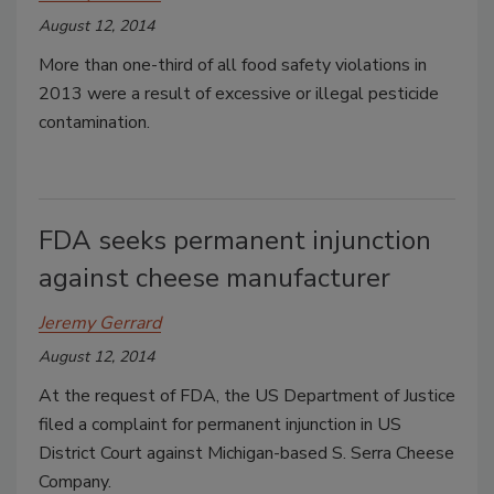
August 12, 2014
More than one-third of all food safety violations in
2013 were a result of excessive or illegal pesticide
contamination.
FDA seeks permanent injunction
against cheese manufacturer
Jeremy Gerrard
August 12, 2014
At the request of FDA, the US Department of Justice
filed a complaint for permanent injunction in US
District Court against Michigan-based S. Serra Cheese
Company.