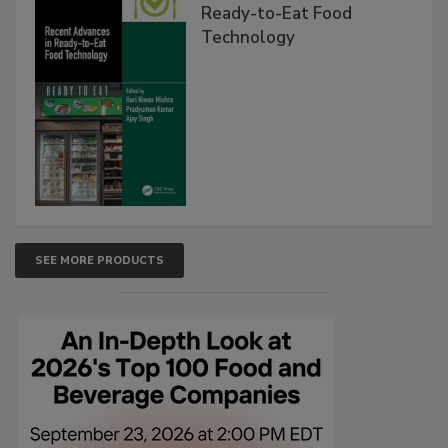
Ready-to-Eat Food
Technology
SEE MORE PRODUCTS