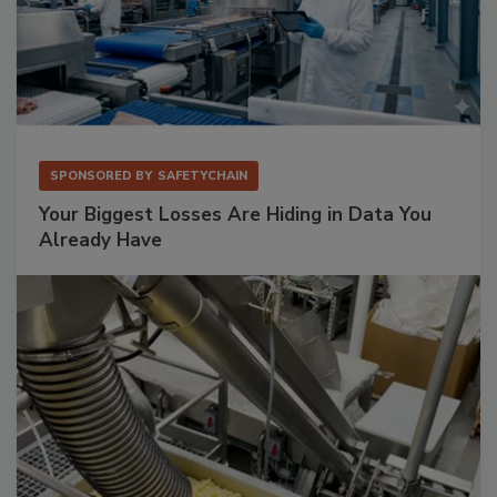
SPONSORED BY
SAFETYCHAIN
Your Biggest Losses Are Hiding in Data You
Already Have