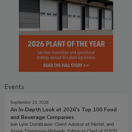
Events
September 23, 2026
An In-Depth Look at 2026's Top 100 Food
and Beverage Companies
Join Lynn Dornblaser, Client Advisor at Mintel, and
Alyse Thompson-Richards, Editor-in-Chief of
FOOD