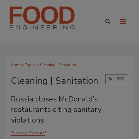
Home
»
Topics
» Cleaning | Sanitation
Cleaning | Sanitation
RSS
Russia closes McDonald’s
restaurants citing sanitary
violations
Jeremy Gerrard