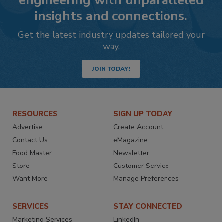
engineering with unparalleled
insights and connections.
Get the latest industry updates tailored your
way.
JOIN TODAY!
RESOURCES
SIGN UP TODAY
Advertise
Create Account
Contact Us
eMagazine
Food Master
Newsletter
Store
Customer Service
Want More
Manage Preferences
SERVICES
STAY CONNECTED
Marketing Services
LinkedIn