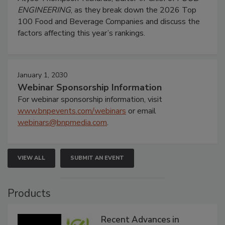
ENGINEERING
, as they break down the 2026 Top
100 Food and Beverage Companies and discuss the
factors affecting this year’s rankings.
January 1, 2030
Webinar Sponsorship Information
For webinar sponsorship information, visit
www.bnpevents.com/webinars
or email
webinars@bnpmedia.com
.
VIEW ALL
SUBMIT AN EVENT
Products
Recent Advances in