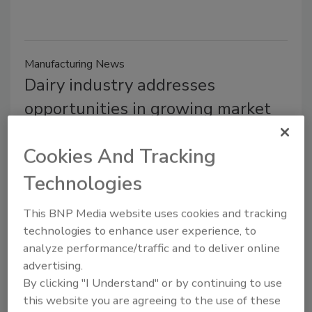
Manufacturing News
Dairy industry addresses
opportunities in growing market
Shane O'Halloran
Cookies And Tracking
August 7, 2014
Technologies
Fueled in large part by rising consumption in Asia, the
global dairy industry is expanding at a rate that will
This BNP Media website uses cookies and tracking
increase both opportunities and challenges for
technologies to enhance user experience, to
producers.
analyze performance/traffic and to deliver online
advertising.
By clicking "I Understand" or by continuing to use
this website you are agreeing to the use of these
TECH FLASH