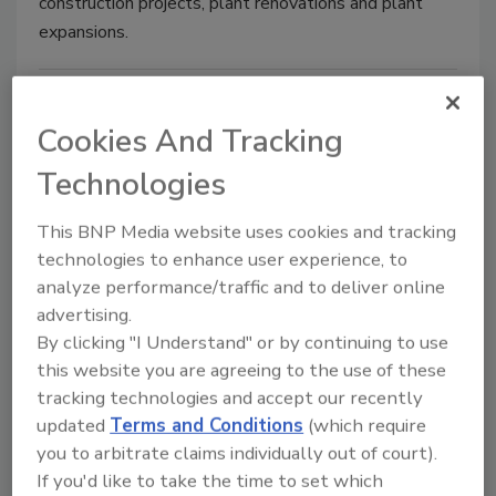
construction projects, plant renovations and plant
expansions.
Cookies And Tracking
Technologies
This BNP Media website uses cookies and tracking
technologies to enhance user experience, to
analyze performance/traffic and to deliver online
Industry News
advertising.
Perdue Foods opens Southeast
By clicking "I Understand" or by continuing to use
distribution center
this website you are agreeing to the use of these
tracking technologies and accept our recently
Facility adds 100 new jobs
updated
Terms and Conditions
(which require
September 5, 2018
you to arbitrate claims individually out of court).
If you'd like to take the time to set which
Perdue Foods has opened a new Southeast