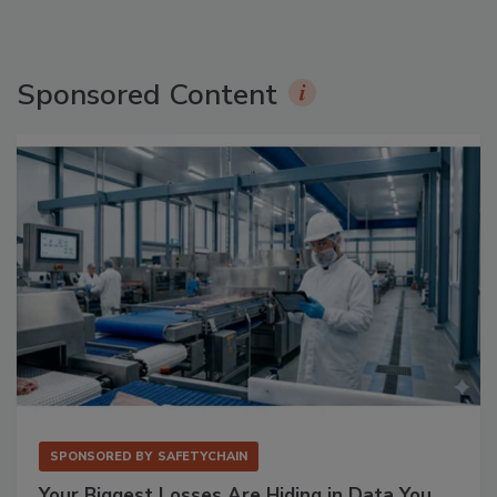
Sponsored Content
SPONSORED BY
SAFETYCHAIN
Your Biggest Losses Are Hiding in Data You