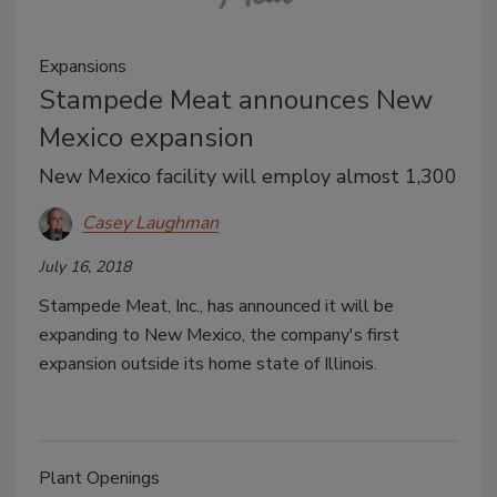
Expansions
Stampede Meat announces New
Mexico expansion
New Mexico facility will employ almost 1,300
Casey Laughman
July 16, 2018
Stampede Meat, Inc., has announced it will be
expanding to New Mexico, the company's first
expansion outside its home state of Illinois.
Plant Openings