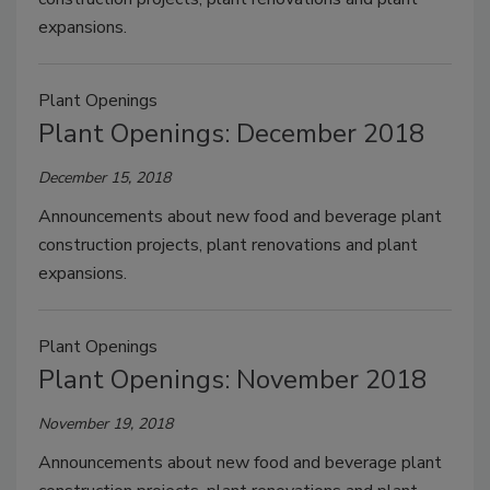
expansions.
Plant Openings
Plant Openings: December 2018
December 15, 2018
Announcements about new food and beverage plant
construction projects, plant renovations and plant
expansions.
Plant Openings
Plant Openings: November 2018
November 19, 2018
Announcements about new food and beverage plant