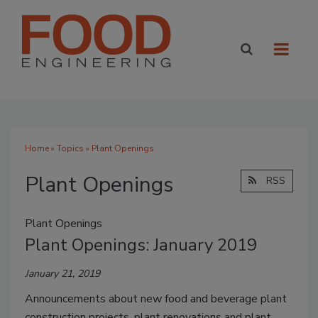
Home
»
Topics
» Plant Openings
Plant Openings
RSS
Plant Openings
Plant Openings: January 2019
January 21, 2019
Announcements about new food and beverage plant
construction projects, plant renovations and plant