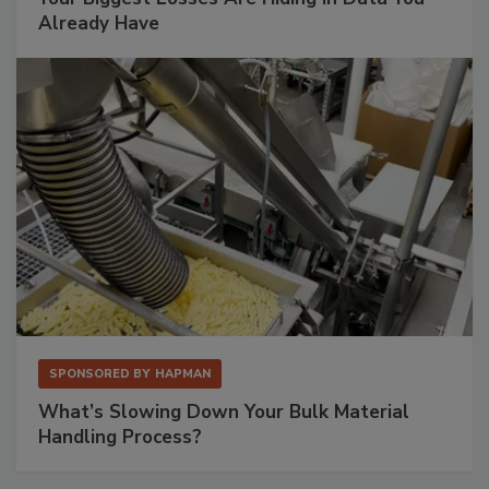
Already Have
SPONSORED BY
HAPMAN
What’s Slowing Down Your Bulk Material
Handling Process?