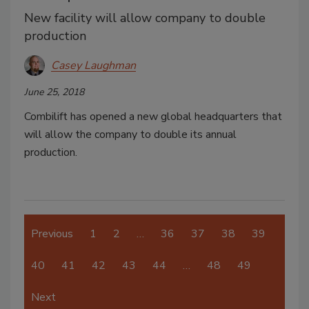
New facility will allow company to double
production
Casey Laughman
June 25, 2018
Combilift has opened a new global headquarters that
will allow the company to double its annual
production.
Previous
1
2
…
36
37
38
39
40
41
42
43
44
…
48
49
Next