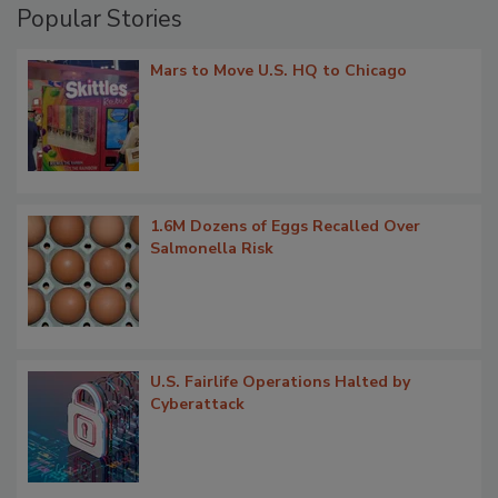
Popular Stories
Mars to Move U.S. HQ to Chicago
1.6M Dozens of Eggs Recalled Over
Salmonella Risk
U.S. Fairlife Operations Halted by
Cyberattack