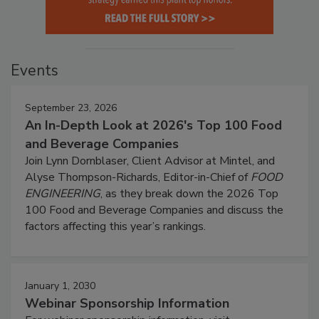
Events
September 23, 2026
An In-Depth Look at 2026's Top 100 Food
and Beverage Companies
Join Lynn Dornblaser, Client Advisor at Mintel, and
Alyse Thompson-Richards, Editor-in-Chief of
FOOD
ENGINEERING
, as they break down the 2026 Top
100 Food and Beverage Companies and discuss the
factors affecting this year’s rankings.
January 1, 2030
Webinar Sponsorship Information