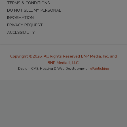
TERMS & CONDITIONS
DO NOT SELL MY PERSONAL
INFORMATION
PRIVACY REQUEST
ACCESSIBILITY
Copyright ©2026. All Rights Reserved BNP Media, Inc. and
BNP Media II, LLC.
Design, CMS, Hosting & Web Development ::
ePublishing