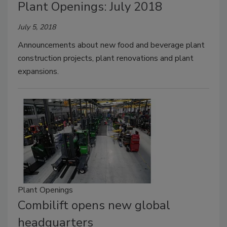
Plant Openings: July 2018
July 5, 2018
Announcements about new food and beverage plant
construction projects, plant renovations and plant
expansions.
Plant Openings
Combilift opens new global
headquarters