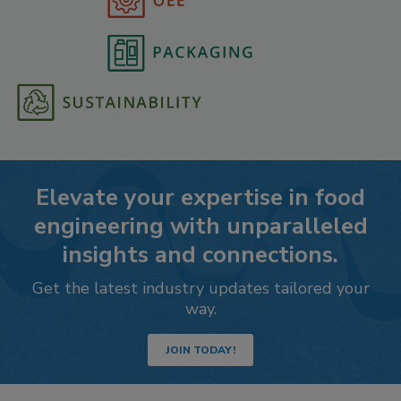
Elevate your expertise in food
engineering with unparalleled
insights and connections.
Get the latest industry updates tailored your
way.
JOIN TODAY!