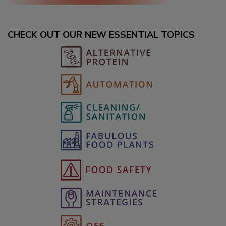
CHECK OUT OUR NEW ESSENTIAL TOPICS