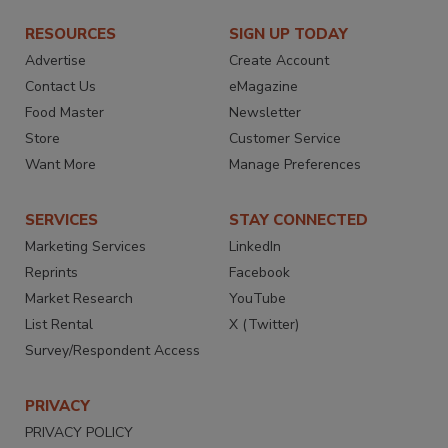
RESOURCES
SIGN UP TODAY
Advertise
Create Account
Contact Us
eMagazine
Food Master
Newsletter
Store
Customer Service
Want More
Manage Preferences
SERVICES
STAY CONNECTED
Marketing Services
LinkedIn
Reprints
Facebook
Market Research
YouTube
List Rental
X (Twitter)
Survey/Respondent Access
PRIVACY
PRIVACY POLICY