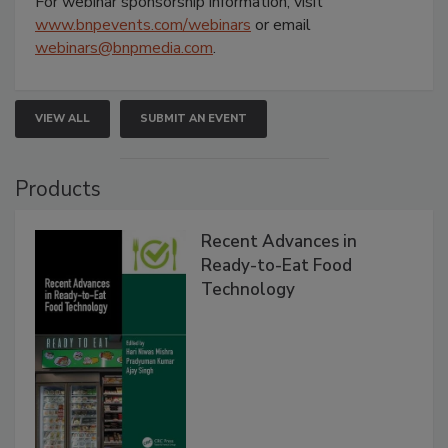
For webinar sponsorship information, visit
www.bnpevents.com/webinars
or email
webinars@bnpmedia.com
.
VIEW ALL
SUBMIT AN EVENT
Products
Recent Advances in
Ready-to-Eat Food
Technology