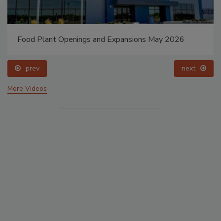
Food Plant Openings and Expansions May 2026
prev
next
More Videos