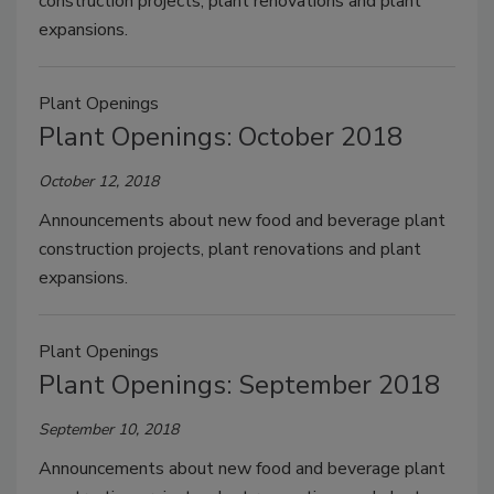
construction projects, plant renovations and plant
expansions.
Plant Openings
Plant Openings: October 2018
October 12, 2018
Announcements about new food and beverage plant
construction projects, plant renovations and plant
expansions.
Plant Openings
Plant Openings: September 2018
September 10, 2018
Announcements about new food and beverage plant