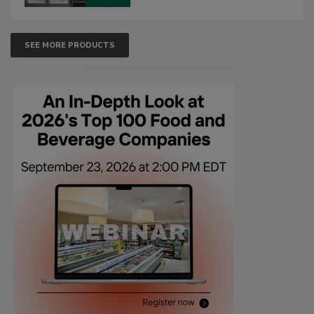
SEE MORE PRODUCTS