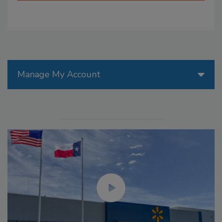
Manage My Account