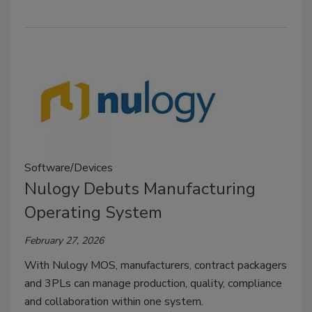
Software/Devices
Nulogy Debuts Manufacturing
Operating System
February 27, 2026
With Nulogy MOS, manufacturers, contract packagers
and 3PLs can manage production, quality, compliance
and collaboration within one system.