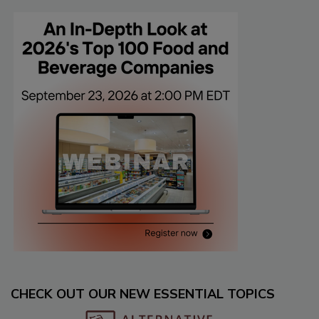
CHECK OUT OUR NEW ESSENTIAL TOPICS