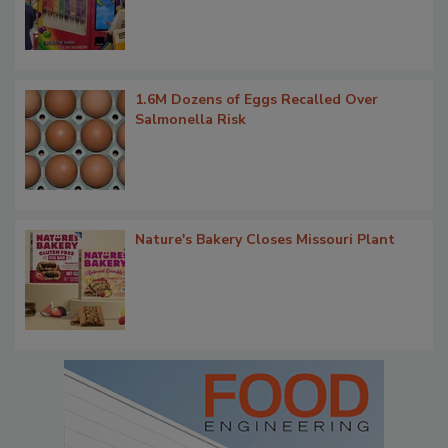
1.6M Dozens of Eggs Recalled Over
Salmonella Risk
Nature's Bakery Closes Missouri Plant