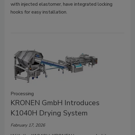
with injected elastomer, have integrated locking
hooks for easy installation.
Processing
KRONEN GmbH Introduces
K1040H Drying System
February 17, 2026