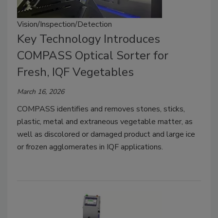
Vision/Inspection/Detection
Key Technology Introduces
COMPASS Optical Sorter for
Fresh, IQF Vegetables
March 16, 2026
COMPASS identifies and removes stones, sticks,
plastic, metal and extraneous vegetable matter, as
well as discolored or damaged product and large ice
or frozen agglomerates in IQF applications.