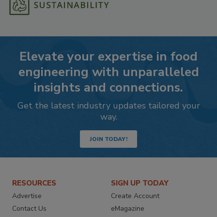
Elevate your expertise in food
engineering with unparalleled
insights and connections.
Get the latest industry updates tailored your
way.
JOIN TODAY!
RESOURCES
SIGN UP TODAY
Advertise
Create Account
Contact Us
eMagazine