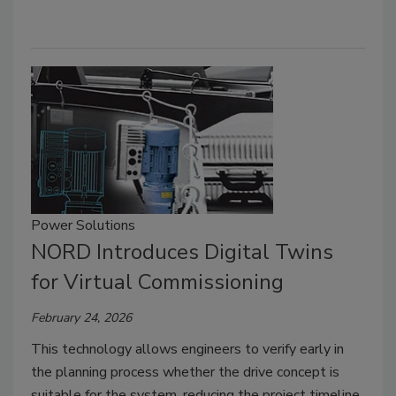
Power Solutions
NORD Introduces Digital Twins
for Virtual Commissioning
February 24, 2026
This technology allows engineers to verify early in
the planning process whether the drive concept is
suitable for the system, reducing the project timeline