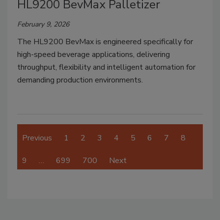
HL9200 BevMax Palletizer
February 9, 2026
The HL9200 BevMax is engineered specifically for
high-speed beverage applications, delivering
throughput, flexibility and intelligent automation for
demanding production environments.
Previous
1
2
3
4
5
6
7
8
9
…
699
700
Next