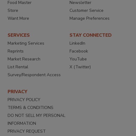
Food Master
Newsletter
Store
Customer Service
Want More
Manage Preferences
SERVICES
STAY CONNECTED
Marketing Services
LinkedIn
Reprints
Facebook
Market Research
YouTube
List Rental
X (Twitter)
Survey/Respondent Access
PRIVACY
PRIVACY POLICY
TERMS & CONDITIONS
DO NOT SELL MY PERSONAL
INFORMATION
PRIVACY REQUEST