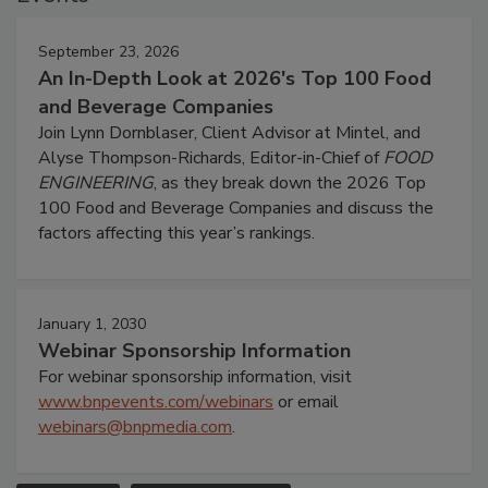
September 23, 2026
An In-Depth Look at 2026's Top 100 Food
and Beverage Companies
Join Lynn Dornblaser, Client Advisor at Mintel, and
Alyse Thompson-Richards, Editor-in-Chief of
FOOD
ENGINEERING
, as they break down the 2026 Top
100 Food and Beverage Companies and discuss the
factors affecting this year’s rankings.
January 1, 2030
Webinar Sponsorship Information
For webinar sponsorship information, visit
www.bnpevents.com/webinars
or email
webinars@bnpmedia.com
.