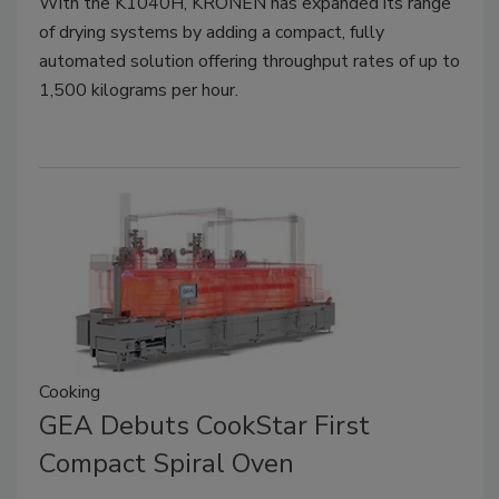
With the K1040H, KRONEN has expanded its range
of drying systems by adding a compact, fully
automated solution offering throughput rates of up to
1,500 kilograms per hour.
Cooking
GEA Debuts CookStar First
Compact Spiral Oven