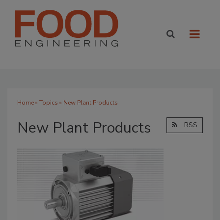
Home
»
Topics
» New Plant Products
New Plant Products
RSS