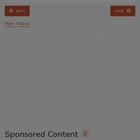
prev
next
More Videos
Sponsored Content