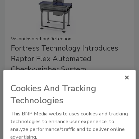
Vision/Inspection/Detection
Fortress Technology Introduces
Raptor Flex Automated
Checkweigher System
March 9, 2026
Cookies And Tracking
A modular, standalone checkweigher for packaged
Technologies
products, the Raptor Flex is installed at the end of
inspection lines to reduce product giveaway and
This BNP Media website uses cookies and tracking
ensure compliance with weight regulations.
technologies to enhance user experience, to
analyze performance/traffic and to deliver online
advertising.