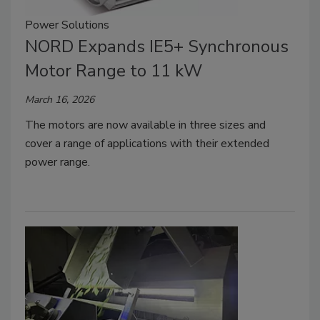
Power Solutions
NORD Expands IE5+ Synchronous
Motor Range to 11 kW
March 16, 2026
The motors are now available in three sizes and
cover a range of applications with their extended
power range.