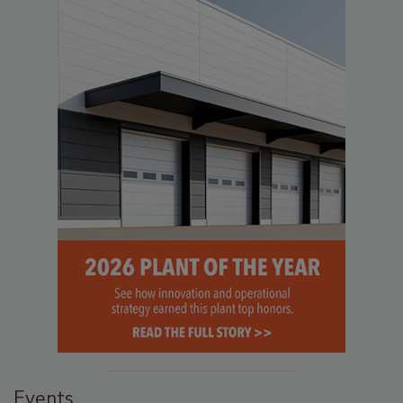
Events