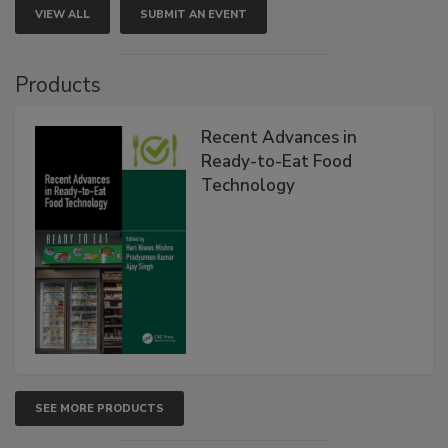
VIEW ALL
SUBMIT AN EVENT
Products
Recent Advances in
Ready-to-Eat Food
Technology
SEE MORE PRODUCTS