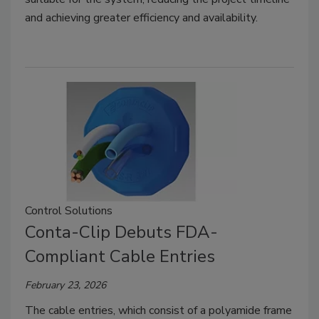
and achieving greater efficiency and availability.
Control Solutions
Conta-Clip Debuts FDA-
Compliant Cable Entries
February 23, 2026
The cable entries, which consist of a polyamide frame