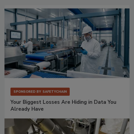
SPONSORED BY
SAFETYCHAIN
Your Biggest Losses Are Hiding in Data You
Already Have