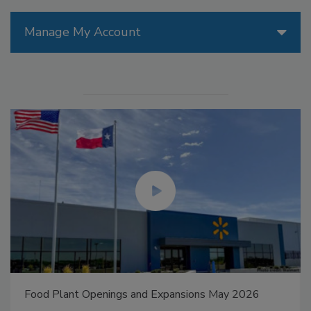
Manage My Account
Food Plant Openings and Expansions May 2026