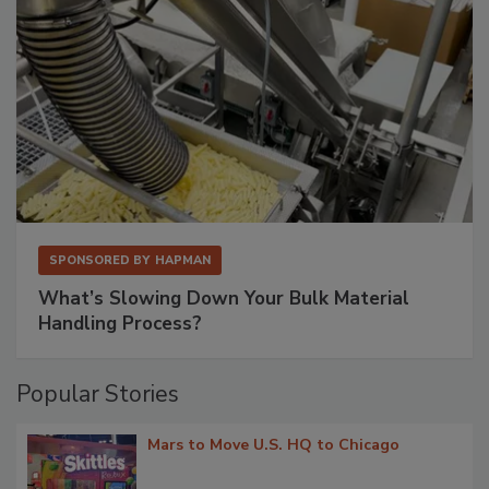
SPONSORED BY
HAPMAN
What’s Slowing Down Your Bulk Material
Handling Process?
Popular Stories
Mars to Move U.S. HQ to Chicago