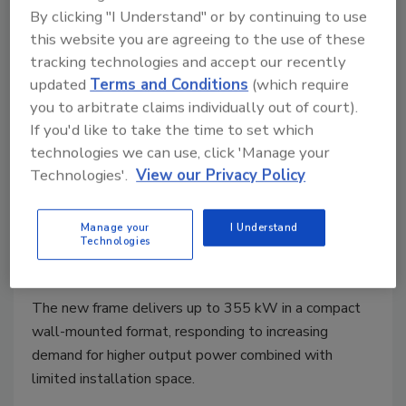
By clicking "I Understand" or by continuing to use
this website you are agreeing to the use of these
tracking technologies and accept our recently
updated
Terms and Conditions
(which require
you to arbitrate claims individually out of court).
If you'd like to take the time to set which
technologies we can use, click 'Manage your
Technologies'.
View our Privacy Policy
Power Solutions
ABB Introduces 315- and 355-kW
Manage your
I Understand
Wall-Mounted Drives
Technologies
March 9, 2026
The new frame delivers up to 355 kW in a compact
wall-mounted format, responding to increasing
demand for higher output power combined with
limited installation space.