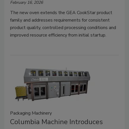
February 16, 2026
The new oven extends the GEA CookStar product
family and addresses requirements for consistent
product quality, controlled processing conditions and
improved resource efficiency from initial startup.
Packaging Machinery
Columbia Machine Introduces