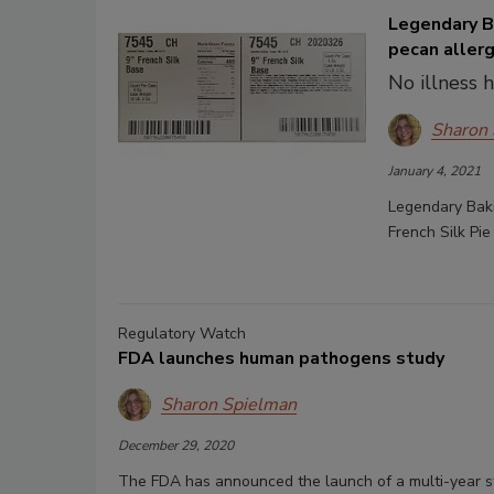
Legendary Ba
pecan aller
No illness 
Sharon
January 4, 2021
Legendary Baki
French Silk Pi
Regulatory Watch
FDA launches human pathogens study
Sharon Spielman
December 29, 2020
The FDA has announced the launch of a multi-year s