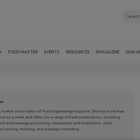
A
FOOD MASTER
EVENTS
RESOURCES
EMAGAZINE
SIGN U
an
 former senior editor of
Food Engineering
magazine. She has more than
nce as a writer and editor for a range of trade publications, including
ood and beverage processing, restaurants and institutions, chefs,
d cooling, finishing, and package converting.