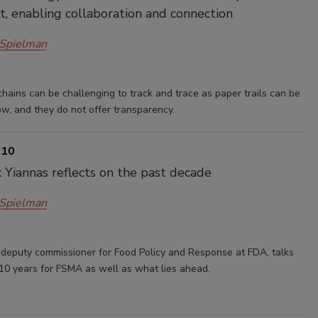
, enabling collaboration and connection
 Spielman
chains can be challenging to track and trace as paper trails can be
llow, and they do not offer transparency.
 10
 Yiannas reflects on the past decade
 Spielman
 deputy commissioner for Food Policy and Response at FDA, talks
 10 years for FSMA as well as what lies ahead.