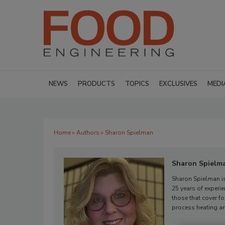
NEWS
PRODUCTS
TOPICS
EXCLUSIVES
MEDI
Home
»
Authors
» Sharon Spielman
Sharon Spielm
Sharon Spielman is
25 years of experie
those that cover f
process heating an