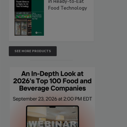
in Ready-to-Eat
Food Technology
SEE MORE PRODUCTS