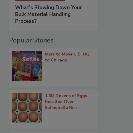
What’s Slowing Down Your
Bulk Material Handling
Process?
Popular Stories
Mars to Move U.S. HQ
to Chicago
1.6M Dozens of Eggs
Recalled Over
Salmonella Risk