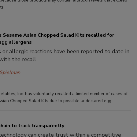
 because those products may contain aflatoxin levels that exceed
ts.
e Sesame Asian Chopped Salad Kits recalled for
egg allergens
s or allergic reactions have been reported to date in
with the recall
 Spielman
tables, Inc. has voluntarily recalled a limited number of cases of
ian Chopped Salad Kits due to possible undeclared egg.
hain to track transparently
technology can create trust within a competitive