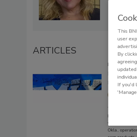
Cook
This BNP
user exp
advertis
ARTICLES
By click
agreeing
Midwestern 
update
Illnesses a
individua
products re
If you'd
'Manage
Sharon
January 13, 2021
Midwestern Pet 
voluntary recal
Okla., operatio