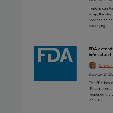
December 17, 20
TopClip can top
wrap, the stret
provides an op
packaging.
FDA extends
info collect
Sharon
December 17, 20
The FDA has ex
“Requirements 
reopened the co
22, 2021.