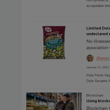
corn products,
acceptable limi
Limited Dol
undeclared 
No illnesse
association 
Sharon
January 11, 2021
Dole Fresh Vege
Dole Sesame As
Blockchain
Using blockc
Blockchain 