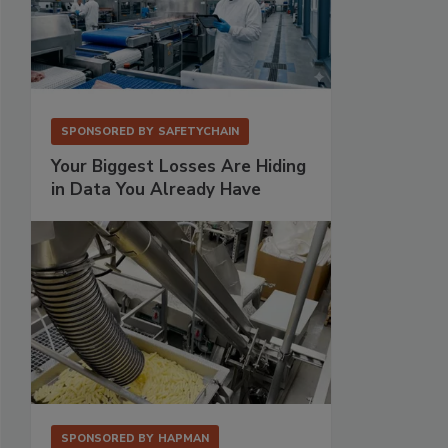
SPONSORED BY
SAFETYCHAIN
Your Biggest Losses Are Hiding
in Data You Already Have
SPONSORED BY
HAPMAN