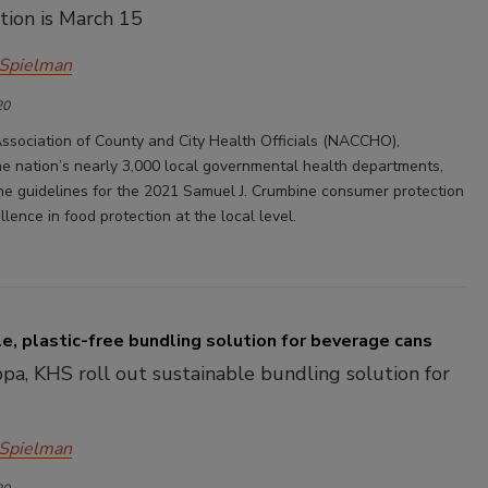
tion is March 15
 Spielman
20
ssociation of County and City Health Officials (NACCHO),
he nation’s nearly 3,000 local governmental health departments,
he guidelines for the 2021 Samuel J. Crumbine consumer protection
lence in food protection at the local level.
e, plastic-free bundling solution for beverage cans
pa, KHS roll out sustainable bundling solution for
 Spielman