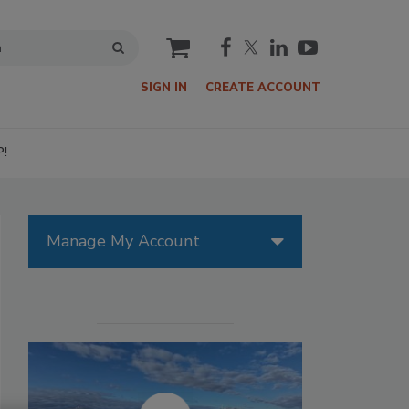
cart
SIGN IN
CREATE ACCOUNT
P!
Manage My Account