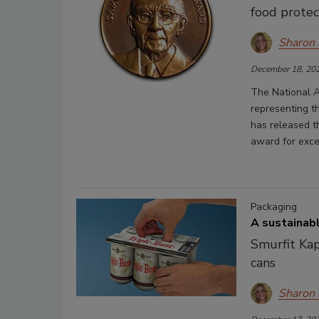
food protec
Sharon
December 18, 20
The National A
representing t
has released t
award for excel
Packaging
A sustainabl
Smurfit Kap
cans
Sharon