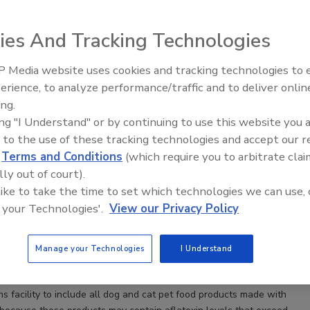
ies And Tracking Technologies
 Media website uses cookies and tracking technologies to
erience, to analyze performance/traffic and to deliver onlin
Food Plant Openings and
Expansions June 2026
ing.
ing "I Understand" or by continuing to use this website you 
 to the use of these tracking technologies and accept our 
Pet Foods expands recall of some dog and cat food
d
Terms and Conditions
(which require you to arbitrate clai
nd deaths in dogs associated with certain lots of
lly out of court).
ported; no human illnesses reported
 like to take the time to set which technologies we can use, 
 your Technologies'.
View our Privacy Policy
 Spielman
Manage your Technologies
I Understand
Foods, Inc., Evansville, Ind., has expanded its December 30, 2020,
l of certain dog and cat food products produced in its Chickasha,
ns facility to include all dog and cat pet food products made with