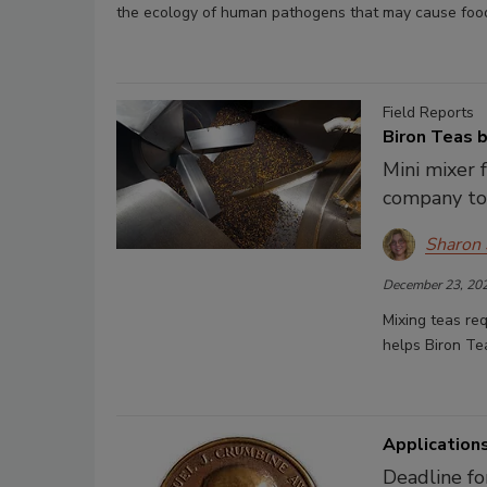
the ecology of human pathogens that may cause food
Field Reports
Biron Teas b
Mini mixer
company to
Sharon
December 23, 20
Mixing teas req
helps Biron Te
Application
Deadline fo