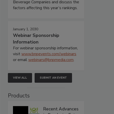
Beverage Companies and discuss the
factors affecting this year’s rankings.
January 1, 2030
Webinar Sponsorship
Information
For webinar sponsorship information,
visit
www.bnpevents.com/webinars
or email
webinars@bnpmedia.com
.
VIEW ALL
SUBMIT AN EVENT
Products
Recent Advances