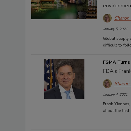
environment
Sharon
January 5, 2021
Global supply 
difficult to fo
FSMA Turns
FDA's Frank
Sharon
January 4, 2021
Frank Yiannas,
about the last