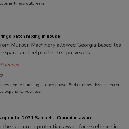
borne illness outbreaks.
rings batch mixing in house
 from Munson Machinery allowed Georgia-based tea
 expand and help other tea purveyors.
 Spielman
20
uires gentle handling at each phase. Find out how this mini mixer
as expand its business.
s open for 2021 Samuel J. Crumbine award
r the consumer protection award for excellence in