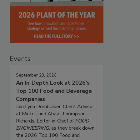
Events
September 23, 2026
An In-Depth Look at 2026's
Top 100 Food and Beverage
Companies
Join Lynn Dornblaser, Client Advisor
at Mintel, and Alyse Thompson-
Richards, Editor-in-Chief of
FOOD
ENGINEERING
, as they break down
the 2026 Top 100 Food and