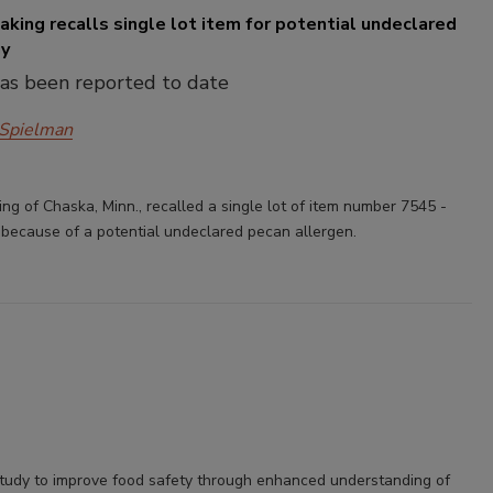
king recalls single lot item for potential undeclared
gy
has been reported to date
 Spielman
ng of Chaska, Minn., recalled a single lot of item number 7545 -
e because of a potential undeclared pecan allergen.
tudy to improve food safety through enhanced understanding of