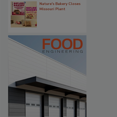
Nature's Bakery Closes
Missouri Plant