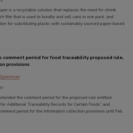
20
per is a recyclable solution that replaces the need for shrink
ch film that is used to bundle and sell cans in one pack, and
tion for substituting plastic with sustainably sourced paper-based
 comment period for food traceability proposed rule,
ion provisions
 Spielman
20
tended the comment period for the proposed rule entitled
for Additional Traceability Records for Certain Foods” and
mment period for the information collection provisions until Feb.