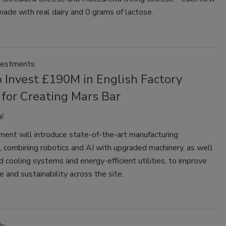
made with real dairy and 0 grams of lactose.
vestments
 Invest £190M in English Factory
for Creating Mars Bar
6
ment will introduce state-of-the-art manufacturing
s, combining robotics and AI with upgraded machinery, as well
 cooling systems and energy-efficient utilities, to improve
 and sustainability across the site.