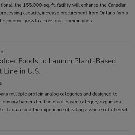
ional, the 155,000-sq.-ft. facility will enhance the Canadian
processing capacity, increase procurement from Ontario farms
t economic growth across rural communities.
ed
older Foods to Launch Plant-Based
 Line in U.S.
6
pans multiple protein analog categories and designed to
 primary barriers limiting plant-based category expansion,
e, texture and the experience of eating a whole cut of meat.