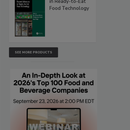
in Ready-to-Eat
Food Technology
SEE MORE PRODUCTS