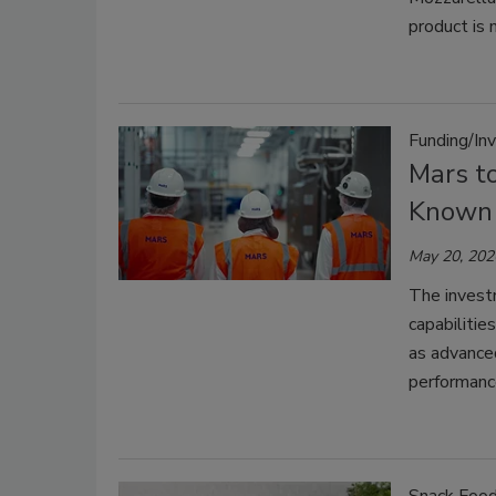
product is 
Funding/In
Mars to
Known 
May 20, 202
The invest
capabilitie
as advanced
performance