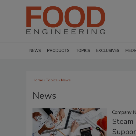
NEWS
PRODUCTS
TOPICS
EXCLUSIVES
MEDI
Home
»
Topics
» News
News
Company 
Steam 
Suppor