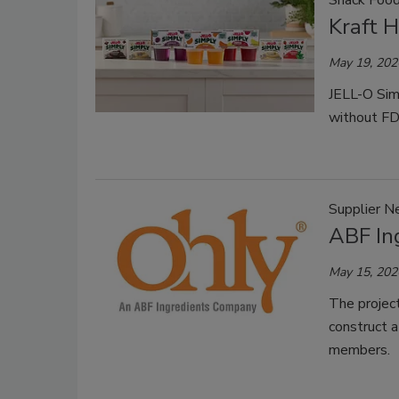
Snack Foo
Kraft 
May 19, 202
JELL-O Simp
without FD&
Supplier 
ABF In
May 15, 202
The project
construct a
members.