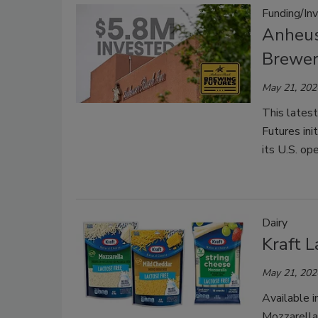
Funding/In
Anheus
Brewe
May 21, 202
This lates
Futures ini
its U.S. o
Dairy
Kraft 
May 21, 202
Available i
Mozzarella