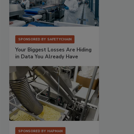
SPONSORED BY
SAFETYCHAIN
Your Biggest Losses Are Hiding
in Data You Already Have
SPONSORED BY
HAPMAN