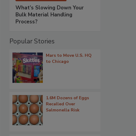
What’s Slowing Down Your
Bulk Material Handling
Process?
Popular Stories
Mars to Move U.S. HQ
to Chicago
1.6M Dozens of Eggs
Recalled Over
Salmonella Risk