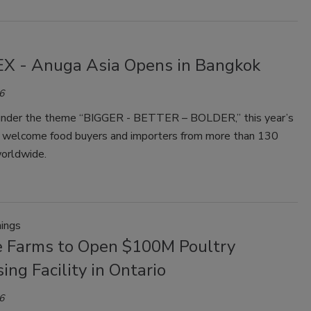
X - Anuga Asia Opens in Bangkok
6
under the theme “BIGGER - BETTER – BOLDER,” this year’s
ll welcome food buyers and importers from more than 130
worldwide.
ings
e Farms to Open $100M Poultry
ing Facility in Ontario
6