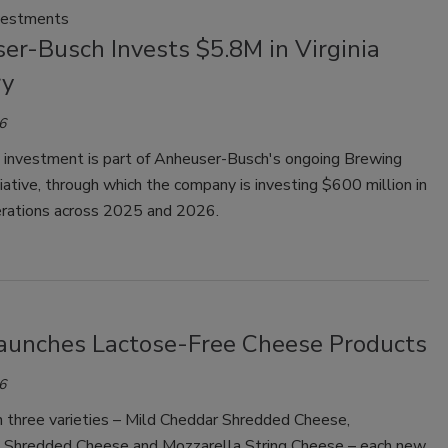
vestments
er-Busch Invests $5.8M in Virginia
ry
6
t investment is part of Anheuser-Busch's ongoing Brewing
tiative, through which the company is investing $600 million in
perations across 2025 and 2026.
Launches Lactose-Free Cheese Products
6
n three varieties – Mild Cheddar Shredded Cheese,
 Shredded Cheese and Mozzarella String Cheese – each new