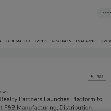
A
FOOD MASTER
EVENTS
RESOURCES
EMAGAZINE
SIGN U
RSS
News
Realty Partners Launches Platform to
t F&B Manufacturing, Distribution