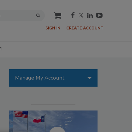
cart
SIGN IN
CREATE ACCOUNT
P!
Manage My Account