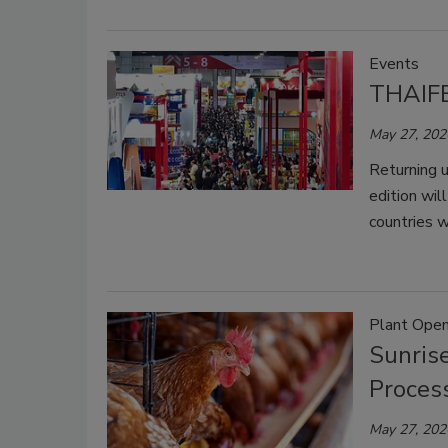
Events
THAIFE
May 27, 202
Returning 
edition wi
countries 
Plant Open
Sunris
Process
May 27, 202