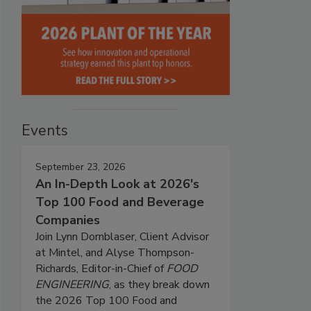
Events
September 23, 2026
An In-Depth Look at 2026's
Top 100 Food and Beverage
Companies
Join Lynn Dornblaser, Client Advisor
at Mintel, and Alyse Thompson-
Richards, Editor-in-Chief of
FOOD
ENGINEERING
, as they break down
the 2026 Top 100 Food and