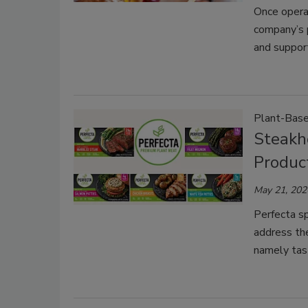
Once operat
company’s 
and suppor
Plant-Bas
Steakh
Product
May 21, 202
Perfecta s
address the
namely tast