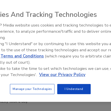
6
ies And Tracking Technologies
ated service brings together strategy, site selection, capital
ion to address the growing complexity of manufacturing, food
 Media website uses cookies and tracking technologies to
e production, cold storage and specialized distribution
erience, to analyze performance/traffic and to deliver onlin
Food Plant Openings and
Expansions June 2026
ing.
ing "I Understand" or by continuing to use this website you 
 to the use of these tracking technologies and accept our 
d
Terms and Conditions
(which require you to arbitrate clai
ings
lly out of court).
 Opens $8M Florida Production Facility
 like to take the time to set which technologies we can use, 
 your Technologies'.
View our Privacy Policy
l Growth
6
Manage your Technologies
I Understand
atures next-gen machinery capable of producing in one hour
ously took a day.