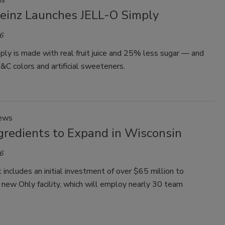
ds
Heinz Launches JELL-O Simply
6
ly is made with real fruit juice and 25% less sugar — and
C colors and artificial sweeteners.
News
gredients to Expand in Wisconsin
6
 includes an initial investment of over $65 million to
 new Ohly facility, which will employ nearly 30 team