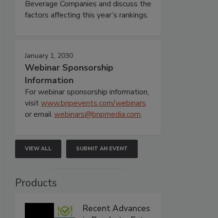
Beverage Companies and discuss the
factors affecting this year’s rankings.
January 1, 2030
Webinar Sponsorship
Information
For webinar sponsorship information,
visit
www.bnpevents.com/webinars
or email
webinars@bnpmedia.com
.
VIEW ALL
SUBMIT AN EVENT
Products
Recent Advances