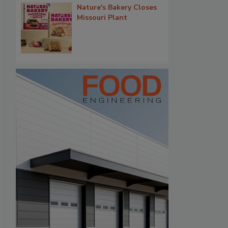
Nature's Bakery Closes
Missouri Plant