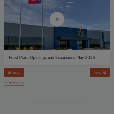
Food Plant Openings and Expansions May 2026
prev
next
More Videos