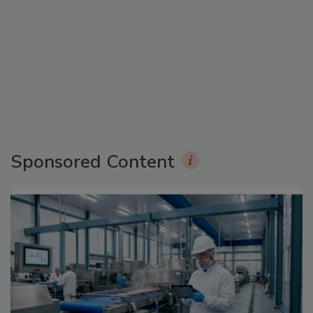
Sponsored Content