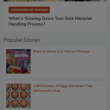
SPONSORED BY
HAPMAN
What’s Slowing Down Your Bulk Material
Handling Process?
Popular Stories
Mars to Move U.S. HQ to Chicago
1.6M Dozens of Eggs Recalled Over
Salmonella Risk