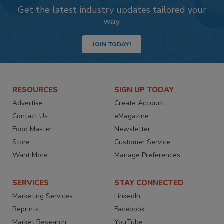
Get the latest industry updates tailored your
way.
JOIN TODAY!
RESOURCES
SIGN UP TODAY
Advertise
Create Account
Contact Us
eMagazine
Food Master
Newsletter
Store
Customer Service
Want More
Manage Preferences
SERVICES
STAY CONNECTED
Marketing Services
LinkedIn
Reprints
Facebook
Market Research
YouTube