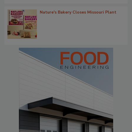
Nature's Bakery Closes Missouri Plant