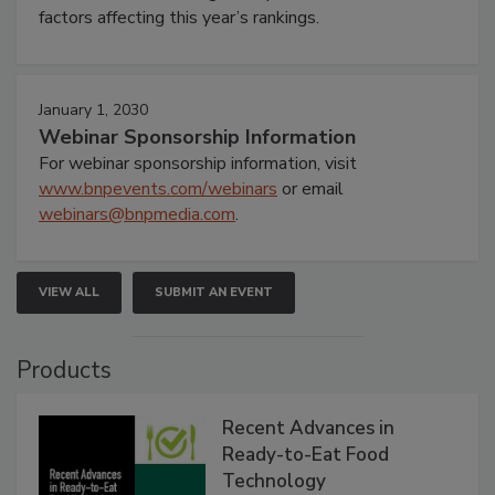
factors affecting this year’s rankings.
January 1, 2030
Webinar Sponsorship Information
For webinar sponsorship information, visit
www.bnpevents.com/webinars
or email
webinars@bnpmedia.com
.
VIEW ALL
SUBMIT AN EVENT
Products
Recent Advances in
Ready-to-Eat Food
Technology