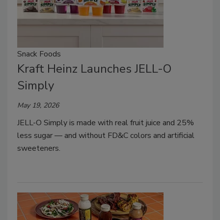
Snack Foods
Kraft Heinz Launches JELL-O
Simply
May 19, 2026
JELL-O Simply is made with real fruit juice and 25%
less sugar — and without FD&C colors and artificial
sweeteners.