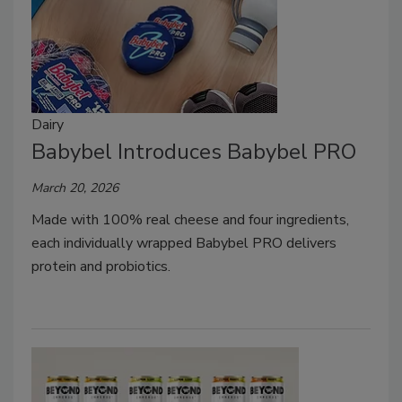
Dairy
Babybel Introduces Babybel PRO
March 20, 2026
Made with 100% real cheese and four ingredients,
each individually wrapped Babybel PRO delivers
protein and probiotics.