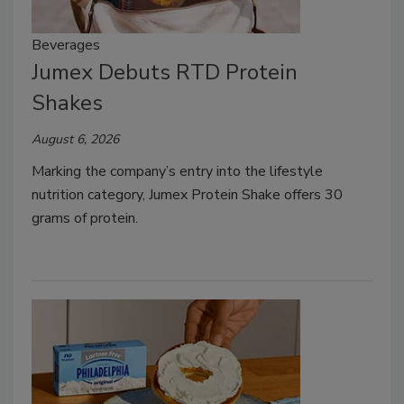
Beverages
Jumex Debuts RTD Protein
Shakes
August 6, 2026
Marking the company’s entry into the lifestyle
nutrition category, Jumex Protein Shake offers 30
grams of protein.