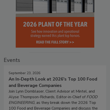
Events
September 23, 2026
An In-Depth Look at 2026's Top 100 Food
and Beverage Companies
Join Lynn Dornblaser, Client Advisor at Mintel, and
Alyse Thompson-Richards, Editor-in-Chief of
FOOD
ENGINEERING
, as they break down the 2026 Top
100 Food and Beverage Companies and discuss the