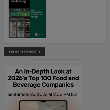
SEE MORE PRODUCTS