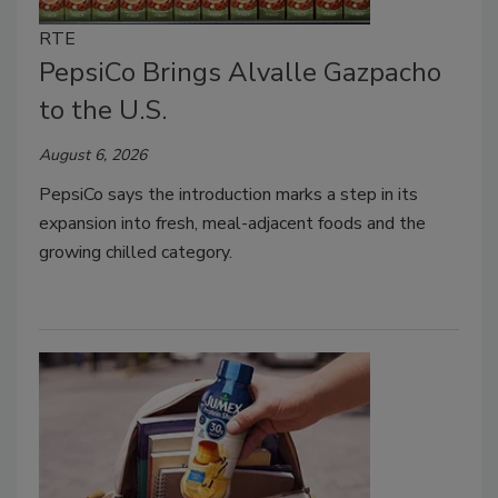
RTE
PepsiCo Brings Alvalle Gazpacho
to the U.S.
August 6, 2026
PepsiCo says the introduction marks a step in its
expansion into fresh, meal-adjacent foods and the
growing chilled category.