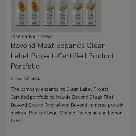
Alternative Protein
Beyond Meat Expands Clean
Label Project-Certified Product
Portfolio
March 19, 2026
The company expands its Clean Label Project
Certified portfolio to include Beyond Steak Filet,
Beyond Ground Original and Beyond Immerse protein
drinks in Peach Mango, Orange Tangerine and Lemon
Lime.