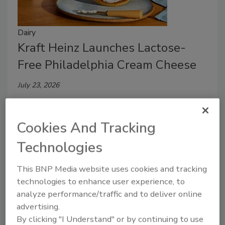
Dairy
Kraft Heinz Launches Lactose-
Free Philadelphia Cream Cheese
July 23, 2026
Philadelphia Lactose Free blends the same fresh milk
and cream as the original without added
Cookies And Tracking
preservatives, flavors or dyes.
Technologies
This BNP Media website uses cookies and tracking
technologies to enhance user experience, to
analyze performance/traffic and to deliver online
advertising.
By clicking "I Understand" or by continuing to use