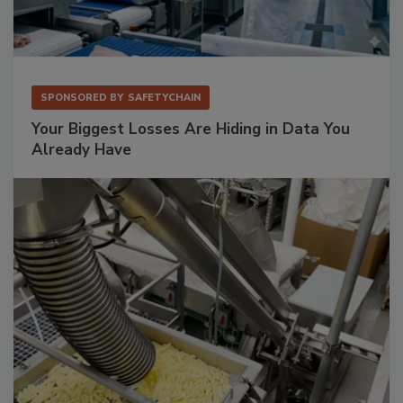
SPONSORED BY
SAFETYCHAIN
Your Biggest Losses Are Hiding in Data You
Already Have