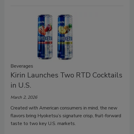
Beverages
Kirin Launches Two RTD Cocktails
in U.S.
March 2, 2026
Created with American consumers in mind, the new
flavors bring Hyoketsu’s signature crisp, fruit-forward
taste to two key U.S. markets.