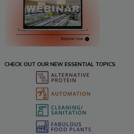
CHECK OUT OUR NEW ESSENTIAL TOPICS