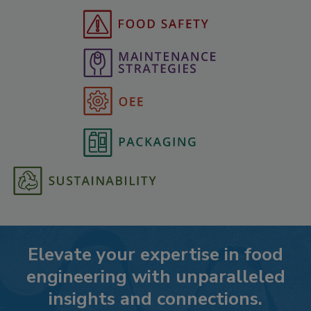
Elevate your expertise in food
engineering with unparalleled
insights and connections.