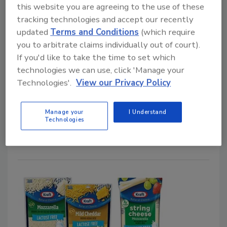
this website you are agreeing to the use of these
tracking technologies and accept our recently
updated
Terms and Conditions
(which require
RTE
you to arbitrate claims individually out of court).
Campbell’s Introduces Protein
If you'd like to take the time to set which
technologies we can use, click 'Manage your
Soups
Technologies'.
View our Privacy Policy
July 15, 2026
Featuring a green label, the line features five
Manage your
I Understand
Technologies
varieties with 20 grams of protein per can.