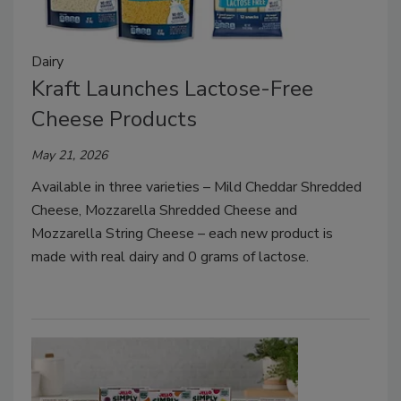
Dairy
Kraft Launches Lactose-Free
Cheese Products
May 21, 2026
Available in three varieties – Mild Cheddar Shredded
Cheese, Mozzarella Shredded Cheese and
Mozzarella String Cheese – each new product is
made with real dairy and 0 grams of lactose.