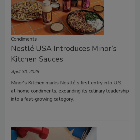
Condiments
Nestlé USA Introduces Minor’s
Kitchen Sauces
April 30, 2026
Minor's Kitchen marks Nestlé's first entry into U.S.
at-home condiments, expanding its culinary leadership
into a fast-growing category.