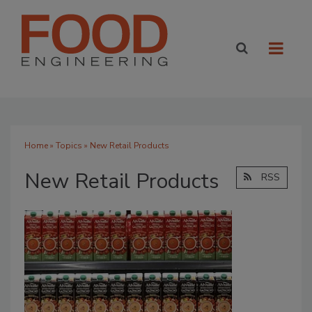
Home
»
Topics
» New Retail Products
New Retail Products
RSS