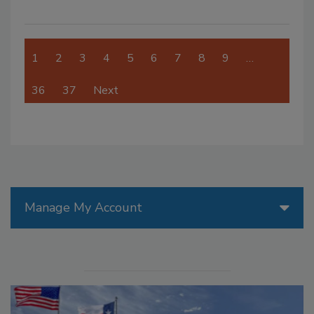
1
2
3
4
5
6
7
8
9
…
36
37
Next
Manage My Account