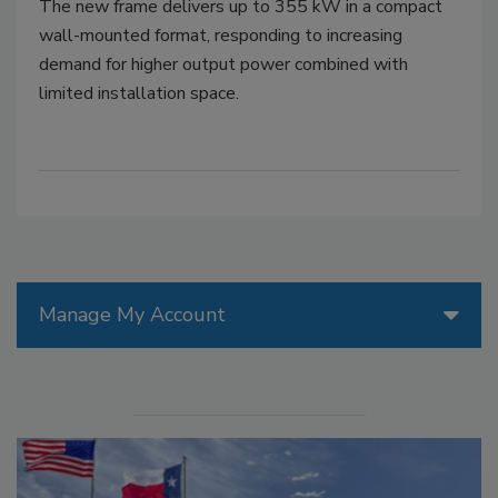
The new frame delivers up to 355 kW in a compact
wall-mounted format, responding to increasing
demand for higher output power combined with
limited installation space.
Manage My Account