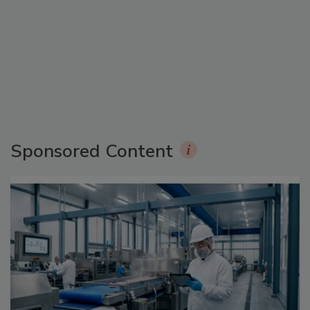
Sponsored Content