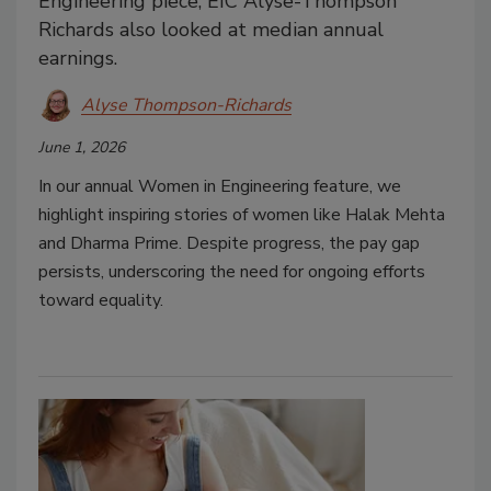
Engineering piece, EIC Alyse-Thompson
Richards also looked at median annual
earnings.
Alyse Thompson-Richards
June 1, 2026
In our annual Women in Engineering feature, we
highlight inspiring stories of women like Halak Mehta
and Dharma Prime. Despite progress, the pay gap
persists, underscoring the need for ongoing efforts
toward equality.