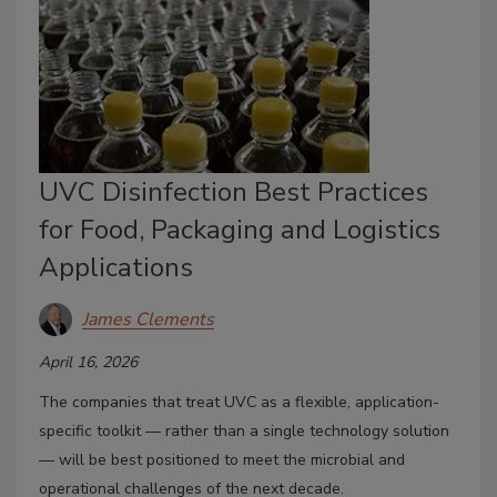
UVC Disinfection Best Practices
for Food, Packaging and Logistics
Applications
James Clements
April 16, 2026
The companies that treat UVC as a flexible, application-
specific toolkit — rather than a single technology solution
— will be best positioned to meet the microbial and
operational challenges of the next decade.