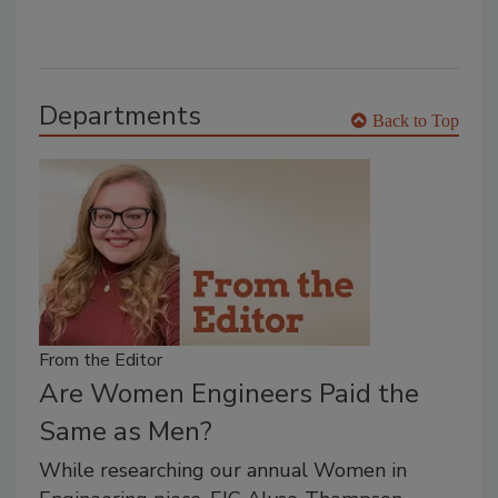
Departments
Back to Top
From the Editor
Are Women Engineers Paid the
Same as Men?
While researching our annual Women in