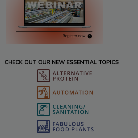
CHECK OUT OUR NEW ESSENTIAL TOPICS