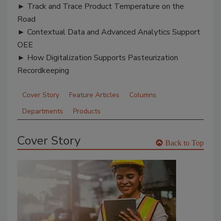
► Track and Trace Product Temperature on the
Road
► Contextual Data and Advanced Analytics Support
OEE
► How Digitalization Supports Pasteurization
Recordkeeping
Cover Story
Feature Articles
Columns
Departments
Products
Cover Story
Back to Top