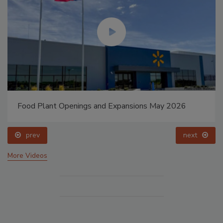
Food Plant Openings and Expansions May 2026
prev
next
More Videos