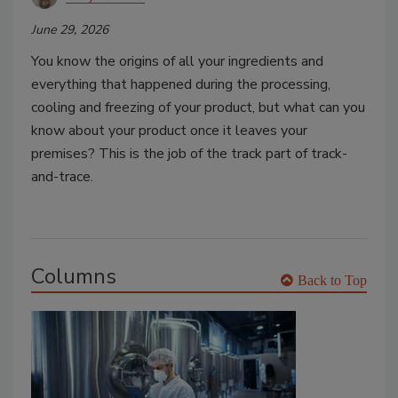
June 29, 2026
You know the origins of all your ingredients and
everything that happened during the processing,
cooling and freezing of your product, but what can you
know about your product once it leaves your
premises? This is the job of the track part of track-
and-trace.
Columns
Back to Top