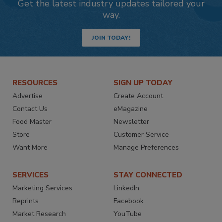
Get the latest industry updates tailored your
way.
JOIN TODAY!
RESOURCES
SIGN UP TODAY
Advertise
Create Account
Contact Us
eMagazine
Food Master
Newsletter
Store
Customer Service
Want More
Manage Preferences
SERVICES
STAY CONNECTED
Marketing Services
LinkedIn
Reprints
Facebook
Market Research
YouTube