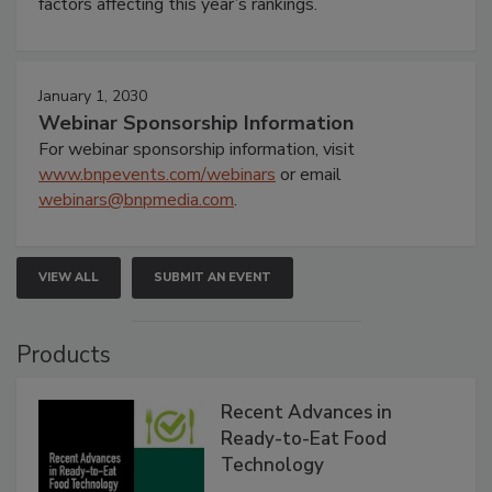
factors affecting this year’s rankings.
January 1, 2030
Webinar Sponsorship Information
For webinar sponsorship information, visit
www.bnpevents.com/webinars
or email
webinars@bnpmedia.com
.
VIEW ALL
SUBMIT AN EVENT
Products
Recent Advances in
Ready-to-Eat Food
Technology