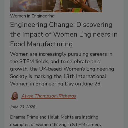
Women in Engineering
Engineering Change: Discovering
the Impact of Women Engineers in
Food Manufacturing
Women are increasingly pursuing careers in
the STEM fields, and to celebrate this
growth, the UK-based Women’s Engineering
Society is marking the 13th International
Women in Engineering Day on June 23.
Alyse Thompson-Richards
June 23, 2026
Dharma Prime and Halak Mehta are inspiring
examples of women thriving in STEM careers,