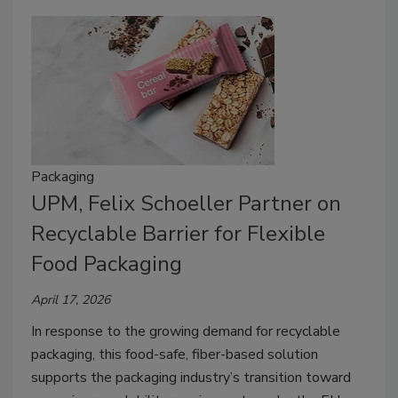
Packaging
UPM, Felix Schoeller Partner on
Recyclable Barrier for Flexible
Food Packaging
April 17, 2026
In response to the growing demand for recyclable
packaging, this food-safe, fiber-based solution
supports the packaging industry’s transition toward