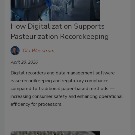
How Digitalization Supports
Pasteurization Recordkeeping
Ola Wesstrom
April 28, 2026
Digital recorders and data management software
ease recordkeeping and regulatory compliance —
compared to traditional paper-based methods —
increasing consumer safety and enhancing operational
efficiency for processors.