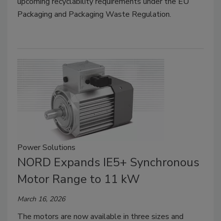
upcoming recyclability requirements under the EU
Packaging and Packaging Waste Regulation.
Power Solutions
NORD Expands IE5+ Synchronous
Motor Range to 11 kW
March 16, 2026
The motors are now available in three sizes and