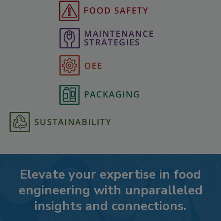
Elevate your expertise in food
engineering with unparalleled
insights and connections.