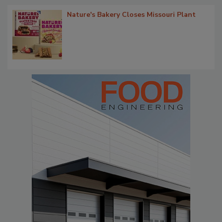
Nature's Bakery Closes Missouri Plant