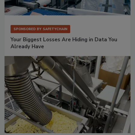
SPONSORED BY
SAFETYCHAIN
Your Biggest Losses Are Hiding in Data You
Already Have