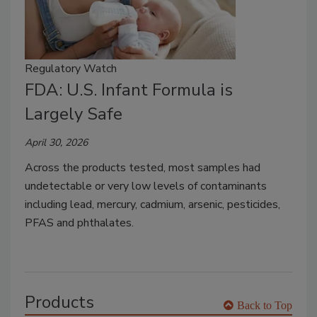
Regulatory Watch
FDA: U.S. Infant Formula is
Largely Safe
April 30, 2026
Across the products tested, most samples had
undetectable or very low levels of contaminants
including lead, mercury, cadmium, arsenic, pesticides,
PFAS and phthalates.
Products
Back to Top