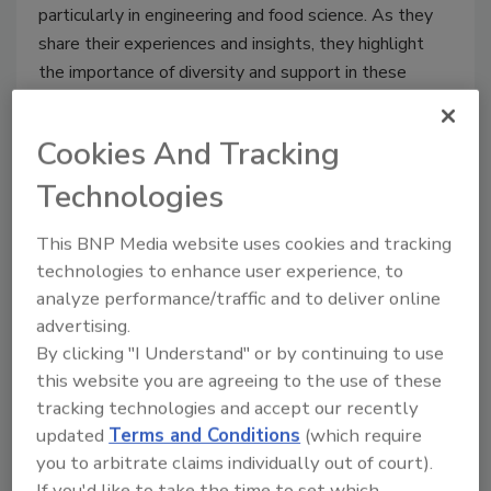
particularly in engineering and food science. As they
share their experiences and insights, they highlight
the importance of diversity and support in these
traditionally male-dominated fields.
Cookies And Tracking
Technologies
Feature Articles
Back to Top
This BNP Media website uses cookies and tracking
technologies to enhance user experience, to
analyze performance/traffic and to deliver online
advertising.
By clicking "I Understand" or by continuing to use
this website you are agreeing to the use of these
tracking technologies and accept our recently
updated
Terms and Conditions
(which require
you to arbitrate claims individually out of court).
Column | OEE
If you'd like to take the time to set which