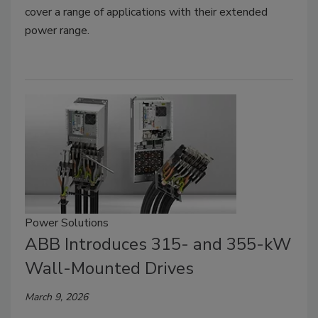
cover a range of applications with their extended
power range.
Power Solutions
ABB Introduces 315- and 355-kW
Wall-Mounted Drives
March 9, 2026