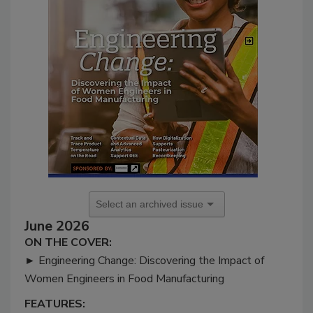
June 2026
ON THE COVER:
►
Engineering Change: Discovering the Impact of
Women Engineers in Food Manufacturing
FEATURES: