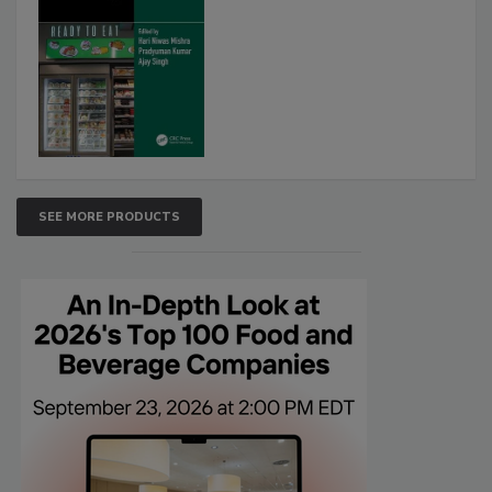
SEE MORE PRODUCTS