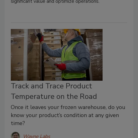
significant value and optimize operations.
Track and Trace Product
Temperature on the Road
Once it leaves your frozen warehouse, do you
know your product’s condition at any given
time?
Wayne Labs