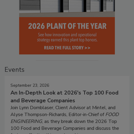
Events
September 23, 2026
An In-Depth Look at 2026's Top 100 Food
and Beverage Companies
Join Lynn Dornblaser, Client Advisor at Mintel, and
Alyse Thompson-Richards, Editor-in-Chief of
FOOD
ENGINEERING
, as they break down the 2026 Top
100 Food and Beverage Companies and discuss the