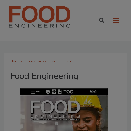
Home
»
Publications
» Food Engineering
Food Engineering