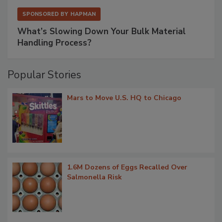
SPONSORED BY
HAPMAN
What’s Slowing Down Your Bulk Material
Handling Process?
Popular Stories
Mars to Move U.S. HQ to Chicago
1.6M Dozens of Eggs Recalled Over
Salmonella Risk