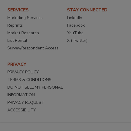
SERVICES
STAY CONNECTED
Marketing Services
LinkedIn
Reprints
Facebook
Market Research
YouTube
List Rental
X (Twitter)
Survey/Respondent Access
PRIVACY
PRIVACY POLICY
TERMS & CONDITIONS
DO NOT SELL MY PERSONAL
INFORMATION
PRIVACY REQUEST
ACCESSIBILITY