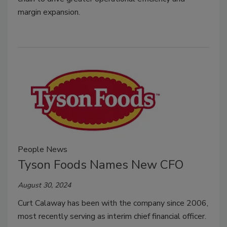
margin expansion.
People News
Tyson Foods Names New CFO
August 30, 2024
Curt Calaway has been with the company since 2006,
most recently serving as interim chief financial officer.