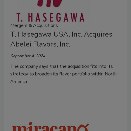
Mergers & Acquisitions
T. Hasegawa USA, Inc. Acquires
Abelei Flavors, Inc.
September 4, 2024
The company says that the acquisition fits into it
s
strategy to broaden its flavor portfolio within North
America.