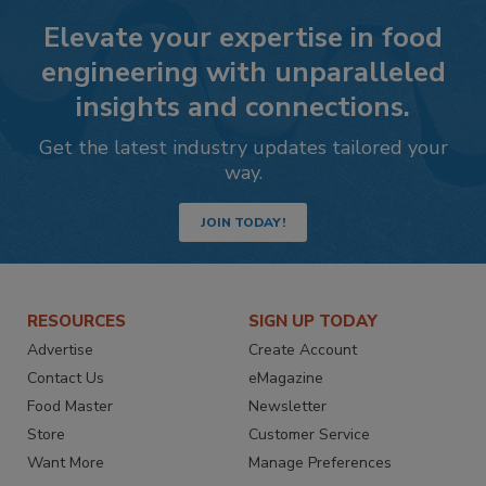
Elevate your expertise in food
engineering with unparalleled
insights and connections.
Get the latest industry updates tailored your
way.
JOIN TODAY!
RESOURCES
SIGN UP TODAY
Advertise
Create Account
Contact Us
eMagazine
Food Master
Newsletter
Store
Customer Service
Want More
Manage Preferences