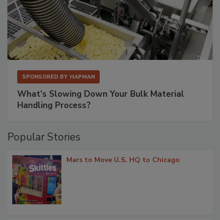
SPONSORED BY
HAPMAN
What’s Slowing Down Your Bulk Material
Handling Process?
Popular Stories
Mars to Move U.S. HQ to Chicago