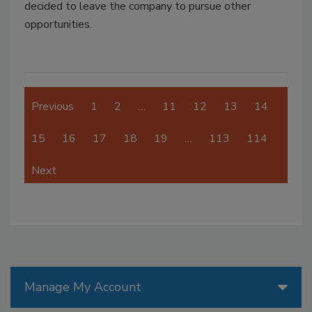
decided to leave the company to pursue other
opportunities.
Previous
1
2
…
11
12
13
14
15
16
17
18
19
…
113
114
Next
Manage My Account