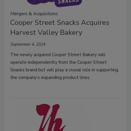
Mergers & Acquisitions
Cooper Street Snacks Acquires
Harvest Valley Bakery
September 4, 2024
The newly acquired Cooper Street Bakery will
operate independently from the Cooper Street
Snacks brand but will play a crucial role in supporting
the company’s expanding product lines.