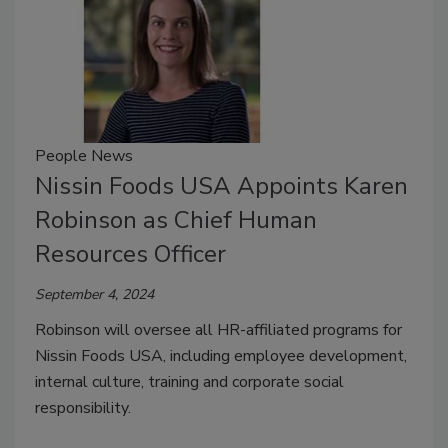
People News
Nissin Foods USA Appoints Karen
Robinson as Chief Human
Resources Officer
September 4, 2024
Robinson will oversee all HR-affiliated programs for
Nissin Foods USA, including employee development,
internal culture, training and corporate social
responsibility.