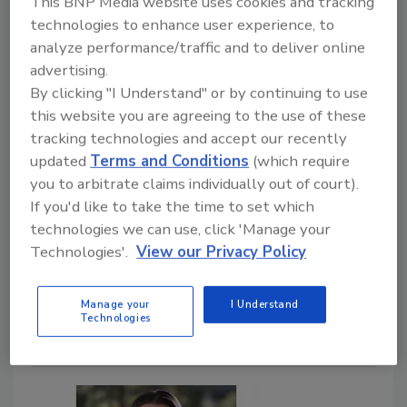
This BNP Media website uses cookies and tracking
technologies to enhance user experience, to
analyze performance/traffic and to deliver online
advertising.
By clicking "I Understand" or by continuing to use
People News
this website you are agreeing to the use of these
Gabriel Millan Joins Mars as Chief
tracking technologies and accept our recently
Financial Officer for Petcare
updated
Terms and Conditions
(which require
you to arbitrate claims individually out of court).
September 4, 2024
If you'd like to take the time to set which
technologies we can use, click 'Manage your
Millan has more than 25 years' experience in
Technologies'.
View our Privacy Policy
corporate finance, strategy, M&A and IT at Fortune-
500/FTSE-100 companies across consumer goods
and life sciences.
Manage your
I Understand
Technologies