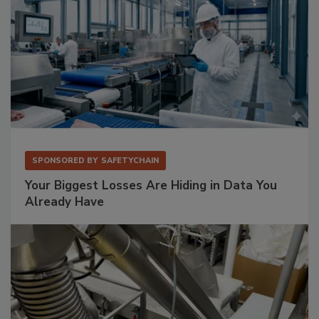
SPONSORED BY
SAFETYCHAIN
Your Biggest Losses Are Hiding in Data You
Already Have