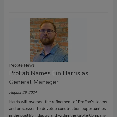
People News
ProFab Names Ein Harris as
General Manager
August 29, 2024
Harris will oversee the refinement of ProFab's teams
and processes to develop construction opportunities
in the poultry industry and within the Grote Company