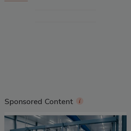
Sponsored Content