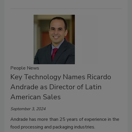
People News
Key Technology Names Ricardo
Andrade as Director of Latin
American Sales
September 3, 2024
Andrade has more than 25 years of experience in the
food processing and packaging industries.