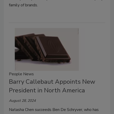
family of brands.
People News
Barry Callebaut Appoints New
President in North America
August 28, 2024
Natasha Chen
succeeds Ben De Schryver, who has