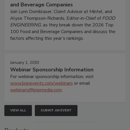
and Beverage Companies
Join Lynn Dornblaser, Client Advisor at Mintel, and
Alyse Thompson-Richards, Editor-in-Chief of
FOOD
ENGINEERING
, as they break down the 2026 Top
100 Food and Beverage Companies and discuss the
factors affecting this year’s rankings.
January 1, 2030
Webinar Sponsorship Information
For webinar sponsorship information, visit
www.bnpevents.com/webinars
or email
webinars@bnpmedia.com
.
VIEW ALL
SUBMIT AN EVENT