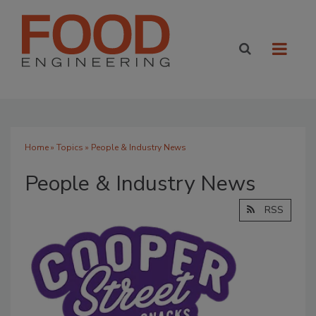
Home
»
Topics
» People & Industry News
People & Industry News
RSS