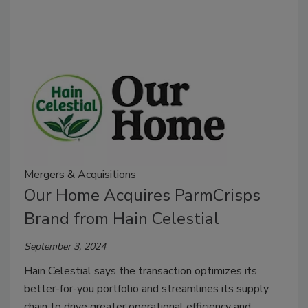
Mergers & Acquisitions
Our Home Acquires ParmCrisps
Brand from Hain Celestial
September 3, 2024
Hain Celestial says the transaction optimizes its
better-for-you portfolio and streamlines its supply
chain to drive greater operational efficiency and