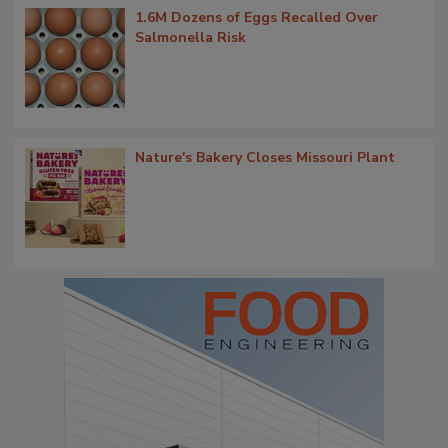
1.6M Dozens of Eggs Recalled Over
Salmonella Risk
Nature's Bakery Closes Missouri Plant