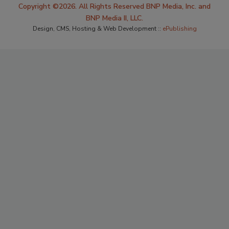
Copyright ©2026. All Rights Reserved BNP Media, Inc. and
BNP Media II, LLC.
Design, CMS, Hosting & Web Development ::
ePublishing