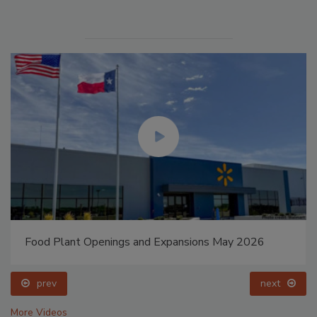
Food Plant Openings and Expansions May 2026
prev
next
More Videos