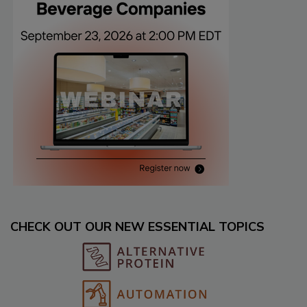
CHECK OUT OUR NEW ESSENTIAL TOPICS