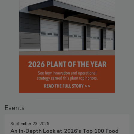
Events
September 23, 2026
An In-Depth Look at 2026's Top 100 Food