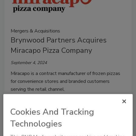
Mergers & Acquisitions
Brynwood Partners Acquires
Miracapo Pizza Company
September 4, 2024
Miracapo is a contract manufacturer of frozen pizzas
for convenience stores and branded customers
serving the retail channel.
Cookies And Tracking
Technologies