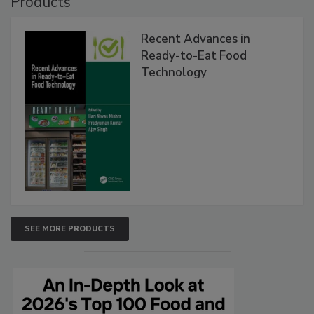
Products
Recent Advances in
Ready-to-Eat Food
Technology
SEE MORE PRODUCTS