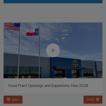
Food Plant Openings and Expansions May 2026
prev
next