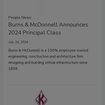
People News
Burns & McDonnell Announces
2024 Principal Class
July 16, 2024
Burns & McDonnell is a 100% employee-owned
engineering, construction and architecture firm
designing and building critical infrastructure since
1898.