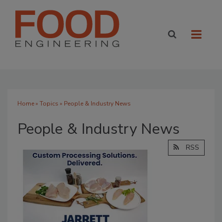
Home
»
Topics
» People & Industry News
People & Industry News
RSS