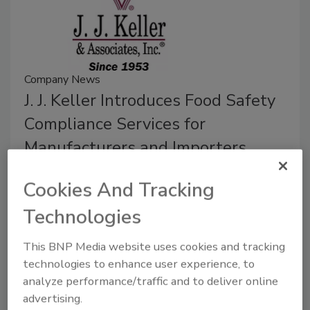
Company News
J. J. Keller Introduces Food Safety
Compliance Services for
Manufacturers and Importers
July 15, 2024
Cookies And Tracking
The requirements include those set by organizations
Technologies
such as the Food & Drug Administration (FDA), the
U.S. Department of Agriculture (USDA), the Global
This BNP Media website uses cookies and tracking
Food Safety Initiative (GFSI) and even state and local
technologies to enhance user experience, to
agencies.
analyze performance/traffic and to deliver online
advertising.