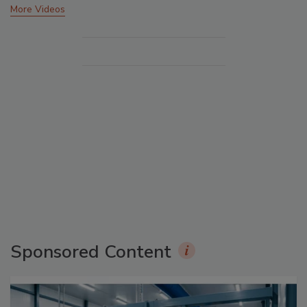
More Videos
Sponsored Content