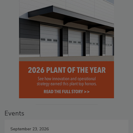
Events
September 23, 2026