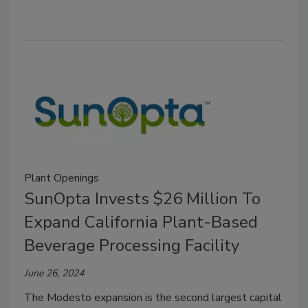
Plant Openings
SunOpta Invests $26 Million To
Expand California Plant-Based
Beverage Processing Facility
June 26, 2024
The Modesto expansion is the second largest capital