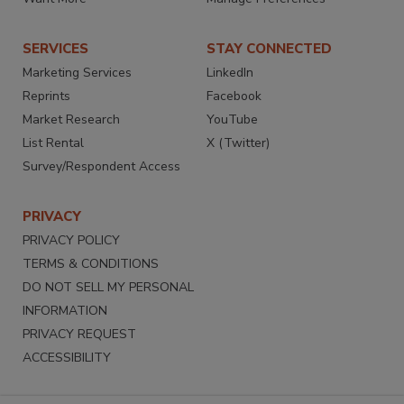
SERVICES
STAY CONNECTED
Marketing Services
LinkedIn
Reprints
Facebook
Market Research
YouTube
List Rental
X (Twitter)
Survey/Respondent Access
PRIVACY
PRIVACY POLICY
TERMS & CONDITIONS
DO NOT SELL MY PERSONAL
INFORMATION
PRIVACY REQUEST
ACCESSIBILITY