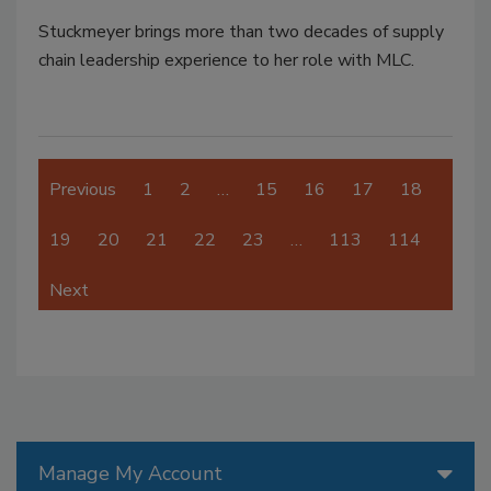
Stuckmeyer brings more than two decades of supply
chain leadership experience to her role with MLC.
Previous
1
2
…
15
16
17
18
19
20
21
22
23
…
113
114
Next
Manage My Account