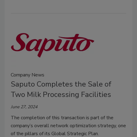
Company News
Saputo Completes the Sale of
Two Milk Processing Facilities
June 27, 2024
The completion of this transaction is part of the
company’s overall network optimization strategy, one
of the pillars of its Global Strategic Plan.