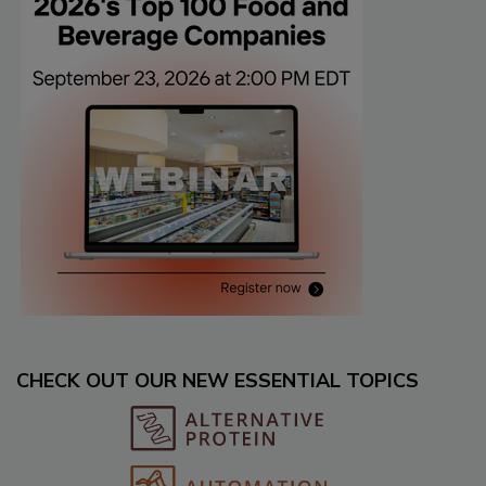
CHECK OUT OUR NEW ESSENTIAL TOPICS