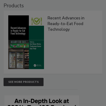
Products
Recent Advances in
Ready-to-Eat Food
Technology
SEE MORE PRODUCTS