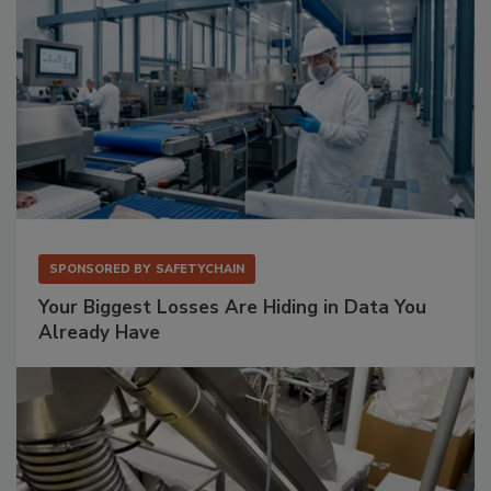
SPONSORED BY
SAFETYCHAIN
Your Biggest Losses Are Hiding in Data You
Already Have