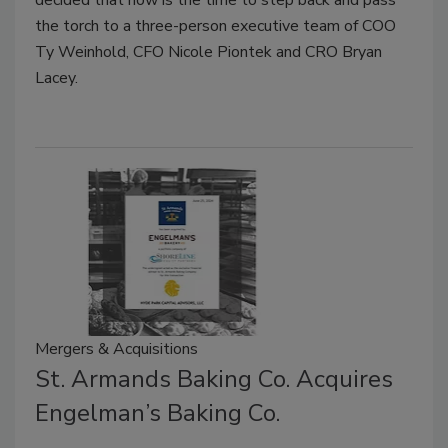
decided that now is the time to step back and pass
the torch to a three-person executive team of COO
Ty Weinhold, CFO Nicole Piontek and CRO Bryan
Lacey.
Mergers & Acquisitions
St. Armands Baking Co. Acquires
Engelman’s Baking Co.