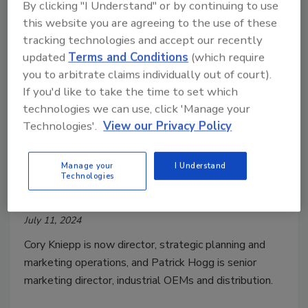
By clicking "I Understand" or by continuing to use
this website you are agreeing to the use of these
tracking technologies and accept our recently
updated
Terms and Conditions
(which require
you to arbitrate claims individually out of court).
If you'd like to take the time to set which
technologies we can use, click 'Manage your
Technologies'.
View our Privacy Policy
People News
Nidec’s U.S. MOTORS Division
Manage your
I Understand
Technologies
Promotes Two to Senior Roles
July 11, 2024
Cory Kniepp is now director, strategic planning and
marketing operations, and Patrick Hogg is senior
marketing director, industrial OEMs and distribution.