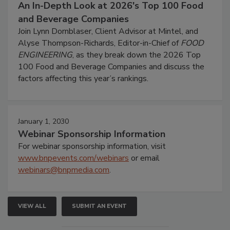
An In-Depth Look at 2026's Top 100 Food
and Beverage Companies
Join Lynn Dornblaser, Client Advisor at Mintel, and
Alyse Thompson-Richards, Editor-in-Chief of
FOOD
ENGINEERING
, as they break down the 2026 Top
100 Food and Beverage Companies and discuss the
factors affecting this year’s rankings.
January 1, 2030
Webinar Sponsorship Information
For webinar sponsorship information, visit
www.bnpevents.com/webinars
or email
webinars@bnpmedia.com
.
VIEW ALL
SUBMIT AN EVENT