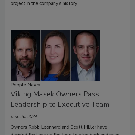
project in the company’s history.
People News
Viking Masek Owners Pass
Leadership to Executive Team
June 26, 2024
Owners Robb Leonhard and Scott Miller have