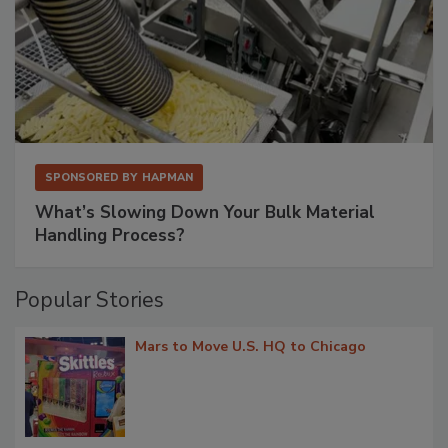
SPONSORED BY
HAPMAN
What’s Slowing Down Your Bulk Material
Handling Process?
Popular Stories
Mars to Move U.S. HQ to Chicago