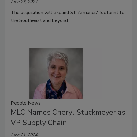
June 26, 2024
The acquisition will expand St. Armands' footprint to
the Southeast and beyond.
People News
MLC Names Cheryl Stuckmeyer as
VP Supply Chain
June 21, 2024