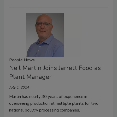
People News
Neil Martin Joins Jarrett Food as
Plant Manager
July 1, 2024
Martin has nearly 30 years of experience in
overseeing production at multiple plants for two
national poultry processing companies.