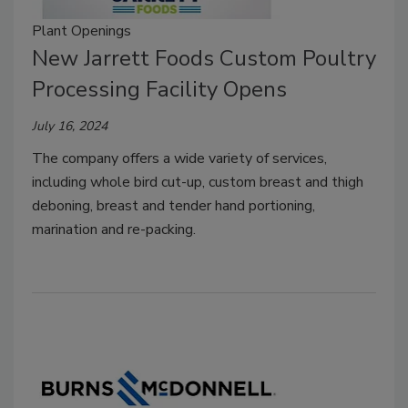
Plant Openings
New Jarrett Foods Custom Poultry
Processing Facility Opens
July 16, 2024
The company offers a wide variety of services,
including whole bird cut-up, custom breast and thigh
deboning, breast and tender hand portioning,
marination and re-packing.