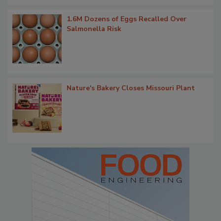
1.6M Dozens of Eggs Recalled Over
Salmonella Risk
Nature's Bakery Closes Missouri Plant