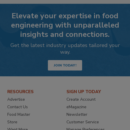
Elevate your expertise in food
engineering with unparalleled
insights and connections.
Get the latest industry updates tailored your
way.
JOIN TODAY!
RESOURCES
SIGN UP TODAY
Advertise
Create Account
Contact Us
eMagazine
Food Master
Newsletter
Store
Customer Service
Want More
Manage Preferences