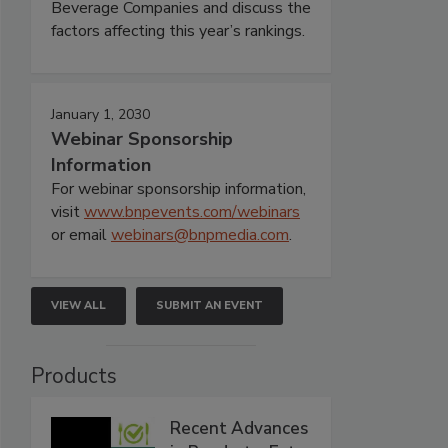
Beverage Companies and discuss the
factors affecting this year’s rankings.
January 1, 2030
Webinar Sponsorship
Information
For webinar sponsorship information,
visit
www.bnpevents.com/webinars
or email
webinars@bnpmedia.com
.
VIEW ALL
SUBMIT AN EVENT
Products
Recent Advances