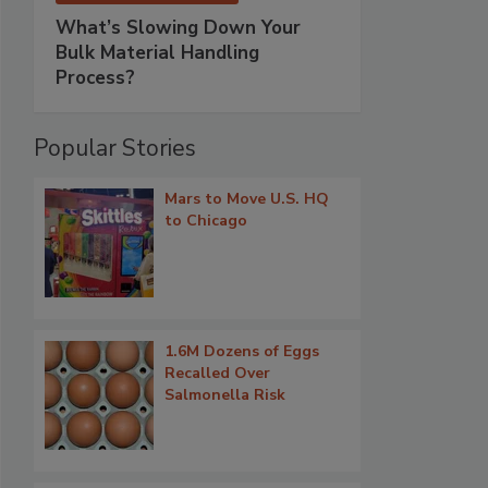
What’s Slowing Down Your
Bulk Material Handling
Process?
Popular Stories
Mars to Move U.S. HQ
to Chicago
1.6M Dozens of Eggs
Recalled Over
Salmonella Risk