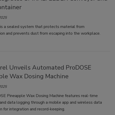
ontainer
2025
is a sealed system that protects material from
ion and prevents dust from escaping into the workplace.
rel Unveils Automated ProDOSE
ple Wax Dosing Machine
2025
E Pineapple Wax Dosing Machine features real-time
 and data logging through a mobile app and wireless data
n for integration and record-keeping.