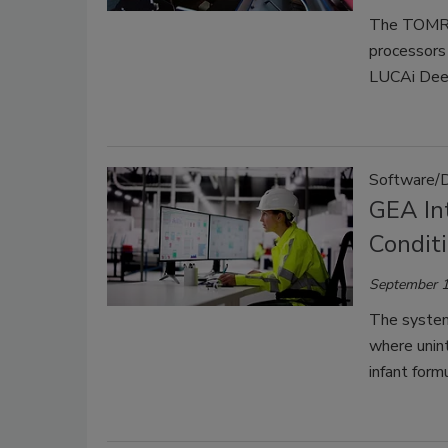
The TOMRA 
processors 
LUCAi Deep
Software/
GEA In
Condit
September 1
The system
where unint
infant form