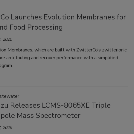
rCo Launches Evolution Membranes for
and Food Processing
, 2025
on Membranes, which are built with ZwitterCo’s zwitterionic
are anti-fouling and recover performance with a simplified
ogram.
stewater
zu Releases LCMS-8065XE Triple
pole Mass Spectrometer
, 2025