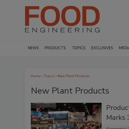
NEWS
PRODUCTS
TOPICS
EXCLUSIVES
MEDI
Home
»
Topics
» New Plant Products
New Plant Products
Produc
Marks 