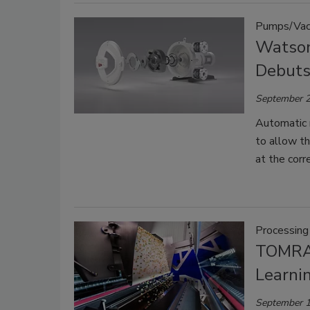
Pumps/Vac
Watson
Debuts
September 2
Automatic r
to allow t
at the corre
Processing
TOMRA 
Learni
September 1