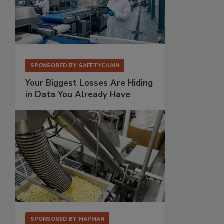
SPONSORED BY
SAFETYCHAIN
Your Biggest Losses Are Hiding
in Data You Already Have
SPONSORED BY
HAPMAN