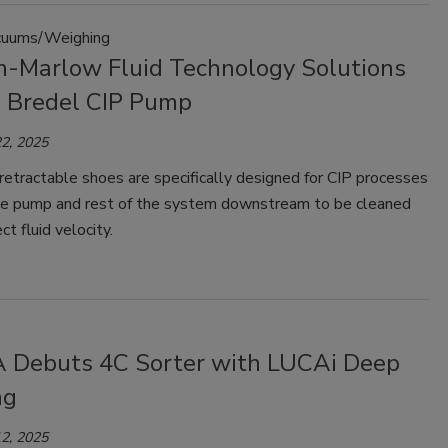
uums/Weighing
-Marlow Fluid Technology Solutions
 Bredel CIP Pump
2, 2025
etractable shoes are specifically designed for CIP processes
he pump and rest of the system downstream to be cleaned
ct fluid velocity.
Debuts 4C Sorter with LUCAi Deep
ng
2, 2025