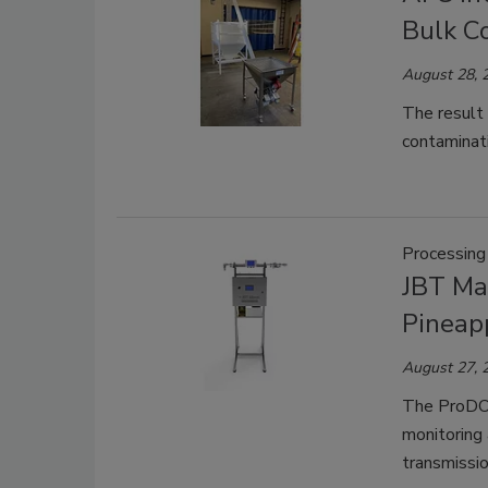
Bulk C
August 28, 
The result 
contaminat
Processing
JBT Ma
Pineap
August 27, 
The ProDOS
monitoring
transmissio