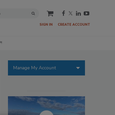
cart
SIGN IN
CREATE ACCOUNT
P!
Manage My Account