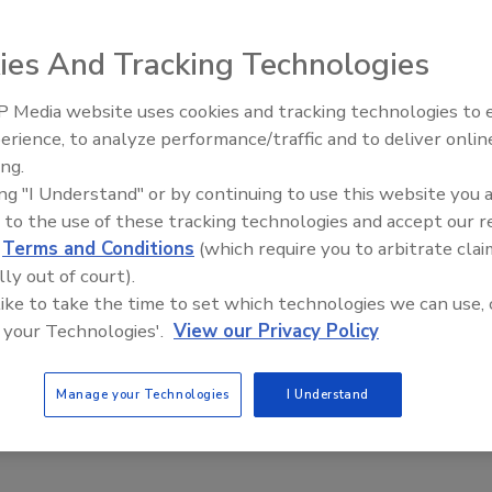
5, 2025
ok at just a few of the equipment solutions exhibitors will
ies And Tracking Technologies
r highlight at the show.
 Media website uses cookies and tracking technologies to
erience, to analyze performance/traffic and to deliver onlin
Food Plant Openings and
Expansions June 2026
ing.
pection/Detection
ing "I Understand" or by continuing to use this website you 
Introduces PrecisionGuard X8 Metal
 to the use of these tracking technologies and accept our 
or
d
Terms and Conditions
(which require you to arbitrate clai
lly out of court).
2, 2025
 like to take the time to set which technologies we can use, 
 your Technologies'.
View our Privacy Policy
dvanced sensing technology, auto-learning capabilities and
e touchscreen interface, the X8 aims to deliver accurate and
tection of ferrous, nonferrous and stainless-steel
Manage your Technologies
I Understand
ts.