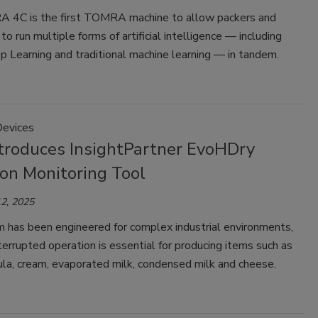
4C is the first TOMRA machine to allow packers and
to run multiple forms of artificial intelligence — including
 Learning and traditional machine learning — in tandem.
Devices
troduces InsightPartner EvoHDry
ion Monitoring Tool
2, 2025
 has been engineered for complex industrial environments,
errupted operation is essential for producing items such as
ula, cream, evaporated milk, condensed milk and cheese.