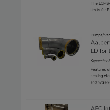
The LCMS-8
limits for 
Pumps/Vac
Aalber
LD for
September 3
Features o
sealing ele
and hygieni
AFC In