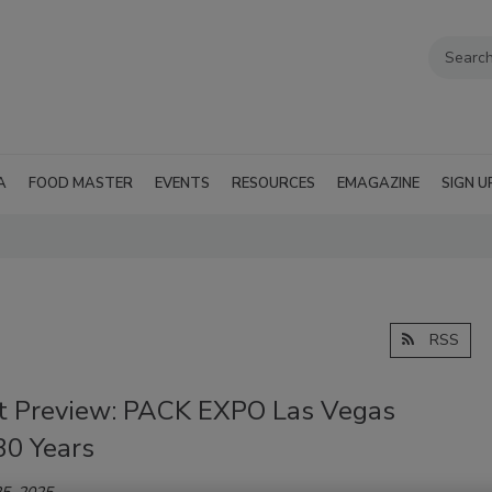
A
FOOD MASTER
EVENTS
RESOURCES
EMAGAZINE
SIGN U
RSS
t Preview: PACK EXPO Las Vegas
30 Years