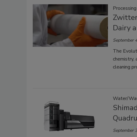
Processing
Zwitte
Dairy 
September 4
The Evoluti
chemistry, 
cleaning pr
Water/Wa
Shimad
Quadru
September 3