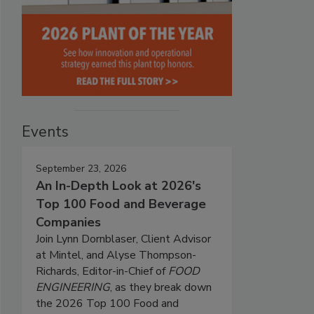
Events
September 23, 2026
An In-Depth Look at 2026's
Top 100 Food and Beverage
Companies
Join Lynn Dornblaser, Client Advisor
at Mintel, and Alyse Thompson-
Richards, Editor-in-Chief of
FOOD
ENGINEERING
, as they break down
the 2026 Top 100 Food and