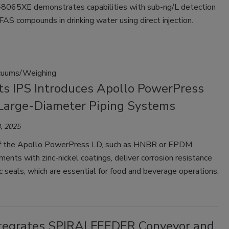
065XE demonstrates capabilities with sub-ng/L detection
PFAS compounds in drinking water using direct injection.
uums/Weighing
ts IPS Introduces Apollo PowerPress
 Large-Diameter Piping Systems
, 2025
f the Apollo PowerPress LD, such as HNBR or EPDM
ments with zinc-nickel coatings, deliver corrosion resistance
c seals, which are essential for food and beverage operations.
tegrates SPIRALFEEDER Conveyor and