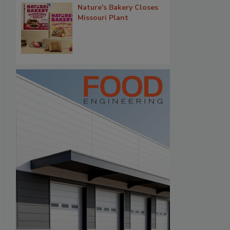
Nature's Bakery Closes
Missouri Plant