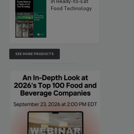
in Ready-to-Eat
Food Technology
SEE MORE PRODUCTS