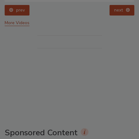
prev
next
More Videos
Sponsored Content