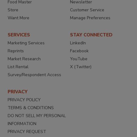
Food Master
Newsletter
Store
Customer Service
Want More
Manage Preferences
SERVICES
STAY CONNECTED
Marketing Services
LinkedIn
Reprints
Facebook
Market Research
YouTube
List Rental
X (Twitter)
Survey/Respondent Access
PRIVACY
PRIVACY POLICY
TERMS & CONDITIONS
DO NOT SELL MY PERSONAL
INFORMATION
PRIVACY REQUEST