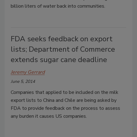
billion liters of water back into communities.
FDA seeks feedback on export
lists; Department of Commerce
extends sugar cane deadline
Jeremy Gerrard
June 5, 2014
Companies that applied to be included on the milk
export lists to China and Chile are being asked by
FDA to provide feedback on the process to assess
any burden it causes US companies.