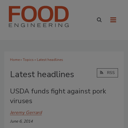
Home
»
Topics
» Latest headlines
Latest headlines
RSS
USDA funds fight against pork
viruses
Jeremy Gerrard
June 6, 2014