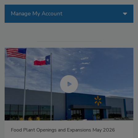
Manage My Account
Food Plant Openings and Expansions May 2026