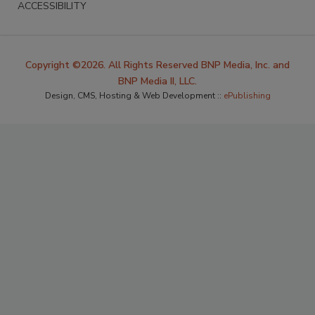
ACCESSIBILITY
Copyright ©2026. All Rights Reserved BNP Media, Inc. and
BNP Media II, LLC.
Design, CMS, Hosting & Web Development ::
ePublishing