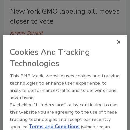
New York GMO labeling bill moves
closer to vote
Jeremy Gerrard
June 5, 2014
Cookies And Tracking
A New York bill that requires foods containing
genetically modified organisms to be labeled,
Technologies
received a stamp of approval from the State
Assembly’s Committee on Codes this week,
This BNP Media website uses cookies and tracking
according to state news agencies.
technologies to enhance user experience, to
analyze performance/traffic and to deliver online
advertising.
By clicking "I Understand" or by continuing to use
this website you are agreeing to the use of these
UMass team receives USDA grant
tracking technologies and accept our recently
to improve food safety
updated
Terms and Conditions
(which require