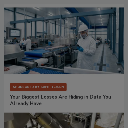
SPONSORED BY
SAFETYCHAIN
Your Biggest Losses Are Hiding in Data You
Already Have