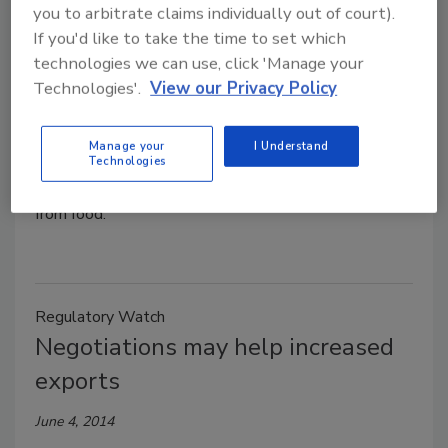
you to arbitrate claims individually out of court).
Jeremy Gerrard
If you'd like to take the time to set which
June 5, 2014
technologies we can use, click 'Manage your
The USDA’s National Institute of Food and
Technologies'.
View our Privacy Policy
Agriculture issued a grant to a research team at the
University of Massachusetts Amherst to improve
Manage your
I Understand
food safety by developing faster methods for
Technologies
detecting and separating microbial contamination
from food.
Regulatory Watch
Negotiations may help increased
exports
June 4, 2014