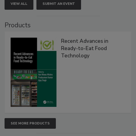
VIEW ALL
SUBMIT AN EVENT
Products
Recent Advances in
Ready-to-Eat Food
Technology
SEE MORE PRODUCTS