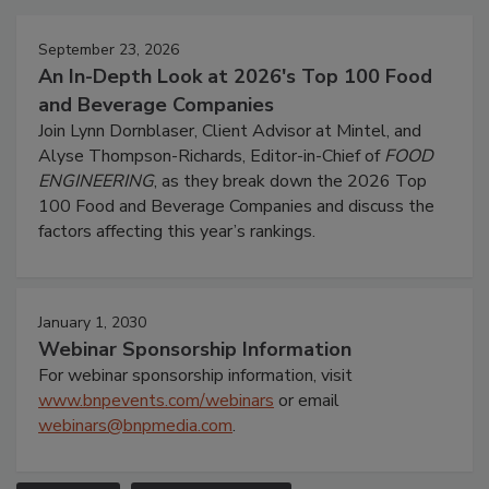
September 23, 2026
An In-Depth Look at 2026's Top 100 Food
and Beverage Companies
Join Lynn Dornblaser, Client Advisor at Mintel, and
Alyse Thompson-Richards, Editor-in-Chief of
FOOD
ENGINEERING
, as they break down the 2026 Top
100 Food and Beverage Companies and discuss the
factors affecting this year’s rankings.
January 1, 2030
Webinar Sponsorship Information
For webinar sponsorship information, visit
www.bnpevents.com/webinars
or email
webinars@bnpmedia.com
.