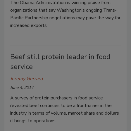
The Obama Administration is winning praise from
organizations that say Washington’s ongoing Trans-
Pacific Partnership negotiations may pave the way for
increased exports
Beef still protein leader in food
service
Jeremy Gerrard
June 4, 2014
A survey of protein purchasers in food service
revealed beef continues to be a frontrunner in the
industry in terms of volume, market share and dollars
it brings to operations.