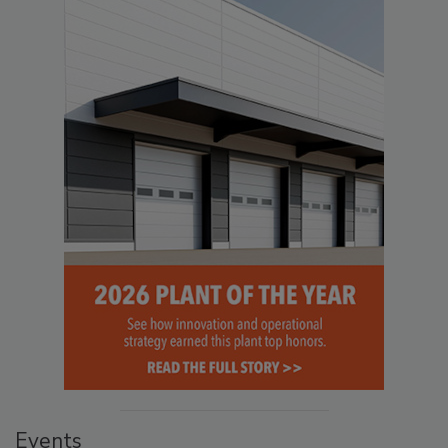
Events