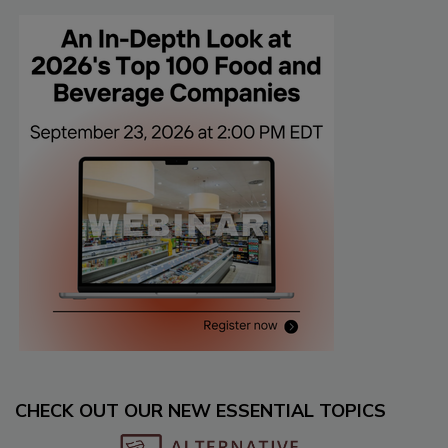
CHECK OUT OUR NEW ESSENTIAL TOPICS