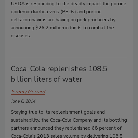
USDA is responding to the deadly impact the porcine
epidemic diarrhea virus (PEDv) and porcine
deltacoronavirus are having on pork producers by
announcing $26.2 million in funds to combat the
diseases.
Coca-Cola replenishes 108.5
billion liters of water
Jeremy Gerrard
June 6, 2014
Staying true to its replenishment goals and
sustainability, the Coca-Cola Company and its bottling
partners announced they replenished 68 percent of
Coca-Cola’s 2013 sales volume by delivering 108.5