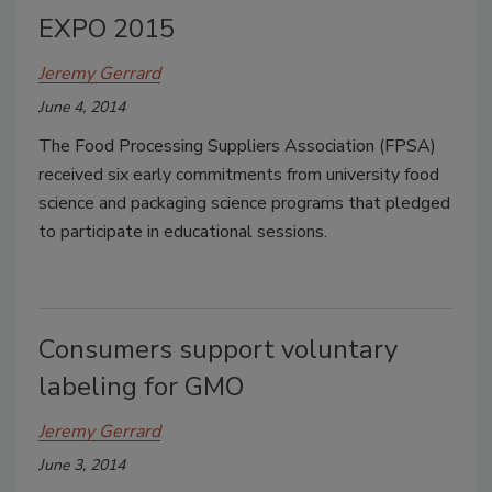
EXPO 2015
Jeremy Gerrard
June 4, 2014
The Food Processing Suppliers Association (FPSA)
received six early commitments from university food
science and packaging science programs that pledged
to participate in educational sessions.
Consumers support voluntary
labeling for GMO
Jeremy Gerrard
June 3, 2014