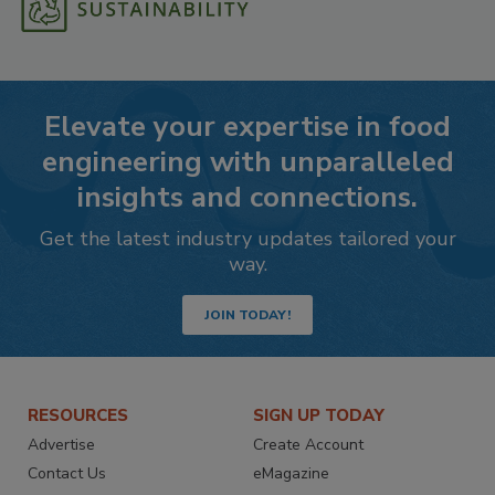
Elevate your expertise in food
engineering with unparalleled
insights and connections.
Get the latest industry updates tailored your
way.
JOIN TODAY!
RESOURCES
SIGN UP TODAY
Advertise
Create Account
Contact Us
eMagazine