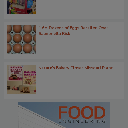
1.6M Dozens of Eggs Recalled Over
Salmonella Risk
Nature's Bakery Closes Missouri Plant