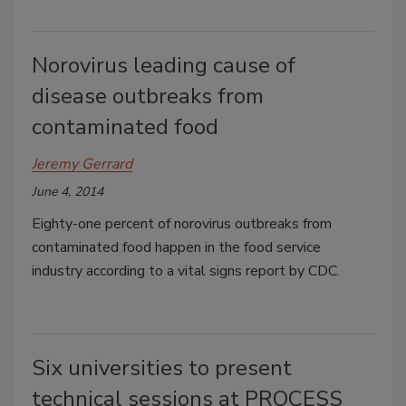
Norovirus leading cause of
disease outbreaks from
contaminated food
Jeremy Gerrard
June 4, 2014
Eighty-one percent of norovirus outbreaks from
contaminated food happen in the food service
industry according to a vital signs report by CDC.
Six universities to present
technical sessions at PROCESS