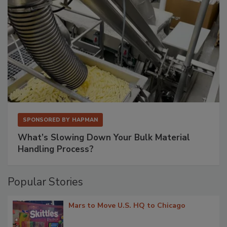
SPONSORED BY
HAPMAN
What’s Slowing Down Your Bulk Material
Handling Process?
Popular Stories
Mars to Move U.S. HQ to Chicago