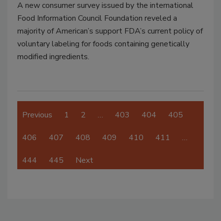
A new consumer survey issued by the international
Food Information Council Foundation reveled a
majority of American’s support FDA’s current policy of
voluntary labeling for foods containing genetically
modified ingredients.
Previous
1
2
…
403
404
405
406
407
408
409
410
411
…
444
445
Next