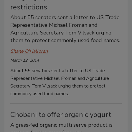
restrictions
About 55 senators sent a letter to US Trade
Representative Michael Froman and
Agriculture Secretary Tom Vilsack urging
them to protect commonly used food names.
Shane O'Halloran
March 12, 2014
About 55 senators sent a letter to US Trade
Representative Michael Froman and Agriculture
Secretary Tom Vilsack urging them to protect
commonly used food names.
Chobani to offer organic yogurt
A grass-fed organic multi serve product is