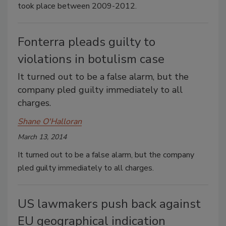
took place between 2009-2012.
Fonterra pleads guilty to
violations in botulism case
It turned out to be a false alarm, but the
company pled guilty immediately to all
charges.
Shane O'Halloran
March 13, 2014
It turned out to be a false alarm, but the company
pled guilty immediately to all charges.
US lawmakers push back against
EU geographical indication