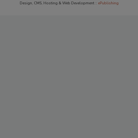
Design, CMS, Hosting & Web Development ::
ePublishing