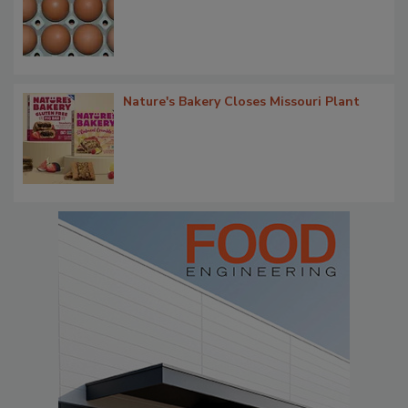
Nature's Bakery Closes Missouri Plant