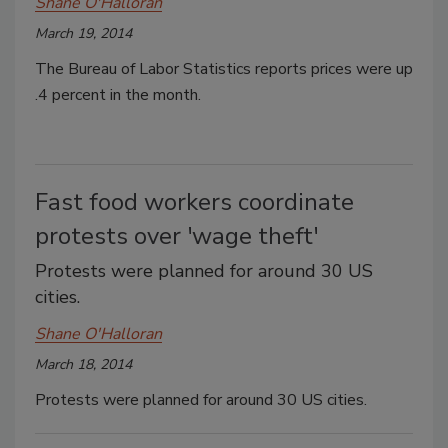
Shane O'Halloran
March 19, 2014
The Bureau of Labor Statistics reports prices were up
.4 percent in the month.
Fast food workers coordinate
protests over 'wage theft'
Protests were planned for around 30 US
cities.
Shane O'Halloran
March 18, 2014
Protests were planned for around 30 US cities.