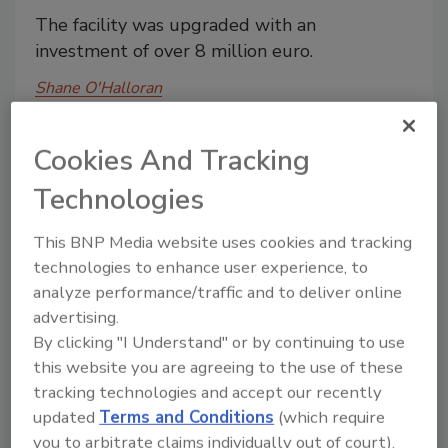
The facility was upgraded with an
investment of over 8 million euro.
Shane O'Halloran
March 17, 2014
Cookies And Tracking
The facility was upgraded with an investment of over
8 million euro.
Technologies
This BNP Media website uses cookies and tracking
California coffee company to sue
technologies to enhance user experience, to
Keurig for antitrust and unfair
analyze performance/traffic and to deliver online
competition violations
advertising.
By clicking "I Understand" or by continuing to use
The Rogers Family Company says its single-
this website you are agreeing to the use of these
serve coffee pod is a unique product and
tracking technologies and accept our recently
does not infringe on Keurig's patents.
updated
Terms and Conditions
(which require
you to arbitrate claims individually out of court).
Shane O'Halloran