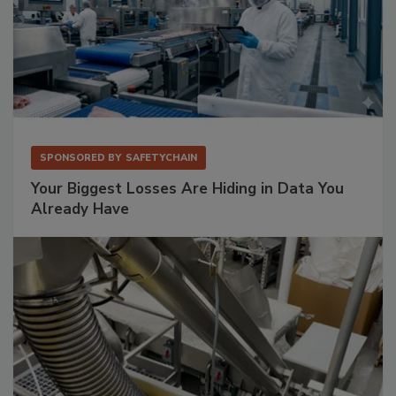
SPONSORED BY
SAFETYCHAIN
Your Biggest Losses Are Hiding in Data You
Already Have