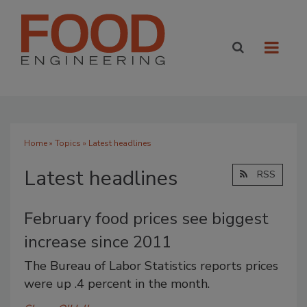
Home
»
Topics
» Latest headlines
Latest headlines
RSS
February food prices see biggest
increase since 2011
The Bureau of Labor Statistics reports prices
were up .4 percent in the month.