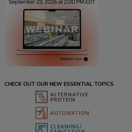
CHECK OUT OUR NEW ESSENTIAL TOPICS