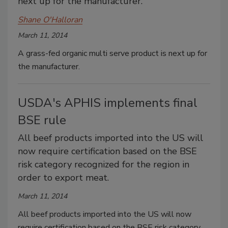
next up for the manufacturer.
Shane O'Halloran
March 11, 2014
A grass-fed organic multi serve product is next up for
the manufacturer.
USDA's APHIS implements final
BSE rule
All beef products imported into the US will
now require certification based on the BSE
risk category recognized for the region in
order to export meat.
March 11, 2014
All beef products imported into the US will now
require certification based on the BSE risk category