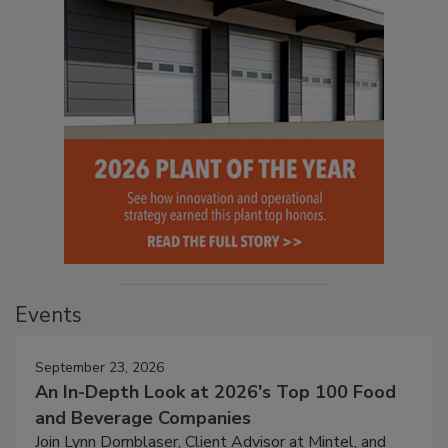
Events
September 23, 2026
An In-Depth Look at 2026's Top 100 Food
and Beverage Companies
Join Lynn Dornblaser, Client Advisor at Mintel, and