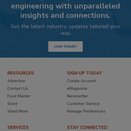
engineering with unparalleled
insights and connections.
Get the latest industry updates tailored your
way.
JOIN TODAY!
RESOURCES
SIGN UP TODAY
Advertise
Create Account
Contact Us
eMagazine
Food Master
Newsletter
Store
Customer Service
Want More
Manage Preferences
SERVICES
STAY CONNECTED