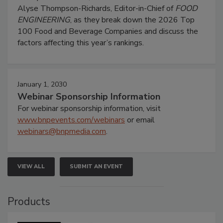
Alyse Thompson-Richards, Editor-in-Chief of
FOOD
ENGINEERING
, as they break down the 2026 Top
100 Food and Beverage Companies and discuss the
factors affecting this year’s rankings.
January 1, 2030
Webinar Sponsorship Information
For webinar sponsorship information, visit
www.bnpevents.com/webinars
or email
webinars@bnpmedia.com
.
VIEW ALL
SUBMIT AN EVENT
Products