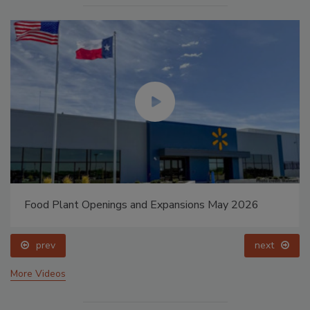
Food Plant Openings and Expansions May 2026
prev
next
More Videos