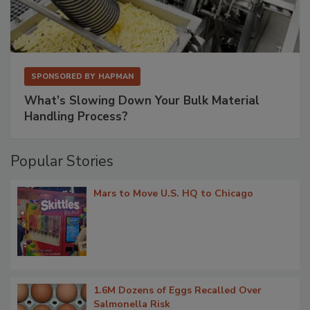
SPONSORED BY
HAPMAN
What’s Slowing Down Your Bulk Material
Handling Process?
Popular Stories
Mars to Move U.S. HQ to Chicago
1.6M Dozens of Eggs Recalled Over
Salmonella Risk