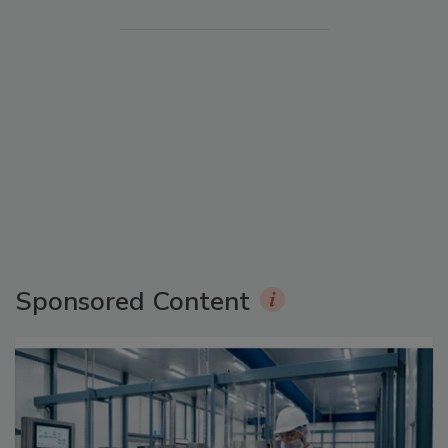
Sponsored Content