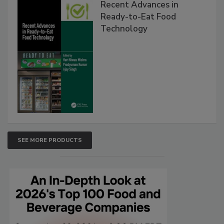
Recent Advances in
Ready-to-Eat Food
Technology
SEE MORE PRODUCTS