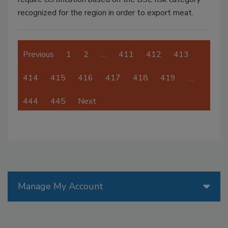
recognized for the region in order to export meat.
Previous
1
2
…
411
412
413
414
415
416
417
418
419
…
444
445
Next
Manage My Account