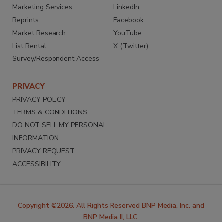
Marketing Services
LinkedIn
Reprints
Facebook
Market Research
YouTube
List Rental
X (Twitter)
Survey/Respondent Access
PRIVACY
PRIVACY POLICY
TERMS & CONDITIONS
DO NOT SELL MY PERSONAL
INFORMATION
PRIVACY REQUEST
ACCESSIBILITY
Copyright ©2026. All Rights Reserved BNP Media, Inc. and
BNP Media II, LLC.