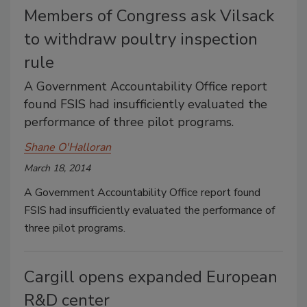
Members of Congress ask Vilsack
to withdraw poultry inspection
rule
A Government Accountability Office report
found FSIS had insufficiently evaluated the
performance of three pilot programs.
Shane O'Halloran
March 18, 2014
A Government Accountability Office report found
FSIS had insufficiently evaluated the performance of
three pilot programs.
Cargill opens expanded European
R&D center