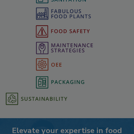
Elevate your expertise in food