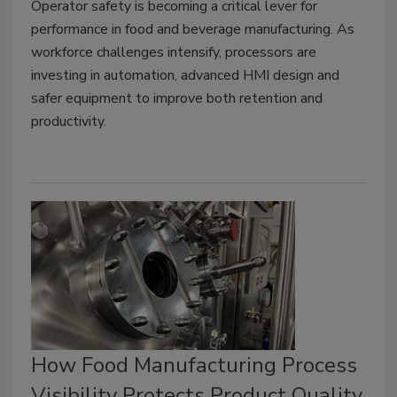
Operator safety is becoming a critical lever for
performance in food and beverage manufacturing. As
workforce challenges intensify, processors are
investing in automation, advanced HMI design and
safer equipment to improve both retention and
productivity.
How Food Manufacturing Process
Visibility Protects Product Quality