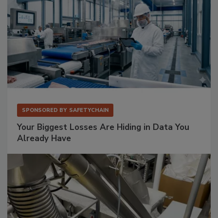
SPONSORED BY
SAFETYCHAIN
Your Biggest Losses Are Hiding in Data You
Already Have