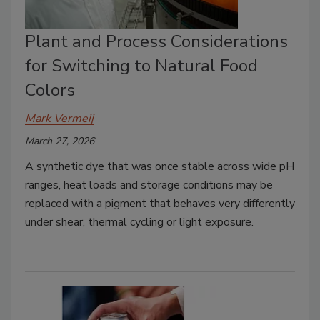
Plant and Process Considerations
for Switching to Natural Food
Colors
Mark Vermeij
March 27, 2026
A synthetic dye that was once stable across wide pH
ranges, heat loads and storage conditions may be
replaced with a pigment that behaves very differently
under shear, thermal cycling or light exposure.