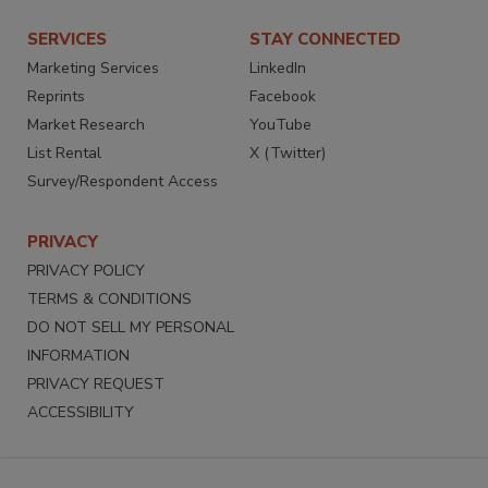
SERVICES
STAY CONNECTED
Marketing Services
LinkedIn
Reprints
Facebook
Market Research
YouTube
List Rental
X (Twitter)
Survey/Respondent Access
PRIVACY
PRIVACY POLICY
TERMS & CONDITIONS
DO NOT SELL MY PERSONAL
INFORMATION
PRIVACY REQUEST
ACCESSIBILITY