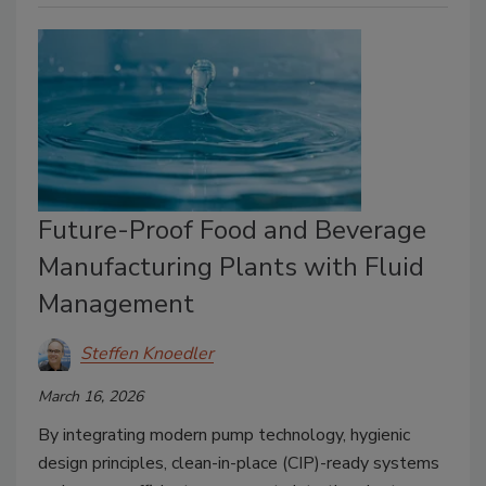
Future-Proof Food and Beverage
Manufacturing Plants with Fluid
Management
Steffen Knoedler
March 16, 2026
By integrating modern pump technology, hygienic
design principles, clean-in-place (CIP)-ready systems