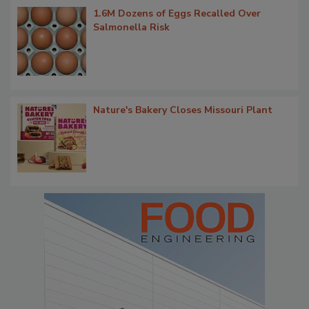
1.6M Dozens of Eggs Recalled Over
Salmonella Risk
Nature's Bakery Closes Missouri Plant