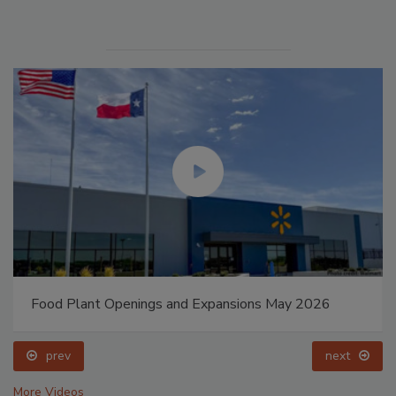
Food Plant Openings and Expansions May 2026
prev
next
More Videos