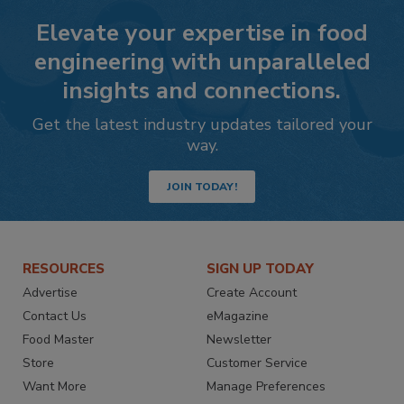
Elevate your expertise in food
engineering with unparalleled
insights and connections.
Get the latest industry updates tailored your
way.
JOIN TODAY!
RESOURCES
SIGN UP TODAY
Advertise
Create Account
Contact Us
eMagazine
Food Master
Newsletter
Store
Customer Service
Want More
Manage Preferences