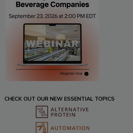
CHECK OUT OUR NEW ESSENTIAL TOPICS