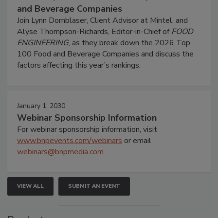
and Beverage Companies
Join Lynn Dornblaser, Client Advisor at Mintel, and
Alyse Thompson-Richards, Editor-in-Chief of
FOOD
ENGINEERING
, as they break down the 2026 Top
100 Food and Beverage Companies and discuss the
factors affecting this year’s rankings.
January 1, 2030
Webinar Sponsorship Information
For webinar sponsorship information, visit
www.bnpevents.com/webinars
or email
webinars@bnpmedia.com
.
VIEW ALL
SUBMIT AN EVENT