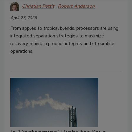
Christian Pettit
Robert Anderson
April 27, 2026
From apples to tropical blends, processors are using
integrated separation strategies to maximize
recovery, maintain product integrity and streamline
operations.