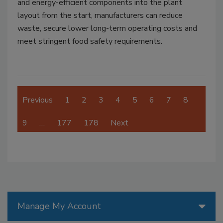
and energy-efficient components into the plant
layout from the start, manufacturers can reduce
waste, secure lower long-term operating costs and
meet stringent food safety requirements.
Previous
1
2
3
4
5
6
7
8
9
…
177
178
Next
Manage My Account