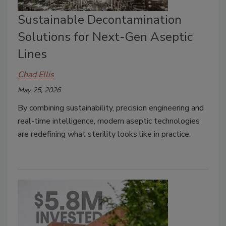
Sustainable Decontamination
Solutions for Next-Gen Aseptic
Lines
Chad Ellis
May 25, 2026
By combining sustainability, precision engineering and
real-time intelligence, modern aseptic technologies
are redefining what sterility looks like in practice.