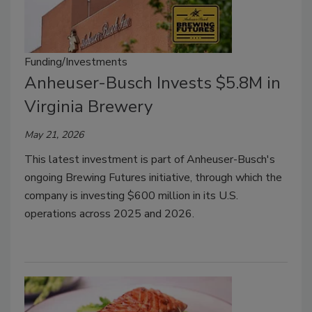
Funding/Investments
Anheuser-Busch Invests $5.8M in
Virginia Brewery
May 21, 2026
This latest investment is part of Anheuser-Busch's
ongoing Brewing Futures initiative, through which the
company is investing $600 million in its U.S.
operations across 2025 and 2026.