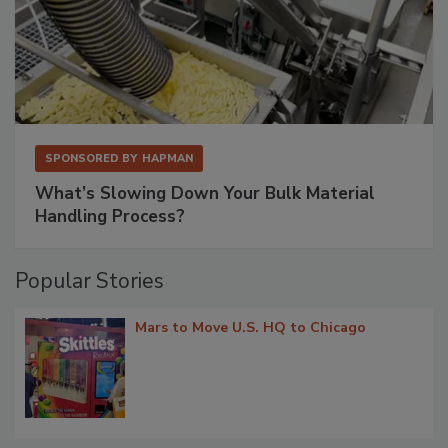
SPONSORED BY
HAPMAN
What’s Slowing Down Your Bulk Material
Handling Process?
Popular Stories
Mars to Move U.S. HQ to Chicago