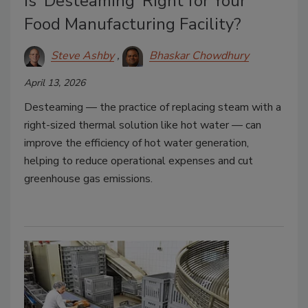
Is ‘Desteaming’ Right for Your
Food Manufacturing Facility?
Steve Ashby
Bhaskar Chowdhury
April 13, 2026
Desteaming — the practice of replacing steam with a
right-sized thermal solution like hot water — can
improve the efficiency of hot water generation,
helping to reduce operational expenses and cut
greenhouse gas emissions.