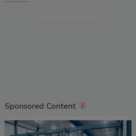
Sponsored Content