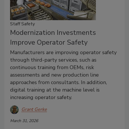
Staff Safety
Modernization Investments
Improve Operator Safety
Manufacturers are improving operator safety
through third-party services, such as
continuous training from OEMs, risk
assessments and new production line
approaches from consultants. In addition,
digital training at the machine level is
increasing operator safety.
Grant Gerke
March 31, 2026