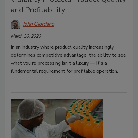
and Profitability
John Giordano
March 30, 2026
In an industry where product quality increasingly
determines competitive advantage, the ability to see
what you're processing isn't a luxury — it's a
fundamental requirement for profitable operation.