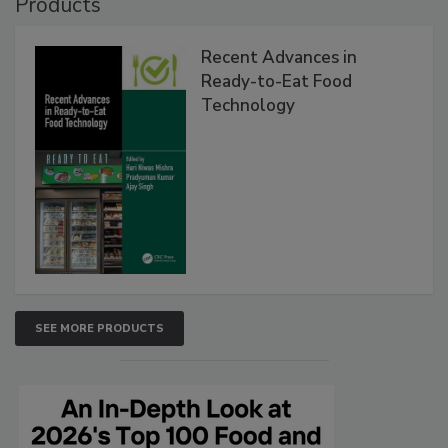
Products
Recent Advances in
Ready-to-Eat Food
Technology
SEE MORE PRODUCTS