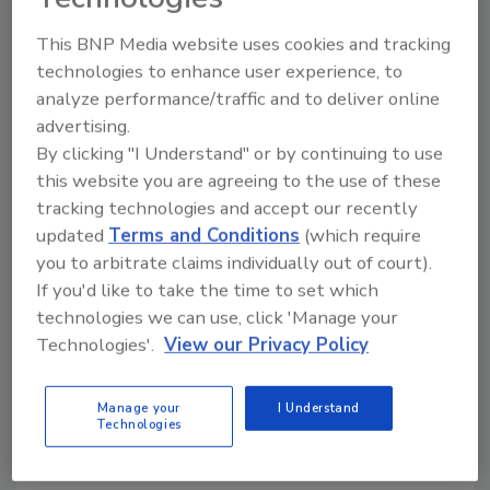
technologies in food production — the more
commonly known is 3D printing, which has been
This BNP Media website uses cookies and tracking
borrowed from 3D tool and parts making, but robotic
technologies to enhance user experience, to
work cells can also fit the definition of additive
analyze performance/traffic and to deliver online
manufacturing.
advertising.
By clicking "I Understand" or by continuing to use
this website you are agreeing to the use of these
tracking technologies and accept our recently
updated
Terms and Conditions
(which require
you to arbitrate claims individually out of court).
If you'd like to take the time to set which
technologies we can use, click 'Manage your
Technologies'.
View our Privacy Policy
Manage your
I Understand
The Evolving Role of Separation in
Technologies
Juice Processing