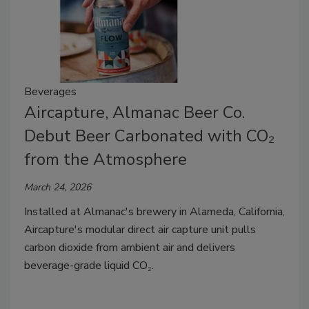
Beverages
Aircapture, Almanac Beer Co.
Debut Beer Carbonated with CO₂
from the Atmosphere
March 24, 2026
Installed at Almanac's brewery in Alameda, California,
Aircapture's modular direct air capture unit pulls
carbon dioxide from ambient air and delivers
beverage-grade liquid CO₂.