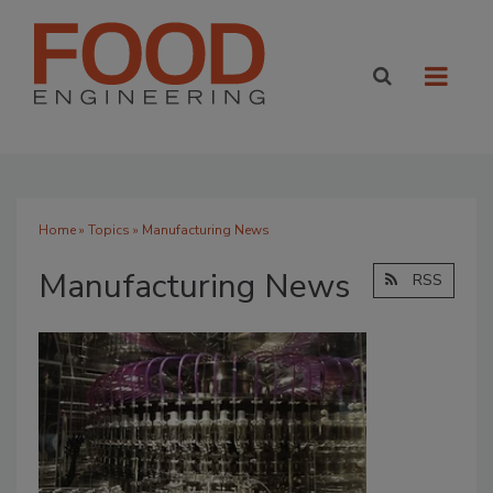
Home
»
Topics
» Manufacturing News
Manufacturing News
RSS