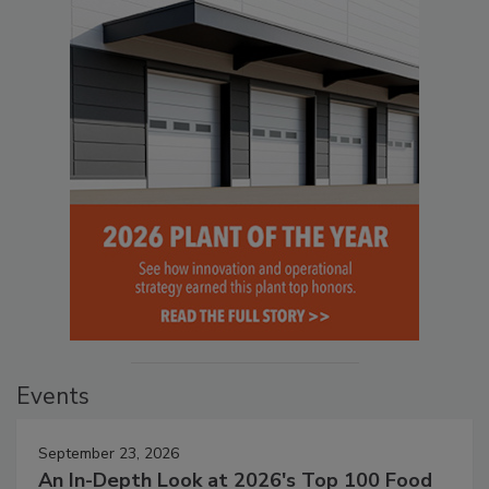
Events
September 23, 2026
An In-Depth Look at 2026's Top 100 Food